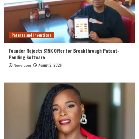
Patents and Inventions
Founder Rejects $15K Offer for Breakthrough Patent-
Pending Software
August 2, 2026
Newsroom