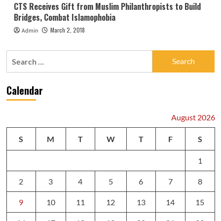
CTS Receives Gift from Muslim Philanthropists to Build
Bridges, Combat Islamophobia
March 2, 2018
Admin
Search
for:
Calendar
August 2026
S
M
T
W
T
F
S
1
2
3
4
5
6
7
8
9
10
11
12
13
14
15