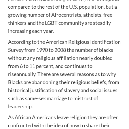
compared to the rest of the U.S. population, but a
growing number of Afrocentrists, atheists, free
thinkers and the LGBT community are steadily
increasing each year.
According to the American Religious Identification
Survey from 1990 to 2008 the number of blacks
without any religious affiliation nearly doubled
from 6 to 11 percent, and continues to
riseannually. There are several reasons as to why
Blacks are abandoning their religious beliefs, from
historical justification of slavery and social issues
such as same-sex marriage to mistrust of
leadership.
As African Americans leave religion they are often
confronted with the idea of how to share their