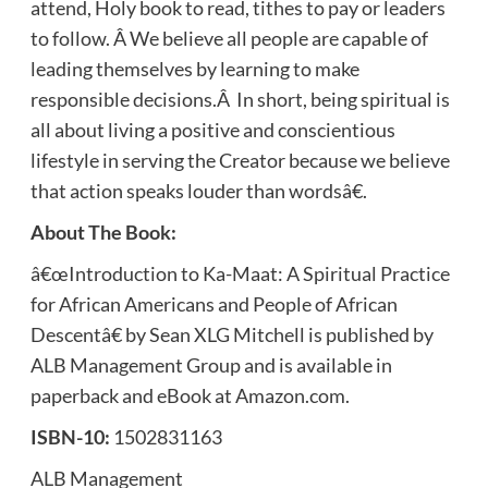
attend, Holy book to read, tithes to pay or leaders
to follow. Â We believe all people are capable of
leading themselves by learning to make
responsible decisions.Â In short, being spiritual is
all about living a positive and conscientious
lifestyle in serving the Creator because we believe
that action speaks louder than wordsâ€.
About The Book:
â€œIntroduction to Ka-Maat: A Spiritual Practice
for African Americans and People of African
Descentâ€ by Sean XLG Mitchell is published by
ALB Management Group and is available in
paperback and eBook at Amazon.com.
ISBN-10:
1502831163
ALB Management