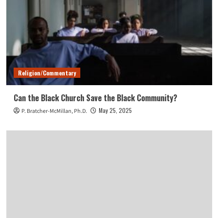
Religion/Commentary
Can the Black Church Save the Black Community?
May 25, 2025
P. Bratcher-McMillan, Ph.D.