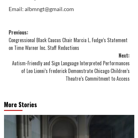
Email: albmngt@gmail.com
Post
Previous:
Congressional Black Caucus Chair Marcia L. Fudge’s Statement
navigation
on Time Warner Inc. Staff Reductions
Next:
Autism-Friendly and Sign Language Interpreted Performances
of Leo Lionni’s Frederick Demonstrate Chicago Children’s
Theatre’s Commitment to Access
More Stories