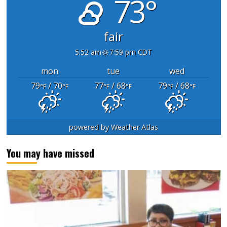
73°
fair
5:52 am
7:59 pm CDT
mon
tue
wed
79
/ 70
77
/ 68
79
/ 68
°F
°F
°F
°F
°F
°F
powered by
Weather Atlas
You may have missed