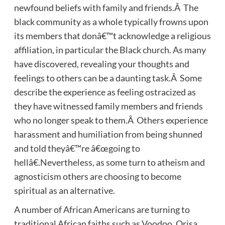
newfound beliefs with family and friends.Â The
black community as a whole typically frowns upon
its members that donâ€™t acknowledge a religious
affiliation, in particular the Black church. As many
have discovered, revealing your thoughts and
feelings to others can be a daunting task.Â Some
describe the experience as feeling ostracized as
they have witnessed family members and friends
who no longer speak to them.Â Others experience
harassment and humiliation from being shunned
and told theyâ€™re â€œgoing to
hellâ€.Nevertheless, as some turn to atheism and
agnosticism others are choosing to become
spiritual as an alternative.
A number of African Americans are turning to
traditional African faiths such as Voodoo, Orisa