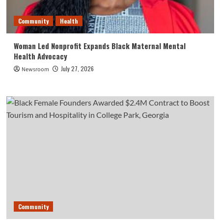
Community
Health
Woman Led Nonprofit Expands Black Maternal Mental
Health Advocacy
July 27, 2026
Newsroom
Community