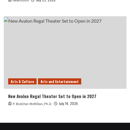
Newsroom
Arts & Culture
Arts and Entertainment
New Avalon Regal Theater Set to Open in 2027
July 14, 2026
P. Bratcher-McMillan, Ph.D.