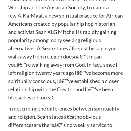
Worship and the Ausarian Society, to name a
few.Â Ka-Maat, a new spiritual practice for African
Americans created by popular hip hop historian
and activist Sean XLG Mitchell is rapidly gaining
popularity among many seeking religious
alternatives.Â Sean states â€œjust because you
walk away from religion doesnâ€™t mean
youâ€™re walking away from God. In fact, since I
left religion twenty years ago Iâ€™ve become more
spiritually conscious, Iâ€™ve established a closer
relationship with the Creator and Iâ€™ve been
blessed ever sinceâ€.
In describing the differences between spirituality
and religion, Sean states â€œthe obvious
differencesare thereâ€™s no weekly service to