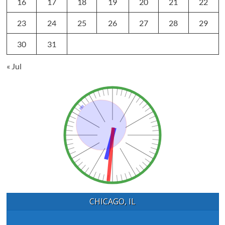
16
17
18
19
20
21
22
23
24
25
26
27
28
29
30
31
« Jul
CHICAGO, IL