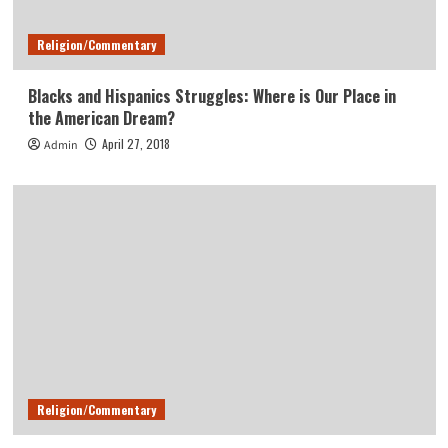
Religion/Commentary
Blacks and Hispanics Struggles: Where is Our Place in
the American Dream?
April 27, 2018
Admin
Religion/Commentary