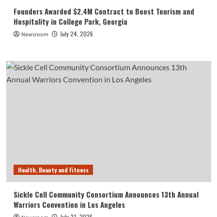
Founders Awarded $2.4M Contract to Boost Tourism and
Hospitality in College Park, Georgia
July 24, 2026
Newsroom
Health, Beauty and Fitness
Sickle Cell Community Consortium Announces 13th Annual
Warriors Convention in Los Angeles
July 23, 2026