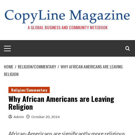
Skip
to
content
A GLOBAL BUSINESS AND COMMUNITY NOTEBOOK
Primary
Menu
HOME
RELIGION/COMMENTARY
WHY AFRICAN AMERICANS ARE LEAVING
RELIGION
Religion/Commentary
Why African Americans are Leaving
Religion
Admin
October 20, 2014
African-Americans are significantly more religious