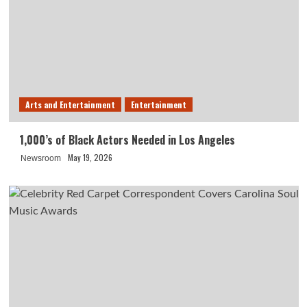
Arts and Entertainment
Entertainment
1,000’s of Black Actors Needed in Los Angeles
May 19, 2026
Newsroom