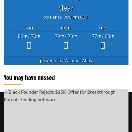
clear
5:51 am
8:00 pm CDT
sun
mon
tue
82
/ 70
79
/ 70
77
/ 68
°F
°F
°F
°F
°F
°F
powered by
Weather Atlas
You may have missed