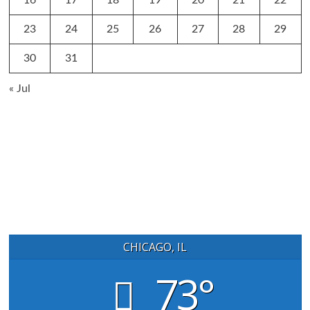
16
17
18
19
20
21
22
23
24
25
26
27
28
29
30
31
« Jul
CHICAGO, IL
73°