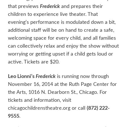
that previews
Frederick
and prepares their
children to experience live theater. That
evening’s performance is modulated down a bit,
additional staff will be on hand to create a safe,
welcoming space for every child, and all families
can collectively relax and enjoy the show without
worrying or getting upset if a child gets loud or
active. Tickets are $20.
Leo Lionni’s
Frederick
is running now through
November 16, 2014 at the Ruth Page Center for
the Arts, 1016 N. Dearborn St., Chicago. For
tickets and information, visit
chicagochildrenstheatre.org
or call
(872) 222-
9555
.