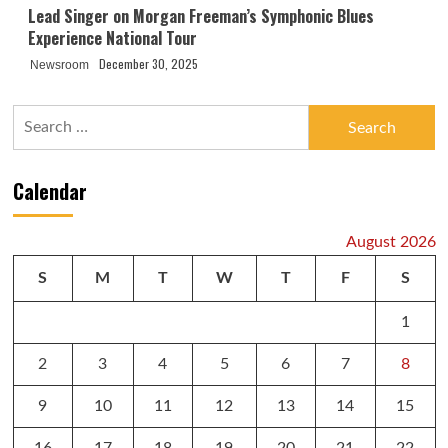
Lead Singer on Morgan Freeman’s Symphonic Blues
Experience National Tour
December 30, 2025
Newsroom
Search
for:
Calendar
August 2026
S
M
T
W
T
F
S
1
2
3
4
5
6
7
8
9
10
11
12
13
14
15