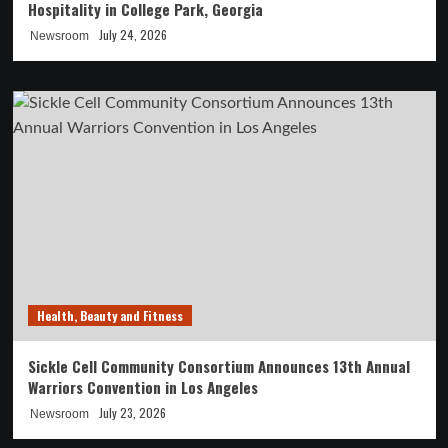
Hospitality in College Park, Georgia
July 24, 2026
Newsroom
Health, Beauty and Fitness
Sickle Cell Community Consortium Announces 13th Annual
Warriors Convention in Los Angeles
July 23, 2026
Newsroom