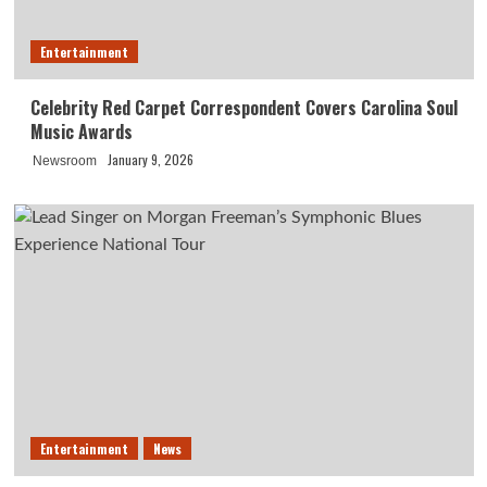
Entertainment
Celebrity Red Carpet Correspondent Covers Carolina Soul
Music Awards
January 9, 2026
Newsroom
Entertainment
News