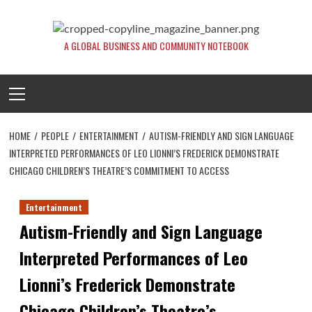
Skip
to
content
A GLOBAL BUSINESS AND COMMUNITY NOTEBOOK
Primary
Menu
HOME
PEOPLE
ENTERTAINMENT
AUTISM-FRIENDLY AND SIGN LANGUAGE
INTERPRETED PERFORMANCES OF LEO LIONNI’S FREDERICK DEMONSTRATE
CHICAGO CHILDREN’S THEATRE’S COMMITMENT TO ACCESS
Entertainment
Autism-Friendly and Sign Language
Interpreted Performances of Leo
Lionni’s Frederick Demonstrate
Chicago Children’s Theatre’s