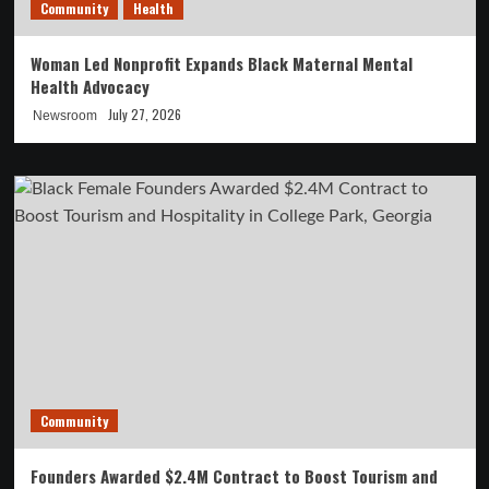
Community
Health
Woman Led Nonprofit Expands Black Maternal Mental
Health Advocacy
July 27, 2026
Newsroom
Community
Founders Awarded $2.4M Contract to Boost Tourism and