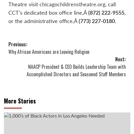
Theatre visit
chicagochildrenstheatre.org
, call
CCT’s dedicated box office line,Â
(872) 222-9555
,
or the administrative office,Â
(773) 227-0180
.
Post
Previous:
Why African Americans are Leaving Religion
navigation
Next:
NAACP President & CEO Builds Leadership Team with
Accomplished Directors and Seasoned Staff Members
More Stories