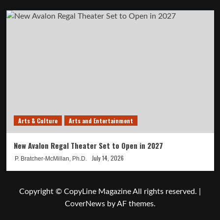
Arts & Culture
Arts and Entertainment
New Avalon Regal Theater Set to Open in 2027
July 14, 2026
P. Bratcher-McMillan, Ph.D.
Copyright © CopyLine Magazine All rights reserved.
|
CoverNews
by AF themes.