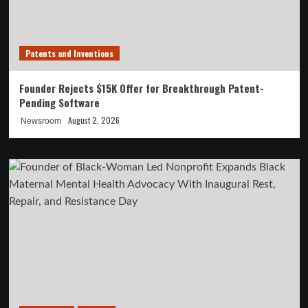
Patents and Inventions
Founder Rejects $15K Offer for Breakthrough Patent-
Pending Software
August 2, 2026
Newsroom