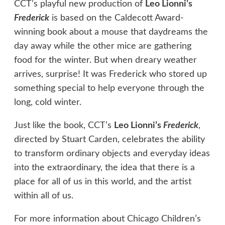
CCT’s playful new production of
Leo Lionni’s
Frederick
is based on the Caldecott Award-
winning book about a mouse that daydreams the
day away while the other mice are gathering
food for the winter. But when dreary weather
arrives, surprise! It was Frederick who stored up
something special to help everyone through the
long, cold winter.
Just like the book, CCT’s
Leo Lionni’s
Frederick
,
directed by Stuart Carden, celebrates the ability
to transform ordinary objects and everyday ideas
into the extraordinary, the idea that there is a
place for all of us in this world, and the artist
within all of us.
For more information about Chicago Children’s