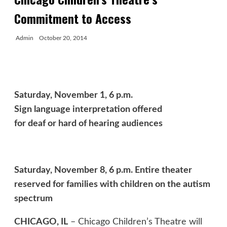
Commitment to Access
Admin
October 20, 2014
Saturday, November 1, 6 p.m.
Sign language interpretation offered
for deaf or hard of hearing audiences
Saturday, November 8, 6 p.m. Entire theater
reserved for families with children on the autism
spectrum
CHICAGO, IL
– Chicago Children’s Theatre will