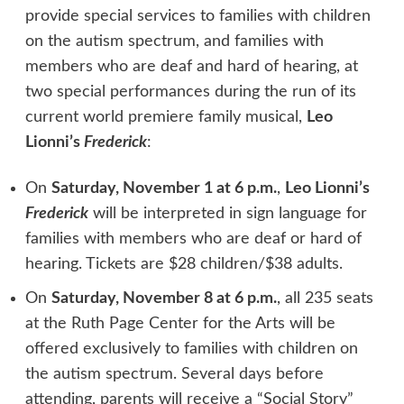
provide special services to families with children
on the autism spectrum, and families with
members who are deaf and hard of hearing, at
two special performances during the run of its
current world premiere family musical,
Leo
Lionni’s
Frederick
:
On
Saturday, November 1 at 6 p.m.
,
Leo Lionni’s
Frederick
will be interpreted in sign language for
families with members who are deaf or hard of
hearing. Tickets are $28 children/$38 adults.
On
Saturday, November 8 at 6 p.m.
, all 235 seats
at the Ruth Page Center for the Arts will be
offered exclusively to families with children on
the autism spectrum. Several days before
attending, parents will receive a “Social Story”