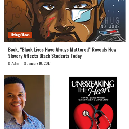
Living/Views
Book, “Black Lives Have Always Mattered” Reveals How
Slavery Affects Black Students Today
January 10, 2017
Admin