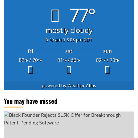
77°
mostly cloudy
5:49 am
8:03 pm CDT
fri
sat
sun
82
/ 70
81
/ 66
82
/ 70
°F
°F
°F
°F
°F
°F
powered by
Weather Atlas
You may have missed