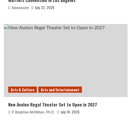
Warriors Convention in Los Angeles
July 23, 2026
Newsroom
Arts & Culture
Arts and Entertainment
New Avalon Regal Theater Set to Open in 2027
July 14, 2026
P. Bratcher-McMillan, Ph.D.