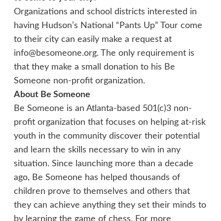
Organizations and school districts interested in
having Hudson’s National “Pants Up” Tour come
to their city can easily make a request at
info@besomeone.org. The only requirement is
that they make a small donation to his Be
Someone non-profit organization.
About Be Someone
Be Someone is an Atlanta-based 501(c)3 non-
profit organization that focuses on helping at-risk
youth in the community discover their potential
and learn the skills necessary to win in any
situation. Since launching more than a decade
ago, Be Someone has helped thousands of
children prove to themselves and others that
they can achieve anything they set their minds to
by learning the game of chess. For more