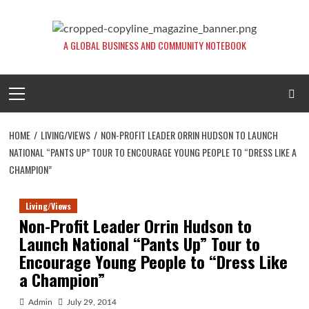
Skip
to
content
A GLOBAL BUSINESS AND COMMUNITY NOTEBOOK
Primary
Menu
HOME
LIVING/VIEWS
NON-PROFIT LEADER ORRIN HUDSON TO LAUNCH
NATIONAL “PANTS UP” TOUR TO ENCOURAGE YOUNG PEOPLE TO “DRESS LIKE A
CHAMPION”
Living/Views
Non-Profit Leader Orrin Hudson to
Launch National “Pants Up” Tour to
Encourage Young People to “Dress Like
a Champion”
Admin
July 29, 2014