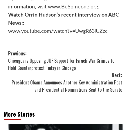
information, visit
www.BeSomeone.org
.
Watch Orrin Hudson’s recent interview on ABC
News::
www.youtube.com/watch?v=UwgR63iUZzc
Post
Previous:
Chicagoans Opposing JUF Support for Israeli War Crimes to
navigation
Hold Counterprotest Today in Chicago
Next:
President Obama Announces Another Key Administration Post
and Presidential Nominations Sent to the Senate
More Stories