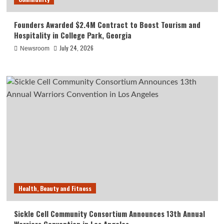
Founders Awarded $2.4M Contract to Boost Tourism and
Hospitality in College Park, Georgia
July 24, 2026
Newsroom
Health, Beauty and Fitness
Sickle Cell Community Consortium Announces 13th Annual