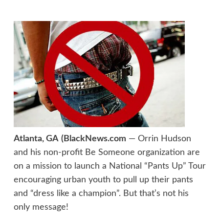
Atlanta, GA
(BlackNews.com
— Orrin Hudson
and his non-profit Be Someone organization are
on a mission to launch a National “Pants Up” Tour
encouraging urban youth to pull up their pants
and “dress like a champion”. But that’s not his
only message!