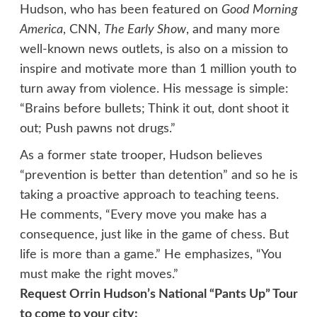
Hudson, who has been featured on
Good Morning
America
, CNN,
The Early Show
, and many more
well-known news outlets, is also on a mission to
inspire and motivate more than 1 million youth to
turn away from violence. His message is simple:
“Brains before bullets; Think it out, dont shoot it
out; Push pawns not drugs.”
As a former state trooper, Hudson believes
“prevention is better than detention” and so he is
taking a proactive approach to teaching teens.
He comments, “Every move you make has a
consequence, just like in the game of chess. But
life is more than a game.” He emphasizes, “You
must make the right moves.”
Request Orrin Hudson’s National “Pants Up” Tour
to come to your city: