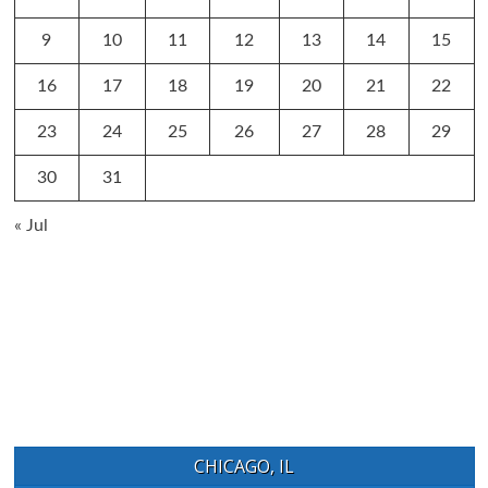
9
10
11
12
13
14
15
16
17
18
19
20
21
22
23
24
25
26
27
28
29
30
31
« Jul
CHICAGO, IL