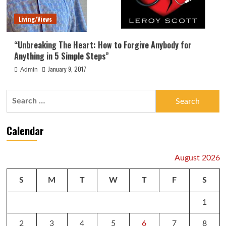
Living/Views
“Unbreaking The Heart: How to Forgive Anybody for
Anything in 5 Simple Steps”
January 9, 2017
Admin
Search
for:
Calendar
August 2026
S
M
T
W
T
F
S
1
2
3
4
5
6
7
8