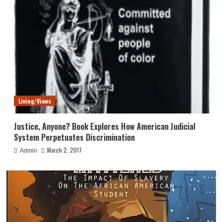
Living/Views
Justice, Anyone? Book Explores How American Judicial
System Perpetuates Discrimination
March 2, 2017
Admin