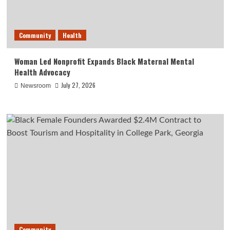
Community
Health
Woman Led Nonprofit Expands Black Maternal Mental
Health Advocacy
July 27, 2026
Newsroom
Community