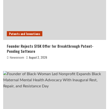
Patents and Inventions
Founder Rejects $15K Offer for Breakthrough Patent-
Pending Software
August 2, 2026
Newsroom