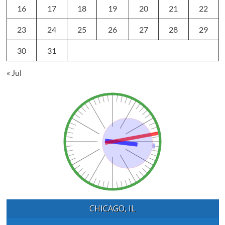
16
17
18
19
20
21
22
23
24
25
26
27
28
29
30
31
« Jul
CHICAGO, IL