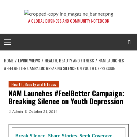
Skip
to
content
A GLOBAL BUSINESS AND COMMUNITY NOTEBOOK
Primary
Menu
HOME
LIVING/VIEWS
HEALTH, BEAUTY AND FITNESS
NAM LAUNCHES
#FEELBETTER CAMPAIGN: BREAKING SILENCE ON YOUTH DEPRESSION
Health, Beauty and Fitness
NAM Launches #FeelBetter Campaign:
Breaking Silence on Youth Depression
Admin
October 21, 2014
Break Silence. Share Stories. Seek Coverage.