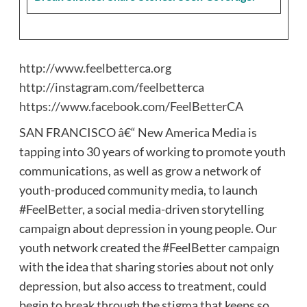
http://www.feelbetterca.org
http://instagram.com/feelbetterca
https://www.facebook.com/FeelBetterCA
SAN FRANCISCO â€“ New America Media is
tapping into 30 years of working to promote youth
communications, as well as grow a network of
youth-produced community media, to launch
#FeelBetter, a social media-driven storytelling
campaign about depression in young people. Our
youth network created the #FeelBetter campaign
with the idea that sharing stories about not only
depression, but also access to treatment, could
begin to break through the stigma that keeps so