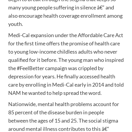
many young people suffering in silence â€“ and
also encourage health coverage enrollment among
youth.
Medi-Cal expansion under the Affordable Care Act
for the first time offers the promise of health care
to young low-income childless adults who never
qualified for it before. The young man who inspired
the #FeelBetter campaign was crippled by
depression for years. He finally accessed health
care by enrolling in Medi-Cal early in 2014 and told
NAM he wanted to help spread the word.
Nationwide, mental health problems account for
85 percent of the disease burden in people
between the ages of 15 and 25. The social stigma
around mental illness contributes to this â€“