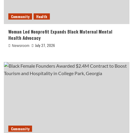
Community
Health
Woman Led Nonprofit Expands Black Maternal Mental
Health Advocacy
July 27, 2026
Newsroom
Community