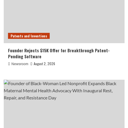
Patents and Inventions
Founder Rejects $15K Offer for Breakthrough Patent-
Pending Software
August 2, 2026
Newsroom