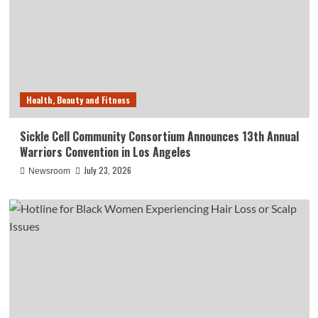
Health, Beauty and Fitness
Sickle Cell Community Consortium Announces 13th Annual
Warriors Convention in Los Angeles
July 23, 2026
Newsroom