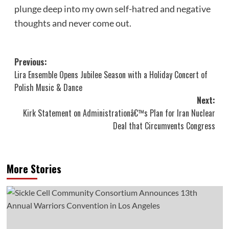
plunge deep into my own self-hatred and negative
thoughts and never come out.
Post
Previous:
Lira Ensemble Opens Jubilee Season with a Holiday Concert of
navigation
Polish Music & Dance
Next:
Kirk Statement on Administrationâ€™s Plan for Iran Nuclear
Deal that Circumvents Congress
More Stories