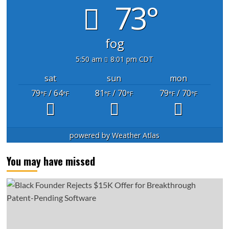
73°
fog
5:50 am
8:01 pm CDT
sat
sun
mon
79
/ 64
81
/ 70
79
/ 70
°F
°F
°F
°F
°F
°F
powered by
Weather Atlas
You may have missed