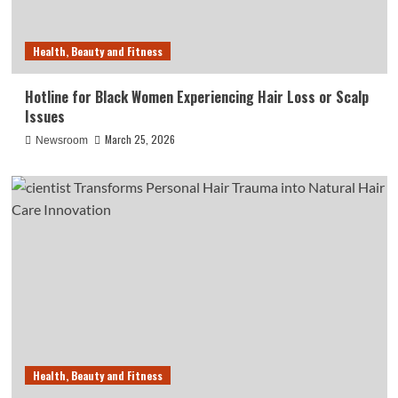
Health, Beauty and Fitness
Hotline for Black Women Experiencing Hair Loss or Scalp
Issues
March 25, 2026
Newsroom
Health, Beauty and Fitness