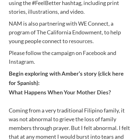
using the #FeelBetter hashtag, including print
stories, illustrations, and video.
NAM is also partnering with WE Connect, a
program of The California Endowment, to help
young people connect to
resources
.
Please follow the campaign on
Facebook
and
Instagram
.
Begin exploring with Amber’s story (click
here
for Spanish):
What Happens When Your Mother Dies?
Coming from a very traditional Filipino family, it
was not abnormal to grieve the loss of family
members through prayer. But I felt abnormal. I felt
that at any moment I would burst into tears and