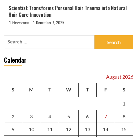
Scientist Transforms Personal Hair Trauma into Natural
Hair Care Innovation
December 7, 2025
Newsroom
Search
for:
Calendar
August 2026
S
M
T
W
T
F
S
1
2
3
4
5
6
7
8
9
10
11
12
13
14
15