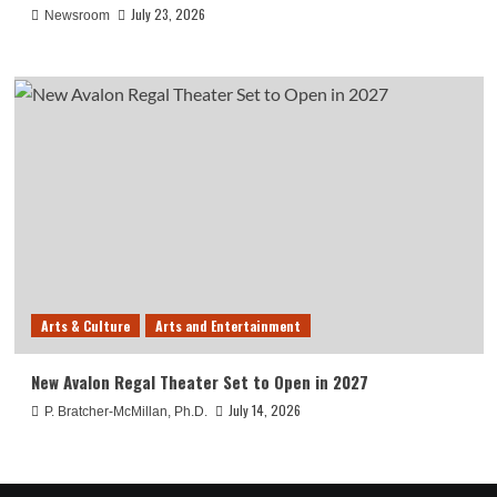
July 23, 2026
Newsroom
Arts & Culture
Arts and Entertainment
New Avalon Regal Theater Set to Open in 2027
July 14, 2026
P. Bratcher-McMillan, Ph.D.