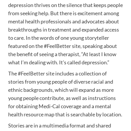
depression thrives on the silence that keeps people
from seeking help. But there is excitement among
mental health professionals and advocates about
breakthroughs in treatment and expanded access
to care. In the words of one young storyteller
featured on the #FeelBetter site, speaking about
the benefit of seeing a therapist, “At least I know
what I’m dealing with. It’s called depression.”
The
#FeelBetter site
includes a collection of
stories from young people of diverse racial and
ethnic backgrounds, which will expand as more
young people contribute, as well as instructions
for obtaining Medi-Cal coverage and a mental
health resource map that is searchable by location.
Stories are in a multimedia format and shared