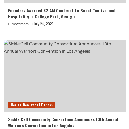
Founders Awarded $2.4M Contract to Boost Tourism and
Hospitality in College Park, Georgia
July 24, 2026
Newsroom
Health, Beauty and Fitness
Sickle Cell Community Consortium Announces 13th Annual
Warriors Convention in Los Angeles