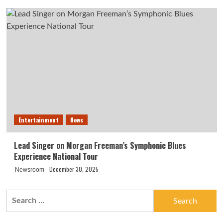
Entertainment
News
Lead Singer on Morgan Freeman’s Symphonic Blues
Experience National Tour
December 30, 2025
Newsroom
Search
for: