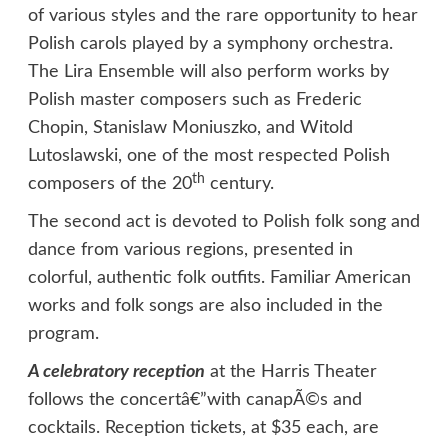
of various styles and the rare opportunity to hear
Polish carols played by a symphony orchestra.
The Lira Ensemble will also perform works by
Polish master composers such as Frederic
Chopin, Stanislaw Moniuszko, and Witold
Lutoslawski, one of the most respected Polish
th
composers of the 20
century.
The second act is devoted to Polish folk song and
dance from various regions, presented in
colorful, authentic folk outfits. Familiar American
works and folk songs are also included in the
program.
A celebratory reception
at the Harris Theater
follows the concertâ€”with canapÃ©s and
cocktails. Reception tickets, at $35 each, are