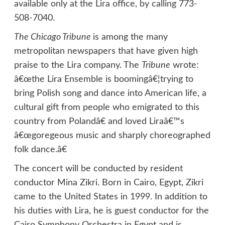
available only at the Lira office, by calling 773-
508-7040.
The Chicago Tribune
is among the many
metropolitan newspapers that have given high
praise to the Lira company. The
Tribune
wrote:
â€œthe Lira Ensemble is boomingâ€¦trying to
bring Polish song and dance into American life, a
cultural gift from people who emigrated to this
country from Polandâ€ and loved Liraâ€™s
â€œgoregeous music and sharply choreographed
folk dance.â€
The concert will be conducted by resident
conductor Mina Zikri. Born in Cairo, Egypt, Zikri
came to the United States in 1999. In addition to
his duties with Lira, he is guest conductor for the