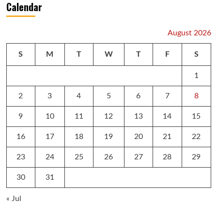
Calendar
August 2026
S
M
T
W
T
F
S
1
2
3
4
5
6
7
8
9
10
11
12
13
14
15
16
17
18
19
20
21
22
23
24
25
26
27
28
29
30
31
« Jul