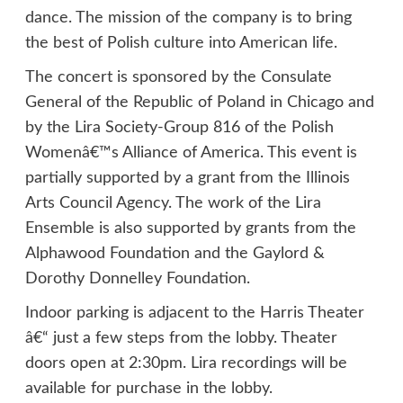
dance. The mission of the company is to bring
the best of Polish culture into American life.
The concert is sponsored by the Consulate
General of the Republic of Poland in Chicago and
by the Lira Society-Group 816 of the Polish
Womenâ€™s Alliance of America. This event is
partially supported by a grant from the Illinois
Arts Council Agency. The work of the Lira
Ensemble is also supported by grants from the
Alphawood Foundation and the Gaylord &
Dorothy Donnelley Foundation.
Indoor parking is adjacent to the Harris Theater
â€“ just a few steps from the lobby. Theater
doors open at 2:30pm. Lira recordings will be
available for purchase in the lobby.