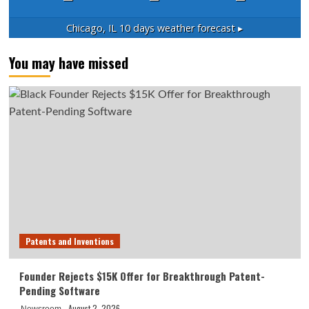
Chicago, IL
10 days weather forecast ▸
You may have missed
Patents and Inventions
Founder Rejects $15K Offer for Breakthrough Patent-
Pending Software
August 2, 2026