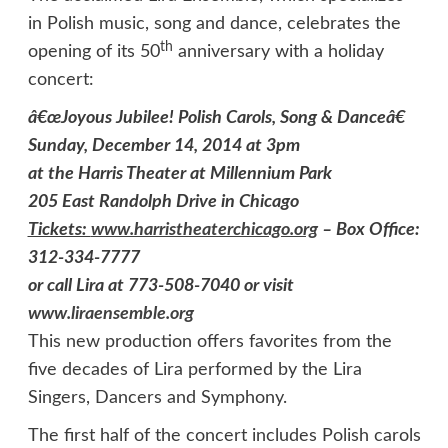
in Polish music, song and dance, celebrates the
th
opening of its 50
anniversary with a holiday
concert:
â€œJoyous Jubilee! Polish Carols, Song & Danceâ€
Sunday, December 14, 2014 at 3pm
at the Harris Theater at Millennium Park
205 East Randolph Drive
in Chicago
Tickets:
www.harristheaterchicago.org
–
Box Office:
312-334-7777
or call Lira at 773-508-7040 or visit
www.liraensemble.org
This new production offers favorites from the
five decades of Lira performed by the Lira
Singers, Dancers and Symphony.
The first half of the concert includes Polish carols