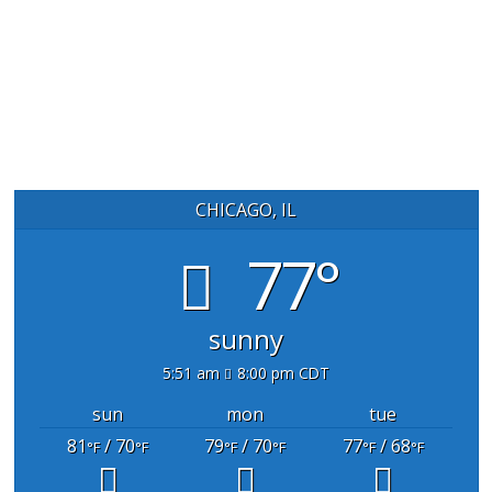
CHICAGO, IL
77°
sunny
5:51 am
8:00 pm CDT
sun
mon
tue
81
/ 70
79
/ 70
77
/ 68
°F
°F
°F
°F
°F
°F