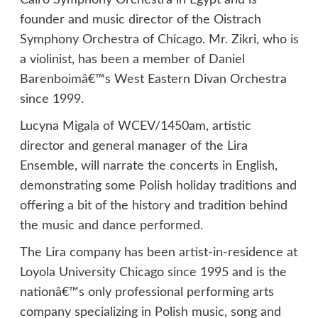
Cairo Symphony Orchestra in Egypt and is
founder and music director of the Oistrach
Symphony Orchestra of Chicago. Mr. Zikri, who is
a violinist, has been a member of Daniel
Barenboimâ€™s West Eastern Divan Orchestra
since 1999.
Lucyna Migala of WCEV/1450am, artistic
director and general manager of the Lira
Ensemble, will narrate the concerts in English,
demonstrating some Polish holiday traditions and
offering a bit of the history and tradition behind
the music and dance performed.
The Lira company has been artist-in-residence at
Loyola University Chicago since 1995 and is the
nationâ€™s only professional performing arts
company specializing in Polish music, song and