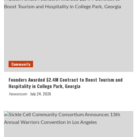
Community
Founders Awarded $2.4M Contract to Boost Tourism and
Hospitality in College Park, Georgia
July 24, 2026
Newsroom