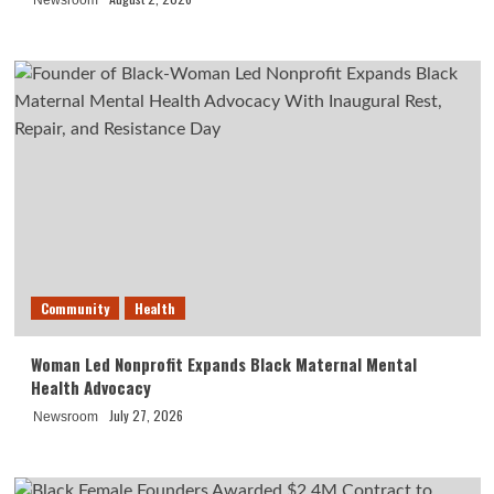
Newsroom
Community
Health
Woman Led Nonprofit Expands Black Maternal Mental
Health Advocacy
July 27, 2026
Newsroom