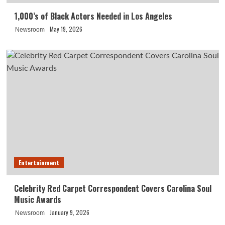
1,000’s of Black Actors Needed in Los Angeles
May 19, 2026
Newsroom
Entertainment
Celebrity Red Carpet Correspondent Covers Carolina Soul
Music Awards
January 9, 2026
Newsroom