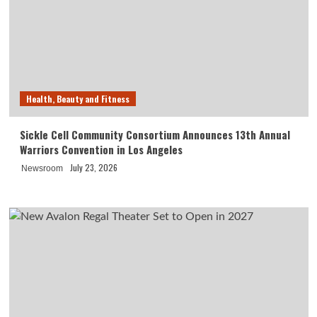
Health, Beauty and Fitness
Sickle Cell Community Consortium Announces 13th Annual
Warriors Convention in Los Angeles
July 23, 2026
Newsroom