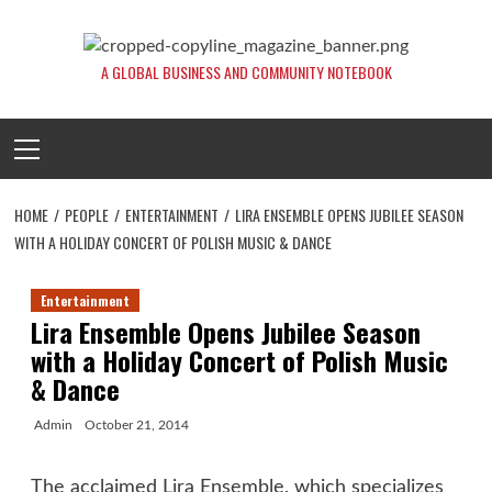
Skip
to
content
A GLOBAL BUSINESS AND COMMUNITY NOTEBOOK
Primary
Menu
HOME
PEOPLE
ENTERTAINMENT
LIRA ENSEMBLE OPENS JUBILEE SEASON
WITH A HOLIDAY CONCERT OF POLISH MUSIC & DANCE
Entertainment
Lira Ensemble Opens Jubilee Season
with a Holiday Concert of Polish Music
& Dance
Admin
October 21, 2014
The acclaimed Lira Ensemble, which specializes