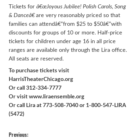
Tickets for
â€œ
Joyous Jubilee! Polish Carols, Song
& Danceâ€
are very reasonably priced so that
families can attendâ€”from $25 to $50â€”with
discounts for groups of 10 or more. Half-price
tickets for children under age 16 in all price
ranges are available only through the Lira office.
All seats are reserved.
To purchase tickets visit
HarrisTheaterChicago.org
Or call 312-334-7777
Or visit www.liraensemble.org
Or call Lira at 773-508-7040 or 1-800-547-LIRA
(5472)
Post
Previous: