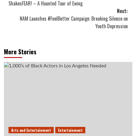
ShakesFEAR! – A Haunted Tour of Ewing
navigation
Next:
NAM Launches #FeelBetter Campaign: Breaking Silence on
Youth Depression
More Stories
Arts and Entertainment
Entertainment