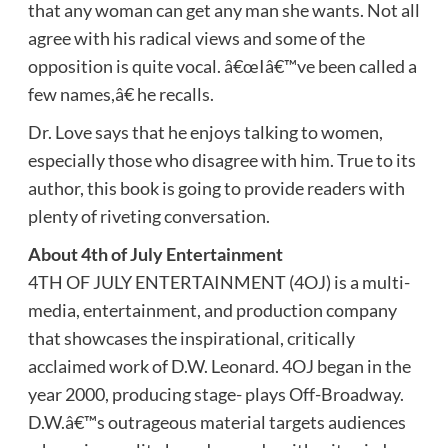
that any woman can get any man she wants. Not all
agree with his radical views and some of the
opposition is quite vocal. â€œIâ€™ve been called a
few names,â€ he recalls.
Dr. Love says that he enjoys talking to women,
especially those who disagree with him. True to its
author, this book is going to provide readers with
plenty of riveting conversation.
About 4th of July Entertainment
4TH OF JULY ENTERTAINMENT (4OJ) is a multi-
media, entertainment, and production company
that showcases the inspirational, critically
acclaimed work of D.W. Leonard. 4OJ began in the
year 2000, producing stage- plays Off-Broadway.
D.W.â€™s outrageous material targets audiences