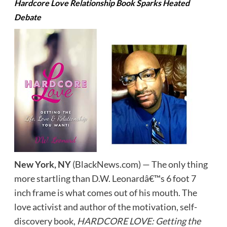
Hardcore Love Relationship Book Sparks Heated
Debate
New York, NY
(BlackNews.com) — The only thing
more startling than D.W. Leonardâ€™s 6 foot 7
inch frame is what comes out of his mouth. The
love activist and author of the motivation, self-
discovery book,
HARDCORE LOVE: Getting the