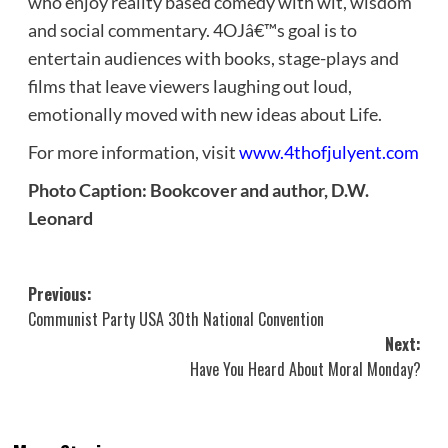
who enjoy reality based comedy with wit, wisdom
and social commentary. 4OJâ€™s goal is to
entertain audiences with books, stage-plays and
films that leave viewers laughing out loud,
emotionally moved with new ideas about Life.
For more information, visit
www.4thofjulyent.com
Photo Caption: Bookcover and author, D.W.
Leonard
Post
Previous:
Communist Party USA 30th National Convention
navigation
Next:
Have You Heard About Moral Monday?