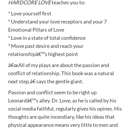
HARDCORE LOVE
teaches you to:
* Love yourself first
* Understand your love receptors and your 7
Emotional Pillars of Love
* Love in a state of total confidence
* Move past desire and reach your
relationshipâ€™s highest point
â€œAll of my plays are about the passion and
conflict of relationship. This book was a natural
next step,â€ says the gentle giant.
Passion and conflict seem to be right up
Leonardâ€™s alley. Dr. Love, as he is called by his
social media faithful, regularly gives his opines. His
thoughts are quite incendiary, like his ideas that
physical appearance means very little to men and