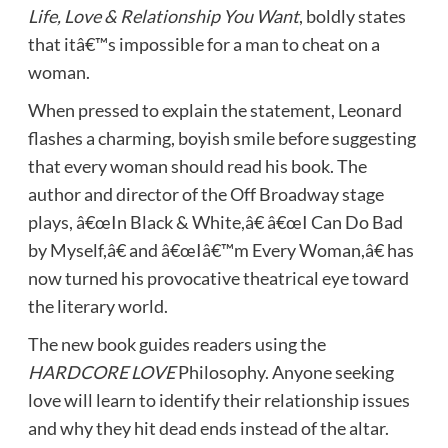
Life, Love & Relationship You Want
, boldly states
that itâ€™s impossible for a man to cheat on a
woman.
When pressed to explain the statement, Leonard
flashes a charming, boyish smile before suggesting
that every woman should read his book. The
author and director of the Off Broadway stage
plays, â€œIn Black & White,â€ â€œI Can Do Bad
by Myself,â€ and â€œIâ€™m Every Woman,â€ has
now turned his provocative theatrical eye toward
the literary world.
The new book guides readers using the
HARDCORE LOVE
Philosophy. Anyone seeking
love will learn to identify their relationship issues
and why they hit dead ends instead of the altar.