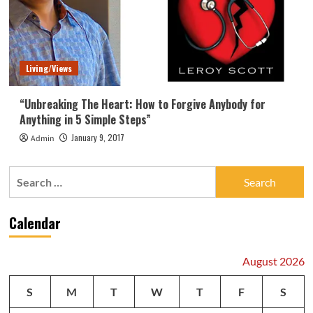
Living/Views
“Unbreaking The Heart: How to Forgive Anybody for
Anything in 5 Simple Steps”
January 9, 2017
Admin
Search
for:
Calendar
August 2026
S
M
T
W
T
F
S