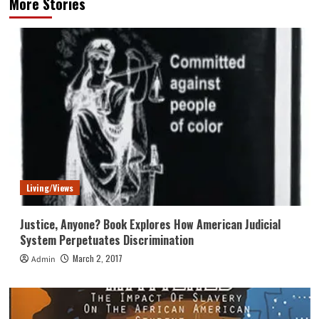
More Stories
Living/Views
Justice, Anyone? Book Explores How American Judicial
System Perpetuates Discrimination
March 2, 2017
Admin