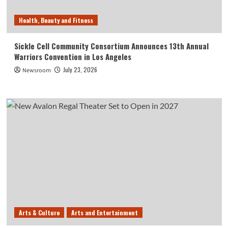
Health, Beauty and Fitness
Sickle Cell Community Consortium Announces 13th Annual
Warriors Convention in Los Angeles
July 23, 2026
Newsroom
Arts & Culture
Arts and Entertainment