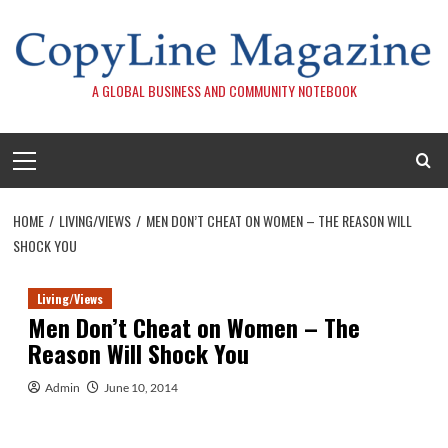
Skip
to
content
A GLOBAL BUSINESS AND COMMUNITY NOTEBOOK
Primary
Menu
HOME
LIVING/VIEWS
MEN DON’T CHEAT ON WOMEN – THE REASON WILL
SHOCK YOU
Living/Views
Men Don’t Cheat on Women – The
Reason Will Shock You
Admin
June 10, 2014