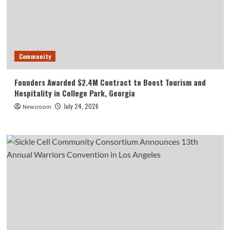
Community
Founders Awarded $2.4M Contract to Boost Tourism and
Hospitality in College Park, Georgia
July 24, 2026
Newsroom