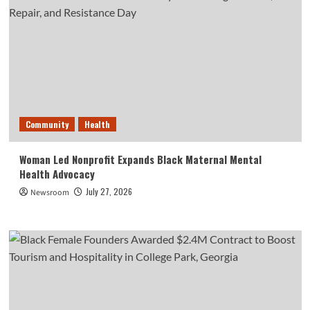
Community
Health
Woman Led Nonprofit Expands Black Maternal Mental
Health Advocacy
July 27, 2026
Newsroom