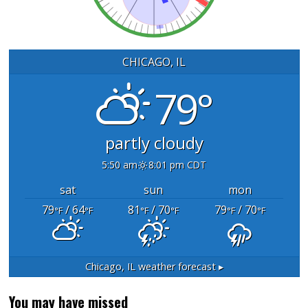
CHICAGO, IL
79°
partly cloudy
5:50 am
8:01 pm CDT
sat
sun
mon
79
/ 64
81
/ 70
79
/ 70
°F
°F
°F
°F
°F
°F
Chicago, IL
weather forecast ▸
You may have missed