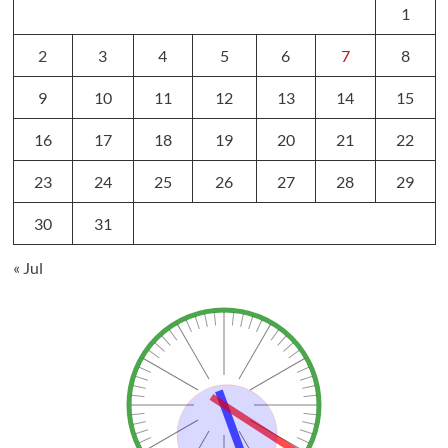
1
2
3
4
5
6
7
8
9
10
11
12
13
14
15
16
17
18
19
20
21
22
23
24
25
26
27
28
29
30
31
« Jul