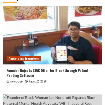
Patents and Inventions
Founder Rejects $15K Offer for Breakthrough Patent-
Pending Software
August 2, 2026
Newsroom