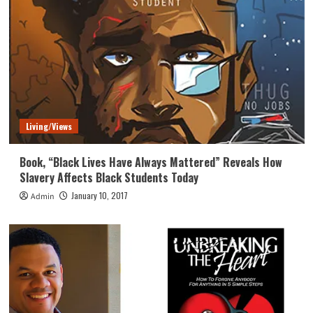
Living/Views
Book, “Black Lives Have Always Mattered” Reveals How
Slavery Affects Black Students Today
January 10, 2017
Admin