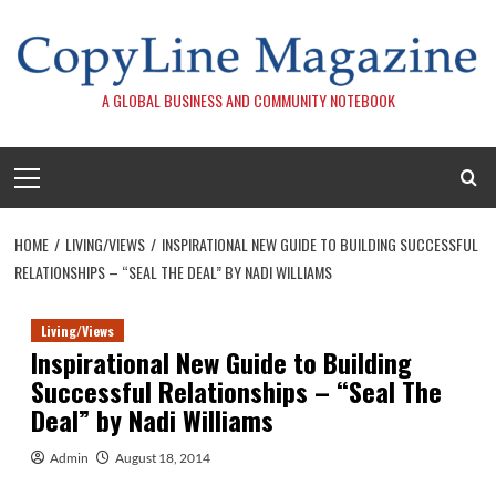
Skip
to
content
A GLOBAL BUSINESS AND COMMUNITY NOTEBOOK
Primary
Menu
HOME
LIVING/VIEWS
INSPIRATIONAL NEW GUIDE TO BUILDING SUCCESSFUL
RELATIONSHIPS – “SEAL THE DEAL” BY NADI WILLIAMS
Living/Views
Inspirational New Guide to Building
Successful Relationships – “Seal The
Deal” by Nadi Williams
Admin
August 18, 2014