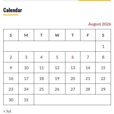
Calendar
August 2026
S
M
T
W
T
F
S
1
2
3
4
5
6
7
8
9
10
11
12
13
14
15
16
17
18
19
20
21
22
23
24
25
26
27
28
29
30
31
« Jul