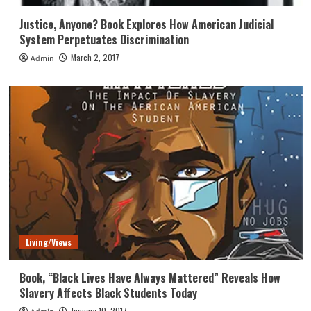
Justice, Anyone? Book Explores How American Judicial
System Perpetuates Discrimination
March 2, 2017
Admin
Living/Views
Book, “Black Lives Have Always Mattered” Reveals How
Slavery Affects Black Students Today
January 10, 2017