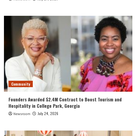
Community
Founders Awarded $2.4M Contract to Boost Tourism and
Hospitality in College Park, Georgia
July 24, 2026
Newsroom