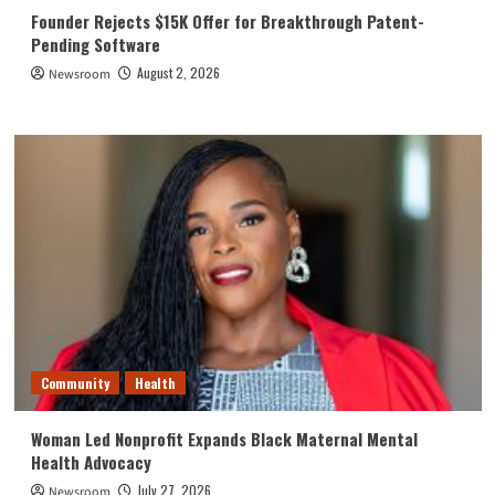
Founder Rejects $15K Offer for Breakthrough Patent-
Pending Software
August 2, 2026
Newsroom
Community
Health
Woman Led Nonprofit Expands Black Maternal Mental
Health Advocacy
July 27, 2026
Newsroom