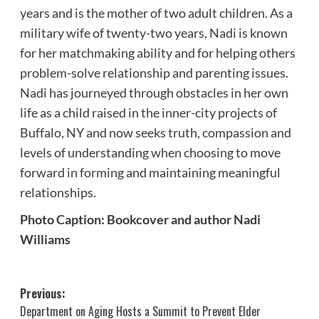
years and is the mother of two adult children. As a
military wife of twenty-two years, Nadi is known
for her matchmaking ability and for helping others
problem-solve relationship and parenting issues.
Nadi has journeyed through obstacles in her own
life as a child raised in the inner-city projects of
Buffalo, NY and now seeks truth, compassion and
levels of understanding when choosing to move
forward in forming and maintaining meaningful
relationships.
Photo Caption: Bookcover and author Nadi
Williams
Post
Previous:
Department on Aging Hosts a Summit to Prevent Elder