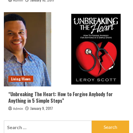
Admin
Living/Views
“Unbreaking The Heart: How to Forgive Anybody for
Anything in 5 Simple Steps”
January 9, 2017
Admin
Search
for: