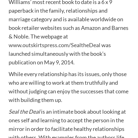
Williams’ most recent book to date is a 6 x 9
paperback in the family, relationships and
marriage category and is available worldwide on
book retailer websites such as Amazon and Barnes
& Noble. The webpage at
www.outskirtspress.com/SealtheDeal
was
launched simultaneously with the book’s
publication on May 9, 2014.
While every relationship has its issues, only those
who are willing to work at them truthfully and
without judging can enjoy the successes that come
with building them up.
Seal the Deal
is an intimate book about looking at
ones self and learning to accept the person in the
mirror in order to facilitate healthy relationships
with others. With examples from the authors life,