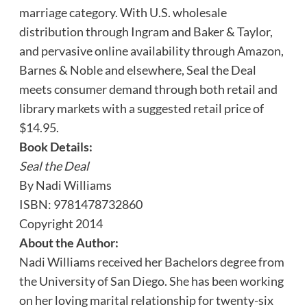
marriage category. With U.S. wholesale
distribution through Ingram and Baker & Taylor,
and pervasive online availability through Amazon,
Barnes & Noble and elsewhere, Seal the Deal
meets consumer demand through both retail and
library markets with a suggested retail price of
$14.95.
Book Details:
Seal the Deal
By Nadi Williams
ISBN: 9781478732860
Copyright 2014
About the Author:
Nadi Williams received her Bachelors degree from
the University of San Diego. She has been working
on her loving marital relationship for twenty-six