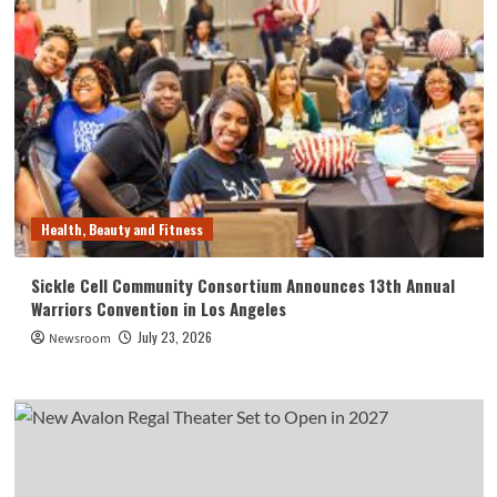
Health, Beauty and Fitness
Sickle Cell Community Consortium Announces 13th Annual
Warriors Convention in Los Angeles
July 23, 2026
Newsroom