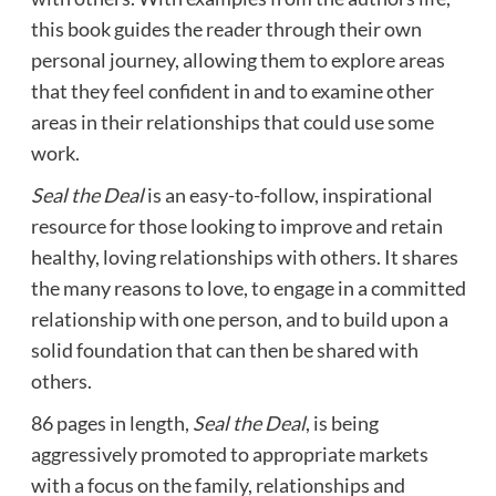
this book guides the reader through their own
personal journey, allowing them to explore areas
that they feel confident in and to examine other
areas in their relationships that could use some
work.
Seal the Deal
is an easy-to-follow, inspirational
resource for those looking to improve and retain
healthy, loving relationships with others. It shares
the many reasons to love, to engage in a committed
relationship with one person, and to build upon a
solid foundation that can then be shared with
others.
86 pages in length,
Seal the Deal
, is being
aggressively promoted to appropriate markets
with a focus on the family, relationships and