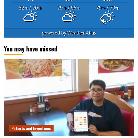
82
/ 70
79
/ 66
79
/ 70
°F
°F
°F
°F
°F
°F
powered by
Weather Atlas
You may have missed
Patents and Inventions