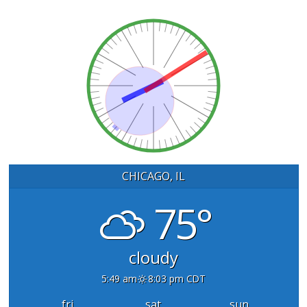
CHICAGO, IL
75°
cloudy
5:49 am
8:03 pm CDT
fri
sat
sun