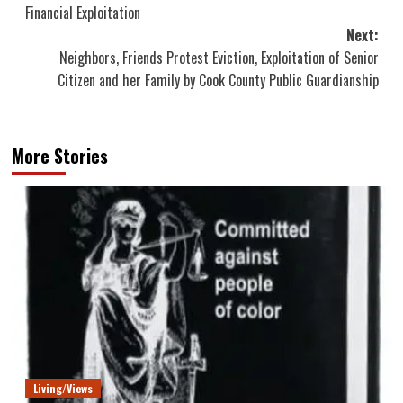
navigation
Financial Exploitation
Next:
Neighbors, Friends Protest Eviction, Exploitation of Senior
Citizen and her Family by Cook County Public Guardianship
More Stories
Living/Views