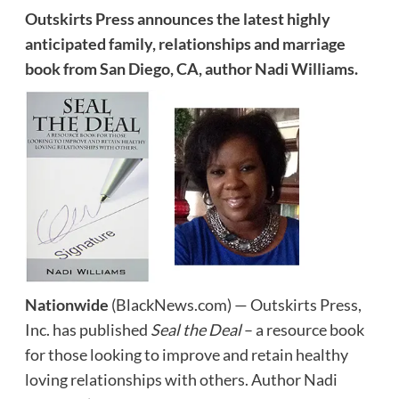
Outskirts Press announces the latest highly
anticipated family, relationships and marriage
book from San Diego, CA, author Nadi Williams.
Nationwide
(BlackNews.com) — Outskirts Press,
Inc. has published
Seal the Deal
– a resource book
for those looking to improve and retain healthy
loving relationships with others. Author Nadi