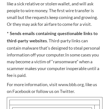
like a sick relative or stolen wallet, and will ask
people to wire money. The first wire transfer is
small but the requests keep coming and growing.
Or they may ask for airfare to come for a visit.
* Sends emails containing questionable links to
. Third-party links can
third-party websites
contain malware that’s designed to steal personal
information off your computer.In some cases you
may become a victim of “ransomware” when a
scammer makes your computer inoperable until a
fee is paid.
For more information, visit
www.bbb.org
, like us
on
Facebook
or follow us on
Twitter
.