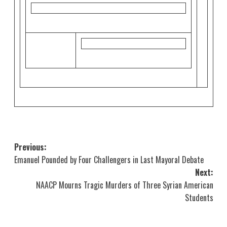
Post
Previous:
Emanuel Pounded by Four Challengers in Last Mayoral Debate
navigation
Next:
NAACP Mourns Tragic Murders of Three Syrian American
Students