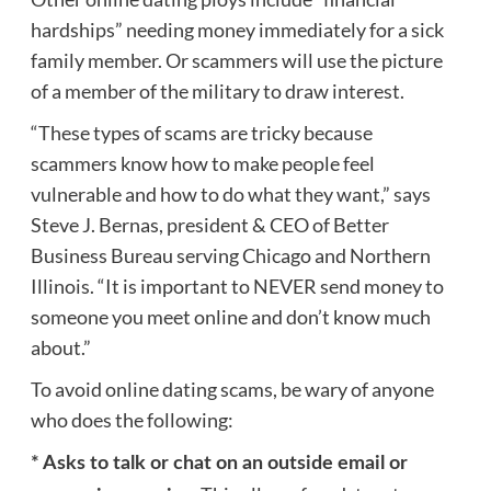
hardships” needing money immediately for a sick
family member. Or scammers will use the picture
of a member of the military to draw interest.
“These types of scams are tricky because
scammers know how to make people feel
vulnerable and how to do what they want,” says
Steve J. Bernas, president & CEO of Better
Business Bureau serving Chicago and Northern
Illinois. “It is important to NEVER send money to
someone you meet online and don’t know much
about.”
To avoid online dating scams, be wary of anyone
who does the following:
* Asks to talk or chat on an outside email or