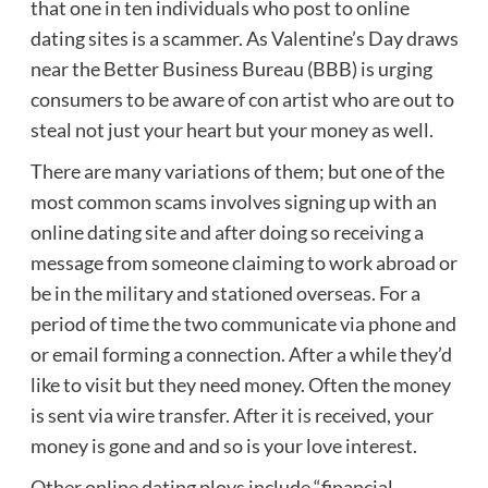
that one in ten individuals who post to online
dating sites is a scammer. As Valentine’s Day draws
near the Better Business Bureau (BBB) is urging
consumers to be aware of con artist who are out to
steal not just your heart but your money as well.
There are many variations of them; but one of the
most common scams involves signing up with an
online dating site and after doing so receiving a
message from someone claiming to work abroad or
be in the military and stationed overseas. For a
period of time the two communicate via phone and
or email forming a connection. After a while they’d
like to visit but they need money. Often the money
is sent via wire transfer. After it is received, your
money is gone and and so is your love interest.
Other online dating ploys include “financial