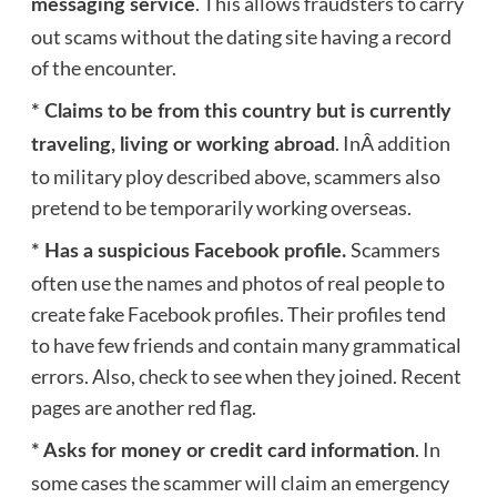
. This allows fraudsters to carry
messaging service
out scams without the dating site having a record
of the encounter.
* Claims to be from this country but is currently
. InÂ addition
traveling, living or working abroad
to military ploy described above, scammers also
pretend to be temporarily working overseas.
Scammers
* Has a suspicious Facebook profile.
often use the names and photos of real people to
create fake Facebook profiles. Their profiles tend
to have few friends and contain many grammatical
errors. Also, check to see when they joined. Recent
pages are another red flag.
. In
* Asks for money or credit card information
some cases the scammer will claim an emergency