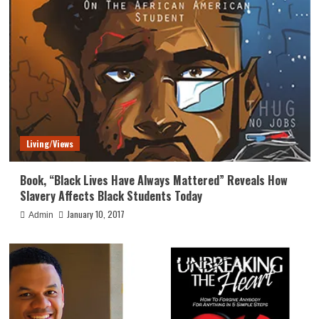
Living/Views
Book, “Black Lives Have Always Mattered” Reveals How
Slavery Affects Black Students Today
January 10, 2017
Admin