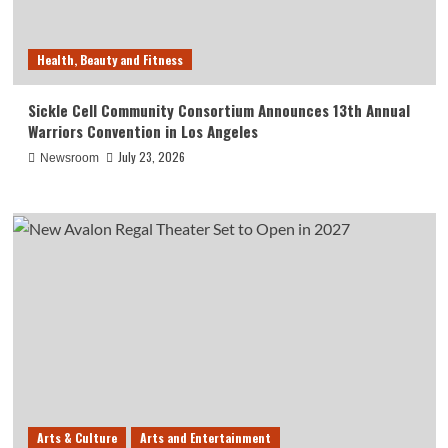
Health, Beauty and Fitness
Sickle Cell Community Consortium Announces 13th Annual
Warriors Convention in Los Angeles
July 23, 2026
Newsroom
Arts & Culture
Arts and Entertainment