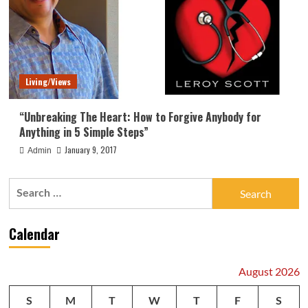
Living/Views
“Unbreaking The Heart: How to Forgive Anybody for
Anything in 5 Simple Steps”
January 9, 2017
Admin
Search
for:
Calendar
August 2026
S
M
T
W
T
F
S