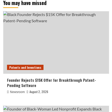
You may have missed
Patents and Inventions
Founder Rejects $15K Offer for Breakthrough Patent-
Pending Software
August 2, 2026
Newsroom