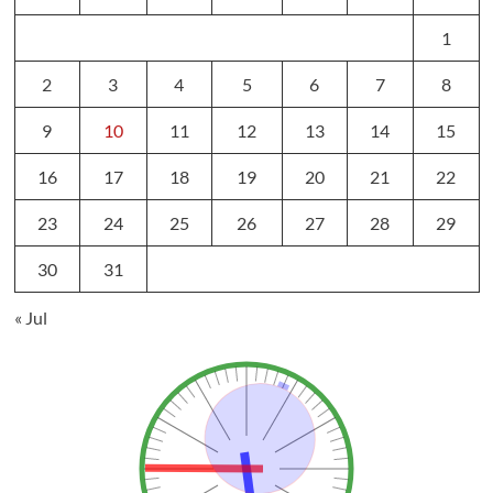
1
2
3
4
5
6
7
8
9
10
11
12
13
14
15
16
17
18
19
20
21
22
23
24
25
26
27
28
29
30
31
« Jul