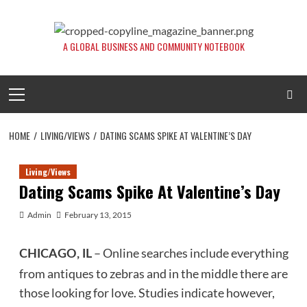
Skip
to
content
A GLOBAL BUSINESS AND COMMUNITY NOTEBOOK
Primary
Menu
HOME
LIVING/VIEWS
DATING SCAMS SPIKE AT VALENTINE’S DAY
Living/Views
Dating Scams Spike At Valentine’s Day
Admin
February 13, 2015
– Online searches include everything
CHICAGO, IL
from antiques to zebras and in the middle there are
those looking for love. Studies indicate however,