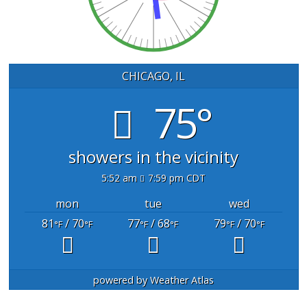
CHICAGO, IL
75°
showers in the vicinity
5:52 am
7:59 pm CDT
mon
tue
wed
81
/ 70
77
/ 68
79
/ 70
°F
°F
°F
°F
°F
°F
powered by
Weather Atlas