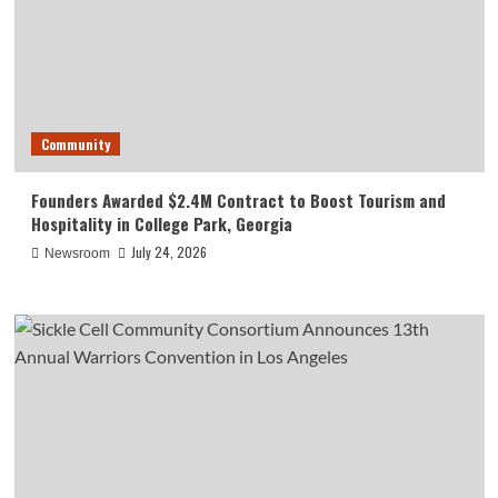
Community
Founders Awarded $2.4M Contract to Boost Tourism and
Hospitality in College Park, Georgia
July 24, 2026
Newsroom