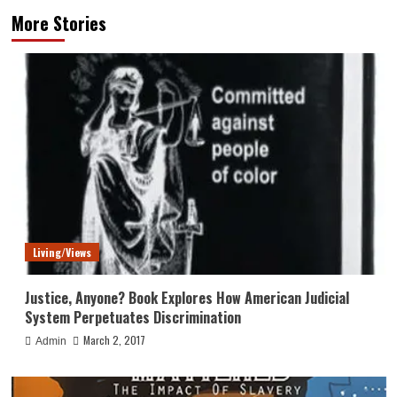
More Stories
Living/Views
Justice, Anyone? Book Explores How American Judicial
System Perpetuates Discrimination
March 2, 2017
Admin