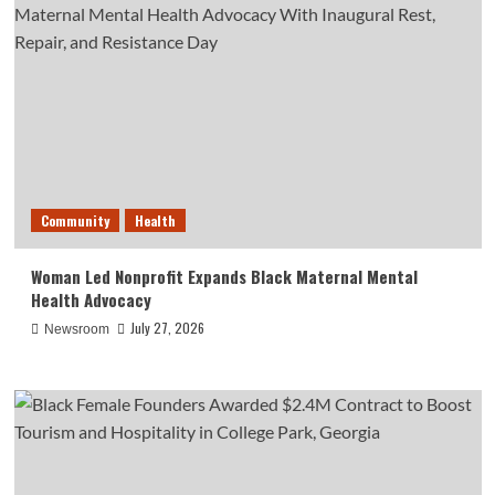
Community
Health
Woman Led Nonprofit Expands Black Maternal Mental
Health Advocacy
July 27, 2026
Newsroom