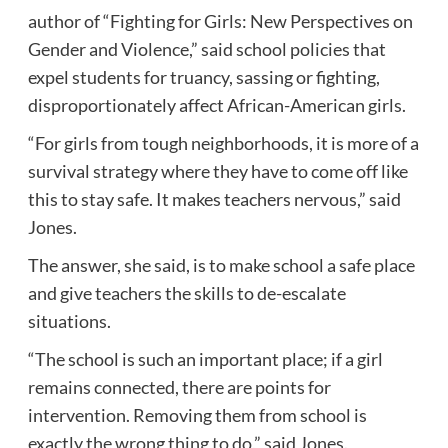
author of “Fighting for Girls: New Perspectives on
Gender and Violence,” said school policies that
expel students for truancy, sassing or fighting,
disproportionately affect African-American girls.
“For girls from tough neighborhoods, it is more of a
survival strategy where they have to come off like
this to stay safe. It makes teachers nervous,” said
Jones.
The answer, she said, is to make school a safe place
and give teachers the skills to de-escalate
situations.
“The school is such an important place; if a girl
remains connected, there are points for
intervention. Removing them from school is
exactly the wrong thing to do,” said Jones.