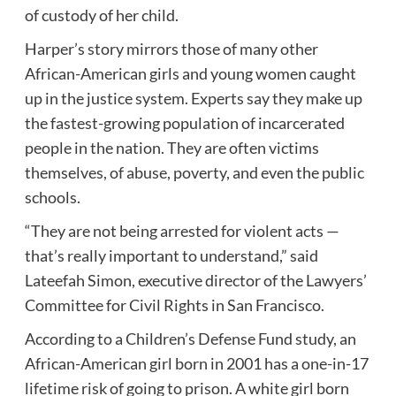
of custody of her child.
Harper’s story mirrors those of many other
African-American girls and young women caught
up in the justice system. Experts say they make up
the fastest-growing population of incarcerated
people in the nation. They are often victims
themselves, of abuse, poverty, and even the public
schools.
“They are not being arrested for violent acts —
that’s really important to understand,” said
Lateefah Simon, executive director of the Lawyers’
Committee for
Civil Rights
in
San Francisco
.
According to a
Children’s Defense Fund
study, an
African-American girl born in 2001 has a one-in-17
lifetime risk of going to prison. A white girl born