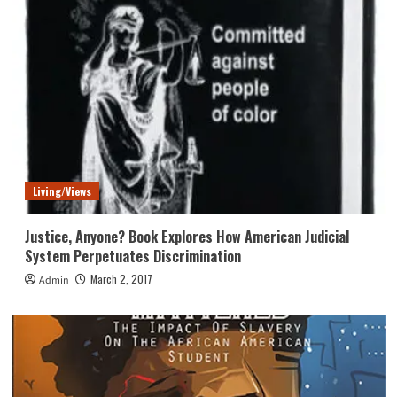
Living/Views
Justice, Anyone? Book Explores How American Judicial
System Perpetuates Discrimination
March 2, 2017
Admin