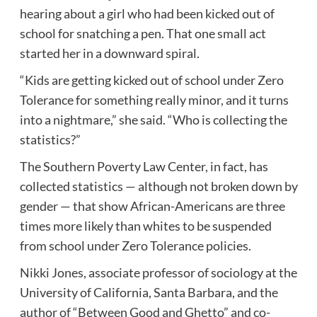
hearing about a girl who had been kicked out of
school for snatching a pen. That one small act
started her in a downward spiral.
“Kids are getting kicked out of school under Zero
Tolerance for something really minor, and it turns
into a nightmare,” she said. “Who is collecting the
statistics?”
The
Southern Poverty Law Center
, in fact, has
collected statistics — although not broken down by
gender — that show African-Americans are three
times more likely than whites to be suspended
from school under
Zero Tolerance policies
.
Nikki Jones, associate professor of sociology at the
University of California, Santa Barbara
, and the
author of “Between Good and Ghetto” and co-