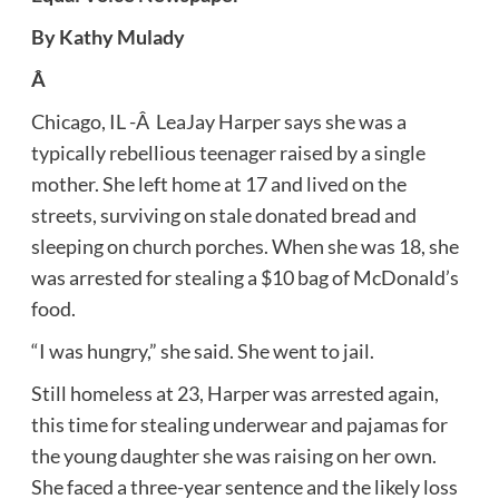
By Kathy Mulady
Â
Chicago, IL -Â LeaJay Harper says she was a
typically rebellious teenager raised by a single
mother. She left home at 17 and lived on the
streets, surviving on stale donated bread and
sleeping on church porches. When she was 18, she
was arrested for stealing a $10 bag of McDonald’s
food.
“I was hungry,” she said. She went to jail.
Still homeless at 23, Harper was arrested again,
this time for stealing underwear and pajamas for
the young daughter she was raising on her own.
She faced a three-year sentence and the likely loss