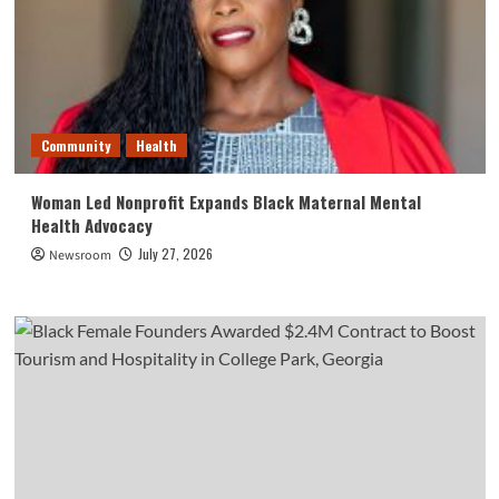
Community
Health
Woman Led Nonprofit Expands Black Maternal Mental
Health Advocacy
July 27, 2026
Newsroom