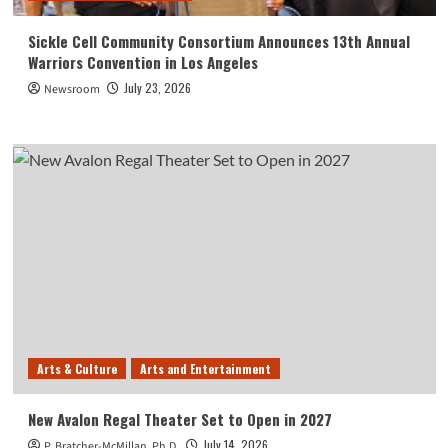
Sickle Cell Community Consortium Announces 13th Annual
Warriors Convention in Los Angeles
July 23, 2026
Newsroom
Arts & Culture
Arts and Entertainment
New Avalon Regal Theater Set to Open in 2027
July 14, 2026
P. Bratcher-McMillan, Ph.D.