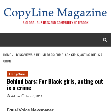
Skip
to
content
A GLOBAL BUSINESS AND COMMUNITY NOTEBOOK
Primary
Menu
HOME
LIVING/VIEWS
BEHIND BARS: FOR BLACK GIRLS, ACTING OUT IS A
CRIME
Living/Views
Behind bars: For Black girls, acting out
is a crime
Admin
June 3, 2011
Equal Voice
Newspaper