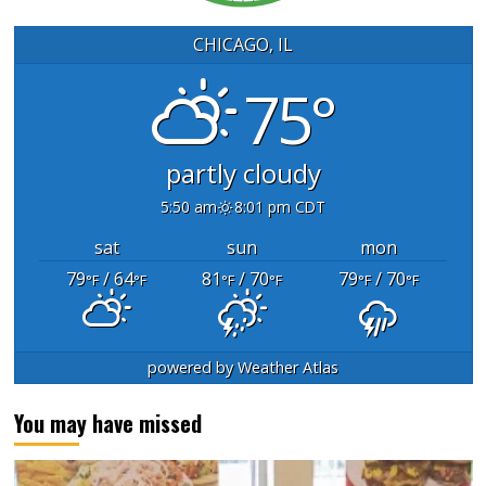
CHICAGO, IL
75°
partly cloudy
5:50 am
8:01 pm CDT
sat
sun
mon
79
/ 64
81
/ 70
79
/ 70
°F
°F
°F
°F
°F
°F
powered by
Weather Atlas
You may have missed