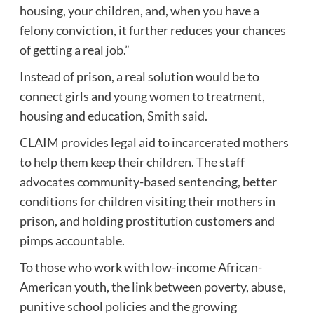
housing, your children, and, when you have a
felony conviction
, it further reduces your chances
of getting a real job.”
Instead of prison, a real solution would be to
connect girls and young women to treatment,
housing and education, Smith said.
CLAIM provides legal aid to incarcerated mothers
to help them keep their children. The staff
advocates community-based sentencing, better
conditions for children visiting their mothers in
prison, and holding prostitution customers and
pimps accountable.
To those who work with low-income African-
American youth, the link between poverty, abuse,
punitive school policies and the growing