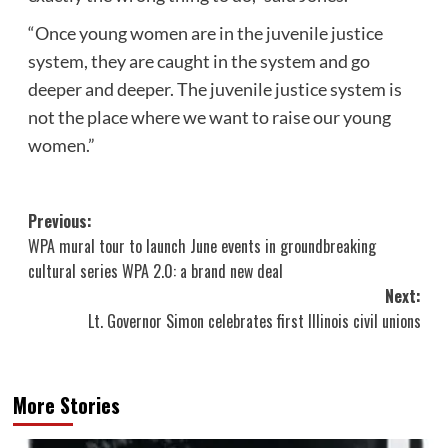
“Once young women are in the juvenile justice
system, they are caught in the system and go
deeper and deeper. The
juvenile justice system
is
not the place where we want to raise our young
women.”
Post
Previous:
WPA mural tour to launch June events in groundbreaking
navigation
cultural series WPA 2.0: a brand new deal
Next:
Lt. Governor Simon celebrates first Illinois civil unions
More Stories