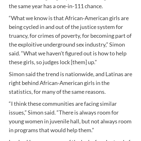
the same year has a one-in-111 chance.
“What we know is that African-American girls are
being cycled in and out of the justice system for
truancy, for crimes of poverty, for becoming part of
the exploitive underground sex industry,” Simon
said. “What we haven’t figured out is how to help
these girls, so judges lock [them] up.”
Simon said the trend is nationwide, and Latinas are
right behind African-American girls in the
statistics, for many of the same reasons.
“I think these communities are facing similar
issues,” Simon said. “There is always room for
young women in juvenile hall, but not always room
in programs that would help them.”