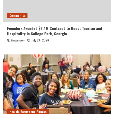
Community
Founders Awarded $2.4M Contract to Boost Tourism and
Hospitality in College Park, Georgia
July 24, 2026
Newsroom
Health, Beauty and Fitness