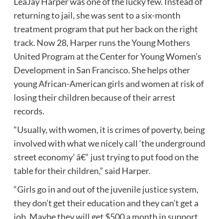
LeaJay Harper was one of the lucky few. Instead of
returning to jail, she was sent to a six-month
treatment program that put her back on the right
track. Now 28, Harper runs the Young Mothers
United Program at the Center for Young Women’s
Development in San Francisco. She helps other
young African-American girls and
women at risk
of
losing their children because of their arrest
records.
“Usually, with women, it is crimes of poverty, being
involved with what we nicely call ‘the underground
street economy’ â€“ just trying to put food on the
table for their children,” said Harper.
“Girls go in and out of the
juvenile justice system
,
they don’t get their education and they can’t get a
job. Maybe they will get $500 a month in support