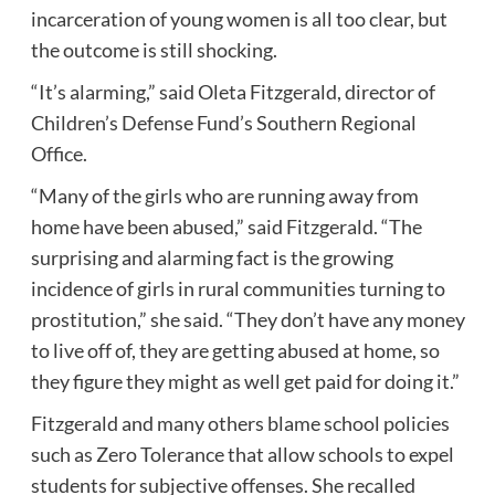
incarceration of young women is all too clear, but
the outcome is still shocking.
“It’s alarming,” said Oleta Fitzgerald, director of
Children’s Defense Fund’s Southern Regional
Office.
“Many of the girls who are
running away from
home
have been abused,” said Fitzgerald. “The
surprising and alarming fact is the growing
incidence of girls in rural communities turning to
prostitution,” she said. “They don’t have any money
to live off of, they are getting abused at home, so
they figure they might as well get paid for doing it.”
Fitzgerald and many others blame school policies
such as
Zero Tolerance
that allow schools to expel
students for subjective offenses. She recalled