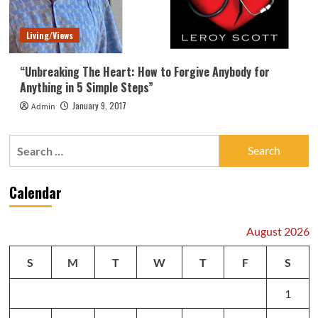
Living/Views
“Unbreaking The Heart: How to Forgive Anybody for
Anything in 5 Simple Steps”
January 9, 2017
Admin
Search
for:
Calendar
August 2026
S
M
T
W
T
F
S
1