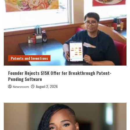
Patents and Inventions
Founder Rejects $15K Offer for Breakthrough Patent-
Pending Software
August 2, 2026
Newsroom