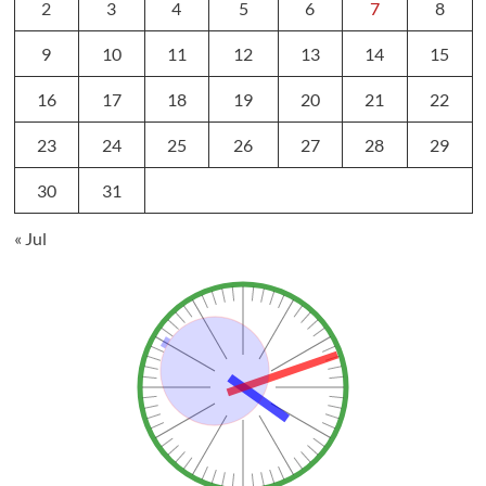
2
3
4
5
6
7
8
9
10
11
12
13
14
15
16
17
18
19
20
21
22
23
24
25
26
27
28
29
30
31
« Jul