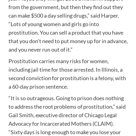
from the government, but then they find out they
can make $500 a day selling drugs,” said Harper.
“Lots of young women and girls go into
prostitution. You can sell a product that you have
that you don’t need to put money up for in advance,
and you never run out of it.”
Prostitution carries many risks for women,
including jail time for those arrested. In
Illinois
, a
second conviction for prostitution is a felony, with
a 60-day prison sentence.
“It is so outrageous. Going to prison does nothing
to address the root problems of prostitution,” said
Gail Smith, executive director of Chicago Legal
Advocacy for Incarcerated Mothers (CLAIM).
“Sixty days is long enough to make you lose your