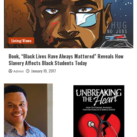
Living/Views
Book, “Black Lives Have Always Mattered” Reveals How
Slavery Affects Black Students Today
January 10, 2017
Admin