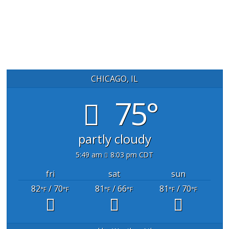
CHICAGO, IL
75°
partly cloudy
5:49 am
8:03 pm CDT
fri
sat
sun
82
/ 70
81
/ 66
81
/ 70
°F
°F
°F
°F
°F
°F