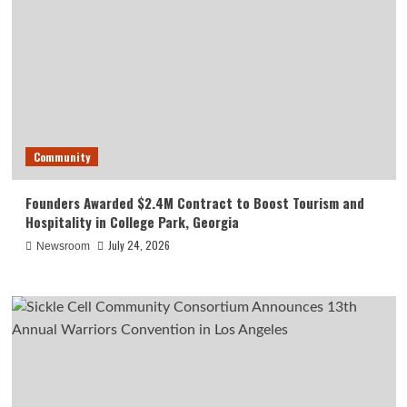
Community
Founders Awarded $2.4M Contract to Boost Tourism and
Hospitality in College Park, Georgia
July 24, 2026
Newsroom