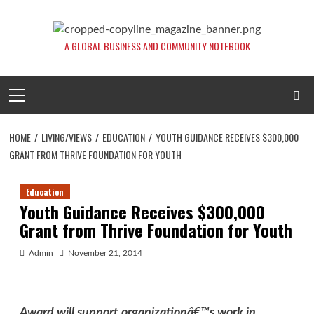
Skip
to
content
A GLOBAL BUSINESS AND COMMUNITY NOTEBOOK
Primary
Menu
HOME
LIVING/VIEWS
EDUCATION
YOUTH GUIDANCE RECEIVES $300,000
GRANT FROM THRIVE FOUNDATION FOR YOUTH
Education
Youth Guidance Receives $300,000
Grant from Thrive Foundation for Youth
Admin
November 21, 2014
Award will support organizationâ€™s work in