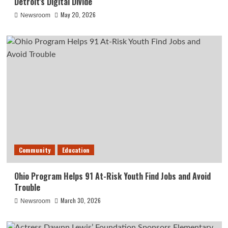
Detroit’s Digital Divide
May 20, 2026
Newsroom
Community
Education
Ohio Program Helps 91 At-Risk Youth Find Jobs and Avoid
Trouble
March 30, 2026
Newsroom