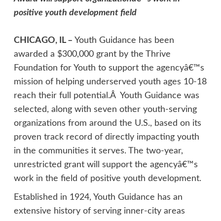
positive youth development field
CHICAGO, IL –
Youth Guidance has been
awarded a $300,000 grant by the Thrive
Foundation for Youth to support the agencyâ€™s
mission of helping underserved youth ages 10-18
reach their full potential.Â Youth Guidance was
selected, along with seven other youth-serving
organizations from around the U.S., based on its
proven track record of directly impacting youth
in the communities it serves. The two-year,
unrestricted grant will support the agencyâ€™s
work in the field of positive youth development.
Established in 1924, Youth Guidance has an
extensive history of serving inner-city areas