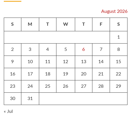
August 2026
S
M
T
W
T
F
S
1
2
3
4
5
6
7
8
9
10
11
12
13
14
15
16
17
18
19
20
21
22
23
24
25
26
27
28
29
30
31
« Jul