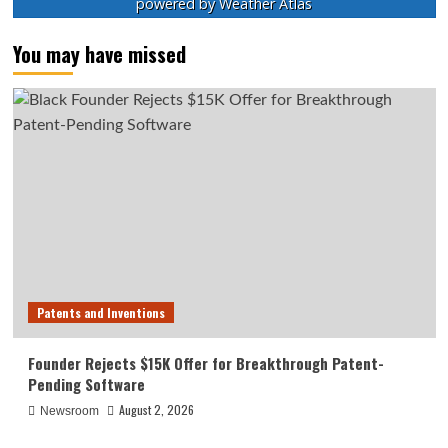
powered by
Weather Atlas
You may have missed
Patents and Inventions
Founder Rejects $15K Offer for Breakthrough Patent-
Pending Software
August 2, 2026
Newsroom