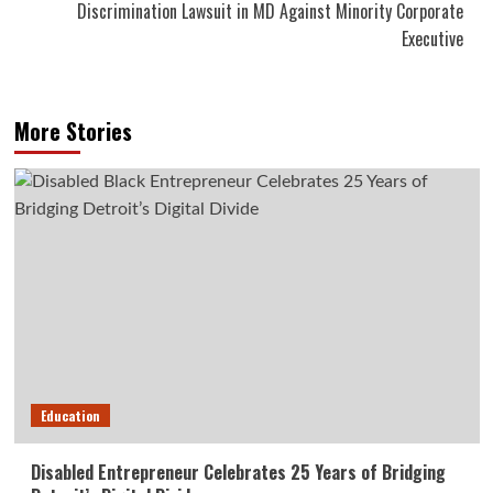
Discrimination Lawsuit in MD Against Minority Corporate
Executive
More Stories
Education
Disabled Entrepreneur Celebrates 25 Years of Bridging