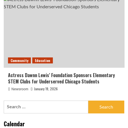
Community
Education
Actress Dawnn Lewis’ Foundation Sponsors Elementary
STEM Clubs for Underserved Chicago Students
January 19, 2026
Newsroom
Search
for:
Calendar