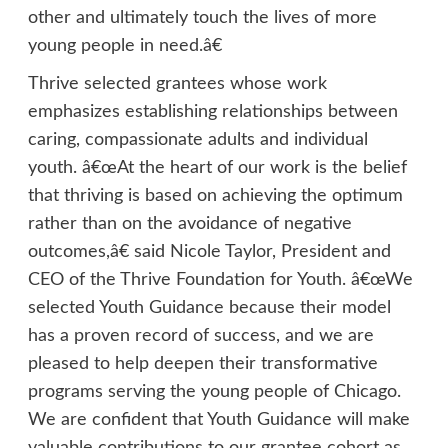
other and ultimately touch the lives of more
young people in need.â€
Thrive selected grantees whose work
emphasizes establishing relationships between
caring, compassionate adults and individual
youth. â€œAt the heart of our work is the belief
that thriving is based on achieving the optimum
rather than on the avoidance of negative
outcomes,â€ said Nicole Taylor, President and
CEO of the Thrive Foundation for Youth. â€œWe
selected Youth Guidance because their model
has a proven record of success, and we are
pleased to help deepen their transformative
programs serving the young people of Chicago.
We are confident that Youth Guidance will make