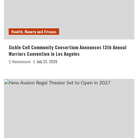
Health, Beauty and Fitness
Sickle Cell Community Consortium Announces 13th Annual
Warriors Convention in Los Angeles
July 23, 2026
Newsroom