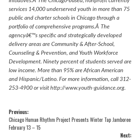
initiatives.Â The Chicago-based, nonprofit currently
services 14,000 underserved youth in more than 75
public and charter schools in Chicago through a
portfolio of comprehensive programs.Â The
agencyâ€™s specific and strategically developed
delivery areas are Community & After-School,
Counseling & Prevention, and Youth Workforce
Development. Ninety percent of students served are
low income. More than 95% are African American
and Hispanic/Latino. For more information, call 312-
253-4900 or visit
http://www.youth-guidance.org
.
Post
Previous:
Chicago Human Rhythm Project Presents Winter Tap Jamboree
navigation
February 13 – 15
Next: