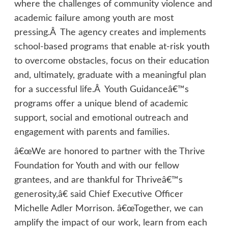
where the challenges of community violence and
academic failure among youth are most
pressing.Â The agency creates and implements
school-based programs that enable at-risk youth
to overcome obstacles, focus on their education
and, ultimately, graduate with a meaningful plan
for a successful life.Â Youth Guidanceâ€™s
programs offer a unique blend of academic
support, social and emotional outreach and
engagement with parents and families.
â€œWe are honored to partner with the Thrive
Foundation for Youth and with our fellow
grantees, and are thankful for Thriveâ€™s
generosity,â€ said Chief Executive Officer
Michelle Adler Morrison. â€œTogether, we can
amplify the impact of our work, learn from each