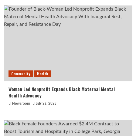
Community
Health
Woman Led Nonprofit Expands Black Maternal Mental
Health Advocacy
July 27, 2026
Newsroom