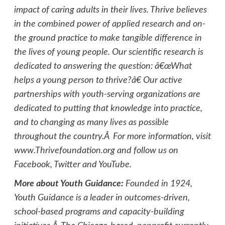
impact of caring adults in their lives. Thrive believes
in the combined power of applied research and on-
the ground practice to make tangible difference in
the lives of young people. Our scientific research is
dedicated to answering the question: â€œWhat
helps a young person to thrive?â€ Our active
partnerships with youth-serving organizations are
dedicated to putting that knowledge into practice,
and to changing as many lives as possible
throughout the country.Â For more information, visit
www.Thrivefoundation.org and follow us on
Facebook, Twitter and YouTube.
More about Youth Guidance:
Founded in 1924,
Youth Guidance is a leader in outcomes-driven,
school-based programs and capacity-building