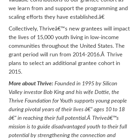
valuable contributions to our grantee cohort as
we learn from and support the programming and
scaling efforts they have established.â€
Collectively, Thriveâ€™s new grantees will impact
the lives of 15,000 youth living in low-income
communities throughout the United States. The
grant period will run from 2014-2016.Â Thrive
plans to select an additional grantee cohort in
2015.
More about Thrive:
Founded in 1995 by Silicon
Valley investor Bob King and his wife Dottie, the
Thrive Foundation for Youth supports young people
during pivotal years of their lives â€“ ages 10 to 18
â€“ in reaching their full potential.Â Thriveâ€™s
mission is to guide disadvantaged youth to their full
potential by strengthening the connection and