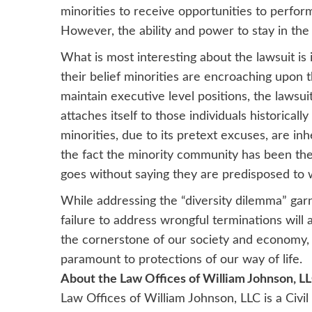
minorities to receive opportunities to perfo
However, the ability and power to stay in the t
What is most interesting about the lawsuit is 
their belief minorities are encroaching upon th
maintain executive level positions, the lawsu
attaches itself to those individuals historica
minorities, due to its pretext excuses, are in
the fact the minority community has been the b
goes without saying they are predisposed to 
While addressing the “diversity dilemma” garne
failure to address wrongful terminations will
the cornerstone of our society and economy, t
paramount to protections of our way of life.
About the Law Offices of William Johnson, L
Law Offices of William Johnson, LLC is a Civi