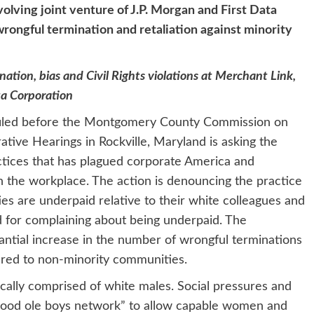
lving joint venture of J.P. Morgan and First Data
rongful termination and retaliation against minority
nation, bias and Civil Rights violations at Merchant Link,
ta Corporation
filed before the Montgomery County Commission on
tive Hearings in Rockville, Maryland is asking the
tices that has plagued corporate America and
 the workplace. The action is denouncing the practice
es are underpaid relative to their white colleagues and
d for complaining about being underpaid. The
tantial increase in the number of wrongful terminations
red to non-minority communities.
ally comprised of white males. Social pressures and
“good ole boys network” to allow capable women and