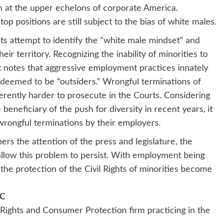
rm at the upper echelons of corporate America.
op positions are still subject to the bias of white males.
its attempt to identify the “white male mindset” and
eir territory. Recognizing the inability of minorities to
it notes that aggressive employment practices innately
lly deemed to be “outsiders.” Wrongful terminations of
herently harder to prosecute in the Courts. Considering
eneficiary of the push for diversity in recent years, it
wrongful terminations by their employers.
rs the attention of the press and legislature, the
 allow this problem to persist. With employment being
he protection of the Civil Rights of minorities become
LC
l Rights and Consumer Protection firm practicing in the