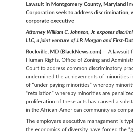
Lawsuit in Montgomery County, Maryland invo
Corporation seek to address discrimination, w
corporate executive
Attorney William C. Johnson, Jr. exposes discrimi
LLC, a joint venture of J.P. Morgan and First-Da
Rockville, MD (BlackNews.com)
— A lawsuit 
Human Rights, Office of Zoning and Administra
Court to address common discriminatory prac
undermined the achievements of minorities in
of “under paying minorities” whereby minoriti
“retaliation” whereby minorities are penalize
proliferation of these acts has caused a subs
in the African-American community as compa
The employers executive management is typic
the economics of diversity have forced the 