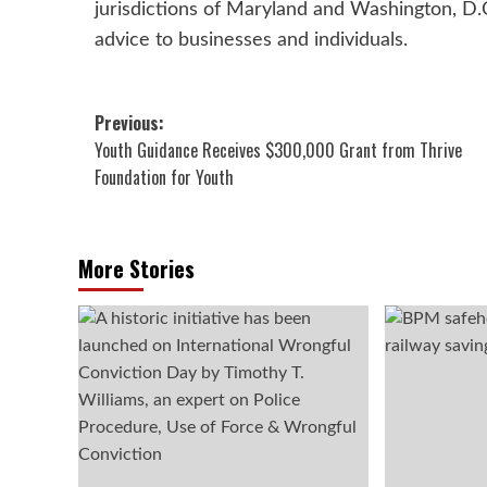
jurisdictions of Maryland and Washington, D.C.
advice to businesses and individuals.
Post
Previous:
Youth Guidance Receives $300,000 Grant from Thrive
navigation
Foundation for Youth
More Stories