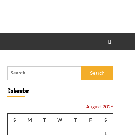
Search
for:
Calendar
August 2026
S
M
T
W
T
F
S
1