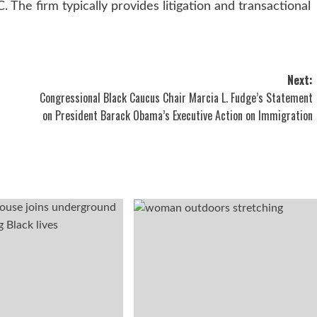
 The firm typically provides litigation and transactional
Next:
Congressional Black Caucus Chair Marcia L. Fudge’s Statement
on President Barack Obama’s Executive Action on Immigration