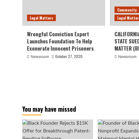
Community
Legal Matters
Legal Matter
Wrongful Conviction Expert
CALIFORNI
Launches Foundation To Help
STATE SUE
Exonerate Innocent Prisoners
MATTER (B
October 27, 2020
Newsroom
Newsroom
You may have missed