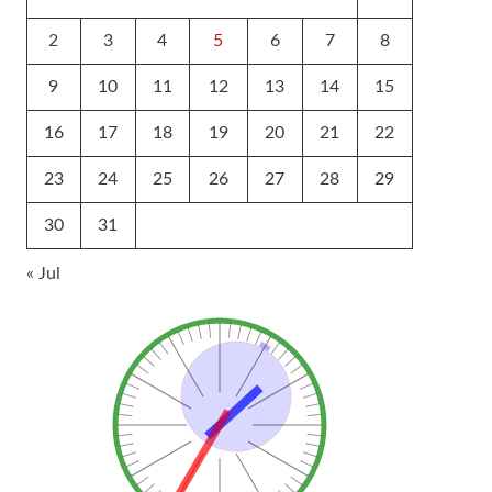
2
3
4
5
6
7
8
9
10
11
12
13
14
15
16
17
18
19
20
21
22
23
24
25
26
27
28
29
30
31
« Jul