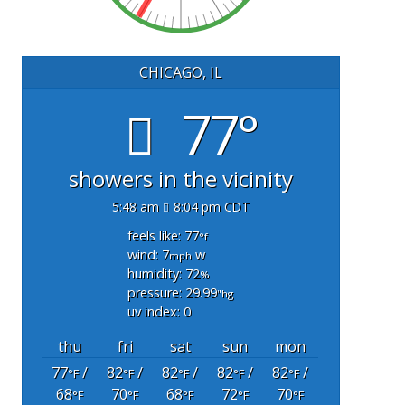
CHICAGO, IL
77°
showers in the vicinity
5:48 am
8:04 pm CDT
feels like: 77
°f
wind: 7
w
mph
humidity: 72
%
pressure: 29.99
"hg
uv index: 0
thu
fri
sat
sun
mon
77
/
82
/
82
/
82
/
82
/
°F
°F
°F
°F
°F
68
70
68
72
70
°F
°F
°F
°F
°F