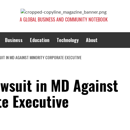
A GLOBAL BUSINESS AND COMMUNITY NOTEBOOK
Business
Education
Technology
About
UIT IN MD AGAINST MINORITY CORPORATE EXECUTIVE
awsuit in MD Against
te Executive