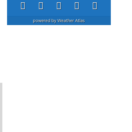
powered by
Weather Atlas