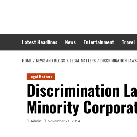
Skip
to
content
Latest Headlines
News
Entertainment
Travel
HOME
NEWS AND BLOGS
LEGAL MATTERS
DISCRIMINATION LAWS
Legal Matters
Discrimination L
Minority Corpora
Admin
November 21, 2014