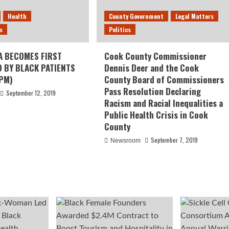
Health
County Government
Legal Matters
s
Politics
A BECOMES FIRST
Cook County Commissioner
D BY BLACK PATIENTS
Dennis Deer and the Cook
PM)
County Board of Commissioners
Pass Resolution Declaring
September 12, 2019
Racism and Racial Inequalities a
Public Health Crisis in Cook
County
September 7, 2019
Newsroom