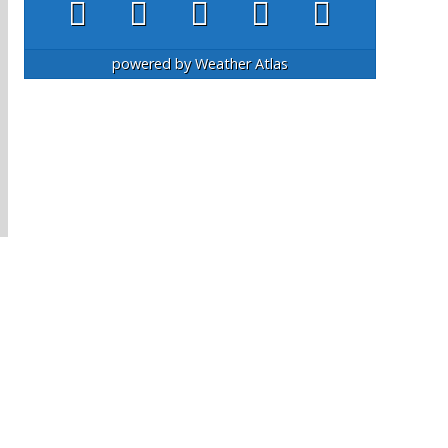
powered by
Weather Atlas