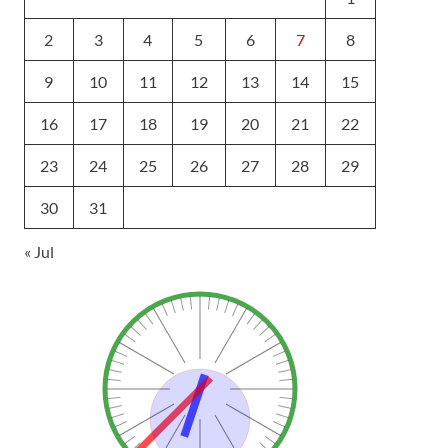
2
3
4
5
6
7
8
9
10
11
12
13
14
15
16
17
18
19
20
21
22
23
24
25
26
27
28
29
30
31
« Jul