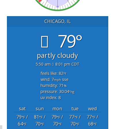
CHICAGO, IL
79°
partly cloudy
5:50 am
8:01 pm CDT
feels like: 82
°f
wind: 7
sse
mph
humidity: 71
%
pressure: 30.04
"hg
uv index: 8
sat
sun
mon
tue
wed
79
/
81
/
79
/
77
/
77
/
°F
°F
°F
°F
°F
64
70
70
70
68
°F
°F
°F
°F
°F