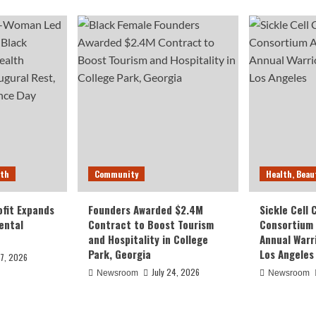
lth
Community
Health, Beau
fit Expands
Founders Awarded $2.4M
Sickle Cell
ental
Contract to Boost Tourism
Consortium
and Hospitality in College
Annual Warr
Park, Georgia
Los Angeles
27, 2026
July 24, 2026
Newsroom
Newsroom