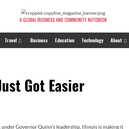
A GLOBAL BUSINESS AND COMMUNITY NOTEBOOK
Travel
Business
Education
Technology
About
 Just Got Easier
 under Governor Quinn’s leadership, Illinois is making it