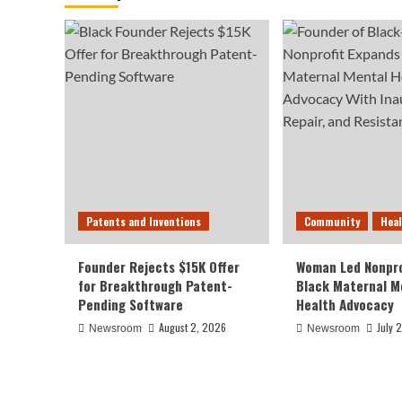
Patents and Inventions
Community
Hea
Founder Rejects $15K Offer
Woman Led Nonpro
for Breakthrough Patent-
Black Maternal M
Pending Software
Health Advocacy
August 2, 2026
July 
Newsroom
Newsroom