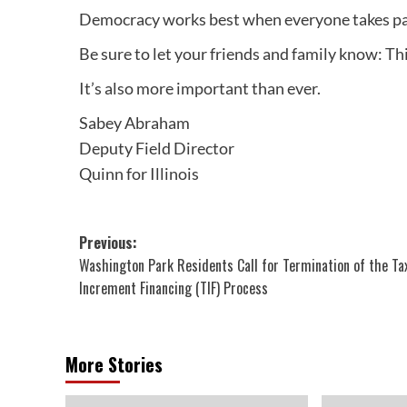
Democracy works best when everyone takes pa
Be sure to let your friends and family know: This
It’s also more important than ever.
Sabey Abraham
Deputy Field Director
Quinn for Illinois
Post
Previous:
Washington Park Residents Call for Termination of the Ta
navigation
Increment Financing (TIF) Process
More Stories