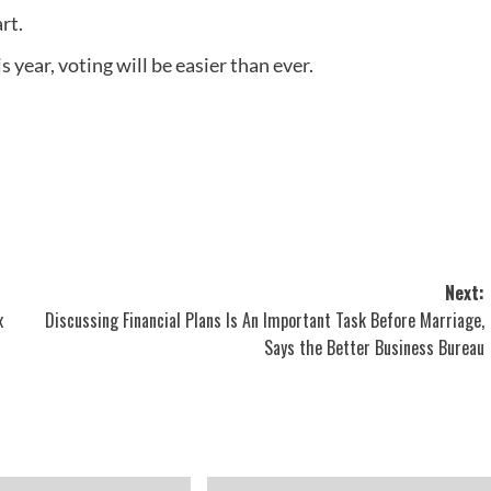
rt.
 year, voting will be easier than ever.
Next:
x
Discussing Financial Plans Is An Important Task Before Marriage,
Says the Better Business Bureau