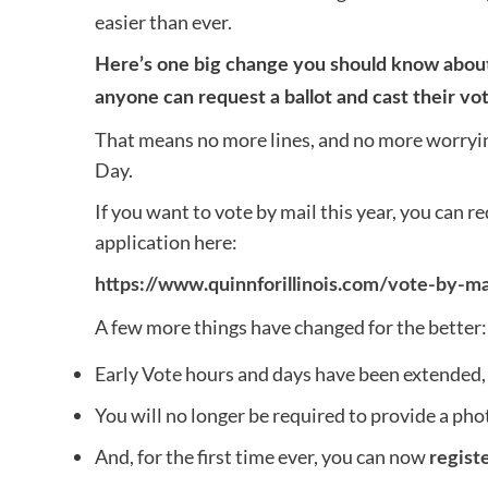
easier than ever.
Here’s one big change you should know about:
anyone can request a ballot and cast their vot
That means no more lines, and no more worrying
Day.
If you want to vote by mail this year, you can re
application here:
https://www.quinnforillinois.com/vote-by-ma
A few more things have changed for the better:
Early Vote hours and days have been extended, 
You will no longer be required to provide a phot
And, for the first time ever, you can now
regist