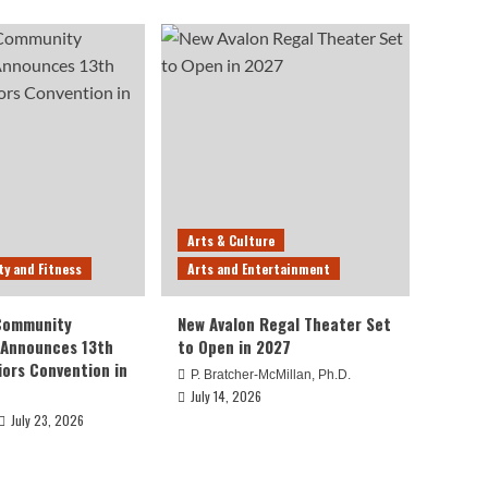
Arts & Culture
ty and Fitness
Arts and Entertainment
 Community
New Avalon Regal Theater Set
 Announces 13th
to Open in 2027
iors Convention in
P. Bratcher-McMillan, Ph.D.
July 14, 2026
July 23, 2026