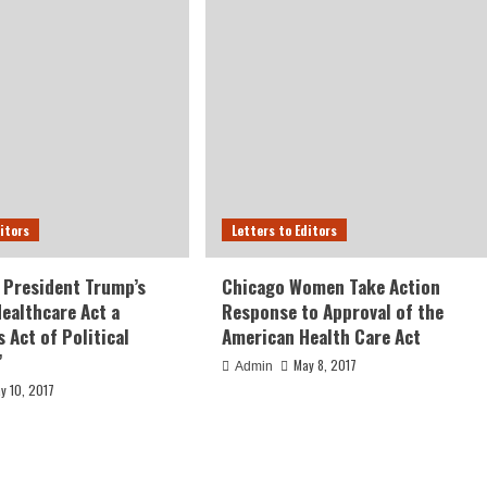
ditors
Letters to Editors
 President Trump’s
Chicago Women Take Action
ealthcare Act a
Response to Approval of the
 Act of Political
American Health Care Act
”
May 8, 2017
Admin
y 10, 2017