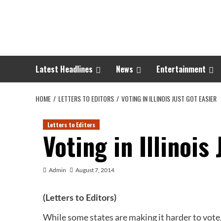
Skip
to
content
Latest Headlines
News
Entertainment
HOME
LETTERS TO EDITORS
VOTING IN ILLINOIS JUST GOT EASIER
Letters to Editors
Voting in Illinois
Admin
August 7, 2014
(Letters to Editors)
While some states are making it harder to vote,