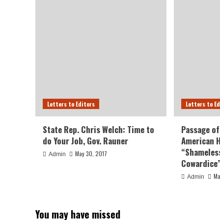
Letters to Editors
Letters to E
State Rep. Chris Welch: Time to
Passage of
do Your Job, Gov. Rauner
American H
“Shameless
May 30, 2017
Admin
Cowardice
Ma
Admin
You may have missed