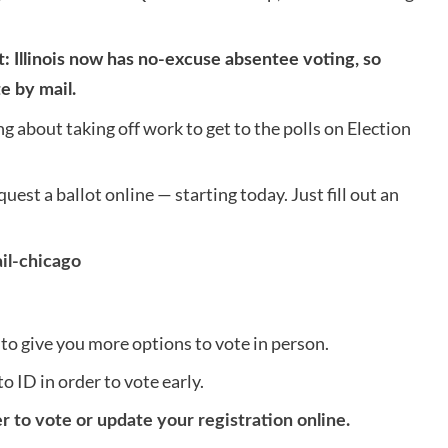
 Illinois now has no-excuse absentee voting, so
e by mail.
 about taking off work to get to the polls on Election
quest a ballot online — starting today. Just fill out an
il-chicago
to give you more options to vote in person.
o ID in order to vote early.
er to vote or update your registration online.