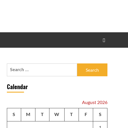
Search
for:
Calendar
August 2026
S
M
T
W
T
F
S
1