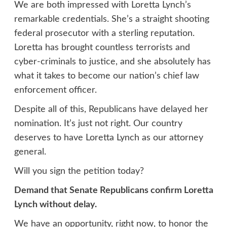
We are both impressed with Loretta Lynch’s
remarkable credentials. She’s a straight shooting
federal prosecutor with a sterling reputation.
Loretta has brought countless terrorists and
cyber-criminals to justice, and she absolutely has
what it takes to become our nation’s chief law
enforcement officer.
Despite all of this, Republicans have delayed her
nomination. It’s just not right. Our country
deserves to have Loretta Lynch as our attorney
general.
Will you sign the petition today?
Demand that Senate Republicans confirm Loretta
Lynch without delay.
We have an opportunity, right now, to honor the