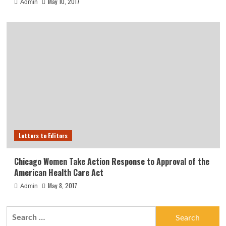
May 10, 2017
Admin
Letters to Editors
Chicago Women Take Action Response to Approval of the
American Health Care Act
May 8, 2017
Admin
Search
for: