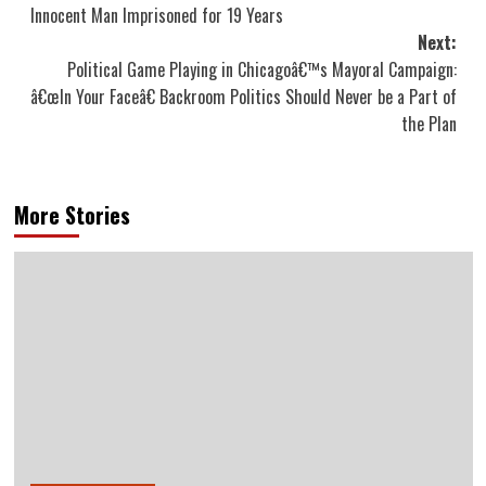
navigation
Innocent Man Imprisoned for 19 Years
Next:
Political Game Playing in Chicagoâ€™s Mayoral Campaign:
â€œIn Your Faceâ€ Backroom Politics Should Never be a Part of
the Plan
More Stories