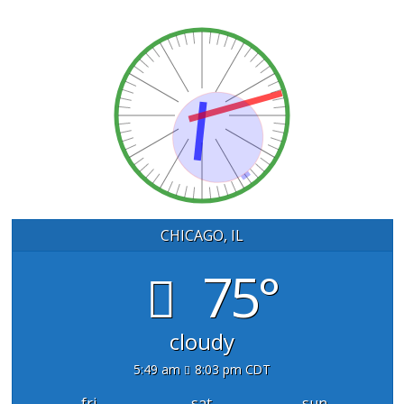
CHICAGO, IL
75°
cloudy
5:49 am
8:03 pm CDT
fri
sat
sun