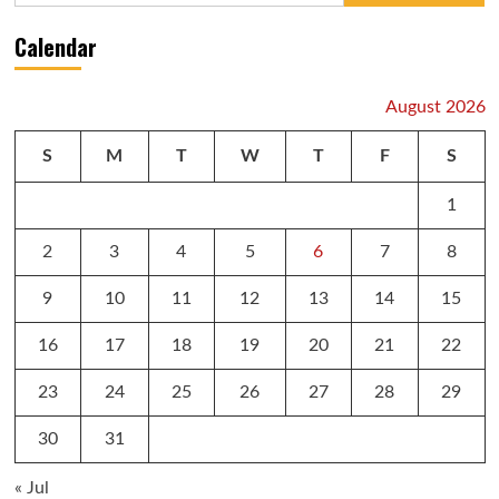
Calendar
August 2026
S
M
T
W
T
F
S
1
2
3
4
5
6
7
8
9
10
11
12
13
14
15
16
17
18
19
20
21
22
23
24
25
26
27
28
29
30
31
« Jul