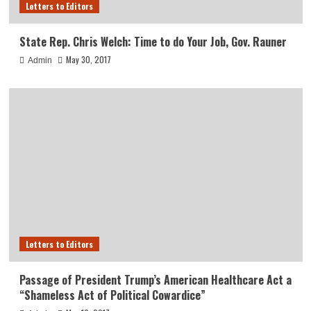
Letters to Editors
State Rep. Chris Welch: Time to do Your Job, Gov. Rauner
May 30, 2017
Admin
Letters to Editors
Passage of President Trump’s American Healthcare Act a
“Shameless Act of Political Cowardice”