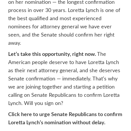
on her nomination — the longest confirmation
process in over 30 years. Loretta Lynch is one of
the best qualified and most experienced
nominees for attorney general we have ever
seen, and the Senate should confirm her right
away.
Let’s take this opportunity, right now.
The
American people deserve to have Loretta Lynch
as their next attorney general, and she deserves
Senate confirmation — immediately. That’s why
we are joining together and starting a petition
calling on Senate Republicans to confirm Loretta
Lynch. Will you sign on?
Click here to urge Senate Republicans to confirm
Loretta Lynch’s nomination without delay.