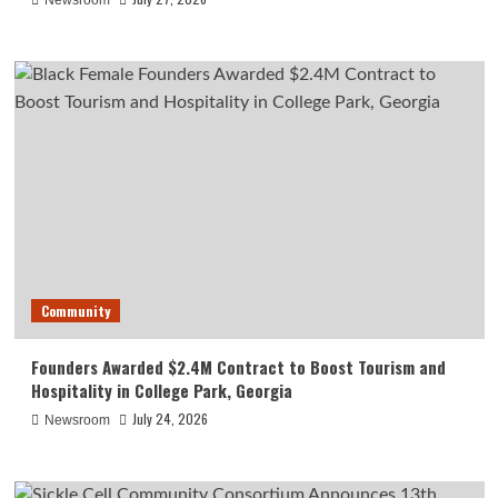
Newsroom
Community
Founders Awarded $2.4M Contract to Boost Tourism and
Hospitality in College Park, Georgia
July 24, 2026
Newsroom