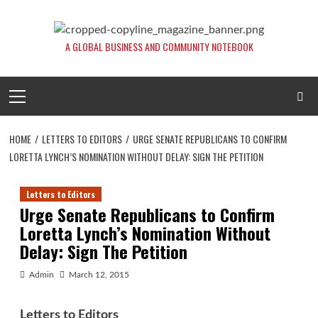
Skip
to
content
A GLOBAL BUSINESS AND COMMUNITY NOTEBOOK
Primary
Menu
HOME
LETTERS TO EDITORS
URGE SENATE REPUBLICANS TO CONFIRM
LORETTA LYNCH’S NOMINATION WITHOUT DELAY: SIGN THE PETITION
Letters to Editors
Urge Senate Republicans to Confirm
Loretta Lynch’s Nomination Without
Delay: Sign The Petition
Admin
March 12, 2015
Letters to Editors