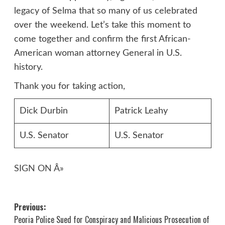
legacy of Selma that so many of us celebrated
over the weekend. Let’s take this moment to
come together and confirm the first African-
American woman attorney General in U.S.
history.
Thank you for taking action,
Dick Durbin
Patrick Leahy
U.S. Senator
U.S. Senator
SIGN ON Â»
Post
Previous:
Peoria Police Sued for Conspiracy and Malicious Prosecution of