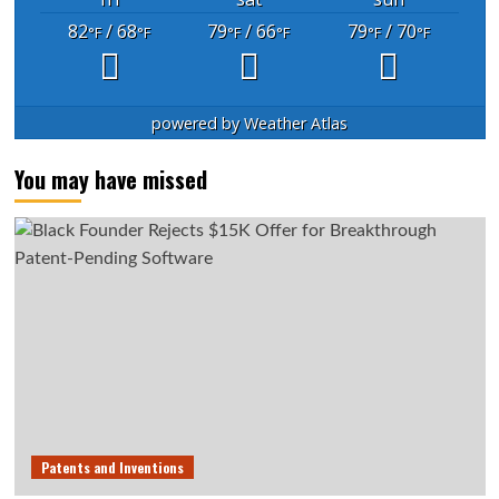
82
/ 68
79
/ 66
79
/ 70
°F
°F
°F
°F
°F
°F
powered by
Weather Atlas
You may have missed
Patents and Inventions