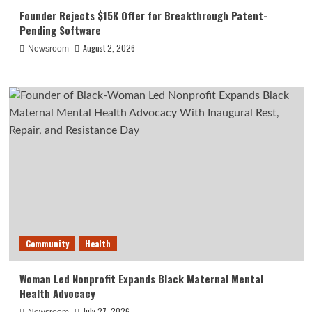
Founder Rejects $15K Offer for Breakthrough Patent-
Pending Software
August 2, 2026
Newsroom
Community
Health
Woman Led Nonprofit Expands Black Maternal Mental
Health Advocacy
July 27, 2026