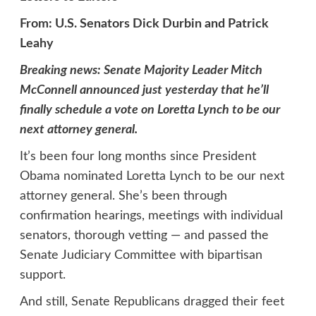
From: U.S. Senators Dick Durbin and Patrick
Leahy
Breaking news: Senate Majority Leader Mitch
McConnell announced just yesterday that he’ll
finally schedule a vote on Loretta Lynch to be our
next attorney general.
It’s been four long months since President
Obama nominated Loretta Lynch to be our next
attorney general. She’s been through
confirmation hearings, meetings with individual
senators, thorough vetting — and passed the
Senate Judiciary Committee with bipartisan
support.
And still, Senate Republicans dragged their feet