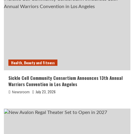
Health, Beauty and Fitness
Sickle Cell Community Consortium Announces 13th Annual
Warriors Convention in Los Angeles
July 23, 2026
Newsroom