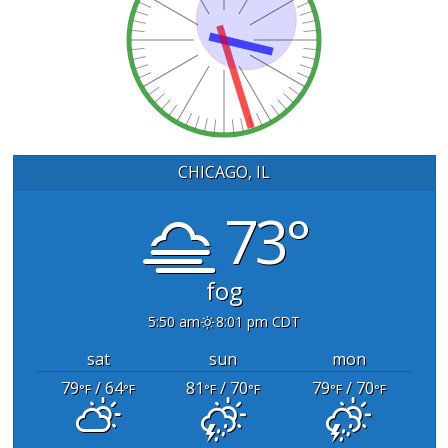
CHICAGO, IL
73°
fog
5:50 am
8:01 pm CDT
sat
sun
mon
79
/ 64
81
/ 70
79
/ 70
°F
°F
°F
°F
°F
°F