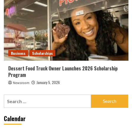
Business
Scholarships
Dessert Food Truck Owner Launches 2026 Scholarship
Program
January 5, 2026
Newsroom
Search
for:
Calendar