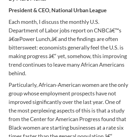
President & CEO, National Urban League
Each month, I discuss the monthly U.S.
Department of Labor jobs report on CNBCâ€™s
â€œPower Lunch,â€ and the findings are often
bittersweet: economists generally feel the U.S. is
making progress â€“ yet, somehow, this improving
trend continues to leave many African Americans
behind.
Particularly, African-American women are the only
group whose employment prospects have not
improved significantly over the last year. One of
the most perplexing aspects of this is that a study
from the Center for American Progress found that
Black women are starting businesses at a rate six
times faster than the general population â€“