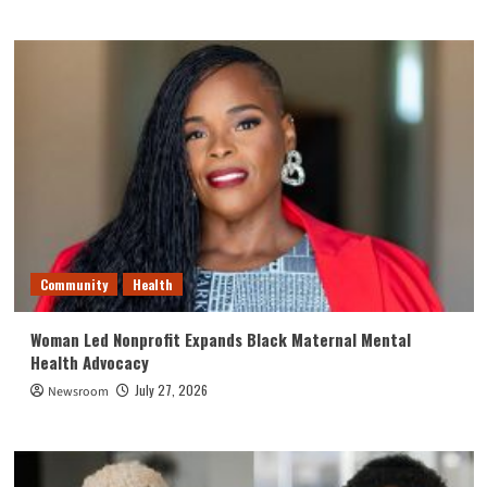
Community
Health
Woman Led Nonprofit Expands Black Maternal Mental
Health Advocacy
July 27, 2026
Newsroom