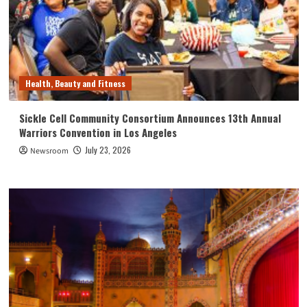
Health, Beauty and Fitness
Sickle Cell Community Consortium Announces 13th Annual
Warriors Convention in Los Angeles
July 23, 2026
Newsroom