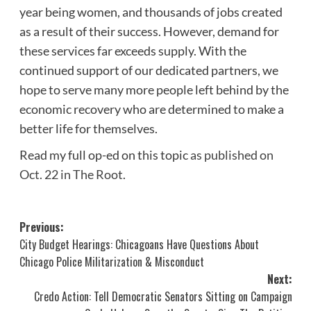
year being women, and thousands of jobs created
as a result of their success. However, demand for
these services far exceeds supply. With the
continued support of our dedicated partners, we
hope to serve many more people left behind by the
economic recovery who are determined to make a
better life for themselves.
Read my full op-ed on this topic
as published on
Oct. 22 in The Root
.
Post
Previous:
City Budget Hearings: Chicagoans Have Questions About
navigation
Chicago Police Militarization & Misconduct
Next:
Credo Action: Tell Democratic Senators Sitting on Campaign