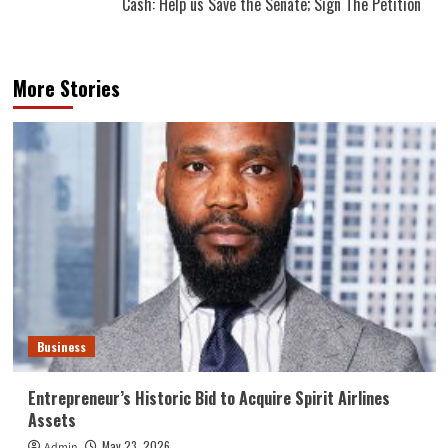
Cash: Help us Save the Senate; Sign The Petition
More Stories
Business
Entrepreneur’s Historic Bid to Acquire Spirit Airlines
Assets
May 23, 2026
Admin