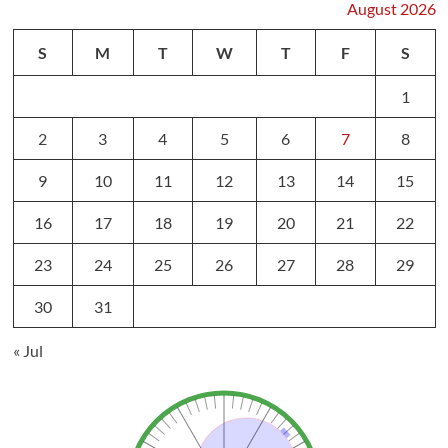
August 2026
S
M
T
W
T
F
S
1
2
3
4
5
6
7
8
9
10
11
12
13
14
15
16
17
18
19
20
21
22
23
24
25
26
27
28
29
30
31
« Jul