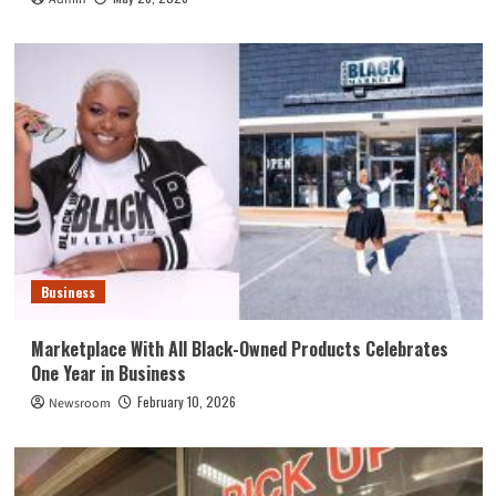
Business
Marketplace With All Black-Owned Products Celebrates
One Year in Business
February 10, 2026
Newsroom