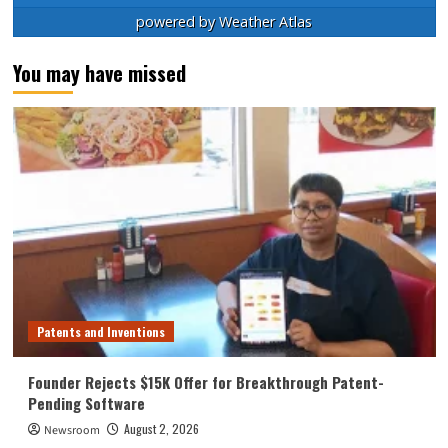
powered by
Weather Atlas
You may have missed
Patents and Inventions
Founder Rejects $15K Offer for Breakthrough Patent-
Pending Software
August 2, 2026
Newsroom