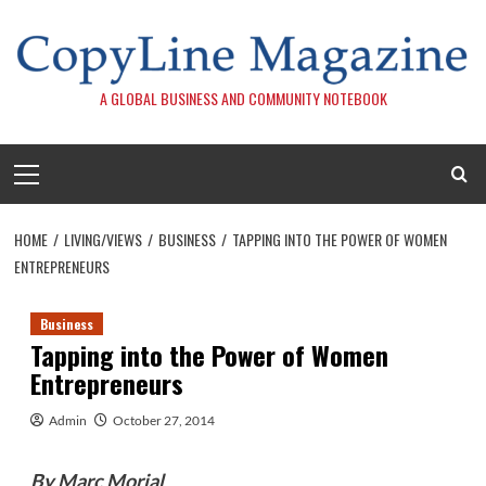
Skip
to
content
A GLOBAL BUSINESS AND COMMUNITY NOTEBOOK
Primary
Menu
HOME
LIVING/VIEWS
BUSINESS
TAPPING INTO THE POWER OF WOMEN
ENTREPRENEURS
Business
Tapping into the Power of Women
Entrepreneurs
Admin
October 27, 2014
By Marc Morial