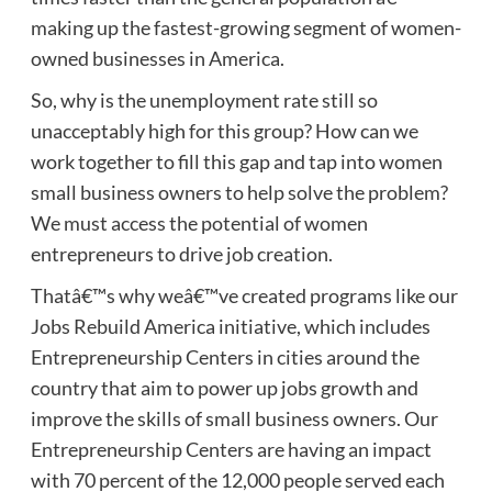
making up the fastest-growing segment of women-
owned businesses in America.
So, why is the unemployment rate still so
unacceptably high for this group? How can we
work together to fill this gap and tap into women
small business owners to help solve the problem?
We must access the potential of women
entrepreneurs to drive job creation.
Thatâ€™s why weâ€™ve created programs like our
Jobs Rebuild America initiative, which includes
Entrepreneurship Centers in cities around the
country that aim to power up jobs growth and
improve the skills of small business owners. Our
Entrepreneurship Centers are having an impact
with 70 percent of the 12,000 people served each