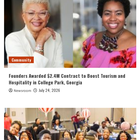
Community
Founders Awarded $2.4M Contract to Boost Tourism and
Hospitality in College Park, Georgia
July 24, 2026
Newsroom