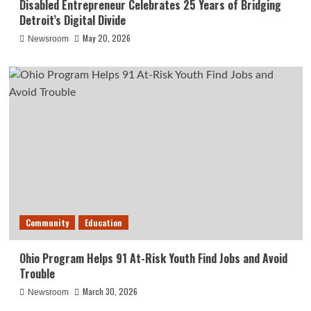
Disabled Entrepreneur Celebrates 25 Years of Bridging
Detroit’s Digital Divide
May 20, 2026
Newsroom
Community
Education
Ohio Program Helps 91 At-Risk Youth Find Jobs and Avoid
Trouble
March 30, 2026
Newsroom