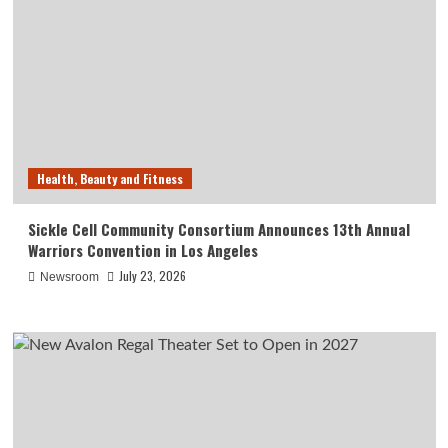
Health, Beauty and Fitness
Sickle Cell Community Consortium Announces 13th Annual
Warriors Convention in Los Angeles
July 23, 2026
Newsroom