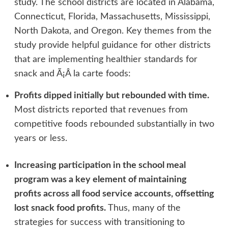
study. The school districts are located in Alabama,
Connecticut, Florida, Massachusetts, Mississippi,
North Dakota, and Oregon. Key themes from the
study provide helpful guidance for other districts
that are implementing healthier standards for
snack and Ã¡Â la carte foods:
Profits dipped initially but rebounded with time.
Most districts reported that revenues from
competitive foods rebounded substantially in two
years or less.
Increasing participation in the school meal
program was a key element of maintaining
profits across all food service accounts, offsetting
lost snack food profits.
Thus, many of the
strategies for success with transitioning to