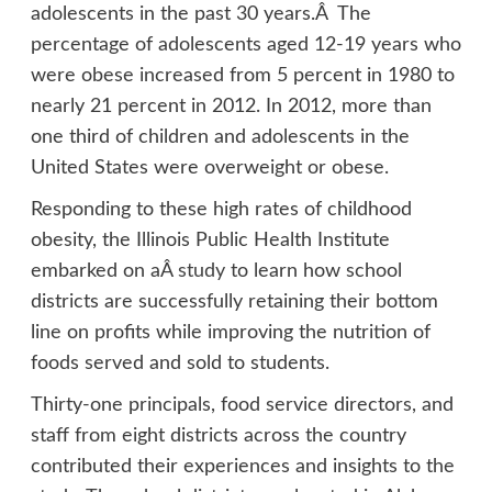
adolescents in the past 30 years.Â The
percentage of adolescents aged 12-19 years who
were obese increased from 5 percent in 1980 to
nearly 21 percent in 2012. In 2012, more than
one third of children and adolescents in the
United States were overweight or obese.
Responding to these high rates of childhood
obesity, the Illinois Public Health Institute
embarked on aÂ
study
to learn how school
districts are successfully retaining their bottom
line on profits while improving the nutrition of
foods served and sold to students.
Thirty-one principals, food service directors, and
staff from eight districts across the country
contributed their experiences and insights to the