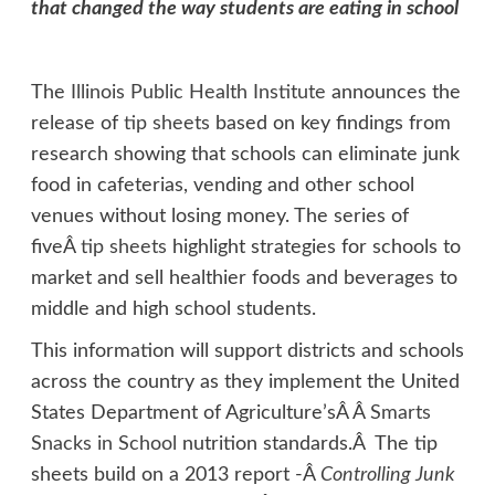
that changed the way students are eating in school
The
Illinois Public Health Institute
announces the
release of
tip sheets
based on key findings from
research showing that schools can eliminate junk
food in cafeterias, vending and other school
venues without losing money. The series of
fiveÂ
tip sheets
highlight strategies for schools to
market and sell healthier foods and beverages to
middle and high school students.
This information will support districts and schools
across the country as they implement the United
States Department of Agriculture’sÂ Â
Smarts
Snacks in School
nutrition standards.Â The tip
sheets build on a 2013 report -Â
Controlling Junk