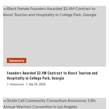
Community
Founders Awarded $2.4M Contract to Boost Tourism and
Hospitality in College Park, Georgia
July 24, 2026
Newsroom