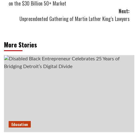
on the $30 Billion 50+ Market
Next:
Unprecedented Gathering of Martin Luther King’s Lawyers
More Stories
Education