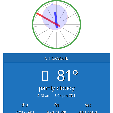
CHICAGO, IL
81°
partly cloudy
5:48 am
8:04 pm CDT
thu
fri
sat
77
/ 68
82
/ 68
81
/ 68
°F
°F
°F
°F
°F
°F