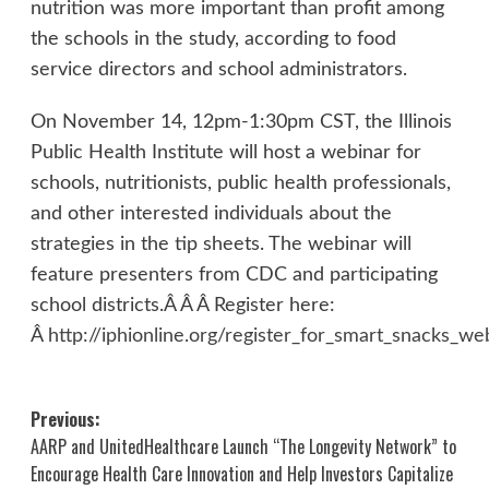
nutrition was more important than profit among
the schools in the study, according to food
service directors and school administrators.
On November 14, 12pm-1:30pm CST, the Illinois
Public Health Institute will host a webinar for
schools, nutritionists, public health professionals,
and other interested individuals about the
strategies in the tip sheets. The webinar will
feature presenters from CDC and participating
school districts.Â Â Â Register here:
Â
http://iphionline.org/register_for_smart_snacks_we
Post
Previous:
AARP and UnitedHealthcare Launch “The Longevity Network” to
navigation
Encourage Health Care Innovation and Help Investors Capitalize