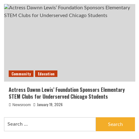
Community
Education
Actress Dawnn Lewis’ Foundation Sponsors Elementary
STEM Clubs for Underserved Chicago Students
January 19, 2026
Newsroom
Search
for: