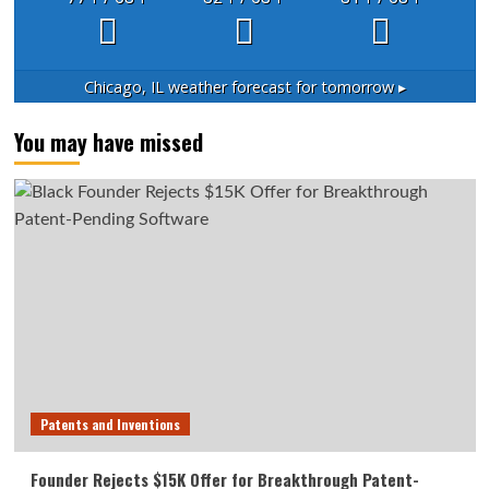
Chicago, IL
weather forecast for tomorrow ▸
You may have missed
Patents and Inventions
Founder Rejects $15K Offer for Breakthrough Patent-