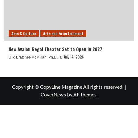
Arts & Culture
Arts and Entertainment
New Avalon Regal Theater Set to Open in 2027
July 14, 2026
P. Bratcher-McMillan, Ph.D.
Copyright © CopyLine Magazine All rights reserved.
|
CoverNews
by AF themes.