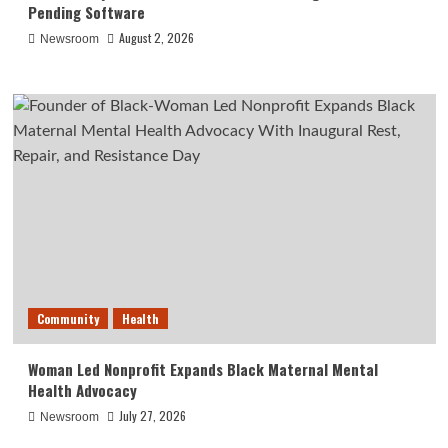
Pending Software
August 2, 2026
Newsroom
Community
Health
Woman Led Nonprofit Expands Black Maternal Mental
Health Advocacy
July 27, 2026
Newsroom