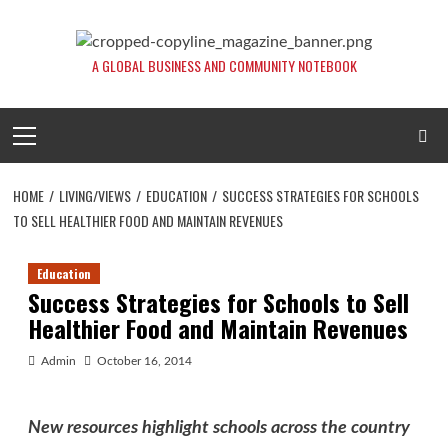
Skip
to
content
A GLOBAL BUSINESS AND COMMUNITY NOTEBOOK
Primary
Menu
HOME
LIVING/VIEWS
EDUCATION
SUCCESS STRATEGIES FOR SCHOOLS
TO SELL HEALTHIER FOOD AND MAINTAIN REVENUES
Education
Success Strategies for Schools to Sell
Healthier Food and Maintain Revenues
Admin
October 16, 2014
New resources highlight schools across the country