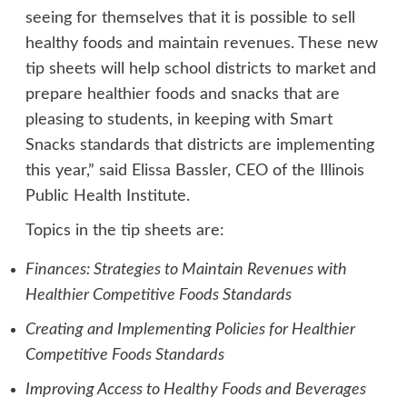
seeing for themselves that it is possible to sell
healthy foods and maintain revenues. These new
tip sheets will help school districts to market and
prepare healthier foods and snacks that are
pleasing to students, in keeping with Smart
Snacks standards that districts are implementing
this year,” said Elissa Bassler, CEO of the Illinois
Public Health Institute.
Topics in the tip sheets are:
Finances: Strategies to Maintain Revenues with
Healthier Competitive Foods Standards
Creating and Implementing Policies for Healthier
Competitive Foods Standards
Improving Access to Healthy Foods and Beverages