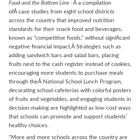
Food and the Bottom Line
-Â a compilation
ofÂ case studies from eight school districts
across the country that improved nutrition
standards for their snack food and beverages,
known as “competitive foods,” without significant
negative financial impact.Â Strategies such as
adding sandwich bars and salad bars, placing
fruits next to the cash register instead of cookies,
encouraging more students to purchase meals
through theÂ
National School Lunch Program
,
decorating school cafeterias with colorful posters
of fruits and vegetables, and engaging students in
decision-making are highlighted as low-cost ways
that schools can promote and support students’
healthy choices.
“More and more schools across the country are