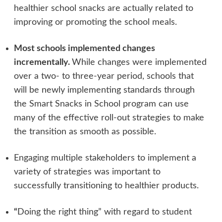
healthier school snacks are actually related to
improving or promoting the school meals.
Most schools implemented changes
incrementally.
While changes were implemented
over a two- to three-year period, schools that
will be newly implementing standards through
the Smart Snacks in School program can use
many of the effective roll-out strategies to make
the transition as smooth as possible.
Engaging multiple stakeholders to implement a
variety of strategies was important to
successfully transitioning to healthier products.
“
Doing the right thing” with regard to student