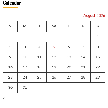
Calendar
August 2026
S
M
T
W
T
F
S
1
2
3
4
5
6
7
8
9
10
11
12
13
14
15
16
17
18
19
20
21
22
23
24
25
26
27
28
29
30
31
« Jul