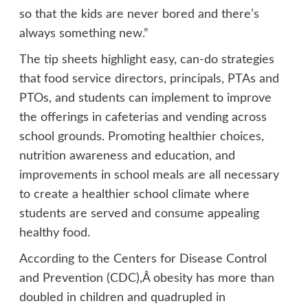
so that the kids are never bored and there’s
always something new.”
The tip sheets highlight easy, can-do strategies
that food service directors, principals, PTAs and
PTOs, and students can implement to improve
the offerings in cafeterias and vending across
school grounds. Promoting healthier choices,
nutrition awareness and education, and
improvements in school meals are all necessary
to create a healthier school climate where
students are served and consume appealing
healthy food.
According to the Centers for Disease Control
and Prevention (CDC),Â obesity has more than
doubled in children and quadrupled in