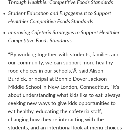
Through Healthier Competitive Foods Standards
Student Education and Engagement to Support
Healthier Competitive Foods Standards
Improving Cafeteria Strategies to Support Healthier
Competitive Foods Standards
“By working together with students, families and
our community, we can support more healthy
food choices in our schools,”Â said Alison
Burdick, principal at Bennie Dover Jackson
Middle School in New London, Connecticut, “It’s
about understanding what kids like to eat, always
seeking new ways to give kids opportunities to
eat healthy, educating the cafeteria staff,
changing how they’re interacting with the
students, and an intentional look at menu choices