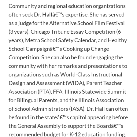
Community and regional education organizations
often seek Dr. Hallâ€™s expertise. She has served
as a judge for the Alternative School Film Festival
(3 years), Chicago Tribune Essay Competition (6
years), Metra School Safety Calendar, and Healthy
School Campaignâ€™s Cooking up Change
Competition. She can also be found engaging the
community with her remarks and presentations to
organizations such as World-Class Instructional
Design and Assessment (WIDA), Parent Teacher
Association (PTA), FFA, Illinois Statewide Summit
for Bilingual Parents, and the Illinois Association
of School Administrators (IASA). Dr. Hall can often
be found in the stateâ€™s capitol appearing before
the General Assembly to support the Boardâ€™s
recommended budget for K-12 education funding.