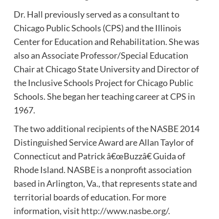
Dr. Hall previously served as a consultant to
Chicago Public Schools (CPS) and the Illinois
Center for Education and Rehabilitation. She was
also an Associate Professor/Special Education
Chair at Chicago State University and Director of
the Inclusive Schools Project for Chicago Public
Schools. She began her teaching career at CPS in
1967.
The two additional recipients of the NASBE 2014
Distinguished Service Award are Allan Taylor of
Connecticut and Patrick â€œBuzzâ€ Guida of
Rhode Island. NASBE is a nonprofit association
based in Arlington, Va., that represents state and
territorial boards of education. For more
information, visit
http://www.nasbe.org/
.