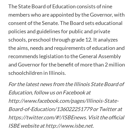
The State Board of Education consists of nine
members who are appointed by the Governor, with
consent of the Senate. The Board sets educational
policies and guidelines for public and private
schools, preschool through grade 12. It analyzes
the aims, needs and requirements of education and
recommends legislation to the General Assembly
and Governor for the benefit of more than 2 million
schoolchildren in Illinois.
For the latest news from the Illinois State Board of
Education, follow us on Facebook at
http://www.facebook.com/pages/Illinois-State-
Board-of-Education/136022251779
or Twitter at
https://twitter.com/#!/ISBEnews
. Visit the official
ISBE website at
http://www.isbe.net
.