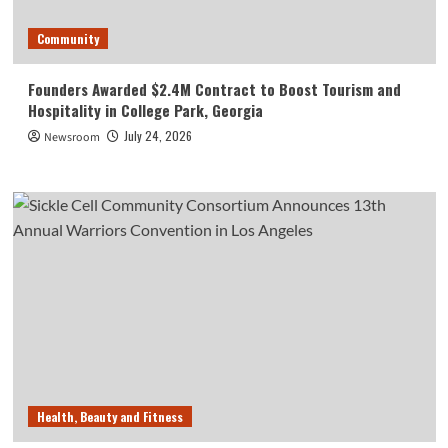
Community
Founders Awarded $2.4M Contract to Boost Tourism and
Hospitality in College Park, Georgia
July 24, 2026
Newsroom
Health, Beauty and Fitness