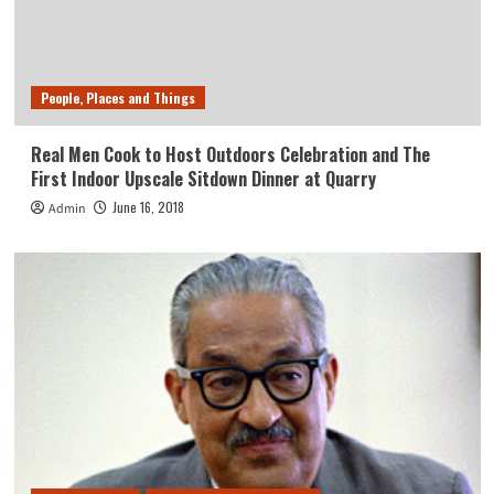
People, Places and Things
Real Men Cook to Host Outdoors Celebration and The
First Indoor Upscale Sitdown Dinner at Quarry
June 16, 2018
Admin