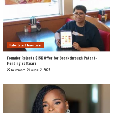
Patents and Inventions
Founder Rejects $15K Offer for Breakthrough Patent-
Pending Software
August 2, 2026
Newsroom