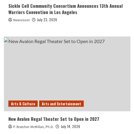
Sickle Cell Community Consortium Announces 13th Annual
Warriors Convention in Los Angeles
July 23, 2026
Newsroom
Arts & Culture
Arts and Entertainment
New Avalon Regal Theater Set to Open in 2027
July 14, 2026
P. Bratcher-McMillan, Ph.D.