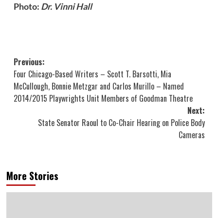
Photo:
Dr. Vinni Hall
Post
Previous:
Four Chicago-Based Writers – Scott T. Barsotti, Mia
navigation
McCullough, Bonnie Metzgar and Carlos Murillo – Named
2014/2015 Playwrights Unit Members of Goodman Theatre
Next:
State Senator Raoul to Co-Chair Hearing on Police Body
Cameras
More Stories