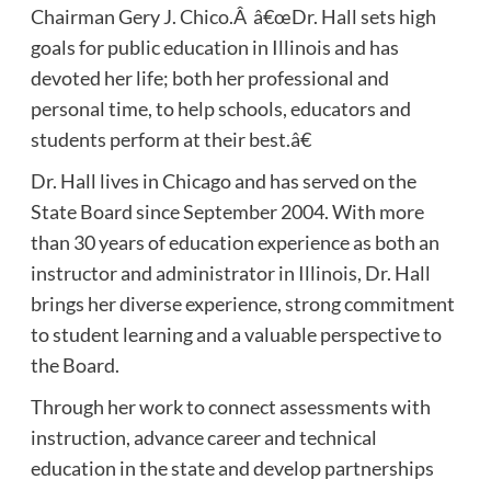
Chairman Gery J. Chico.Â â€œDr. Hall sets high
goals for public education in Illinois and has
devoted her life; both her professional and
personal time, to help schools, educators and
students perform at their best.â€
Dr. Hall lives in Chicago and has served on the
State Board since September 2004. With more
than 30 years of education experience as both an
instructor and administrator in Illinois, Dr. Hall
brings her diverse experience, strong commitment
to student learning and a valuable perspective to
the Board.
Through her work to connect assessments with
instruction, advance career and technical
education in the state and develop partnerships