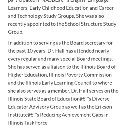
Learners, Early Childhood Education and Career
and Technology Study Groups. She was also
recently appointed to the School Structure Study
Group.
In addition to serving as the Board secretary for
the past 10 years, Dr. Hall has attended nearly
every regular and many special Board meetings.
She has served as a liaison to the Illinois Board of
Higher Education, Illinois Poverty Commission
and the Illinois Early Learning Council to where
she also serves as a member. Dr. Hall serves on the
Illinois State Board of Educationâ€™s Diverse
Educator Advisory Group as well as the Erikson
Instituteâ€™s Reducing Achievement Gaps in
Illinois Task Force.