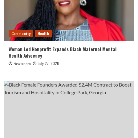
Community
Health
Woman Led Nonprofit Expands Black Maternal Mental
Health Advocacy
July 27, 2026
Newsroom