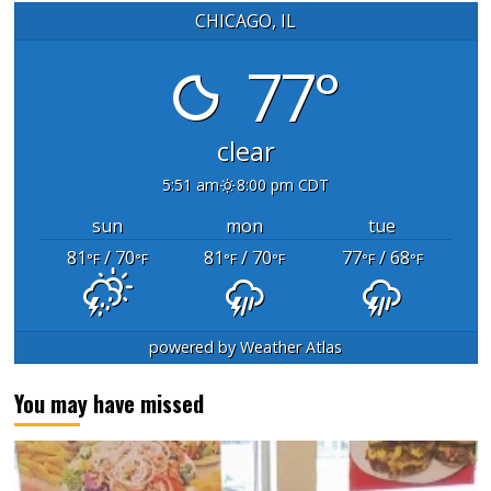
CHICAGO, IL
77°
clear
5:51 am
8:00 pm CDT
sun
mon
tue
81
/ 70
81
/ 70
77
/ 68
°F
°F
°F
°F
°F
°F
powered by
Weather Atlas
You may have missed