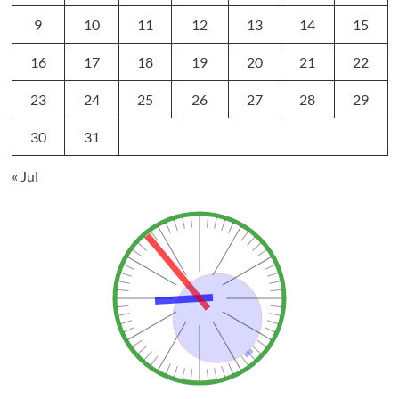
9
10
11
12
13
14
15
16
17
18
19
20
21
22
23
24
25
26
27
28
29
30
31
« Jul