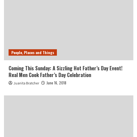
People, Places and Things
Coming This Sunday: A Sizzling Hot Father’s Day Event!
Real Men Cook Father’s Day Celebration
June 16, 2018
Juanita Bratcher