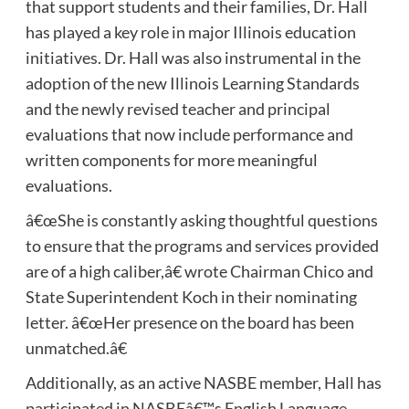
that support students and their families, Dr. Hall
has played a key role in major Illinois education
initiatives. Dr. Hall was also instrumental in the
adoption of the new Illinois Learning Standards
and the newly revised teacher and principal
evaluations that now include performance and
written components for more meaningful
evaluations.
â€œShe is constantly asking thoughtful questions
to ensure that the programs and services provided
are of a high caliber,â€ wrote Chairman Chico and
State Superintendent Koch in their nominating
letter. â€œHer presence on the board has been
unmatched.â€
Additionally, as an active NASBE member, Hall has
participated in NASBEâ€™s English Language