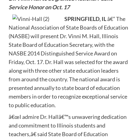
Service Honor on Oct. 17
SPRINGFIELD, IL
â€” The
National Association of State Boards of Education
(NASBE) will present Dr. Vinni M. Hall, Illinois
State Board of Education Secretary, with the
NASBE 2014 Distinguished Service Award on
Friday, Oct. 17. Dr. Hall was selected for the award
along with three other state education leaders
from around the country. The national award is
presented annually to state board of education
members in order to recognize exceptional service
to public education.
â€œI admire Dr. Hallâ€™s unwavering dedication
and commitment to Illinois students and
teachers,â€ said State Board of Education