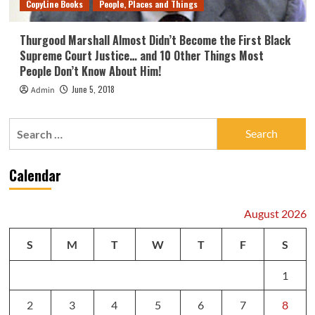
CopyLine Books
People, Places and Things
Thurgood Marshall Almost Didn’t Become the First Black
Supreme Court Justice… and 10 Other Things Most
People Don’t Know About Him!
June 5, 2018
Admin
Search
for:
Calendar
August 2026
S
M
T
W
T
F
S
1
2
3
4
5
6
7
8