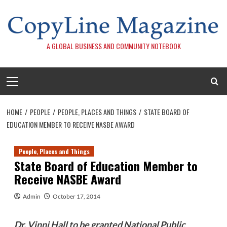
Skip
to
content
A GLOBAL BUSINESS AND COMMUNITY NOTEBOOK
Primary
Menu
HOME
PEOPLE
PEOPLE, PLACES AND THINGS
STATE BOARD OF
EDUCATION MEMBER TO RECEIVE NASBE AWARD
People, Places and Things
State Board of Education Member to
Receive NASBE Award
Admin
October 17, 2014
Dr. Vinni Hall to be granted National Public