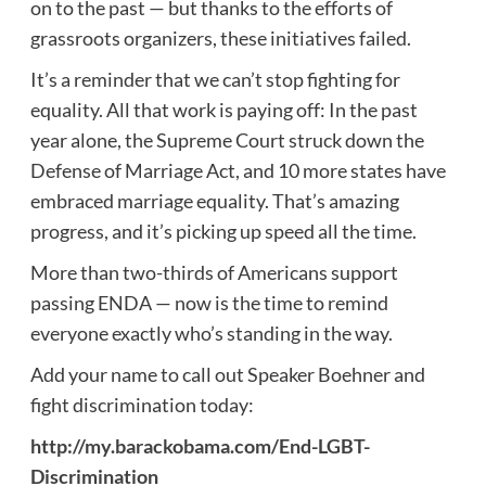
on to the past — but thanks to the efforts of
grassroots organizers, these initiatives failed.
It’s a reminder that we can’t stop fighting for
equality. All that work is paying off: In the past
year alone, the Supreme Court struck down the
Defense of Marriage Act, and 10 more states have
embraced marriage equality. That’s amazing
progress, and it’s picking up speed all the time.
More than two-thirds of Americans support
passing ENDA — now is the time to remind
everyone exactly who’s standing in the way.
Add your name to call out Speaker Boehner and
fight discrimination today:
http://my.barackobama.com/End-LGBT-
Discrimination