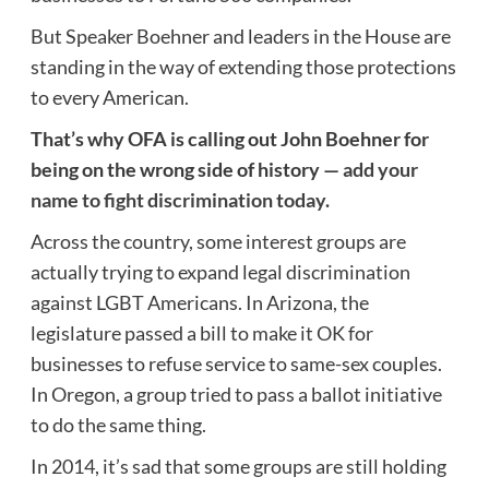
But Speaker Boehner and leaders in the House are
standing in the way of extending those protections
to every American.
That’s why OFA is calling out John Boehner for
being on the wrong side of history —
add your
name to fight discrimination today.
Across the country, some interest groups are
actually trying to expand legal discrimination
against LGBT Americans. In Arizona, the
legislature passed a bill to make it OK for
businesses to refuse service to same-sex couples.
In Oregon, a group tried to pass a ballot initiative
to do the same thing.
In 2014, it’s sad that some groups are still holding