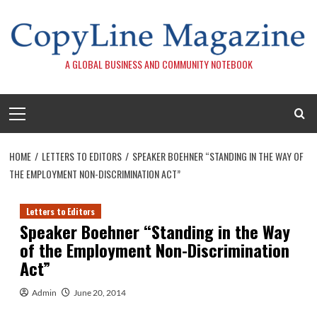
Skip
to
content
A GLOBAL BUSINESS AND COMMUNITY NOTEBOOK
Primary
Menu
HOME
LETTERS TO EDITORS
SPEAKER BOEHNER “STANDING IN THE WAY OF
THE EMPLOYMENT NON-DISCRIMINATION ACT”
Letters to Editors
Speaker Boehner “Standing in the Way
of the Employment Non-Discrimination
Act”
Admin
June 20, 2014