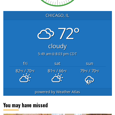
CHICAGO, IL
72°
cloudy
5:49 am
8:03 pm CDT
fri
sat
sun
82
/ 70
81
/ 66
79
/ 70
°F
°F
°F
°F
°F
°F
powered by
Weather Atlas
You may have missed