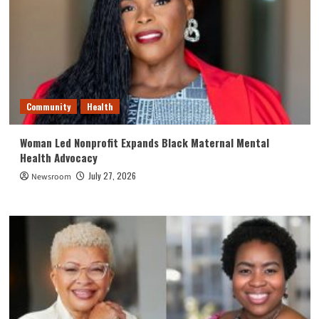
Community
Health
Woman Led Nonprofit Expands Black Maternal Mental
Health Advocacy
July 27, 2026
Newsroom