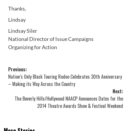
Thanks,
Lindsay
Lindsay Siler
National Director of Issue Campaigns
Organizing for Action
Post
Previous:
Nation’s Only Black Touring Rodeo Celebrates 30th Anniversary
navigation
– Making its Way Across the Country
Next:
The Beverly Hills/Hollywood NAACP Announces Dates for the
2014 Theatre Awards Show & Festival Weekend
More Stories