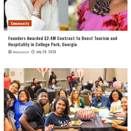
Community
Founders Awarded $2.4M Contract to Boost Tourism and
Hospitality in College Park, Georgia
July 24, 2026
Newsroom