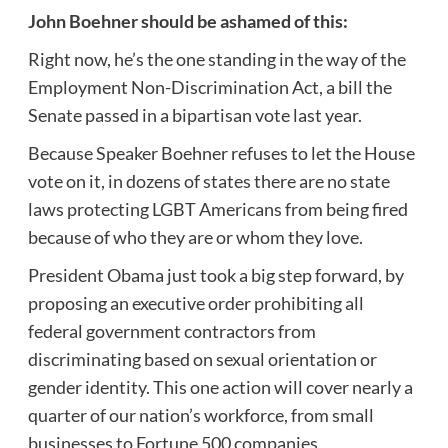
John Boehner should be ashamed of this:
Right now, he’s the one standing in the way of the
Employment Non-Discrimination Act, a bill the
Senate passed in a bipartisan vote last year.
Because Speaker Boehner refuses to let the House
vote on it, in dozens of states there are no state
laws protecting LGBT Americans from being fired
because of who they are or whom they love.
President Obama just took a big step forward, by
proposing an executive order prohibiting all
federal government contractors from
discriminating based on sexual orientation or
gender identity. This one action will cover nearly a
quarter of our nation’s workforce, from small
businesses to Fortune 500 companies.