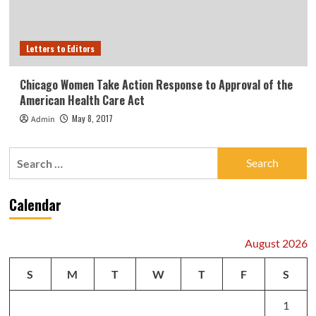
Letters to Editors
Chicago Women Take Action Response to Approval of the
American Health Care Act
May 8, 2017
Admin
Search
for:
Calendar
August 2026
S
M
T
W
T
F
S
1