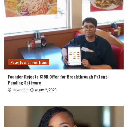
Patents and Inventions
Founder Rejects $15K Offer for Breakthrough Patent-
Pending Software
August 2, 2026
Newsroom