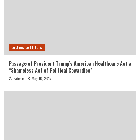
Letters to Editors
Passage of President Trump’s American Healthcare Act a
“Shameless Act of Political Cowardice”
May 10, 2017
Admin