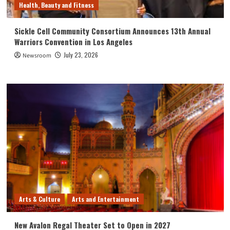
Health, Beauty and Fitness
Sickle Cell Community Consortium Announces 13th Annual
Warriors Convention in Los Angeles
July 23, 2026
Newsroom
Arts & Culture
Arts and Entertainment
New Avalon Regal Theater Set to Open in 2027