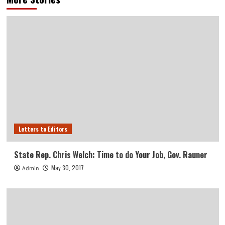
Letters to Editors
State Rep. Chris Welch: Time to do Your Job, Gov. Rauner
May 30, 2017
Admin