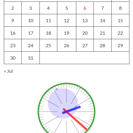
2
3
4
5
6
7
8
9
10
11
12
13
14
15
16
17
18
19
20
21
22
23
24
25
26
27
28
29
30
31
« Jul