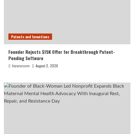
Patents and Inventions
Founder Rejects $15K Offer for Breakthrough Patent-
Pending Software
August 2, 2026
Newsroom