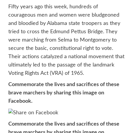
Fifty years ago this week, hundreds of
courageous men and women were bludgeoned
and bloodied by Alabama state troopers as they
tried to cross the Edmund Pettus Bridge. They
were marching from Selma to Montgomery to
secure the basic, constitutional right to vote.
Their actions catalyzed a national movement that
ultimately led to the passage of the landmark
Voting Rights Act (VRA) of 1965.
Commemorate the lives and sacrifices of these
brave marchers by sharing this image on
Facebook.
Commemorate the lives and sacrifices of these
brave marchers by sharing this image on