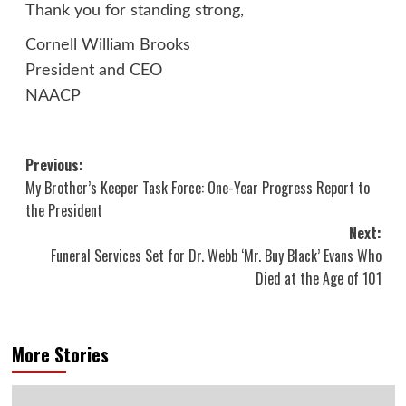
Thank you for standing strong,
Cornell William Brooks
President and CEO
NAACP
Post
Previous:
My Brother’s Keeper Task Force: One-Year Progress Report to
navigation
the President
Next:
Funeral Services Set for Dr. Webb ‘Mr. Buy Black’ Evans Who
Died at the Age of 101
More Stories