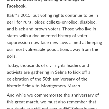
Facebook.
Itâ€™s 2015, but voting rights continue to be in
peril for rural, older, college-enrolled, disabled,
and black and brown voters. Those who live in
states with a documented history of voter
suppression now face new laws aimed at keeping
our most vulnerable populations away from the
polls.
Today, thousands of civil rights leaders and
activists are gathering in Selma to kick off a
celebration of the 50th anniversary of the
historic Selma-to-Montgomery March.
And while we commemorate the anniversary of
this great march, we must also remember that
our rights are still not securedâ€”Selma is now.