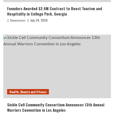
Founders Awarded $2.4M Contract to Boost Tourism and
Hospitality in College Park, Georgia
July 24, 2026
Newsroom
Health, Beauty and Fitness
Sickle Cell Community Consortium Announces 13th Annual
Warriors Convention in Los Angeles