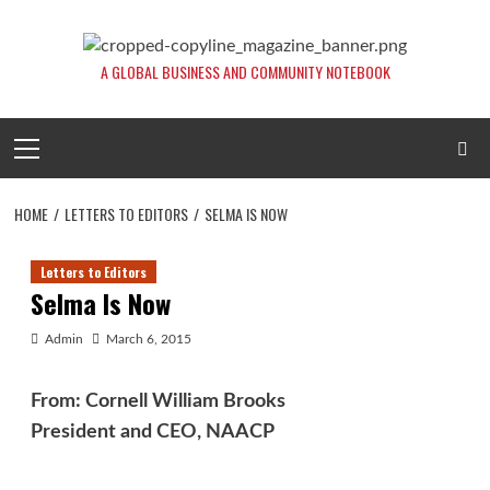
Skip
to
content
A GLOBAL BUSINESS AND COMMUNITY NOTEBOOK
Primary
Menu
HOME
LETTERS TO EDITORS
SELMA IS NOW
Letters to Editors
Selma Is Now
Admin
March 6, 2015
From: Cornell William Brooks
President and CEO, NAACP