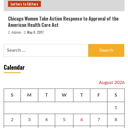
Letters to Editors
Chicago Women Take Action Response to Approval of the
American Health Care Act
May 8, 2017
Admin
Search
for:
Calendar
August 2026
S
M
T
W
T
F
S
1
2
3
4
5
6
7
8