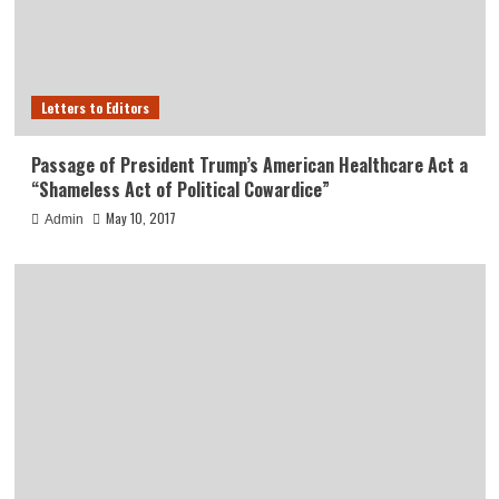
Letters to Editors
Passage of President Trump’s American Healthcare Act a
“Shameless Act of Political Cowardice”
May 10, 2017
Admin