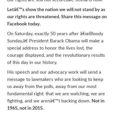
Letâ€™s show the nation we will not stand by as
our rights are threatened. Share this message on
Facebook today.
On Saturday, exactly 50 years after â€œBloody
Sunday,â€ President Barack Obama will make a
special address to honor the lives lost, the
courage displayed, and the revolutionary results
of this day in our history.
His speech and our advocacy work will send a
message to lawmakers who are looking to keep
us away from the polls, away from our most
fundamental right: that we are watching, we are
fighting, and we arenâ€™t backing down.
Not in
1965, not in 2015.