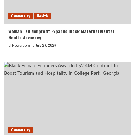
Community
Health
Woman Led Nonprofit Expands Black Maternal Mental
Health Advocacy
July 27, 2026
Newsroom
Community