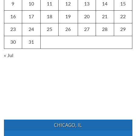
9
10
11
12
13
14
15
16
17
18
19
20
21
22
23
24
25
26
27
28
29
30
31
« Jul
CHICAGO, IL