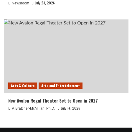
July 23, 2026
Newsroom
Arts & Culture
Arts and Entertainment
New Avalon Regal Theater Set to Open in 2027
July 14, 2026
P. Bratcher-McMillan, Ph.D.