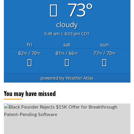
73°
cloudy
5:49 am
8:03 pm CDT
fri
sat
sun
82
/ 70
81
/ 66
77
/ 70
°F
°F
°F
°F
°F
°F
powered by
Weather Atlas
You may have missed