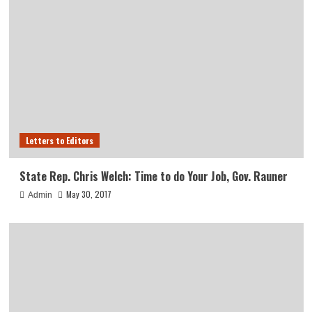
Letters to Editors
State Rep. Chris Welch: Time to do Your Job, Gov. Rauner
May 30, 2017
Admin