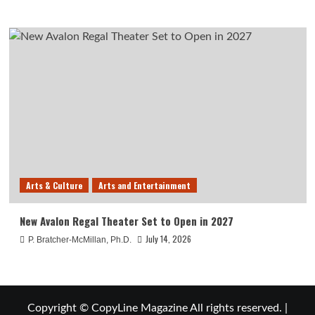
Arts & Culture
Arts and Entertainment
New Avalon Regal Theater Set to Open in 2027
July 14, 2026
P. Bratcher-McMillan, Ph.D.
Copyright © CopyLine Magazine All rights reserved.
|