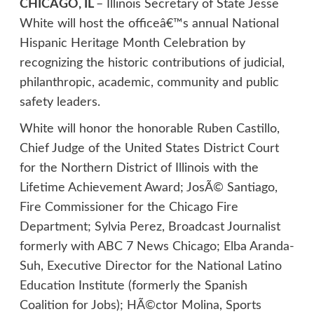
CHICAGO, IL
– Illinois Secretary of State Jesse
White will host the officeâ€™s annual National
Hispanic Heritage Month Celebration by
recognizing the historic contributions of judicial,
philanthropic, academic, community and public
safety leaders.
White will honor the honorable Ruben Castillo,
Chief Judge of the United States District Court
for the Northern District of Illinois with the
Lifetime Achievement Award; JosÃ© Santiago,
Fire Commissioner for the Chicago Fire
Department; Sylvia Perez, Broadcast Journalist
formerly with ABC 7 News Chicago; Elba Aranda-
Suh, Executive Director for the National Latino
Education Institute (formerly the Spanish
Coalition for Jobs); HÃ©ctor Molina, Sports