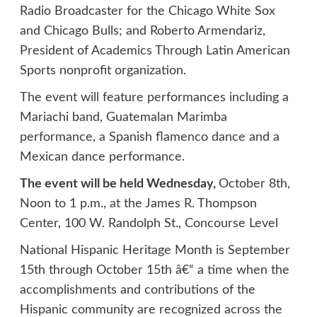
Radio Broadcaster for the Chicago White Sox
and Chicago Bulls; and Roberto Armendariz,
President of Academics Through Latin American
Sports nonprofit organization.
The event will feature performances including a
Mariachi band, Guatemalan Marimba
performance, a Spanish flamenco dance and a
Mexican dance performance.
The event will be held Wednesday,
October 8th,
Noon to 1 p.m., at the James R. Thompson
Center, 100 W. Randolph St., Concourse Level
National Hispanic Heritage Month is September
15th through October 15th â€“ a time when the
accomplishments and contributions of the
Hispanic community are recognized across the