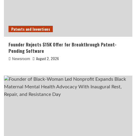
Patents and Inventions
Founder Rejects $15K Offer for Breakthrough Patent-
Pending Software
August 2, 2026
Newsroom