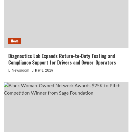
News
Diagnostics Lab Expands Return-to-Duty Testing and
Compliance Support for Drivers and Owner-Operators
May 8, 2026
Newsroom