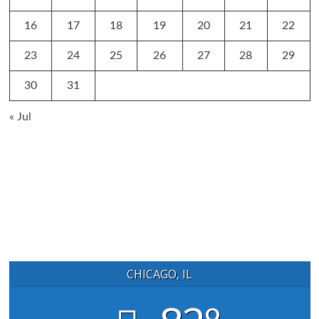
16
17
18
19
20
21
22
23
24
25
26
27
28
29
30
31
« Jul
CHICAGO, IL