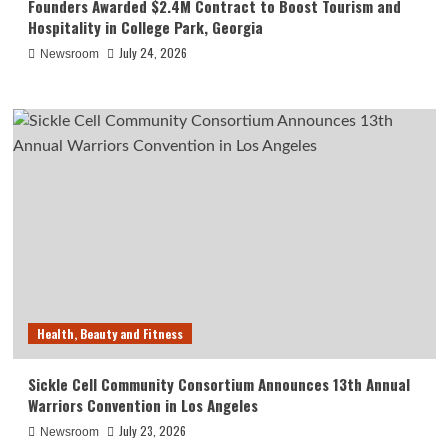
Founders Awarded $2.4M Contract to Boost Tourism and
Hospitality in College Park, Georgia
July 24, 2026
Newsroom
Health, Beauty and Fitness
Sickle Cell Community Consortium Announces 13th Annual
Warriors Convention in Los Angeles
July 23, 2026
Newsroom