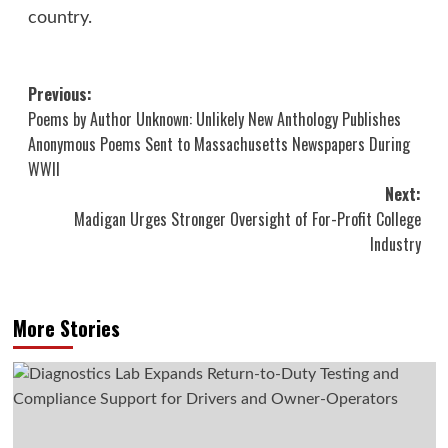
country.
Post
Previous:
Poems by Author Unknown: Unlikely New Anthology Publishes
navigation
Anonymous Poems Sent to Massachusetts Newspapers During
WWII
Next:
Madigan Urges Stronger Oversight of For-Profit College
Industry
More Stories