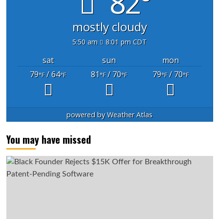
82°
mostly cloudy
5:50 am
8:01 pm CDT
sat
sun
mon
79
/ 64
81
/ 70
79
/ 70
°F
°F
°F
°F
°F
°F
powered by
Weather Atlas
You may have missed