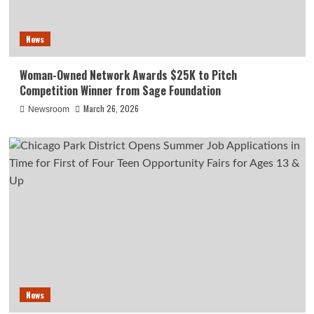
News
Woman-Owned Network Awards $25K to Pitch
Competition Winner from Sage Foundation
March 26, 2026
Newsroom
News