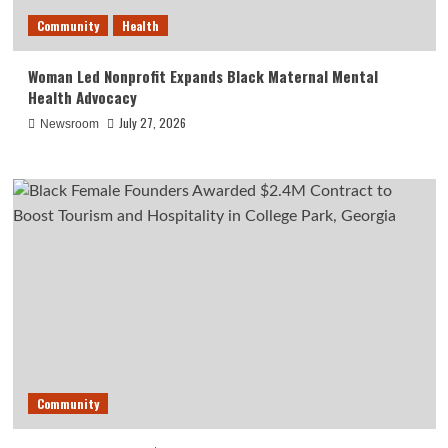
Community
Health
Woman Led Nonprofit Expands Black Maternal Mental
Health Advocacy
July 27, 2026
Newsroom
Community