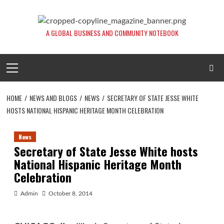
Skip
to
content
A GLOBAL BUSINESS AND COMMUNITY NOTEBOOK
Primary
Menu
HOME
NEWS AND BLOGS
NEWS
SECRETARY OF STATE JESSE WHITE
HOSTS NATIONAL HISPANIC HERITAGE MONTH CELEBRATION
News
Secretary of State Jesse White hosts
National Hispanic Heritage Month
Celebration
Admin
October 8, 2014