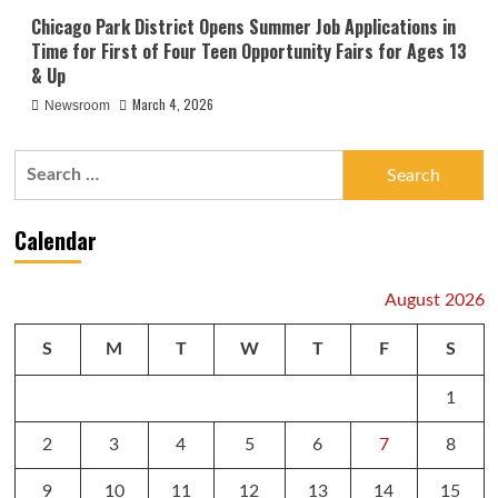
Chicago Park District Opens Summer Job Applications in
Time for First of Four Teen Opportunity Fairs for Ages 13
& Up
March 4, 2026
Newsroom
Search
for:
Calendar
August 2026
S
M
T
W
T
F
S
1
2
3
4
5
6
7
8
9
10
11
12
13
14
15