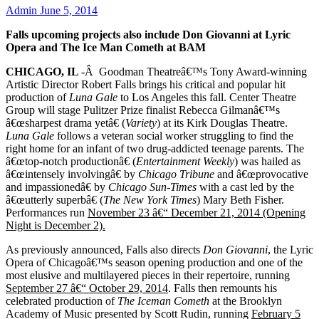
Admin
June 5, 2014
Falls upcoming projects also include Don Giovanni at Lyric
Opera and The Ice Man Cometh at BAM
CHICAGO, IL
-Â Goodman Theatreâ€™s Tony Award-winning
Artistic Director Robert Falls brings his critical and popular hit
production of
Luna Gale
to Los Angeles this fall. Center Theatre
Group will stage Pulitzer Prize finalist Rebecca Gilmanâ€™s
â€œsharpest drama yetâ€ (
Variety
) at its Kirk Douglas Theatre.
Luna Gale
follows a veteran social worker struggling to find the
right home for an infant of two drug-addicted teenage parents. The
â€œtop-notch productionâ€ (
Entertainment Weekly
) was hailed as
â€œintensely involvingâ€ by
Chicago Tribune
and â€œprovocative
and impassionedâ€ by
Chicago Sun-Times
with a cast led by the
â€œutterly superbâ€ (
The New York Times
)
Mary Beth Fisher.
Performances run
November 23 â€“ December 21, 2014 (Opening
Night is December 2).
As previously announced, Falls also directs
Don Giovanni
, the Lyric
Opera of Chicagoâ€™s season opening production and one of the
most elusive and multilayered pieces in their repertoire, running
September 27 â€“ October 29, 2014
. Falls then remounts his
celebrated production of
The Iceman Cometh
at the Brooklyn
Academy of Music presented by Scott Rudin, running
February 5