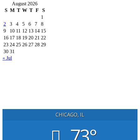
August 2026
S
M
T
W
T
F
S
1
2
3
4
5
6
7
8
9
10
11
12
13
14
15
16
17
18
19
20
21
22
23
24
25
26
27
28
29
30
31
« Jul
CHICAGO, IL
73°