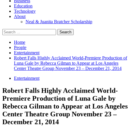
Business
Education
Technology
About
Neal & Juanita Bratcher Scholarship
Search
for:
Home
People
Entertainment
Robert Falls Highly Acclaimed World-Premiere Production of
Luna Gale by Rebecca Gilman to Appear at Los Angeles
Center Theatre Group November 23 – December 21, 2014
Entertainment
Robert Falls Highly Acclaimed World-
Premiere Production of Luna Gale by
Rebecca Gilman to Appear at Los Angeles
Center Theatre Group November 23 –
December 21, 2014