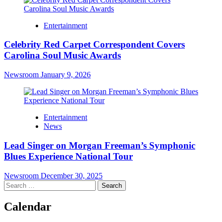
Entertainment
Celebrity Red Carpet Correspondent Covers
Carolina Soul Music Awards
Newsroom
January 9, 2026
Entertainment
News
Lead Singer on Morgan Freeman’s Symphonic
Blues Experience National Tour
Newsroom
December 30, 2025
Search
for:
Calendar