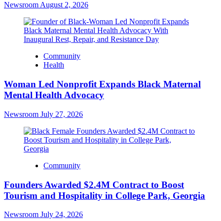
Newsroom
August 2, 2026
Community
Health
Woman Led Nonprofit Expands Black Maternal
Mental Health Advocacy
Newsroom
July 27, 2026
Community
Founders Awarded $2.4M Contract to Boost
Tourism and Hospitality in College Park, Georgia
Newsroom
July 24, 2026