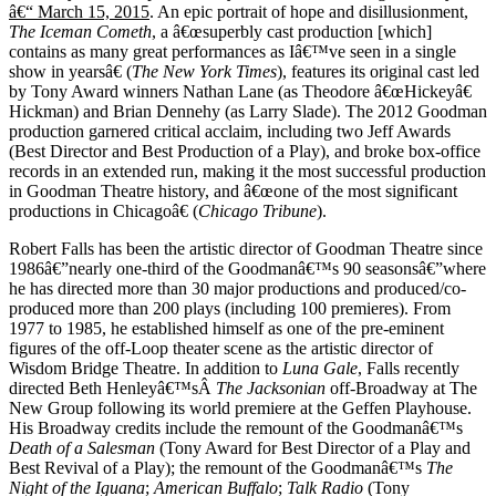
â€“ March 15, 2015
. An epic portrait of hope and disillusionment,
The Iceman Cometh
, a â€œsuperbly cast production [which]
contains as many great performances as Iâ€™ve seen in a single
show in yearsâ€ (
The New York Times
), features its original cast led
by Tony Award winners Nathan Lane (as Theodore â€œHickeyâ€
Hickman) and Brian Dennehy (as Larry Slade). The 2012 Goodman
production garnered critical acclaim, including two Jeff Awards
(Best Director and Best Production of a Play), and broke box-office
records in an extended run, making it the most successful production
in Goodman Theatre history, and â€œone of the most significant
productions in Chicagoâ€ (
Chicago Tribune
).
Robert Falls has been the artistic director of Goodman Theatre since
1986â€”nearly one-third of the Goodmanâ€™s 90 seasonsâ€”where
he has directed more than 30 major productions and produced/co-
produced more than 200 plays (including 100 premieres). From
1977 to 1985, he established himself as one of the pre-eminent
figures of the off-Loop theater scene as the artistic director of
Wisdom Bridge Theatre. In addition to
Luna Gale
,
Falls recently
directed Beth Henleyâ€™sÂ
The Jacksonian
off-Broadway at The
New Group following its world premiere at the Geffen Playhouse.
His Broadway credits include the remount of the Goodmanâ€™s
Death of a Salesman
(Tony Award for Best Director of a Play and
Best Revival of a Play); the remount of the Goodmanâ€™s
The
Night of the Iguana
;
American Buffalo
;
Talk Radio
(Tony