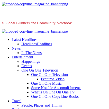
Skip
to
content
a Global Business and Community Notebook
Primary
Menu
Latest Headlines
Headlines
Headlines
News
In The News
Entertainment
Happenings
Events
One On One Television
One On One Television
Featured Video
One On One Music
Some Notable Accomplishments
What’s On One On One TV
One On One CopyLine Books
Travel
People, Places and Things