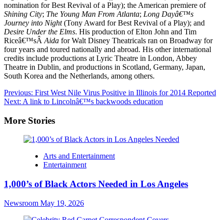
nomination for Best Revival of a Play); the American premiere of
Shining City
;
The Young Man From Atlanta
;
Long Dayâ€™s
Journey into Night
(Tony Award for Best Revival of a Play); and
Desire Under the Elms
. His production of Elton John and Tim
Riceâ€™sÂ
Aida
for Walt Disney Theatricals ran on Broadway for
four years and toured nationally and abroad. His other international
credits include productions at Lyric Theatre in London, Abbey
Theatre in Dublin, and productions in Scotland, Germany, Japan,
South Korea and the Netherlands, among others.
Post
Previous:
First West Nile Virus Positive in Illinois for 2014 Reported
Next:
A link to Lincolnâ€™s backwoods education
navigation
More Stories
Arts and Entertainment
Entertainment
1,000’s of Black Actors Needed in Los Angeles
Newsroom
May 19, 2026