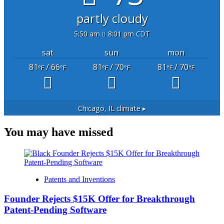
partly cloudy
5:50 am
8:01 pm CDT
sat
sun
mon
81
/ 66
81
/ 70
81
/ 70
°F
°F
°F
°F
°F
°F
Chicago, IL
climate ▸
You may have missed
Patents and Inventions
Founder Rejects $15K Offer for Breakthrough
Patent-Pending Software