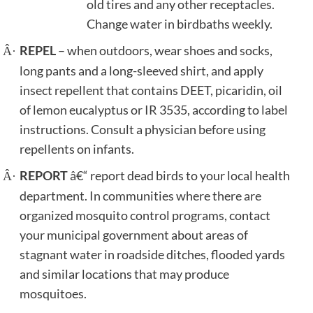
old tires and any other receptacles.
Change water in birdbaths weekly.
REPEL
– when outdoors, wear shoes and socks,
Â·
long pants and a long-sleeved shirt, and apply
insect repellent that contains DEET, picaridin, oil
of lemon eucalyptus or IR 3535, according to label
instructions. Consult a physician before using
repellents on infants.
REPORT
â€“ report dead birds to your local health
Â·
department.
In communities where there are
organized mosquito control programs, contact
your municipal government about areas of
stagnant water in roadside ditches, flooded yards
and similar locations that may produce
mosquitoes.