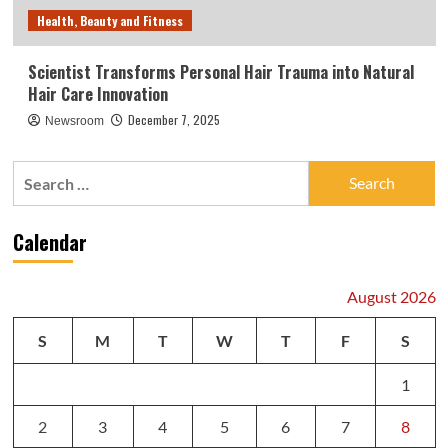
Health, Beauty and Fitness
Scientist Transforms Personal Hair Trauma into Natural
Hair Care Innovation
December 7, 2025
Newsroom
Search
for:
Calendar
August 2026
S
M
T
W
T
F
S
1
2
3
4
5
6
7
8