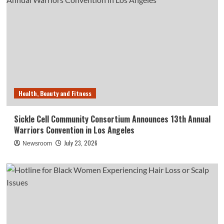
Health, Beauty and Fitness
Sickle Cell Community Consortium Announces 13th Annual
Warriors Convention in Los Angeles
July 23, 2026
Newsroom