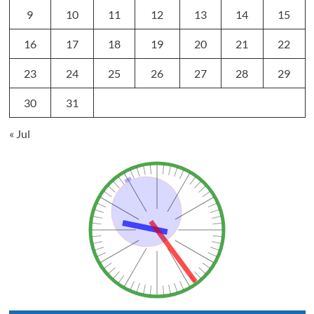
9
10
11
12
13
14
15
16
17
18
19
20
21
22
23
24
25
26
27
28
29
30
31
« Jul