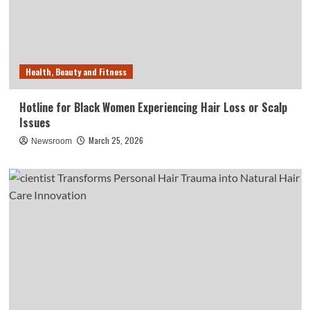
Health, Beauty and Fitness
Hotline for Black Women Experiencing Hair Loss or Scalp
Issues
March 25, 2026
Newsroom