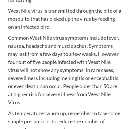
West Nile virus is transmitted through the bite of a
mosquito that has picked up the virus by feeding
on an infected bird.
Common West Nile virus symptoms include fever,
nausea, headache and muscle aches.
Symptoms
may last from a few days to a few weeks.
However,
four out of five people infected with West Nile
virus will not show any symptoms.
In rare cases,
severe illness including meningitis or encephalitis,
or even death, can occur.
People older than 50 are
at higher risk for severe illness from West Nile
Virus.
As temperatures warm up, remember to take some
simple precautions to reduce the number of