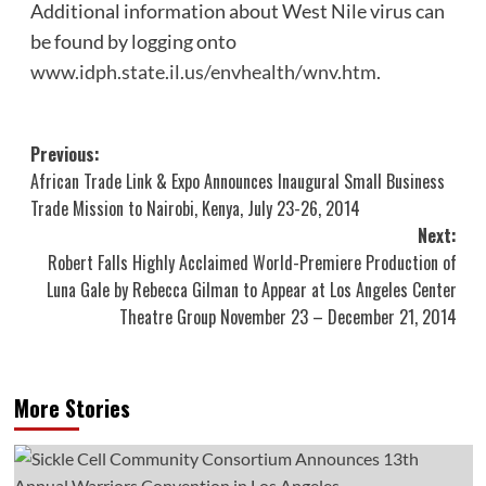
Additional information about West Nile virus can
be found by logging onto
www.idph.state.il.us/envhealth/wnv.htm
.
Post
Previous:
African Trade Link & Expo Announces Inaugural Small Business
navigation
Trade Mission to Nairobi, Kenya, July 23-26, 2014
Next:
Robert Falls Highly Acclaimed World-Premiere Production of
Luna Gale by Rebecca Gilman to Appear at Los Angeles Center
Theatre Group November 23 – December 21, 2014
More Stories