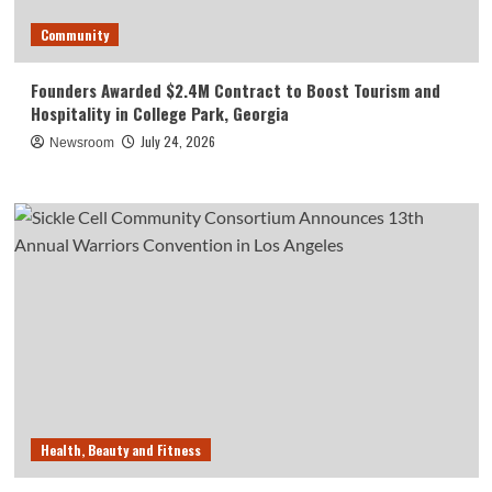
Community
Founders Awarded $2.4M Contract to Boost Tourism and
Hospitality in College Park, Georgia
July 24, 2026
Newsroom
Health, Beauty and Fitness