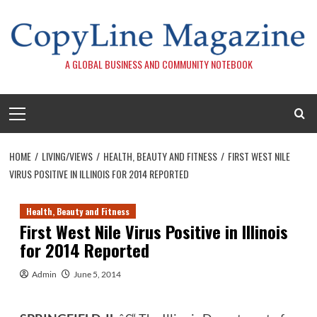
Skip
to
content
A GLOBAL BUSINESS AND COMMUNITY NOTEBOOK
Primary
Menu
HOME
LIVING/VIEWS
HEALTH, BEAUTY AND FITNESS
FIRST WEST NILE
VIRUS POSITIVE IN ILLINOIS FOR 2014 REPORTED
Health, Beauty and Fitness
First West Nile Virus Positive in Illinois
for 2014 Reported
Admin
June 5, 2014