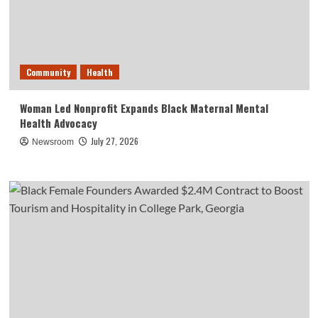
Community
Health
Woman Led Nonprofit Expands Black Maternal Mental
Health Advocacy
July 27, 2026
Newsroom