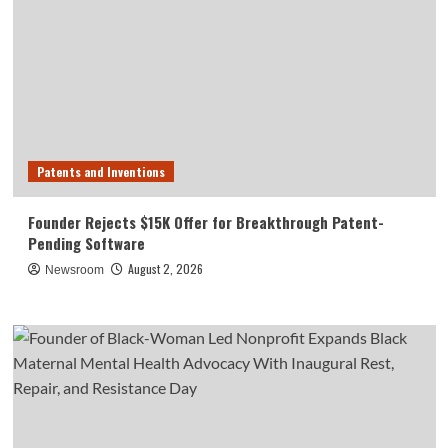
Patents and Inventions
Founder Rejects $15K Offer for Breakthrough Patent-
Pending Software
August 2, 2026
Newsroom