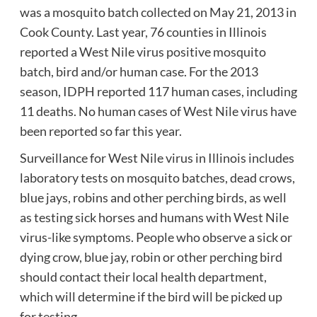
was a mosquito batch collected on May 21, 2013 in
Cook County.
Last year, 76 counties in Illinois
reported a West Nile virus positive mosquito
batch, bird and/or human case.
For the 2013
season, IDPH reported 117 human cases, including
11 deaths.
No human cases of West Nile virus have
been reported so far this year.
Surveillance for West Nile virus in Illinois includes
laboratory tests on mosquito batches, dead crows,
blue jays, robins and other perching birds, as well
as testing sick horses and humans with West Nile
virus-like symptoms.
People who observe a sick or
dying crow, blue jay, robin or other perching bird
should contact their local health department,
which will determine if the bird will be picked up
for testing.