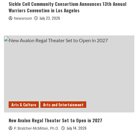
Sickle Cell Community Consortium Announces 13th Annual
Warriors Convention in Los Angeles
July 23, 2026
Newsroom
Arts & Culture
Arts and Entertainment
New Avalon Regal Theater Set to Open in 2027
July 14, 2026
P. Bratcher-McMillan, Ph.D.