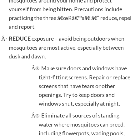
mosquitoes around your home and protect
yourself from being bitten.
Precautions include
practicing the three â€œRâ€™sâ€ â€“ reduce, repel
and report.
REDUCE
exposure – avoid being outdoors when
Â·
mosquitoes are most active, especially between
dusk and dawn.
Make sure doors and windows have
Â®
tight-fitting screens. Repair or replace
screens that have tears or other
openings. Try to keep doors and
windows shut, especially at night.
Eliminate all sources of standing
Â®
water where mosquitoes can breed,
including flowerpots, wading pools,