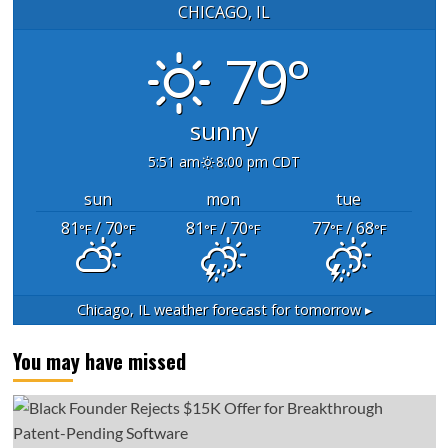
CHICAGO, IL
79°
sunny
5:51 am
8:00 pm CDT
sun
mon
tue
81
/ 70
81
/ 70
77
/ 68
°F
°F
°F
°F
°F
°F
Chicago, IL
weather forecast for tomorrow ▸
You may have missed