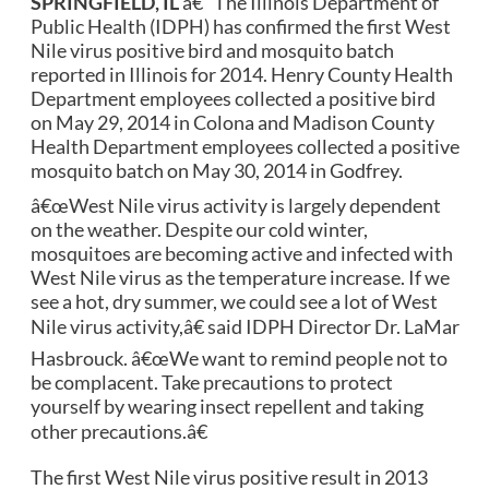
SPRINGFIELD, IL
â€“ The Illinois Department of
Public Health (IDPH) has confirmed the first West
Nile virus positive bird and mosquito batch
reported in Illinois for 2014.
Henry County Health
Department employees collected a positive bird
on May 29, 2014 in Colona and Madison County
Health Department employees collected a positive
mosquito batch on May 30, 2014 in Godfrey.
â€œWest Nile virus activity is largely dependent
on the weather.
Despite our cold winter,
mosquitoes are becoming active and infected with
West Nile virus as the temperature increase.
If we
see a hot, dry summer, we could see a lot of West
Nile virus activity,â€ said IDPH Director Dr. LaMar
Hasbrouck.
â€œWe want to remind people not to
be complacent.
Take precautions to protect
yourself by wearing insect repellent and taking
other precautions.â€
The first West Nile virus positive result in 2013