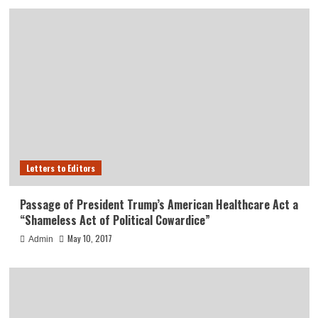
Letters to Editors
Passage of President Trump’s American Healthcare Act a
“Shameless Act of Political Cowardice”
May 10, 2017
Admin