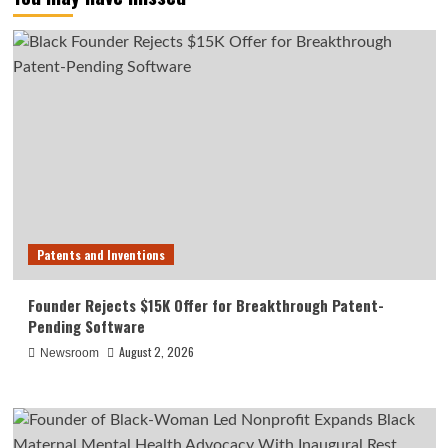
Patents and Inventions
Founder Rejects $15K Offer for Breakthrough Patent-
Pending Software
August 2, 2026
Newsroom