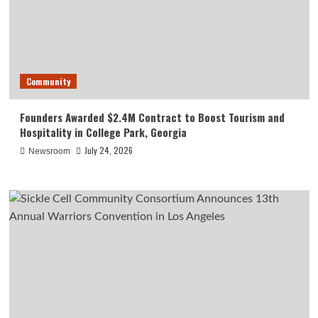
Community
Founders Awarded $2.4M Contract to Boost Tourism and
Hospitality in College Park, Georgia
July 24, 2026
Newsroom