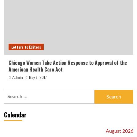
Letters to Editors
Chicago Women Take Action Response to Approval of the
American Health Care Act
May 8, 2017
Admin
Search
for:
Calendar
August 2026