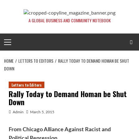
Skip
to
content
A GLOBAL BUSINESS AND COMMUNITY NOTEBOOK
Primary
Menu
HOME
LETTERS TO EDITORS
RALLY TODAY TO DEMAND HOMAN BE SHUT
DOWN
Letters to Editors
Rally Today to Demand Homan be Shut
Down
Admin
March 5, 2015
From Chicago Alliance Against Racist and
Political Repression