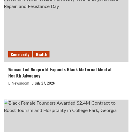
Community
Health
Woman Led Nonprofit Expands Black Maternal Mental
Health Advocacy
July 27, 2026
Newsroom