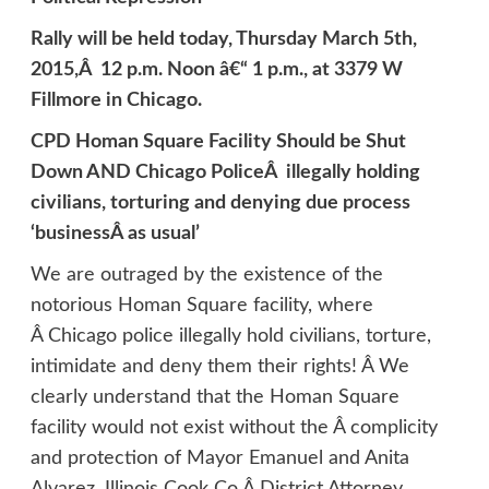
Rally will be held today, Thursday March 5th,
2015,Â 12 p.m. Noon â€“ 1 p.m., at 3379 W
Fillmore in Chicago.
CPD Homan Square Facility Should be Shut
Down AND Chicago PoliceÂ illegally holding
civilians, torturing and denying due process
‘businessÂ as usual’
We are outraged by the existence of the
notorious Homan Square facility, where
Â Chicago police illegally hold civilians, torture,
intimidate and deny them their rights! Â We
clearly understand that the Homan Square
facility would not exist without the Â complicity
and protection of Mayor Emanuel and Anita