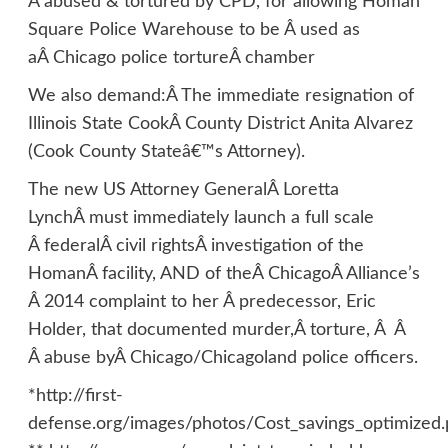
Â abused & tortured by CPD, for allowing Homan
Square Police Warehouse to be Â used as
aÂ Chicago police tortureÂ chamber
We also demand:Â The immediate resignation of
Illinois State CookÂ County District Anita Alvarez
(Cook County Stateâ€™s Attorney).
The new US Attorney GeneralÂ Loretta
LynchÂ must immediately launch a full scale
Â federalÂ civil rightsÂ investigation of the
HomanÂ facility, AND of theÂ ChicagoÂ Alliance’s
Â 2014 complaint to her Â predecessor, Eric
Holder, that documented murder,Â torture, Â Â
Â abuse byÂ Chicago/Chicagoland police officers.
*http://first-
defense.org/images/photos/Cost_savings_optimized.