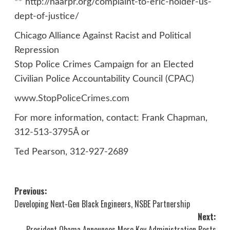
** http://naarpr.org/complaint-to-eric-holder-us-
dept-of-justice/
Chicago Alliance Against Racist and Political
Repression
Stop Police Crimes Campaign for an Elected
Civilian Police Accountability Council (CPAC)
www.StopPoliceCrimes.com
For more information, contact: Frank Chapman,
312-513-3795Â or
Ted Pearson, 312-927-2689
Post
Previous:
Developing Next-Gen Black Engineers, NSBE Partnership
navigation
Next:
President Obama Announces More Key Administration Posts