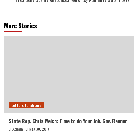
More Stories
Letters to Editors
State Rep. Chris Welch: Time to do Your Job, Gov. Rauner
May 30, 2017
Admin