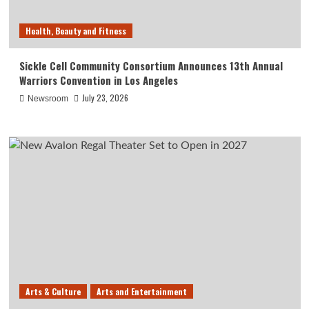
Health, Beauty and Fitness
Sickle Cell Community Consortium Announces 13th Annual
Warriors Convention in Los Angeles
July 23, 2026
Newsroom
Arts & Culture
Arts and Entertainment