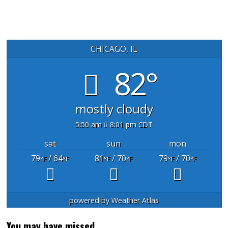
CHICAGO, IL
82°
mostly cloudy
5:50 am
8:01 pm CDT
sat
sun
mon
79
/ 64
81
/ 70
79
/ 70
°F
°F
°F
°F
°F
°F
powered by
Weather Atlas
You may have missed