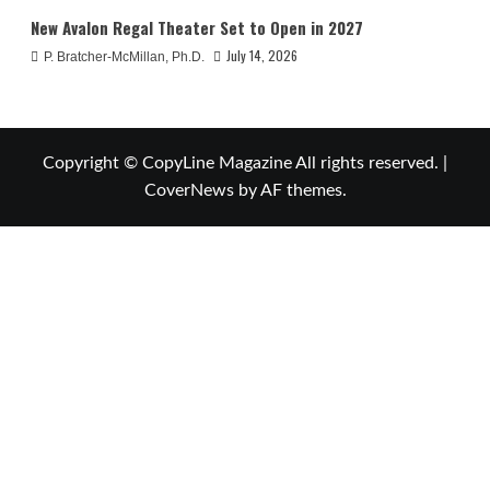
New Avalon Regal Theater Set to Open in 2027
July 14, 2026
P. Bratcher-McMillan, Ph.D.
Copyright © CopyLine Magazine All rights reserved.
|
CoverNews
by AF themes.