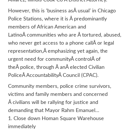
Alvarez, Illinois Cook Co Â District Attorney.
However, this is ‘business asÂ usual’ in Chicago
Police Stations, where it is Â predominantly
members of African American and
LatinoÂ communities who are Â tortured, abused,
who never get access to a phone callÂ or legal
representation,Â emphasizing yet again, the
urgent need for communityÂ controlÂ of
theÂ police, through Â anÂ elected Civilian
PoliceÂ AccountabilityÂ Council (CPAC).
Community members, police crime survivors,
victims and family members and concerned
Â civilians will be rallying for justice and
demanding that Mayor Rahm Emanuel…
1. Close down Homan Square Warehouse
immediately