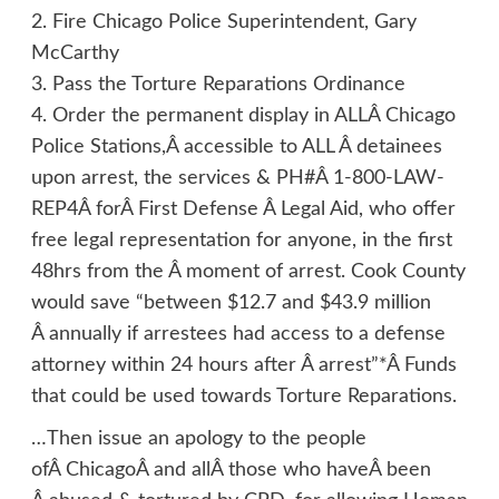
2. Fire Chicago Police Superintendent, Gary
McCarthy
3. Pass the Torture Reparations Ordinance
4. Order the permanent display in ALLÂ Chicago
Police Stations,Â accessible to ALL Â detainees
upon arrest, the services & PH#Â 1-800-LAW-
REP4Â forÂ First Defense Â Legal Aid, who offer
free legal representation for anyone, in the first
48hrs from the Â moment of arrest. Cook County
would save “between $12.7 and $43.9 million
Â annually if arrestees had access to a defense
attorney within 24 hours after Â arrest”*Â Funds
that could be used towards Torture Reparations.
…Then issue an apology to the people
ofÂ ChicagoÂ and allÂ those who haveÂ been