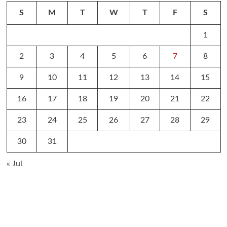
S
M
T
W
T
F
S
1
2
3
4
5
6
7
8
9
10
11
12
13
14
15
16
17
18
19
20
21
22
23
24
25
26
27
28
29
30
31
« Jul