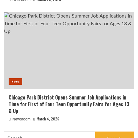
Newsroom
News
Chicago Park District Opens Summer Job Applications in
Time for First of Four Teen Opportunity Fairs for Ages 13
& Up
March 4, 2026
Newsroom
Search