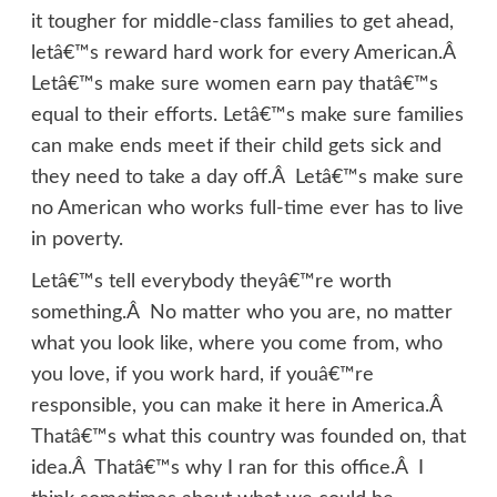
it tougher for middle-class families to get ahead,
letâ€™s reward hard work for every American.Â
Letâ€™s make sure women earn pay thatâ€™s
equal to their efforts. Letâ€™s make sure families
can make ends meet if their child gets sick and
they need to take a day off.Â Letâ€™s make sure
no American who works full-time ever has to live
in poverty.
Letâ€™s tell everybody theyâ€™re worth
something.Â No matter who you are, no matter
what you look like, where you come from, who
you love, if you work hard, if youâ€™re
responsible, you can make it here in America.Â
Thatâ€™s what this country was founded on, that
idea.Â Thatâ€™s why I ran for this office.Â I