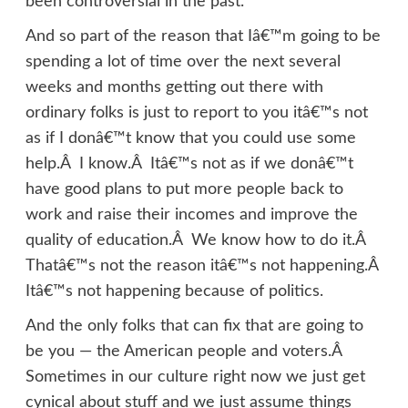
been controversial in the past.
And so part of the reason that Iâ€™m going to be
spending a lot of time over the next several
weeks and months getting out there with
ordinary folks is just to report to you itâ€™s not
as if I donâ€™t know that you could use some
help.Â I know.Â Itâ€™s not as if we donâ€™t
have good plans to put more people back to
work and raise their incomes and improve the
quality of education.Â We know how to do it.Â
Thatâ€™s not the reason itâ€™s not happening.Â
Itâ€™s not happening because of politics.
And the only folks that can fix that are going to
be you — the American people and voters.Â
Sometimes in our culture right now we just get
cynical about stuff and we just assume things