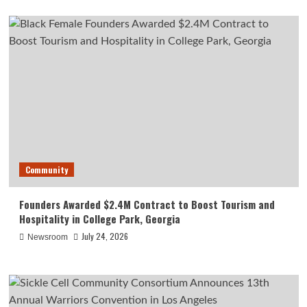
Community
Founders Awarded $2.4M Contract to Boost Tourism and
Hospitality in College Park, Georgia
July 24, 2026
Newsroom