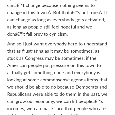
canâ€™t change because nothing seems to
change in this town.Â But thatâ€™s not true.Â It
can change as long as everybody gets activated,
as long as people still feel hopeful and we
donâ€™t fall prey to cynicism.
And so I just want everybody here to understand
that as frustrating as it may be sometimes, as
stuck as Congress may be sometimes, if the
American people put pressure on this town to
actually get something done and everybody is
looking at some commonsense agenda items that
we should be able to do because Democrats and
Republicans were able to do them in the past, we
can grow our economy, we can lift peopleâ€™s
incomes, we can make sure that people who are