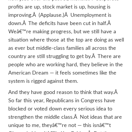
profits are up, stock market is up, housing is
improving.Â (Applause.)Â Unemployment is
down.Â The deficits have been cut in half.Â
Weâ€™re making progress, but we still have a
situation where those at the top are doing as well
as ever but middle-class families all across the
country are still struggling to get by.Â There are
people who are working hard, they believe in the
American Dream — it feels sometimes like the
system is rigged against them.
And they have good reason to think that way.Â
So far this year, Republicans in Congress have
blocked or voted down every serious idea to
strengthen the middle class.Â Not ideas that are
unique to me, theyâ€™re not — this isnâ€™t