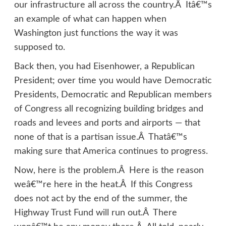
our infrastructure all across the country.Â Itâ€™s
an example of what can happen when
Washington just functions the way it was
supposed to.
Back then, you had Eisenhower, a Republican
President; over time you would have Democratic
Presidents, Democratic and Republican members
of Congress all recognizing building bridges and
roads and levees and ports and airports — that
none of that is a partisan issue.Â Thatâ€™s
making sure that America continues to progress.
Now, here is the problem.Â Here is the reason
weâ€™re here in the heat.Â If this Congress
does not act by the end of the summer, the
Highway Trust Fund will run out.Â There