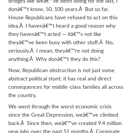
bridges like weâ€™ve been doing for the last, I
donâ€™t know, 50, 100 years.Â But so far,
House Republicans have refused to act on this
idea.Â I havenâ€™t heard a good reason why
they havenâ€™t acted — itâ€™s not like
theyâ€™ve been busy with other stuff.Â No,
seriously.Â I mean, theyâ€™re not doing
anything.Â Why donâ€™t they do this?
Now, Republican obstruction is not just some
abstract political stunt; it has real and direct
consequences for middle-class families all across
the country.
We went through the worst economic crisis
since the Great Depression, weâ€™ve climbed
back.Â Since then, weâ€™ve created 9.4 million
new jobs over the past 51 months.Â Corporate