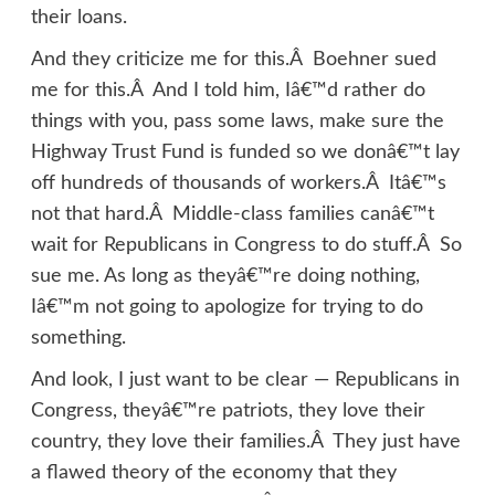
their loans.
And they criticize me for this.Â Boehner sued
me for this.Â And I told him, Iâ€™d rather do
things with you, pass some laws, make sure the
Highway Trust Fund is funded so we donâ€™t lay
off hundreds of thousands of workers.Â Itâ€™s
not that hard.Â Middle-class families canâ€™t
wait for Republicans in Congress to do stuff.Â So
sue me. As long as theyâ€™re doing nothing,
Iâ€™m not going to apologize for trying to do
something.
And look, I just want to be clear — Republicans in
Congress, theyâ€™re patriots, they love their
country, they love their families.Â They just have
a flawed theory of the economy that they