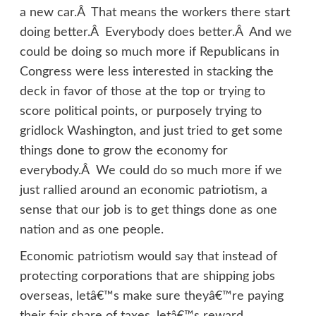
a new car.Â That means the workers there start
doing better.Â Everybody does better.Â And we
could be doing so much more if Republicans in
Congress were less interested in stacking the
deck in favor of those at the top or trying to
score political points, or purposely trying to
gridlock Washington, and just tried to get some
things done to grow the economy for
everybody.Â We could do so much more if we
just rallied around an economic patriotism, a
sense that our job is to get things done as one
nation and as one people.
Economic patriotism would say that instead of
protecting corporations that are shipping jobs
overseas, letâ€™s make sure theyâ€™re paying