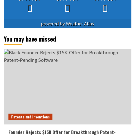
powered by
Weather Atlas
You may have missed
Patents and Inventions
Founder Rejects $15K Offer for Breakthrough Patent-