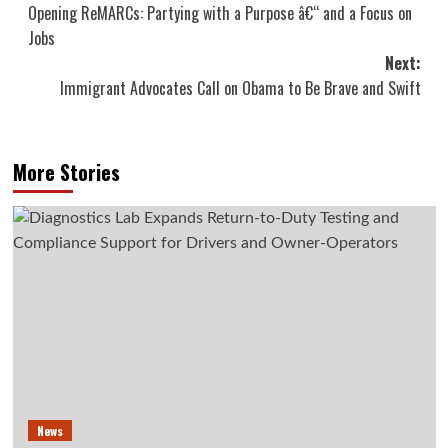
Opening ReMARCs: Partying with a Purpose â€“ and a Focus on
navigation
Jobs
Next:
Immigrant Advocates Call on Obama to Be Brave and Swift
More Stories
News