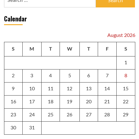
for:
Calendar
August 2026
S
M
T
W
T
F
S
1
2
3
4
5
6
7
8
9
10
11
12
13
14
15
16
17
18
19
20
21
22
23
24
25
26
27
28
29
30
31