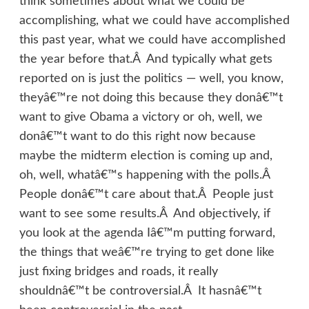
think sometimes about what we could be
accomplishing, what we could have accomplished
this past year, what we could have accomplished
the year before that.Â And typically what gets
reported on is just the politics — well, you know,
theyâ€™re not doing this because they donâ€™t
want to give Obama a victory or oh, well, we
donâ€™t want to do this right now because
maybe the midterm election is coming up and,
oh, well, whatâ€™s happening with the polls.Â
People donâ€™t care about that.Â People just
want to see some results.Â And objectively, if
you look at the agenda Iâ€™m putting forward,
the things that weâ€™re trying to get done like
just fixing bridges and roads, it really
shouldnâ€™t be controversial.Â It hasnâ€™t