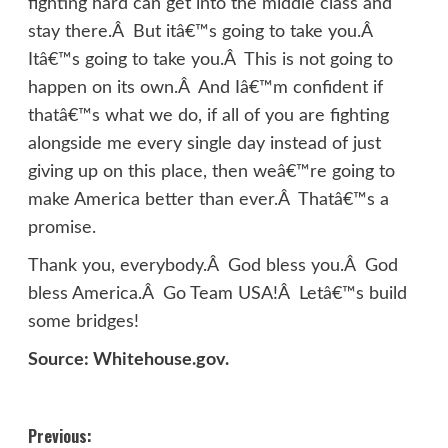
fighting hard can get into the middle class and
stay there.Â But itâ€™s going to take you.Â
Itâ€™s going to take you.Â This is not going to
happen on its own.Â And Iâ€™m confident if
thatâ€™s what we do, if all of you are fighting
alongside me every single day instead of just
giving up on this place, then weâ€™re going to
make America better than ever.Â Thatâ€™s a
promise.
Thank you, everybody.Â God bless you.Â God
bless America.Â Go Team USA!Â Letâ€™s build
some bridges!
Source: Whitehouse.gov.
Post
Previous: