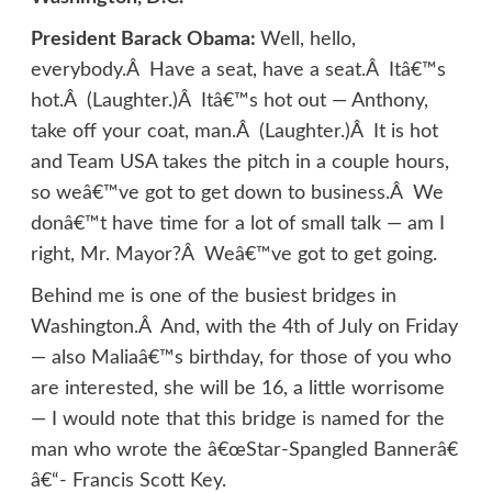
President Barack Obama:
Well, hello,
everybody.Â Have a seat, have a seat.Â Itâ€™s
hot.Â (Laughter.)Â Itâ€™s hot out — Anthony,
take off your coat, man.Â (Laughter.)Â It is hot
and Team USA takes the pitch in a couple hours,
so weâ€™ve got to get down to business.Â We
donâ€™t have time for a lot of small talk — am I
right, Mr. Mayor?Â Weâ€™ve got to get going.
Behind me is one of the busiest bridges in
Washington.Â And, with the 4th of July on Friday
— also Maliaâ€™s birthday, for those of you who
are interested, she will be 16, a little worrisome
— I would note that this bridge is named for the
man who wrote the â€œStar-Spangled Bannerâ€
â€“- Francis Scott Key.