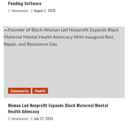
Pending Software
August 2, 2026
Newsroom
Community
Health
Woman Led Nonprofit Expands Black Maternal Mental
Health Advocacy
July 27, 2026
Newsroom