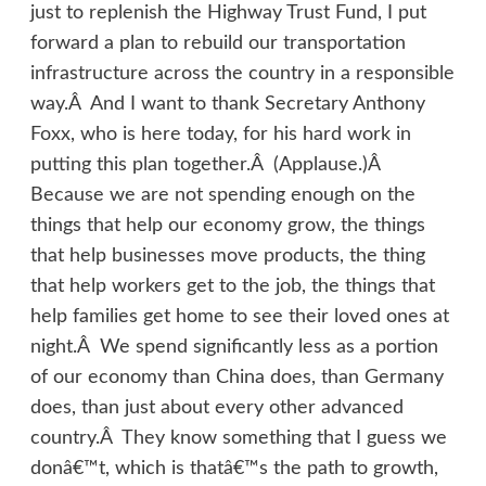
just to replenish the Highway Trust Fund, I put
forward a plan to rebuild our transportation
infrastructure across the country in a responsible
way.Â And I want to thank Secretary Anthony
Foxx, who is here today, for his hard work in
putting this plan together.Â (Applause.)Â
Because we are not spending enough on the
things that help our economy grow, the things
that help businesses move products, the thing
that help workers get to the job, the things that
help families get home to see their loved ones at
night.Â We spend significantly less as a portion
of our economy than China does, than Germany
does, than just about every other advanced
country.Â They know something that I guess we
donâ€™t, which is thatâ€™s the path to growth,