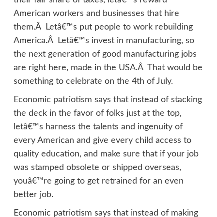
their fair share of taxes, letâ€™s reward
American workers and businesses that hire
them.Â Letâ€™s put people to work rebuilding
America.Â Letâ€™s invest in manufacturing, so
the next generation of good manufacturing jobs
are right here, made in the USA.Â That would be
something to celebrate on the 4th of July.
Economic patriotism says that instead of stacking
the deck in the favor of folks just at the top,
letâ€™s harness the talents and ingenuity of
every American and give every child access to
quality education, and make sure that if your job
was stamped obsolete or shipped overseas,
youâ€™re going to get retrained for an even
better job.
Economic patriotism says that instead of making