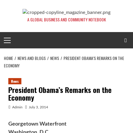
Skip
to
content
A GLOBAL BUSINESS AND COMMUNITY NOTEBOOK
Primary
Menu
HOME
NEWS AND BLOGS
NEWS
PRESIDENT OBAMA’S REMARKS ON THE
ECONOMY
News
President Obama’s Remarks on the
Economy
Admin
July 3, 2014
Georgetown Waterfront
Washington, D.C.