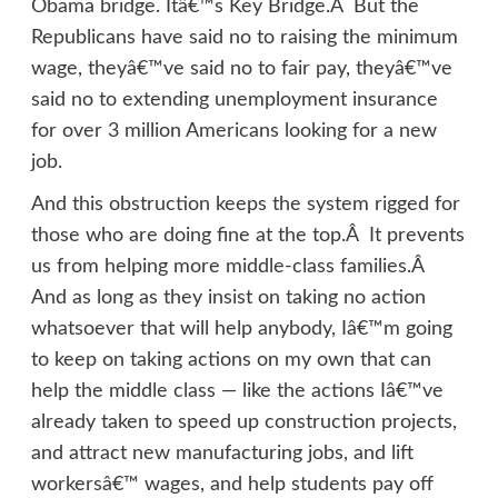
Obama bridge. Itâ€™s Key Bridge.Â But the
Republicans have said no to raising the minimum
wage, theyâ€™ve said no to fair pay, theyâ€™ve
said no to extending unemployment insurance
for over 3 million Americans looking for a new
job.
And this obstruction keeps the system rigged for
those who are doing fine at the top.Â It prevents
us from helping more middle-class families.Â
And as long as they insist on taking no action
whatsoever that will help anybody, Iâ€™m going
to keep on taking actions on my own that can
help the middle class — like the actions Iâ€™ve
already taken to speed up construction projects,
and attract new manufacturing jobs, and lift
workersâ€™ wages, and help students pay off