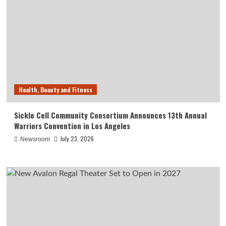
Health, Beauty and Fitness
Sickle Cell Community Consortium Announces 13th Annual
Warriors Convention in Los Angeles
July 23, 2026
Newsroom