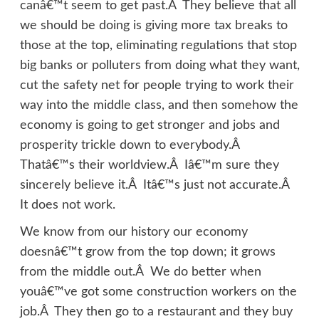
canâ€™t seem to get past.Â They believe that all
we should be doing is giving more tax breaks to
those at the top, eliminating regulations that stop
big banks or polluters from doing what they want,
cut the safety net for people trying to work their
way into the middle class, and then somehow the
economy is going to get stronger and jobs and
prosperity trickle down to everybody.Â
Thatâ€™s their worldview.Â Iâ€™m sure they
sincerely believe it.Â Itâ€™s just not accurate.Â
It does not work.
We know from our history our economy
doesnâ€™t grow from the top down; it grows
from the middle out.Â We do better when
youâ€™ve got some construction workers on the
job.Â They then go to a restaurant and they buy