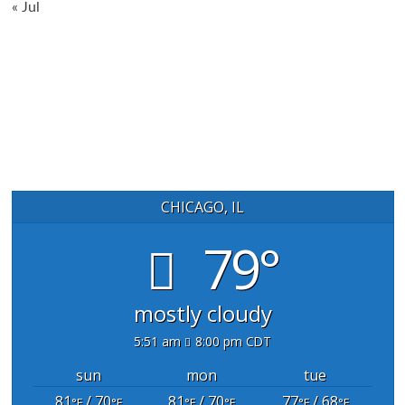
« Jul
CHICAGO, IL
79°
mostly cloudy
5:51 am
8:00 pm CDT
sun
mon
tue
81
/ 70
81
/ 70
77
/ 68
°F
°F
°F
°F
°F
°F