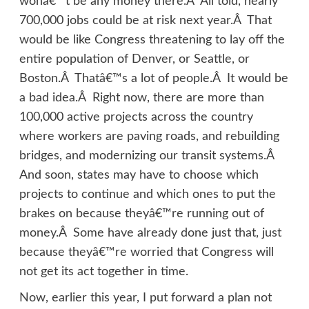
wonâ€™t be any money there.Â All told, nearly
700,000 jobs could be at risk next year.Â That
would be like Congress threatening to lay off the
entire population of Denver, or Seattle, or
Boston.Â Thatâ€™s a lot of people.Â It would be
a bad idea.Â Right now, there are more than
100,000 active projects across the country
where workers are paving roads, and rebuilding
bridges, and modernizing our transit systems.Â
And soon, states may have to choose which
projects to continue and which ones to put the
brakes on because theyâ€™re running out of
money.Â Some have already done just that, just
because theyâ€™re worried that Congress will
not get its act together in time.
Now, earlier this year, I put forward a plan not