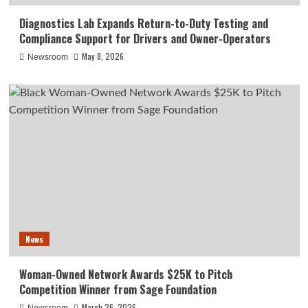
Diagnostics Lab Expands Return-to-Duty Testing and
Compliance Support for Drivers and Owner-Operators
May 8, 2026
Newsroom
News
Woman-Owned Network Awards $25K to Pitch
Competition Winner from Sage Foundation
March 26, 2026