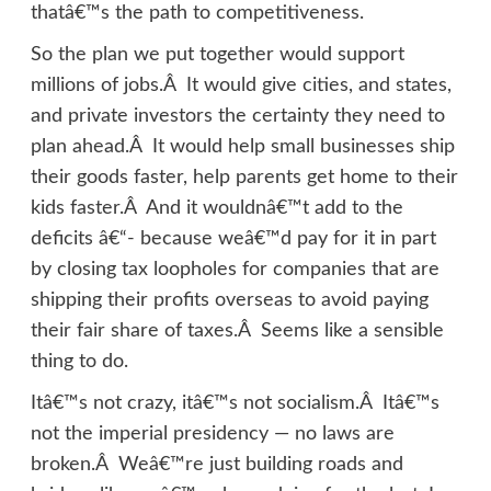
thatâ€™s the path to competitiveness.
So the plan we put together would support
millions of jobs.Â It would give cities, and states,
and private investors the certainty they need to
plan ahead.Â It would help small businesses ship
their goods faster, help parents get home to their
kids faster.Â And it wouldnâ€™t add to the
deficits â€“- because weâ€™d pay for it in part
by closing tax loopholes for companies that are
shipping their profits overseas to avoid paying
their fair share of taxes.Â Seems like a sensible
thing to do.
Itâ€™s not crazy, itâ€™s not socialism.Â Itâ€™s
not the imperial presidency — no laws are
broken.Â Weâ€™re just building roads and