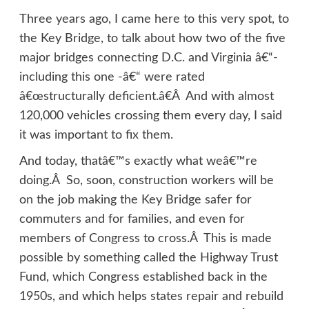
Three years ago, I came here to this very spot, to
the Key Bridge, to talk about how two of the five
major bridges connecting D.C. and Virginia â€“-
including this one -â€“ were rated
â€œstructurally deficient.â€Â And with almost
120,000 vehicles crossing them every day, I said
it was important to fix them.
And today, thatâ€™s exactly what weâ€™re
doing.Â So, soon, construction workers will be
on the job making the Key Bridge safer for
commuters and for families, and even for
members of Congress to cross.Â This is made
possible by something called the Highway Trust
Fund, which Congress established back in the
1950s, and which helps states repair and rebuild