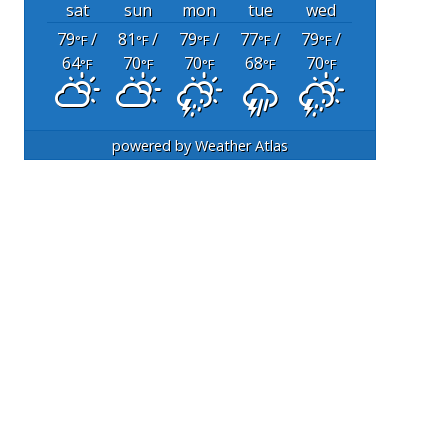
sat
sun
mon
tue
wed
79
/
81
/
79
/
77
/
79
/
°F
°F
°F
°F
°F
64
70
70
68
70
°F
°F
°F
°F
°F
powered by
Weather Atlas