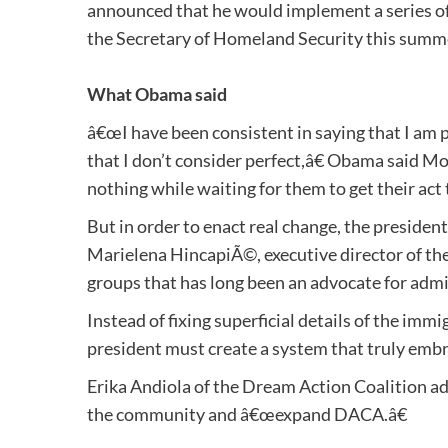
announced that he would implement a series o
the Secretary of Homeland Security this summ
What Obama said
â€œI have been consistent in saying that I am 
that I don’t consider perfect,â€ Obama said M
nothing while waiting for them to get their act 
But in order to enact real change, the presiden
Marielena HincapiÃ©, executive director of th
groups that has long been an advocate for admi
Instead of fixing superficial details of the i
president must create a system that truly embr
Erika Andiola of the Dream Action Coalition ad
the community and â€œexpand DACA.â€