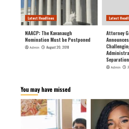
Latest Headlines
Latest Headl
NAACP: The Kavanaugh
Attorney G
Nomination Must be Postponed
Announces 
Challengin
August 20, 2018
Admin
Administra
Separation
Admin
You may have missed