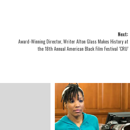
Next:
Award-Winning Director, Writer Alton Glass Makes History at
the 18th Annual American Black Film Festival ‘CRU’