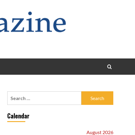
Search
for:
Calendar
August 2026