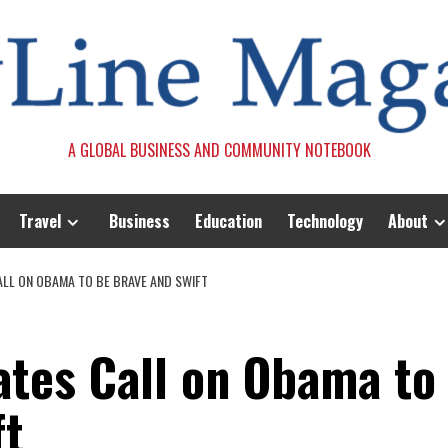
A GLOBAL BUSINESS AND COMMUNITY NOTEBOOK
Travel
Business
Education
Technology
About
LL ON OBAMA TO BE BRAVE AND SWIFT
tes Call on Obama to
ft