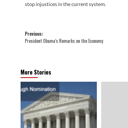
stop injustices in the current system.
Post
Previous:
President Obama’s Remarks on the Economy
navigation
More Stories