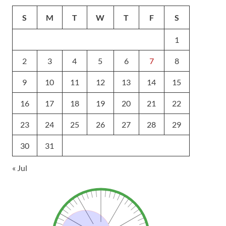
S
M
T
W
T
F
S
1
2
3
4
5
6
7
8
9
10
11
12
13
14
15
16
17
18
19
20
21
22
23
24
25
26
27
28
29
30
31
« Jul