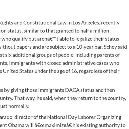
Rights and Constitutional Law in Los Angeles, recently
n status, similar to that granted to half a million
ho qualify but arenâ€™t able to legalize their status
ithout papers and are subject to a 10-year bar. Schey said
st six additional groups of people, including parents of
ents, immigrants with closed administrative cases who
 United States under the age of 16, regardless of their
tus by giving those immigrants DACA status and then
untry. That way, he said, when they return to the country,
just normally.
arado, director of the National Day Laborer Organizing
ent Obama will â€œmaximizeâ€ his existing authority to