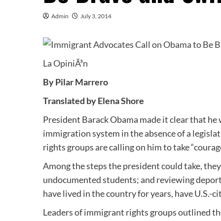
Admin
July 3, 2014
La OpiniÃ³n
By Pilar Marrero
Translated by Elena Shore
President Barack Obama made it clear that he w
immigration system in the absence of a legisla
rights groups are calling on him to take “coura
Among the steps the president could take, the
undocumented students; and reviewing deporta
have lived in the country for years, have U.S.-c
Leaders of immigrant rights groups outlined t