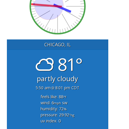
CHICAGO, IL
81°
partly cloudy
5:50 am
8:01 pm CDT
feels like: 88
°f
wind: 6
sw
mph
humidity: 72
%
pressure: 29.92
"hg
uv index: 0