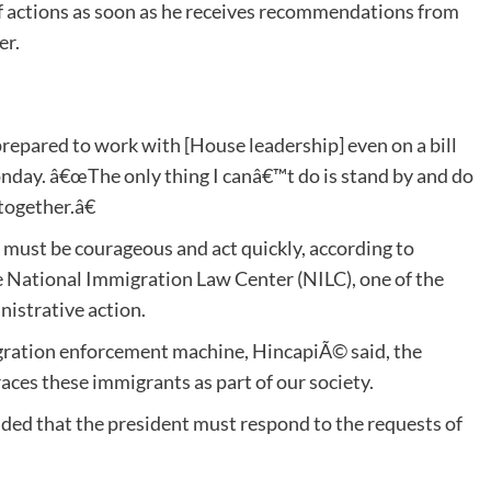
f actions as soon as he receives recommendations from
er.
prepared to work with [House leadership] even on a bill
onday. â€œThe only thing I canâ€™t do is stand by and do
together.â€
t must be courageous and act quickly, according to
e National Immigration Law Center (NILC), one of the
nistrative action.
mmigration enforcement machine, HincapiÃ© said, the
aces these immigrants as part of our society.
ded that the president must respond to the requests of