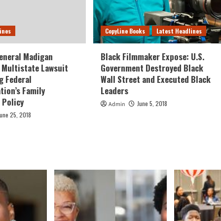
ines
CopyLine Books
Latest Headlines
eneral Madigan
Black Filmmaker Expose: U.S.
Multistate Lawsuit
Government Destroyed Black
g Federal
Wall Street and Executed Black
tion’s Family
Leaders
 Policy
June 5, 2018
Admin
June 25, 2018