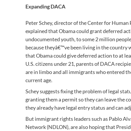
Expanding DACA
Peter Schey, director of the Center for Human 
explained that Obama could grant deferred actio
undocumented youth, to some 2 million people w
because theyâ€™ve been living in the country w
that Obama could give deferred action to at lea
U.S. citizens under 21, parents of DACA recipi
are in limbo and all immigrants who entered the
current age.
Schey suggests fixing the problem of legal sta
granting them a permit so they can leave the co
they already have legal entry status and can ad
But immigrant rights leaders such as Pablo Alv
Network (NDLON), are also hoping that Presid