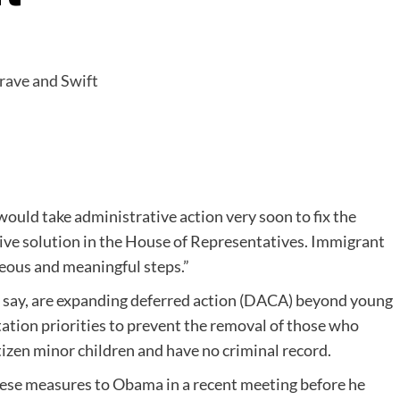
ould take administrative action very soon to fix the
tive solution in the House of Representatives. Immigrant
geous and meaningful steps.”
y say, are expanding deferred action (DACA) beyond young
tion priorities to prevent the removal of those who
itizen minor children and have no criminal record.
hese measures to Obama in a recent meeting before he