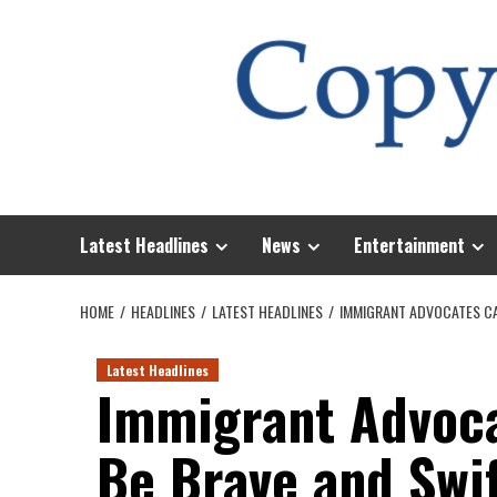
Skip
to
content
Latest Headlines
News
Entertainment
HOME
HEADLINES
LATEST HEADLINES
IMMIGRANT ADVOCATES CA
Latest Headlines
Immigrant Advoca
Be Brave and Swi