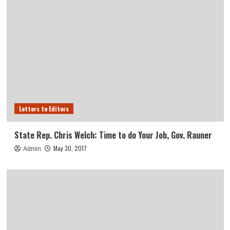
Letters to Editors
State Rep. Chris Welch: Time to do Your Job, Gov. Rauner
May 30, 2017
Admin