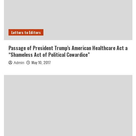
Letters to Editors
Passage of President Trump’s American Healthcare Act a
“Shameless Act of Political Cowardice”
May 10, 2017
Admin