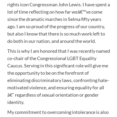
rights icon Congressman John Lewis. I have spent a
lot of time reflecting on how far weâ€™ve come
since the dramatic marches in Selma fifty years
ago. I am so proud of the progress of our country,
but also I know that there is so much work left to
do both in our nation, and around the world.
This is why I am honored that I was recently named
co-chair of the Congressional LGBT Equality
Caucus. Serving in this significant role will give me
the opportunity to be on the forefront of
eliminating discriminatory laws, confronting hate-
motivated violence, and ensuring equality for all
â€“ regardless of sexual orientation or gender
identity.
My commitment to overcoming intolerance is also