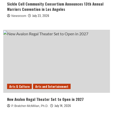
Sickle Cell Community Consortium Announces 13th Annual
Warriors Convention in Los Angeles
July 23, 2026
Newsroom
Arts & Culture
Arts and Entertainment
New Avalon Regal Theater Set to Open in 2027
July 14, 2026
P. Bratcher-McMillan, Ph.D.