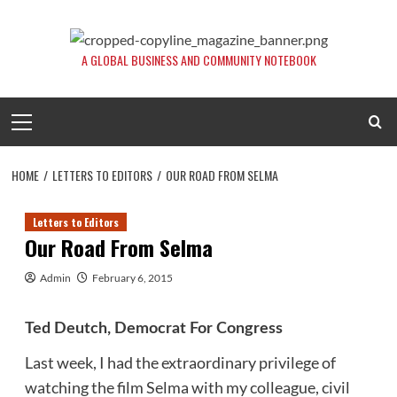
Skip
to
content
A GLOBAL BUSINESS AND COMMUNITY NOTEBOOK
Primary
Menu
HOME
LETTERS TO EDITORS
OUR ROAD FROM SELMA
Letters to Editors
Our Road From Selma
Admin
February 6, 2015
Ted Deutch, Democrat For Congress
Last week, I had the extraordinary privilege of
watching the film Selma with my colleague, civil