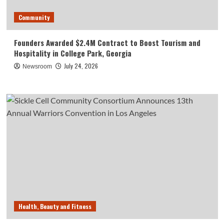
Community
Founders Awarded $2.4M Contract to Boost Tourism and
Hospitality in College Park, Georgia
July 24, 2026
Newsroom
Health, Beauty and Fitness