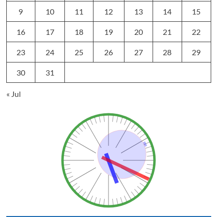
9
10
11
12
13
14
15
16
17
18
19
20
21
22
23
24
25
26
27
28
29
30
31
« Jul