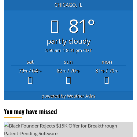
CHICAGO, IL
81°
partly cloudy
5:50 am
8:01 pm CDT
sat
sun
mon
79
/ 64
82
/ 70
81
/ 70
°F
°F
°F
°F
°F
°F
powered by
Weather Atlas
You may have missed