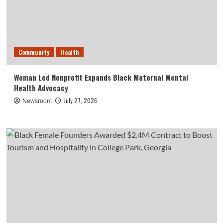
Community
Health
Woman Led Nonprofit Expands Black Maternal Mental
Health Advocacy
July 27, 2026
Newsroom