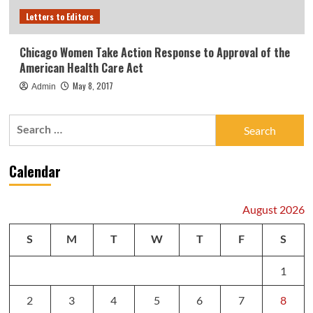
Letters to Editors
Chicago Women Take Action Response to Approval of the
American Health Care Act
May 8, 2017
Admin
Search
for:
Calendar
August 2026
S
M
T
W
T
F
S
1
2
3
4
5
6
7
8