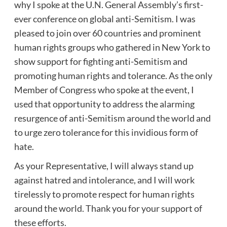
why I spoke at the U.N. General Assembly’s first-
ever conference on global anti-Semitism. I was
pleased to join over 60 countries and prominent
human rights groups who gathered in New York to
show support for fighting anti-Semitism and
promoting human rights and tolerance. As the only
Member of Congress who spoke at the event, I
used that opportunity to address the alarming
resurgence of anti-Semitism around the world and
to urge zero tolerance for this invidious form of
hate.
As your Representative, I will always stand up
against hatred and intolerance, and I will work
tirelessly to promote respect for human rights
around the world. Thank you for your support of
these efforts.