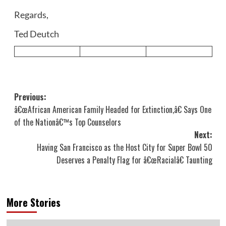
Regards,
Ted Deutch
Post
Previous:
â€œAfrican American Family Headed for Extinction,â€ Says One
navigation
of the Nationâ€™s Top Counselors
Next:
Having San Francisco as the Host City for Super Bowl 50
Deserves a Penalty Flag for â€œRacialâ€ Taunting
More Stories