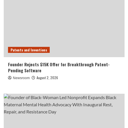
Patents and Inventions
Founder Rejects $15K Offer for Breakthrough Patent-
Pending Software
August 2, 2026
Newsroom