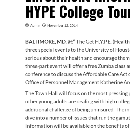
HYPE College Tou
Admin
November 12, 2014
BALTIMORE, MD.
â€“ The Get H.Y.P.E. (Healt
three special events to the University of Hou
serious about their health and encourage them 
three-part event will offer a free Zumba class a
conference to discuss the Affordable Care Act 
Office of Personnel Management Katherine Arc
The Town Hall will focus on the most pressing
other young adults are dealing with high colle
additional challenge of being uninsured. The in
dive into a number of issues that run the gamut
Information will be available on the benefits of