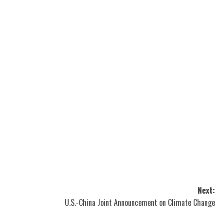
Next:
U.S.-China Joint Announcement on Climate Change