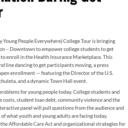
r
hy Young People Everywhere) College Tour is bringing
ston – Downtown to empower college students to get
to enroll in the Health Insurance Marketplace. This
nd line dancing to get participants moving, a press
open enrollment — featuring the Director of the U.S.
huleta, and a dynamic Town Hall event.
 problems for young people today. College students and
ge costs, student loan debt, community violence and the
teractive panel will pull questions from the audience and
 of what youth and young adults are facing today.
 the
Affordable Care Act
and organizational strategies for