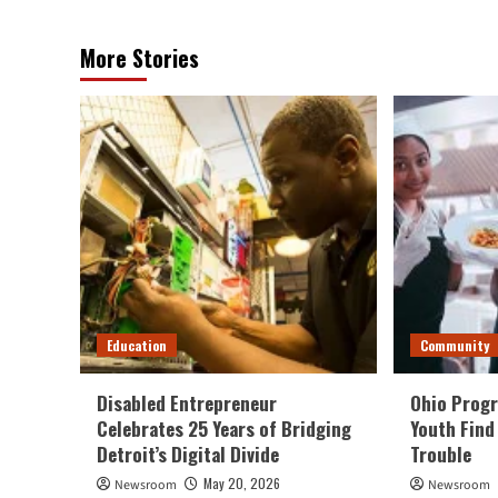
More Stories
Education
Community
Disabled Entrepreneur
Ohio Progr
Celebrates 25 Years of Bridging
Youth Find
Detroit’s Digital Divide
Trouble
May 20, 2026
Newsroom
Newsroom