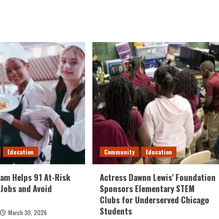
Education
Community
Education
am Helps 91 At-Risk
Actress Dawnn Lewis’ Foundation
 Jobs and Avoid
Sponsors Elementary STEM
Clubs for Underserved Chicago
Students
March 30, 2026