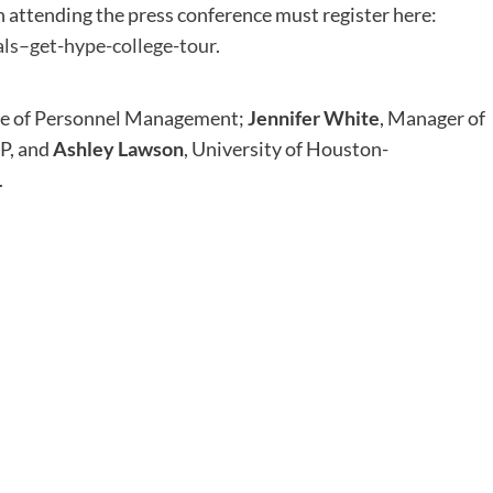
n attending the press conference must register here:
als–get-hype-college-tour
.
fice of Personnel Management;
Jennifer White
, Manager of
P, and
Ashley Lawson
, University of Houston-
.