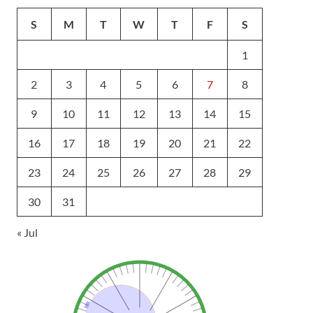
S
M
T
W
T
F
S
1
2
3
4
5
6
7
8
9
10
11
12
13
14
15
16
17
18
19
20
21
22
23
24
25
26
27
28
29
30
31
« Jul