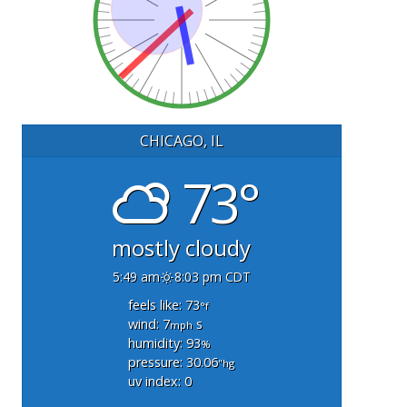
CHICAGO, IL
73°
mostly cloudy
5:49 am
8:03 pm CDT
feels like: 73
°f
wind: 7
s
mph
humidity: 93
%
pressure: 30.06
"hg
uv index: 0