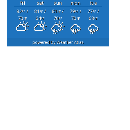
fri
sat
sun
mon
tue
82
/
81
/
81
/
79
/
77
/
°F
°F
°F
°F
°F
70
64
70
70
68
°F
°F
°F
°F
°F
powered by
Weather Atlas