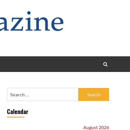
Search
for:
Calendar
August 2026