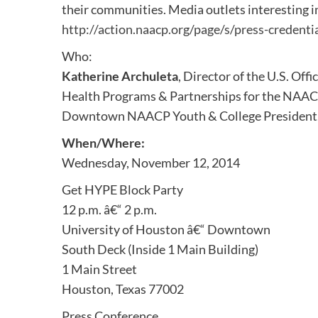
their communities. Media outlets interesting i
http://action.naacp.org/page/s/press-credenti
Who:
Katherine Archuleta
, Director of the U.S. Of
Health Programs & Partnerships for the NAAC
Downtown NAACP Youth & College President
When/Where:
Wednesday, November 12, 2014
Get HYPE Block Party
12 p.m. â€“ 2 p.m.
University of Houston â€“ Downtown
South Deck (Inside 1 Main Building)
1 Main Street
Houston, Texas 77002
Press Conference