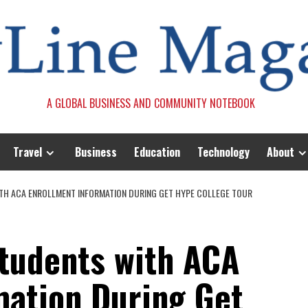
A GLOBAL BUSINESS AND COMMUNITY NOTEBOOK
Travel
Business
Education
Technology
About
TH ACA ENROLLMENT INFORMATION DURING GET HYPE COLLEGE TOUR
tudents with ACA
mation During Get