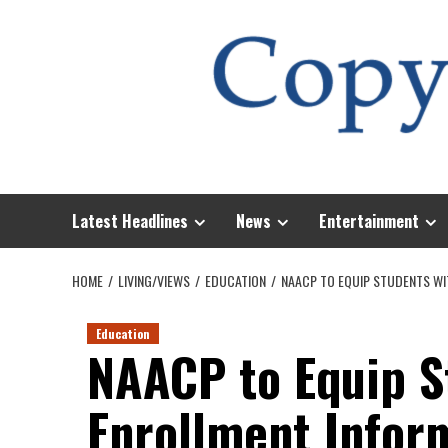
Skip
to
content
Latest Headlines
News
Entertainment
HOME
LIVING/VIEWS
EDUCATION
NAACP TO EQUIP STUDENTS WI
Education
NAACP to Equip S
Enrollment Infor