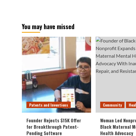
You may have missed
Patents and Inventions
Community
Hea
Founder Rejects $15K Offer
Woman Led Nonpro
for Breakthrough Patent-
Black Maternal M
Pending Software
Health Advocacy