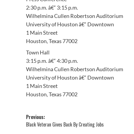
2:30 p.m. â€“ 3:15 p.m.
Wilhelmina Cullen Robertson Auditorium
University of Houston â€“ Downtown
1 Main Street
Houston, Texas 77002
Town Hall
3:15 p.m. â€“ 4:30 p.m.
Wilhelmina Cullen Robertson Auditorium
University of Houston â€“ Downtown
1 Main Street
Houston, Texas 77002
Post
Previous:
Black Veteran Gives Back By Creating Jobs
navigation