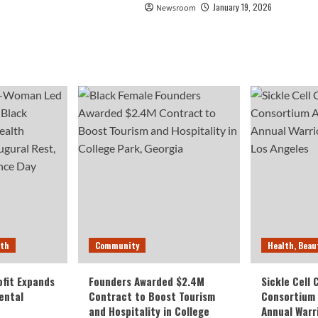
January 19, 2026
Newsroom
lth
Community
Health, Beau
fit Expands
Founders Awarded $2.4M
Sickle Cell
ental
Contract to Boost Tourism
Consortium
and Hospitality in College
Annual Warr