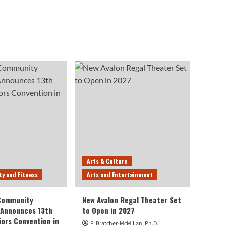
Arts & Culture
ty and Fitness
Arts and Entertainment
 Community
New Avalon Regal Theater Set
 Announces 13th
to Open in 2027
iors Convention in
P. Bratcher-McMillan, Ph.D.