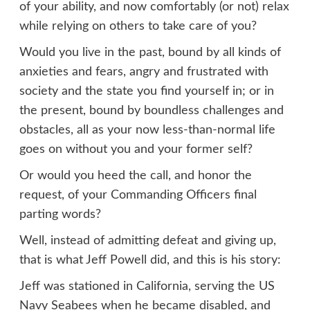
of your ability, and now comfortably (or not) relax
while relying on others to take care of you?
Would you live in the past, bound by all kinds of
anxieties and fears, angry and frustrated with
society and the state you find yourself in; or in
the present, bound by boundless challenges and
obstacles, all as your now less-than-normal life
goes on without you and your former self?
Or would you heed the call, and honor the
request, of your Commanding Officers final
parting words?
Well, instead of admitting defeat and giving up,
that is what Jeff Powell did, and this is his story:
Jeff was stationed in California, serving the US
Navy Seabees when he became disabled, and