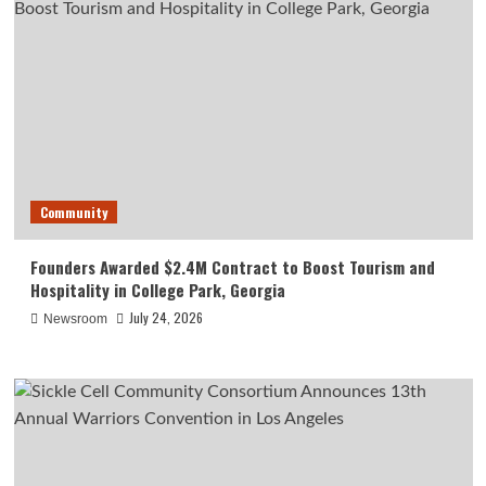
Community
Founders Awarded $2.4M Contract to Boost Tourism and
Hospitality in College Park, Georgia
July 24, 2026
Newsroom