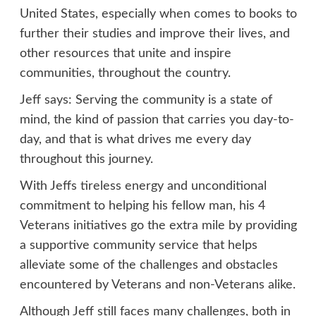
United States, especially when comes to books to
further their studies and improve their lives, and
other resources that unite and inspire
communities, throughout the country.
Jeff says: Serving the community is a state of
mind, the kind of passion that carries you day-to-
day, and that is what drives me every day
throughout this journey.
With Jeffs tireless energy and unconditional
commitment to helping his fellow man, his 4
Veterans initiatives go the extra mile by providing
a supportive community service that helps
alleviate some of the challenges and obstacles
encountered by Veterans and non-Veterans alike.
Although Jeff still faces many challenges, both in