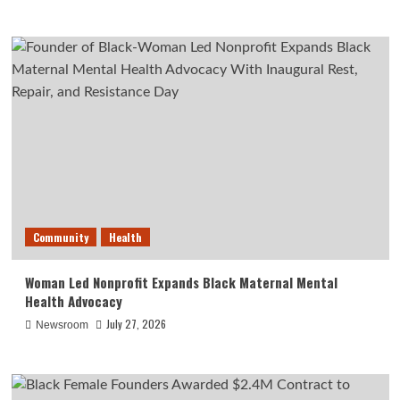
Community
Health
Woman Led Nonprofit Expands Black Maternal Mental
Health Advocacy
July 27, 2026
Newsroom