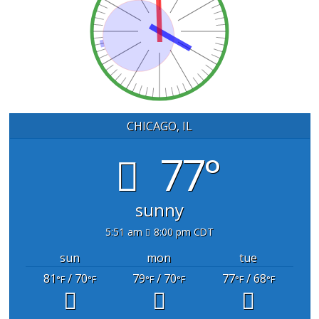
CHICAGO, IL
77°
sunny
5:51 am
8:00 pm CDT
sun
mon
tue
81
/ 70
79
/ 70
77
/ 68
°F
°F
°F
°F
°F
°F