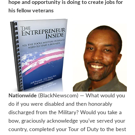
hope and opportunity is doing to create jobs for
his fellow veterans
Nationwide
(BlackNewscom) — What would you
do if you were disabled and then honorably
discharged from the Military? Would you take a
bow, graciously acknowledge you’ve served your
country, completed your Tour of Duty to the best