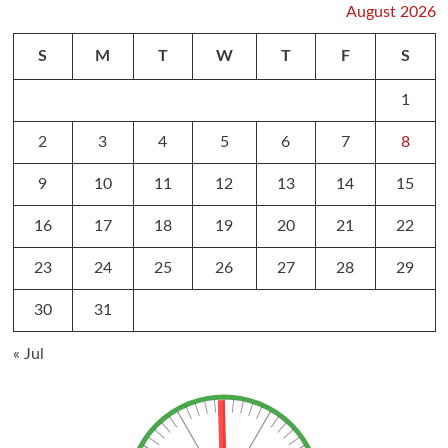
August 2026
S
M
T
W
T
F
S
1
2
3
4
5
6
7
8
9
10
11
12
13
14
15
16
17
18
19
20
21
22
23
24
25
26
27
28
29
30
31
« Jul