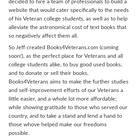
decided to hire a team of professionals to build a
website that would cater specifically to the needs
of his Veteran college students, as well as to help
alleviate the astronomical cost of text books that
so negatively affect them all.
So Jeff created Books4Veterans.com (coming
soon!), as the perfect place for Veterans and all
college students alike, to buy good used books,
and to donate or sell their books.
Books4Veterans aims to make the further studies
and self-improvement efforts of our Veterans a
little easier, and a whole lot more affordable;
while showing gratitude to those who served our
country, and to take a stand and lend a hand to
those whove helped make our freedoms
possible.