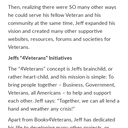
Then, realizing there were SO many other ways
he could serve his fellow Veteran and his
community at the same time, Jeff expanded his
vision and created many other supportive
websites, resources, forums and societies for
Veterans.
Jeffs “4Veterans” Initiatives
The “4Veterans” concept is Jeffs brainchild, or
rather heart-child, and his mission is simple: To
bring people together – Business, Government,
Veterans, all Americans – to help and support
each other. Jeff says: “Together, we can all lend a
hand and weather any crisis!”
Apart from Books4Veterans, Jeff has dedicated