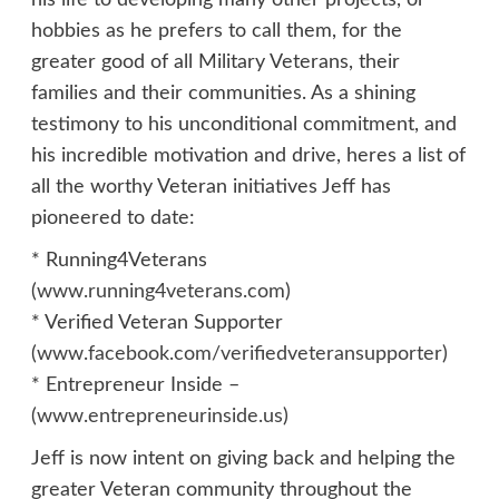
his life to developing many other projects, or
hobbies as he prefers to call them, for the
greater good of all Military Veterans, their
families and their communities. As a shining
testimony to his unconditional commitment, and
his incredible motivation and drive, heres a list of
all the worthy Veteran initiatives Jeff has
pioneered to date:
* Running4Veterans
(
www.running4veterans.com
)
* Verified Veteran Supporter
(
www.facebook.com/verifiedveteransupporter
)
* Entrepreneur Inside –
(
www.entrepreneurinside.us
)
Jeff is now intent on giving back and helping the
greater Veteran community throughout the