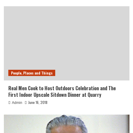
People, Places and Things
Real Men Cook to Host Outdoors Celebration and The
First Indoor Upscale Sitdown Dinner at Quarry
June 16, 2018
Admin