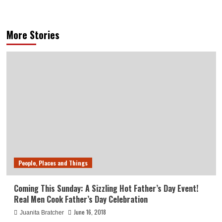
More Stories
People, Places and Things
Coming This Sunday: A Sizzling Hot Father’s Day Event!
Real Men Cook Father’s Day Celebration
June 16, 2018
Juanita Bratcher