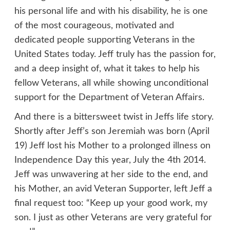
his personal life and with his disability, he is one
of the most courageous, motivated and
dedicated people supporting Veterans in the
United States today. Jeff truly has the passion for,
and a deep insight of, what it takes to help his
fellow Veterans, all while showing unconditional
support for the Department of Veteran Affairs.
And there is a bittersweet twist in Jeffs life story.
Shortly after Jeff’s son Jeremiah was born (April
19) Jeff lost his Mother to a prolonged illness on
Independence Day this year, July the 4th 2014.
Jeff was unwavering at her side to the end, and
his Mother, an avid Veteran Supporter, left Jeff a
final request too: “Keep up your good work, my
son. I just as other Veterans are very grateful for