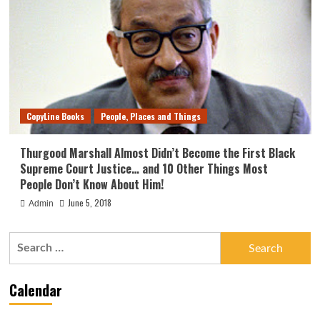
CopyLine Books
People, Places and Things
Thurgood Marshall Almost Didn’t Become the First Black
Supreme Court Justice… and 10 Other Things Most
People Don’t Know About Him!
June 5, 2018
Admin
Search
for:
Calendar