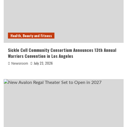
Health, Beauty and Fitness
Sickle Cell Community Consortium Announces 13th Annual
Warriors Convention in Los Angeles
July 23, 2026
Newsroom