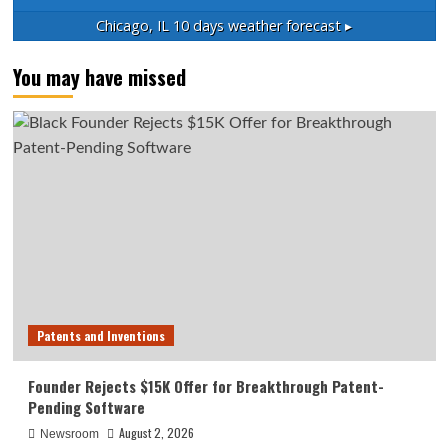
Chicago, IL
10 days weather forecast ▸
You may have missed
Patents and Inventions
Founder Rejects $15K Offer for Breakthrough Patent-
Pending Software
August 2, 2026
Newsroom