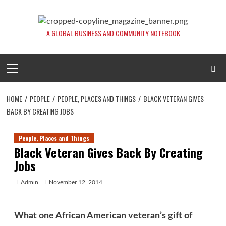
Skip
to
content
A GLOBAL BUSINESS AND COMMUNITY NOTEBOOK
Primary
Menu
HOME
PEOPLE
PEOPLE, PLACES AND THINGS
BLACK VETERAN GIVES
BACK BY CREATING JOBS
People, Places and Things
Black Veteran Gives Back By Creating
Jobs
Admin
November 12, 2014
What one African American veteran’s gift of