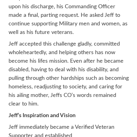
upon his discharge, his Commanding Officer
made a final, parting request. He asked Jeff to
continue supporting Military men and women, as
well as his future veterans.
Jeff accepted this challenge gladly, committed
wholeheartedly, and helping others has now
become his lifes mission. Even after he became
disabled, having to deal with his disability, and
pulling through other hardships such as becoming
homeless, readjusting to society, and caring for
his ailing mother, Jeffs CO’s words remained
clear to him.
Jeff’s Inspiration and Vision
Jeff immediately became a Verified Veteran
Supporter and established