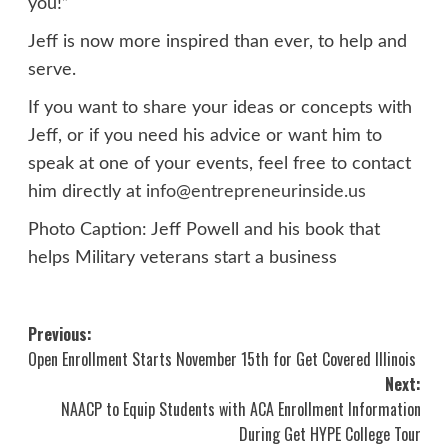
you!”
Jeff is now more inspired than ever, to help and
serve.
If you want to share your ideas or concepts with
Jeff, or if you need his advice or want him to
speak at one of your events, feel free to contact
him directly at
info@entrepreneurinside.us
Photo Caption: Jeff Powell and his book that
helps Military veterans start a business
Post
Previous:
Open Enrollment Starts November 15th for Get Covered Illinois
navigation
Next:
NAACP to Equip Students with ACA Enrollment Information
During Get HYPE College Tour