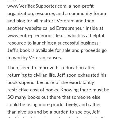
www.VerifiedSupporter.com
, a non-profit
organization, resource, and a community forum
and blog for all matters Veteran; and then
another website called Entrepreneur Inside at
www.entrepreneurinside.us
, which is a helpful
resource to launching a successful business,
Jeff’s book is available for sale and proceeds go
to worthy Veteran causes.
Then, keen to improve his education after
returning to civilian life, Jeff soon exhausted his
book stipend, because of the exorbitantly
restrictive cost of books. Knowing there must be
SO many books out there that someone else
could be using more productively, and rather
than give up and be a burden to society, Jeff