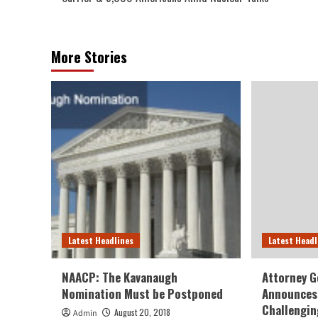
More Stories
Latest Headlines
Latest Headl
NAACP: The Kavanaugh
Attorney G
Nomination Must be Postponed
Announces 
Challengin
August 20, 2018
Admin