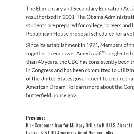
The Elementary and Secondary Education Act â€
reauthorized in 2001. The Obama Administration
students are prepared for college, careers and 
Republican House proposal scheduled for a vote
Since its establishment in 1971, Members of t
together to empower Americaâ€™s neglected cit
than 40 years, the CBC has consistently been t
in Congress and has been committed to utilizin
of the United States government to ensure that 
American Dream. To learn more about the Cong
butterfield.house.gov
.
Post
Previous:
Kirk Condemns Iran for Military Drills to Kill U.S. Aircraft
navigation
Carrier & 5,000 Americans Amid Nuclear Talks