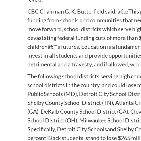
CBC Chairman G. K. Butterfield said, â€œThis 
funding from schools and communities that need 
move forward, school districts which serve hig
devastating federal funding cuts of more than $
childrenâ€™s futures. Education is a fundamental
invest in all students and provide opportuniti
detrimental and a travesty, and if allowed, wou
The following school districts serving high co
school districts in the country, and could lose 
Public Schools (MD), Detroit City School Distr
Shelby County School District (TN), Atlanta Ci
(GA), DeKalb County School District (GA), Cle
School District (OH), Milwaukee School District
Specifically, Detroit City Schoolsand Shelby 
percent Black students, stand to lose $265 mill