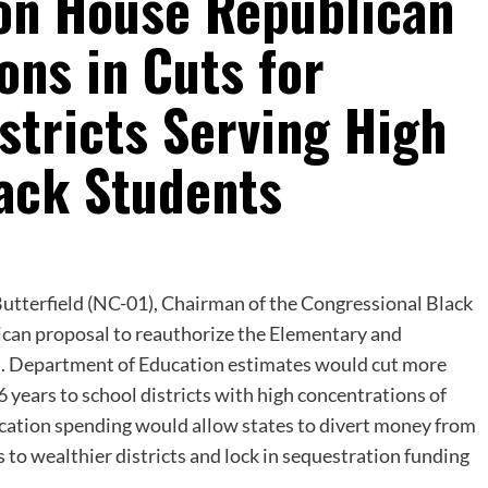
 on House Republican
ions in Cuts for
stricts Serving High
lack Students
Butterfield (NC-01), Chairman of the Congressional Black
can proposal to reauthorize the Elementary and
S. Department of Education estimates would cut more
 6 years to school districts with high concentrations of
ucation spending would allow states to divert money from
 to wealthier districts and lock in sequestration funding