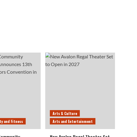
Arts & Culture
ty and Fitness
Arts and Entertainment
 Community
New Avalon Regal Theater Set