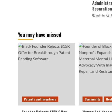
Administra
Separation
Admin
You may have missed
Patents and Inventions
Community
Hea
Founder Rejects $15K Offer
Woman Led Nonpro