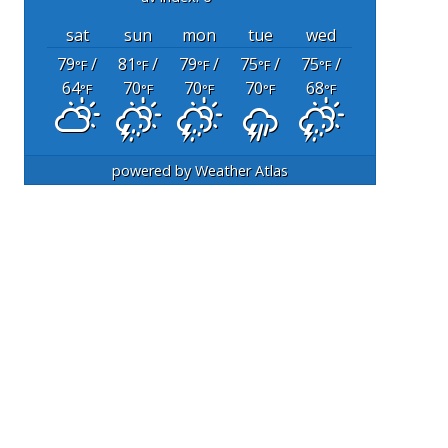
sat
sun
mon
tue
wed
79
/
81
/
79
/
75
/
75
/
°F
°F
°F
°F
°F
64
70
70
70
68
°F
°F
°F
°F
°F
powered by
Weather Atlas