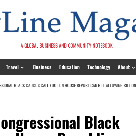
A GLOBAL BUSINESS AND COMMUNITY NOTEBOOK
Travel
Business
Education
Technology
About
SIONAL BLACK CAUCUS CALL FOUL ON HOUSE REPUBLICAN BILL ALLOWING BILLION
ongressional Black