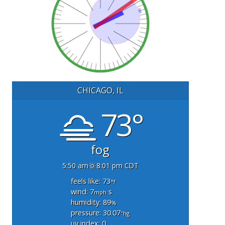
CHICAGO, IL
73°
fog
5:50 am
8:01 pm CDT
feels like: 73
°f
wind: 7
s
mph
humidity: 89
%
pressure: 30.07
"hg
uv index: 0