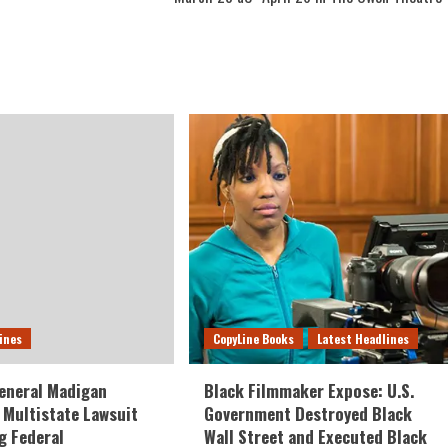
ines
CopyLine Books
Latest Headlines
eneral Madigan
Black Filmmaker Expose: U.S.
Multistate Lawsuit
Government Destroyed Black
g Federal
Wall Street and Executed Black