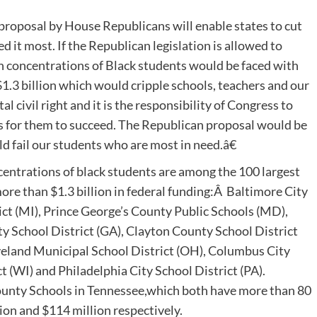
proposal by House Republicans will enable states to cut
it most. If the Republican legislation is allowed to
h concentrations of Black students would be faced with
1.3 billion which would cripple schools, teachers and our
 civil right and it is the responsibility of Congress to
es for them to succeed. The Republican proposal would be
ld fail our students who are most in need.â€
ncentrations of black students are among the 100 largest
more than $1.3 billion in federal funding:Â Baltimore City
ict (MI), Prince George’s County Public Schools (MD),
ty School District (GA), Clayton County School District
veland Municipal School District (OH), Columbus City
 (WI) and Philadelphia City School District (PA).
County Schools in Tennessee,which both have more than 80
ion and $114 million respectively.