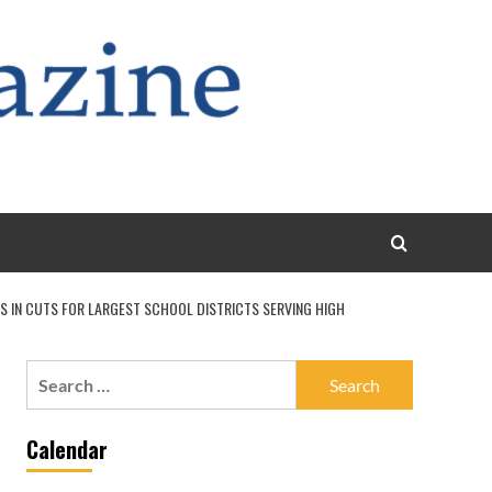
S IN CUTS FOR LARGEST SCHOOL DISTRICTS SERVING HIGH
Search
for:
Calendar