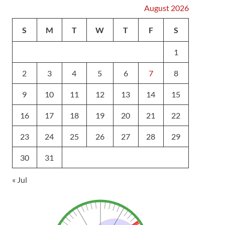
August 2026
S
M
T
W
T
F
S
1
2
3
4
5
6
7
8
9
10
11
12
13
14
15
16
17
18
19
20
21
22
23
24
25
26
27
28
29
30
31
« Jul