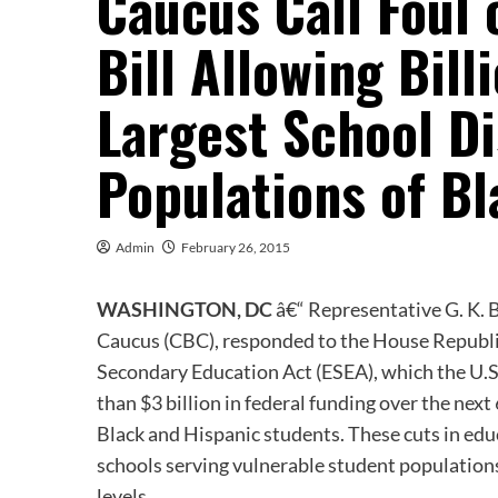
Caucus Call Foul
Bill Allowing Bill
Largest School Di
Populations of B
Admin
February 26, 2015
WASHINGTON, DC
â€“ Representative G. K. 
Caucus (CBC), responded to the House Republi
Secondary Education Act (ESEA), which the U.
than $3 billion in federal funding over the next
Black and Hispanic students. These cuts in ed
schools serving vulnerable student populations
levels.