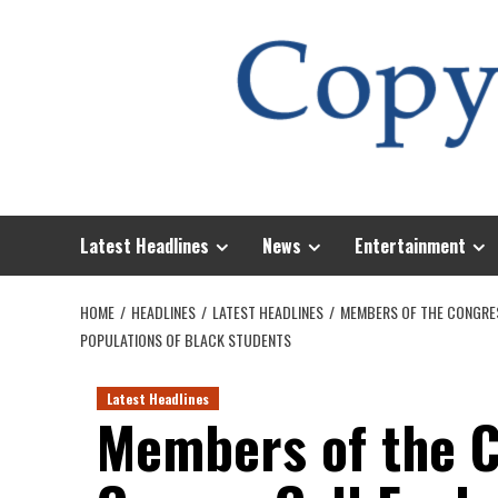
Skip
to
content
Latest Headlines
News
Entertainment
HOME
HEADLINES
LATEST HEADLINES
MEMBERS OF THE CONGRES
POPULATIONS OF BLACK STUDENTS
Latest Headlines
Members of the C