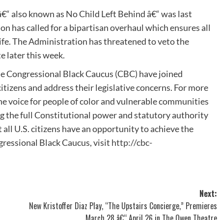
“ also known as No Child Left Behind â€“ was last
 has called for a bipartisan overhaul which ensures all
life. The Administration has threatened to veto the
 later this week.
he Congressional Black Caucus (CBC) have joined
izens and address their legislative concerns. For more
he voice for people of color and vulnerable communities
g the full Constitutional power and statutory authority
all U.S. citizens have an opportunity to achieve the
ressional Black Caucus, visit
http://cbc-
Next:
New Kristoffer Diaz Play, “The Upstairs Concierge,” Premieres
March 28 â€“ April 26 in The Owen Theatre