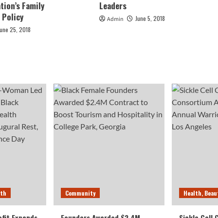
tion’s Family
Leaders
 Policy
June 5, 2018
Admin
June 25, 2018
lth
Community
Health, Beau
fit Expands
Founders Awarded $2.4M
Sickle Cell