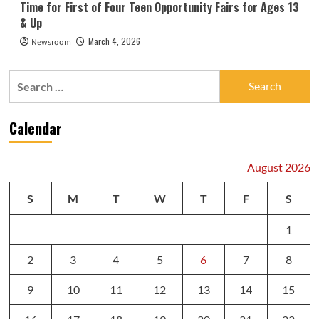
Time for First of Four Teen Opportunity Fairs for Ages 13
& Up
March 4, 2026
Newsroom
Search
for:
Calendar
August 2026
S
M
T
W
T
F
S
1
2
3
4
5
6
7
8
9
10
11
12
13
14
15