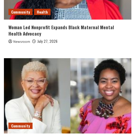
Community
Health
Woman Led Nonprofit Expands Black Maternal Mental
Health Advocacy
July 27, 2026
Newsroom
Community