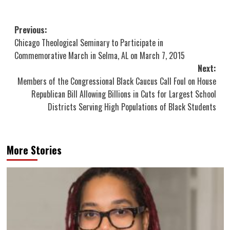
Post
Previous:
Chicago Theological Seminary to Participate in
navigation
Commemorative March in Selma, AL on March 7, 2015
Next:
Members of the Congressional Black Caucus Call Foul on House
Republican Bill Allowing Billions in Cuts for Largest School
Districts Serving High Populations of Black Students
More Stories