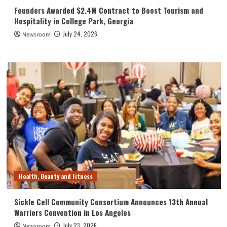
Founders Awarded $2.4M Contract to Boost Tourism and
Hospitality in College Park, Georgia
July 24, 2026
Newsroom
Health, Beauty and Fitness
Sickle Cell Community Consortium Announces 13th Annual
Warriors Convention in Los Angeles
July 23, 2026
Newsroom