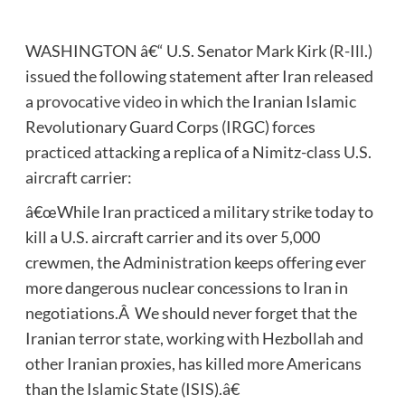
WASHINGTON â€“ U.S. Senator Mark Kirk (R-Ill.)
issued the following statement after Iran released
a
provocative video
in which the Iranian Islamic
Revolutionary Guard Corps (IRGC) forces
practiced attacking
a replica of a Nimitz-class U.S.
aircraft carrier:
â€œWhile Iran practiced a military strike today to
kill a U.S. aircraft carrier and its over 5,000
crewmen, the Administration keeps offering ever
more dangerous nuclear concessions to Iran in
negotiations.Â We should never forget that the
Iranian terror state, working with Hezbollah and
other Iranian proxies, has killed more Americans
than the Islamic State (ISIS).â€