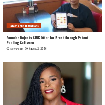
Patents and Inventions
Founder Rejects $15K Offer for Breakthrough Patent-
Pending Software
August 2, 2026
Newsroom