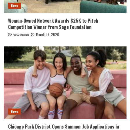
News
Woman-Owned Network Awards $25K to Pitch
Competition Winner from Sage Foundation
March 26, 2026
Newsroom
News
Chicago Park District Opens Summer Job Applications in