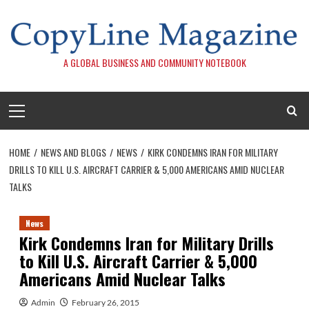
Skip
to
content
A GLOBAL BUSINESS AND COMMUNITY NOTEBOOK
Primary
Menu
HOME
NEWS AND BLOGS
NEWS
KIRK CONDEMNS IRAN FOR MILITARY
DRILLS TO KILL U.S. AIRCRAFT CARRIER & 5,000 AMERICANS AMID NUCLEAR
TALKS
News
Kirk Condemns Iran for Military Drills
to Kill U.S. Aircraft Carrier & 5,000
Americans Amid Nuclear Talks
Admin
February 26, 2015