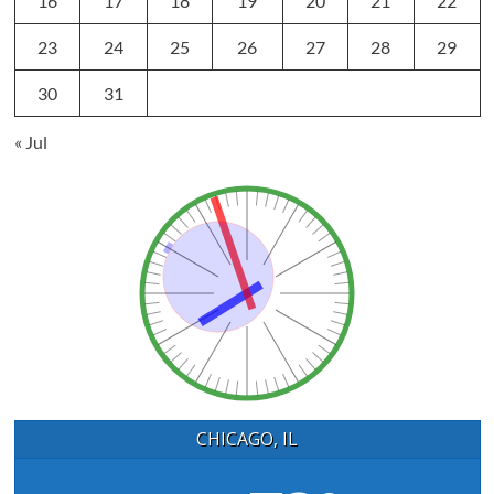
16
17
18
19
20
21
22
23
24
25
26
27
28
29
30
31
« Jul
CHICAGO, IL