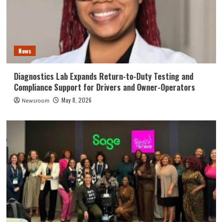
News
Diagnostics Lab Expands Return-to-Duty Testing and
Compliance Support for Drivers and Owner-Operators
May 8, 2026
Newsroom