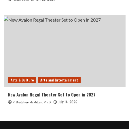
Arts & Culture
Arts and Entertainment
New Avalon Regal Theater Set to Open in 2027
July 14, 2026
P. Bratcher-McMillan, Ph.D.