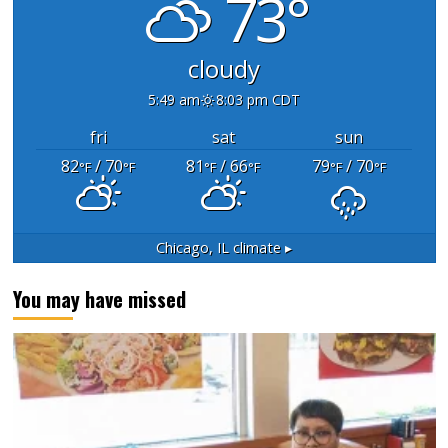
73°
cloudy
5:49 am
8:03 pm CDT
fri
sat
sun
82
/ 70
81
/ 66
79
/ 70
°F
°F
°F
°F
°F
°F
Chicago, IL
climate ▸
You may have missed