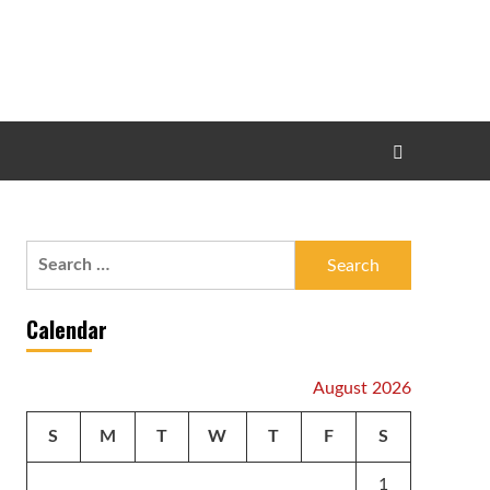
Search
for:
Calendar
August 2026
S
M
T
W
T
F
S
1