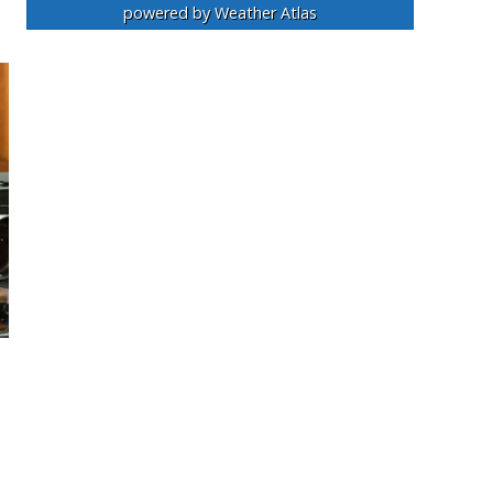
powered by
Weather Atlas