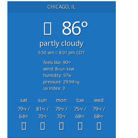
CHICAGO, IL
86°
partly cloudy
5:50 am
8:01 pm CDT
feels like: 90
°f
wind: 8
ssw
mph
humidity: 57
%
pressure: 29.94
"hg
uv index: 3
sat
sun
mon
tue
wed
79
/
81
/
79
/
75
/
79
/
°F
°F
°F
°F
°F
64
70
70
68
68
°F
°F
°F
°F
°F