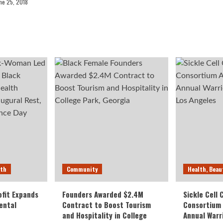
ne 25, 2018
lth
Community
Health, Beau
fit Expands
Founders Awarded $2.4M
Sickle Cell
ental
Contract to Boost Tourism
Consortium
and Hospitality in College
Annual Warr