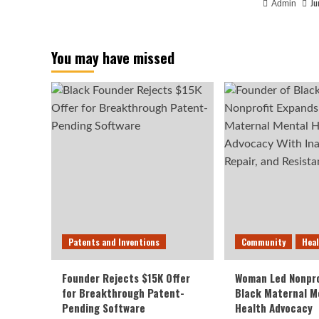
Ju
Admin
You may have missed
Patents and Inventions
Community
Hea
Founder Rejects $15K Offer
Woman Led Nonpro
for Breakthrough Patent-
Black Maternal M
Pending Software
Health Advocacy