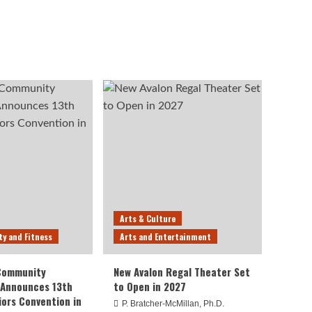
Arts & Culture
ty and Fitness
Arts and Entertainment
 Community
New Avalon Regal Theater Set
 Announces 13th
to Open in 2027
iors Convention in
P. Bratcher-McMillan, Ph.D.