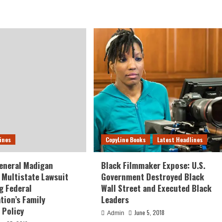
ines
CopyLine Books
Latest Headlines
eneral Madigan
Black Filmmaker Expose: U.S.
Multistate Lawsuit
Government Destroyed Black
g Federal
Wall Street and Executed Black
tion’s Family
Leaders
 Policy
June 5, 2018
Admin