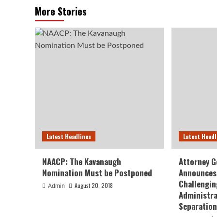
More Stories
Latest Headlines
Latest Headl
NAACP: The Kavanaugh
Attorney G
Nomination Must be Postponed
Announces 
Challengin
August 20, 2018
Admin
Administra
Separation