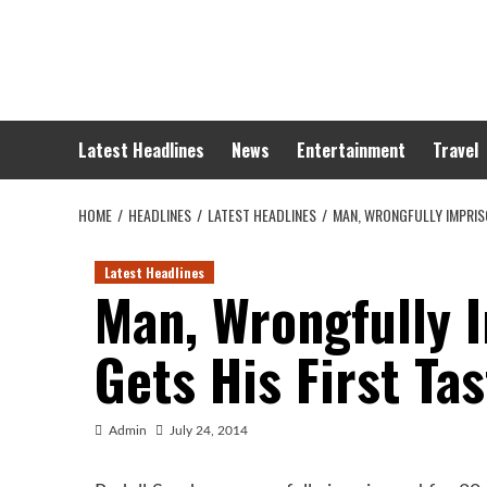
Skip
to
content
Latest Headlines
News
Entertainment
Travel
HOME
HEADLINES
LATEST HEADLINES
MAN, WRONGFULLY IMPRISO
Latest Headlines
Man, Wrongfully 
Gets His First Ta
Admin
July 24, 2014