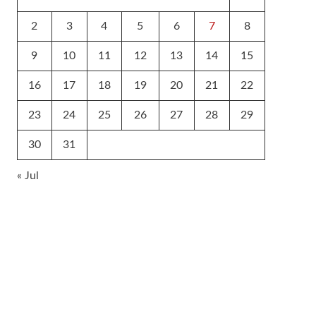
2
3
4
5
6
7
8
9
10
11
12
13
14
15
16
17
18
19
20
21
22
23
24
25
26
27
28
29
30
31
« Jul