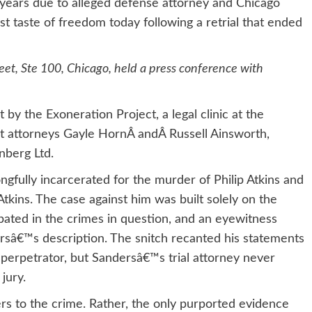
 years due to alleged defense attorney and Chicago
irst taste of freedom today following a retrial that ended
et, Ste 100, Chicago, held a press conference with
by the Exoneration Project, a legal clinic at the
ct attorneys Gayle HornÂ andÂ Russell Ainsworth,
nberg Ltd.
gfully incarcerated for the murder of Philip Atkins and
tkins. The case against him was built solely on the
pated in the crimes in question, and an eyewitness
ersâ€™s description. The snitch recanted his statements
al perpetrator, but Sandersâ€™s trial attorney never
jury.
rs to the crime. Rather, the only purported evidence