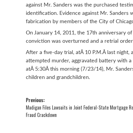
against Mr. Sanders was the purchased testim
identification. Evidence against Mr. Sanders
fabrication by members of the City of Chicag
On January 14, 2011, the 17th anniversary of
conviction was overturned and a retrial order
After a five-day trial, atÂ 10 P.M.Â last night
attempted murder, aggravated battery with a 
atÂ 5:30Â this morning (7/23/14), Mr. Sanders
children and grandchildren.
Post
Previous:
Madigan Files Lawsuits in Joint Federal-State Mortgage R
navigation
Fraud Crackdown