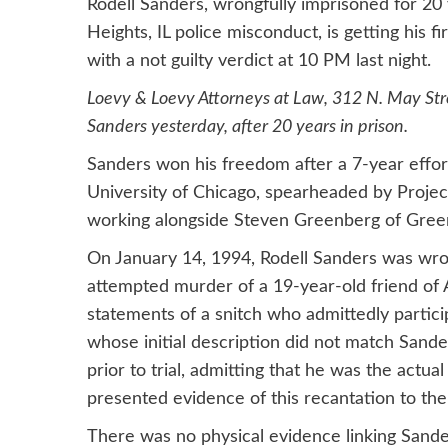
Rodell Sanders, wrongfully imprisoned for 20
Heights, IL police misconduct, is getting his f
with a not guilty verdict at 10 PM last night.
Loevy & Loevy Attorneys at Law, 312 N. May Stre
Sanders yesterday, after 20 years in prison.
Sanders won his freedom after a 7-year effort 
University of Chicago, spearheaded by Proje
working alongside Steven Greenberg of Gree
On January 14, 1994, Rodell Sanders was wron
attempted murder of a 19-year-old friend of A
statements of a snitch who admittedly partici
whose initial description did not match Sand
prior to trial, admitting that he was the actu
presented evidence of this recantation to the 
There was no physical evidence linking Sande