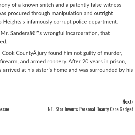
ony of a known snitch and a patently false witness
 was procured through manipulation and outright
o Heights’s infamously corrupt police department.
 Mr. Sandersâ€™s wrongful incarceration, that
ed.
, a Cook CountyÂ jury found him not guilty of murder,
firearm, and armed robbery. After 20 years in prison,
 arrived at his sister’s home and was surrounded by his
Next:
escue
NFL Star Invents Personal Beauty Care Gadget