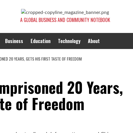
A GLOBAL BUSINESS AND COMMUNITY NOTEBOOK
Business
Education
Technology
About
NED 20 YEARS, GETS HIS FIRST TASTE OF FREEDOM
Imprisoned 20 Years,
ste of Freedom