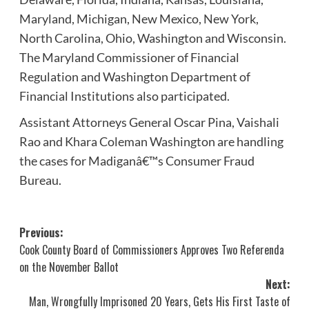
Maryland, Michigan, New Mexico, New York,
North Carolina, Ohio, Washington and Wisconsin.
The Maryland Commissioner of Financial
Regulation and Washington Department of
Financial Institutions also participated.
Assistant Attorneys General Oscar Pina, Vaishali
Rao and Khara Coleman Washington are handling
the cases for Madiganâ€™s Consumer Fraud
Bureau.
Post
Previous:
Cook County Board of Commissioners Approves Two Referenda
navigation
on the November Ballot
Next:
Man, Wrongfully Imprisoned 20 Years, Gets His First Taste of