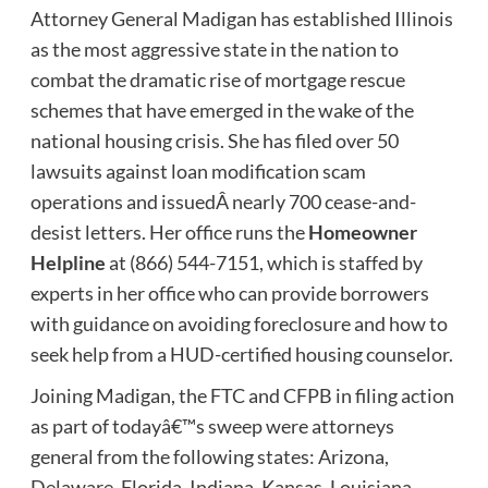
Attorney General Madigan has established Illinois
as the most aggressive state in the nation to
combat the dramatic rise of mortgage rescue
schemes that have emerged in the wake of the
national housing crisis. She has filed over 50
lawsuits against loan modification scam
operations and issuedÂ nearly 700 cease-and-
desist letters. Her office runs the
Homeowner
Helpline
at (866) 544-7151, which is staffed by
experts in her office who can provide borrowers
with guidance on avoiding foreclosure and how to
seek help from a HUD-certified housing counselor.
Joining Madigan, the FTC and CFPB in filing action
as part of todayâ€™s sweep were attorneys
general from the following states: Arizona,
Delaware, Florida, Indiana, Kansas, Louisiana,