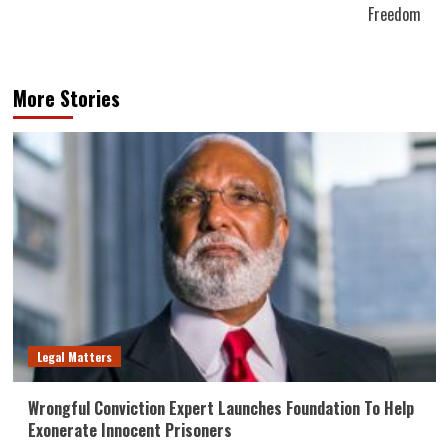
Freedom
More Stories
Legal Matters
Wrongful Conviction Expert Launches Foundation To Help
Exonerate Innocent Prisoners