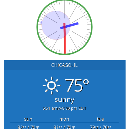
CHICAGO, IL
75°
sunny
5:51 am
8:00 pm CDT
sun
mon
tue
82
/ 70
81
/ 70
79
/ 70
°F
°F
°F
°F
°F
°F