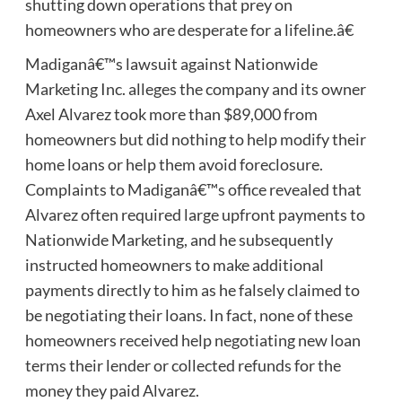
shutting down operations that prey on
homeowners who are desperate for a lifeline.â€
Madiganâ€™s lawsuit against Nationwide
Marketing Inc. alleges the company and its owner
Axel Alvarez took more than $89,000 from
homeowners but did nothing to help modify their
home loans or help them avoid foreclosure.
Complaints to Madiganâ€™s office revealed that
Alvarez often required large upfront payments to
Nationwide Marketing, and he subsequently
instructed homeowners to make additional
payments directly to him as he falsely claimed to
be negotiating their loans. In fact, none of these
homeowners received help negotiating new loan
terms their lender or collected refunds for the
money they paid Alvarez.