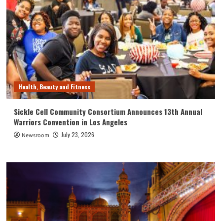
Health, Beauty and Fitness
Sickle Cell Community Consortium Announces 13th Annual
Warriors Convention in Los Angeles
July 23, 2026
Newsroom