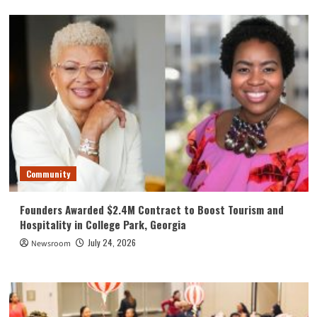
Community
Founders Awarded $2.4M Contract to Boost Tourism and
Hospitality in College Park, Georgia
July 24, 2026
Newsroom