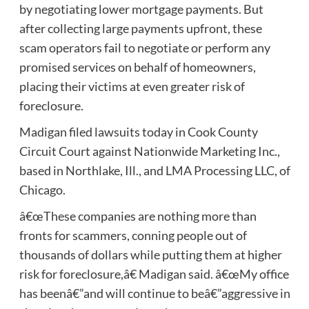
by negotiating lower mortgage payments. But
after collecting large payments upfront, these
scam operators fail to negotiate or perform any
promised services on behalf of homeowners,
placing their victims at even greater risk of
foreclosure.
Madigan filed lawsuits today in Cook County
Circuit Court against Nationwide Marketing Inc.,
based in Northlake, Ill., and LMA Processing LLC, of
Chicago.
â€œThese companies are nothing more than
fronts for scammers, conning people out of
thousands of dollars while putting them at higher
risk for foreclosure,â€ Madigan said. â€œMy office
has beenâ€”and will continue to beâ€”aggressive in