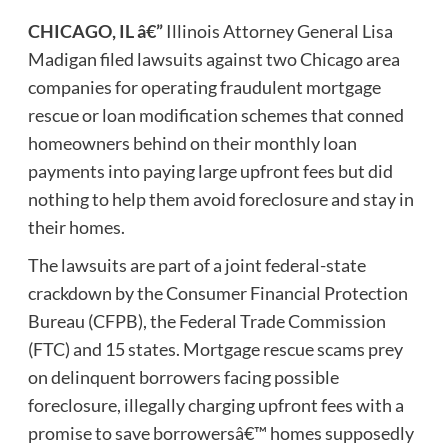
CHICAGO, IL
â€”
Illinois Attorney General Lisa
Madigan filed lawsuits against two Chicago area
companies for operating fraudulent mortgage
rescue or loan modification schemes that conned
homeowners behind on their monthly loan
payments into paying large upfront fees but did
nothing to help them avoid foreclosure and stay in
their homes.
The lawsuits are part of a joint federal-state
crackdown by the Consumer Financial Protection
Bureau (CFPB), the Federal Trade Commission
(FTC) and 15 states. Mortgage rescue scams prey
on delinquent borrowers facing possible
foreclosure, illegally charging upfront fees with a
promise to save borrowersâ€™ homes supposedly