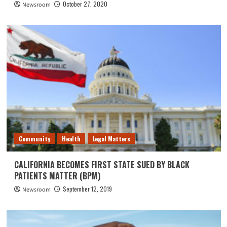
October 27, 2020
Newsroom
Community
Health
Legal Matters
CALIFORNIA BECOMES FIRST STATE SUED BY BLACK
PATIENTS MATTER (BPM)
September 12, 2019
Newsroom