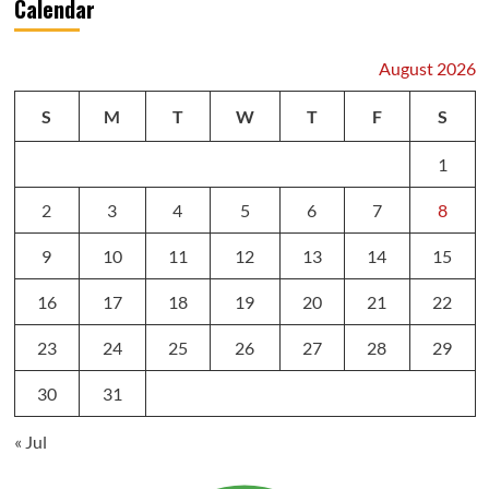
Calendar
August 2026
S
M
T
W
T
F
S
1
2
3
4
5
6
7
8
9
10
11
12
13
14
15
16
17
18
19
20
21
22
23
24
25
26
27
28
29
30
31
« Jul