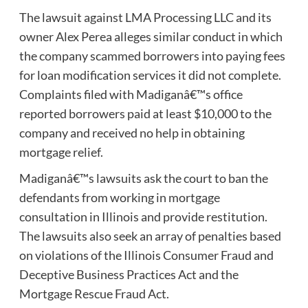
The lawsuit against LMA Processing LLC and its
owner Alex Perea alleges similar conduct in which
the company scammed borrowers into paying fees
for loan modification services it did not complete.
Complaints filed with Madiganâ€™s office
reported borrowers paid at least $10,000 to the
company and received no help in obtaining
mortgage relief.
Madiganâ€™s lawsuits ask the court to ban the
defendants from working in mortgage
consultation in Illinois and provide restitution.
The lawsuits also seek an array of penalties based
on violations of the Illinois Consumer Fraud and
Deceptive Business Practices Act and the
Mortgage Rescue Fraud Act.