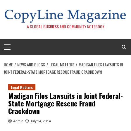
Skip
to
content
A GLOBAL BUSINESS AND COMMUNITY NOTEBOOK
Primary
Menu
HOME
NEWS AND BLOGS
LEGAL MATTERS
MADIGAN FILES LAWSUITS IN
JOINT FEDERAL-STATE MORTGAGE RESCUE FRAUD CRACKDOWN
Legal Matters
Madigan Files Lawsuits in Joint Federal-
State Mortgage Rescue Fraud
Crackdown
Admin
July 24, 2014