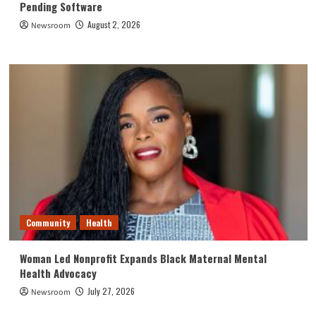
Pending Software
August 2, 2026
Newsroom
Community
Health
Woman Led Nonprofit Expands Black Maternal Mental
Health Advocacy
July 27, 2026
Newsroom