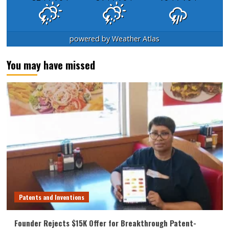
powered by
Weather Atlas
You may have missed
Patents and Inventions
Founder Rejects $15K Offer for Breakthrough Patent-