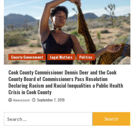
County Government
Legal Matters
Politics
Cook County Commissioner Dennis Deer and the Cook
County Board of Commissioners Pass Resolution
Declaring Racism and Racial Inequalities a Public Health
Crisis in Cook County
September 7, 2019
Newsroom
Search
for: