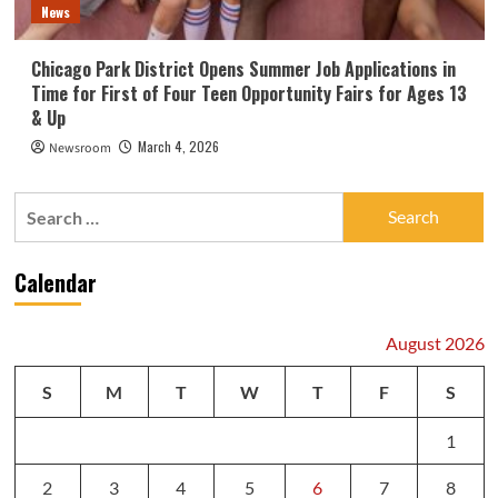
News
Chicago Park District Opens Summer Job Applications in
Time for First of Four Teen Opportunity Fairs for Ages 13
& Up
March 4, 2026
Newsroom
Search
for:
Calendar
August 2026
S
M
T
W
T
F
S
1
2
3
4
5
6
7
8