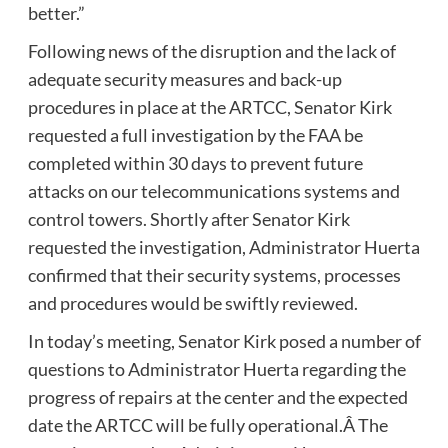
better.”
Following news of the disruption and the lack of
adequate security measures and back-up
procedures in place at the ARTCC, Senator Kirk
requested a full investigation by the FAA be
completed within 30 days to prevent future
attacks on our telecommunications systems and
control towers. Shortly after Senator Kirk
requested the investigation, Administrator Huerta
confirmed that their security systems, processes
and procedures would be swiftly reviewed.
In today’s meeting, Senator Kirk posed a number of
questions to Administrator Huerta regarding the
progress of repairs at the center and the expected
date the ARTCC will be fully operational.Â The