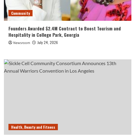
Community
Founders Awarded $2.4M Contract to Boost Tourism and
Hospitality in College Park, Georgia
July 24, 2026
Newsroom
Health, Beauty and Fitness