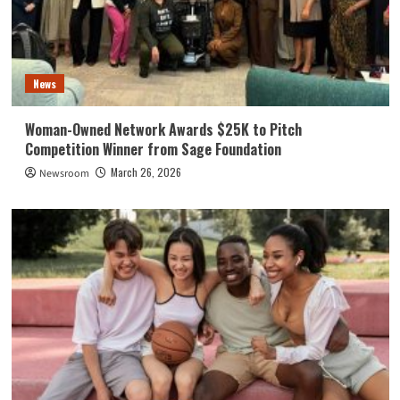
News
Woman-Owned Network Awards $25K to Pitch
Competition Winner from Sage Foundation
March 26, 2026
Newsroom