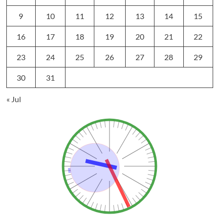
9
10
11
12
13
14
15
16
17
18
19
20
21
22
23
24
25
26
27
28
29
30
31
« Jul