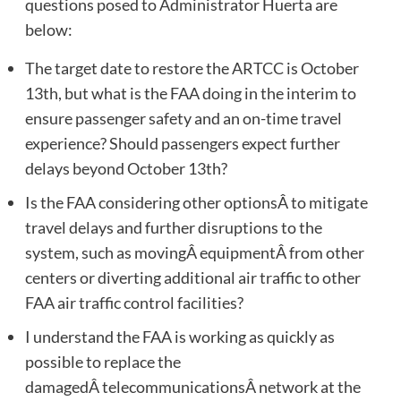
questions posed to Administrator Huerta are
below:
The target date to restore the ARTCC is October
13th, but what is the FAA doing in the interim to
ensure passenger safety and an on-time travel
experience? Should passengers expect further
delays beyond October 13th?
Is the FAA considering other optionsÂ to mitigate
travel delays and further disruptions to the
system, such as movingÂ equipmentÂ from other
centers or diverting additional air traffic to other
FAA air traffic control facilities?
I understand the FAA is working as quickly as
possible to replace the
damagedÂ telecommunicationsÂ network at the