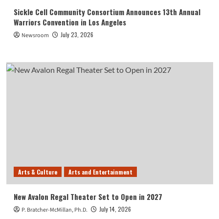
Sickle Cell Community Consortium Announces 13th Annual
Warriors Convention in Los Angeles
July 23, 2026
Newsroom
Arts & Culture
Arts and Entertainment
New Avalon Regal Theater Set to Open in 2027
July 14, 2026
P. Bratcher-McMillan, Ph.D.