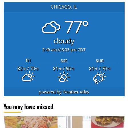
CHICAGO, IL
77°
cloudy
5:49 am
8:03 pm CDT
fri
sat
sun
82
/ 70
81
/ 66
81
/ 70
°F
°F
°F
°F
°F
°F
powered by
Weather Atlas
You may have missed