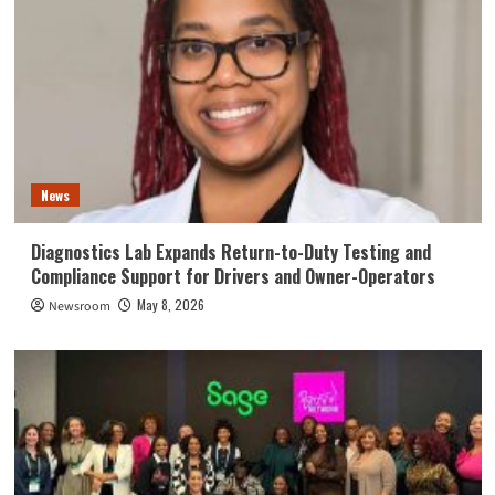
News
Diagnostics Lab Expands Return-to-Duty Testing and
Compliance Support for Drivers and Owner-Operators
May 8, 2026
Newsroom