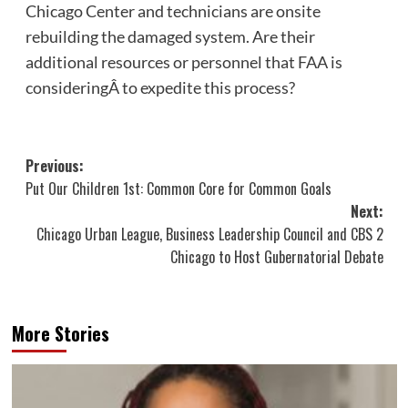
Chicago Center and technicians are onsite
rebuilding the damaged system. Are their
additional resources or personnel that FAA is
consideringÂ to expedite this process?
Post
Previous:
Put Our Children 1st: Common Core for Common Goals
navigation
Next:
Chicago Urban League, Business Leadership Council and CBS 2
Chicago to Host Gubernatorial Debate
More Stories