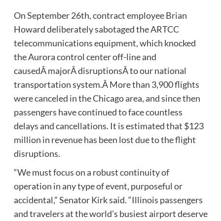
On September 26th, contract employee Brian
Howard deliberately sabotaged the ARTCC
telecommunications equipment, which knocked
the Aurora control center off-line and
causedÂ majorÂ disruptionsÂ to our national
transportation system.Â More than 3,900 flights
were canceled in the Chicago area, and since then
passengers have continued to face countless
delays and cancellations. It is estimated that $123
million in revenue has been lost due to the flight
disruptions.
“We must focus on a robust continuity of
operation in any type of event, purposeful or
accidental,” Senator Kirk said. “Illinois passengers
and travelers at the world’s busiest airport deserve