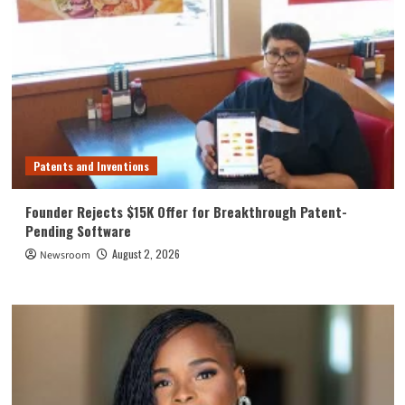
Patents and Inventions
Founder Rejects $15K Offer for Breakthrough Patent-
Pending Software
August 2, 2026
Newsroom