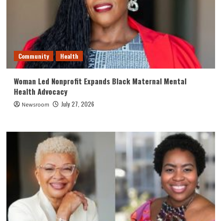
Community
Health
Woman Led Nonprofit Expands Black Maternal Mental
Health Advocacy
July 27, 2026
Newsroom