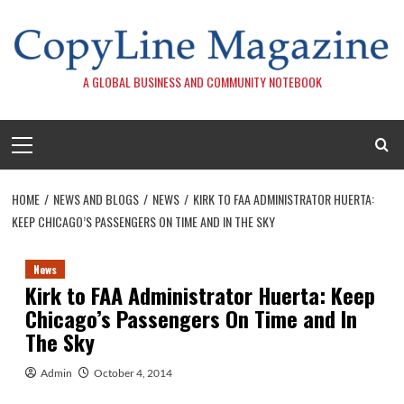
Skip
to
content
A GLOBAL BUSINESS AND COMMUNITY NOTEBOOK
Primary
Menu
HOME
NEWS AND BLOGS
NEWS
KIRK TO FAA ADMINISTRATOR HUERTA:
KEEP CHICAGO’S PASSENGERS ON TIME AND IN THE SKY
News
Kirk to FAA Administrator Huerta: Keep
Chicago’s Passengers On Time and In
The Sky
Admin
October 4, 2014