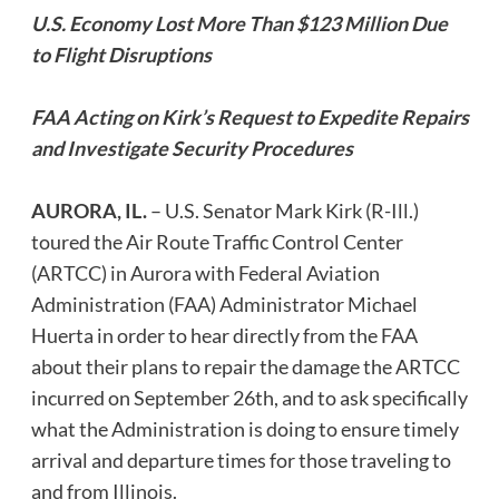
U.S. Economy Lost More Than $123 Million Due
to Flight Disruptions
FAA Acting on Kirk’s Request to Expedite Repairs
and Investigate Security Procedures
AURORA, IL.
– U.S. Senator Mark Kirk (R-Ill.)
toured the Air Route Traffic Control Center
(ARTCC) in Aurora with Federal Aviation
Administration (FAA) Administrator Michael
Huerta in order to hear directly from the FAA
about their plans to repair the damage the ARTCC
incurred on September 26th, and to ask specifically
what the Administration is doing to ensure timely
arrival and departure times for those traveling to
and from Illinois.