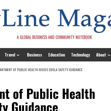
A GLOBAL BUSINESS AND COMMUNITY NOTEBOOK
Travel
Business
Education
Technology
About
EPARTMENT OF PUBLIC HEALTH ISSUES EBOLA SAFETY GUIDANCE
nt of Public Health
ety Guidance