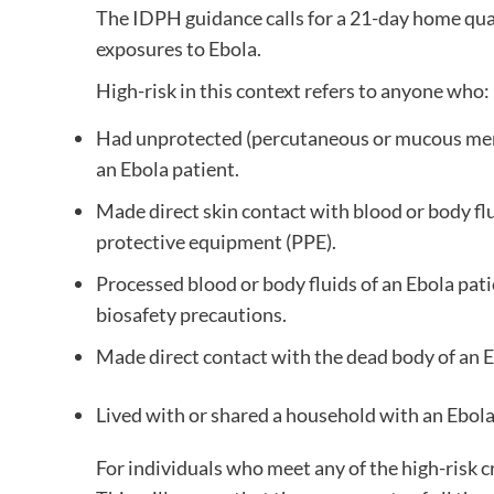
The IDPH guidance calls for a 21-day home quar
exposures to Ebola.
High-risk in this context refers to anyone who:
Had unprotected (percutaneous or mucous memb
an Ebola patient.
Made direct skin contact with blood or body fl
protective equipment (PPE).
Processed blood or body fluids of an Ebola pa
biosafety precautions.
Made direct contact with the dead body of an 
Lived with or shared a household with an Ebola
For individuals who meet any of the high-risk c