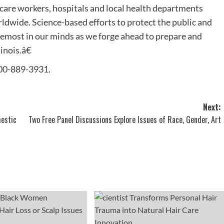
are workers, hospitals and local health departments
ldwide. Science-based efforts to protect the public and
oremost in our minds as we forge ahead to prepare and
inois.â€
 800-889-3931.
Next:
mestic
Two Free Panel Discussions Explore Issues of Race, Gender, Art