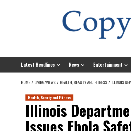
Skip
to
content
Latest Headlines
News
Entertainment
HOME
LIVING/VIEWS
HEALTH, BEAUTY AND FITNESS
ILLINOIS D
Health, Beauty and Fitness
Illinois Departme
Issues Ebola Saf