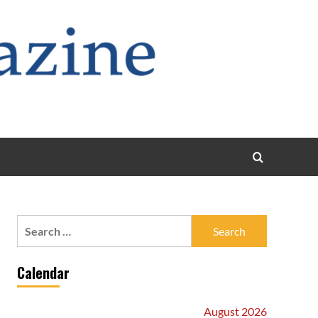
Search
for:
Calendar
August 2026