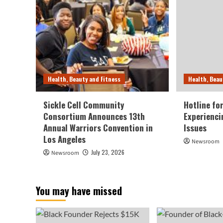
Health, Beauty and Fitness
Health, Beau
Sickle Cell Community
Hotline fo
Consortium Announces 13th
Experienci
Annual Warriors Convention in
Issues
Los Angeles
Newsroom
July 23, 2026
Newsroom
You may have missed