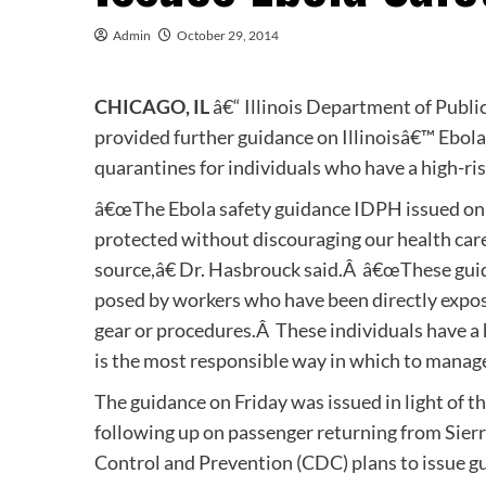
Admin
October 29, 2014
CHICAGO, IL
â€“ Illinois Department of Publ
provided further guidance on Illinoisâ€™ Ebol
quarantines for individuals who have a high-ris
â€œThe Ebola safety guidance IDPH issued on F
protected without discouraging our health care 
source,â€ Dr. Hasbrouck said.Â â€œThese guid
posed by workers who have been directly expos
gear or procedures.Â These individuals have a 
is the most responsible way in which to manage 
The guidance on Friday was issued in light of t
following up on passenger returning from Sierr
Control and Prevention (CDC) plans to issue gu