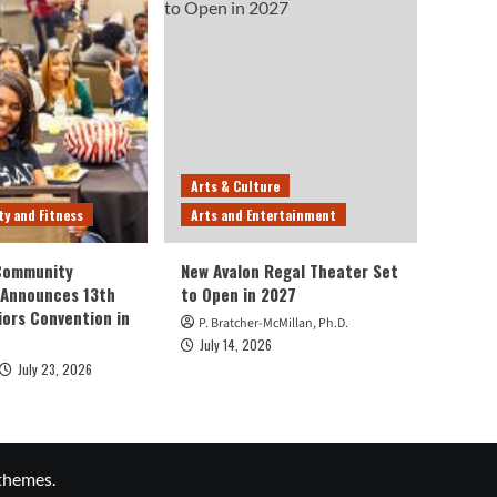
Arts & Culture
ty and Fitness
Arts and Entertainment
 Community
New Avalon Regal Theater Set
 Announces 13th
to Open in 2027
iors Convention in
P. Bratcher-McMillan, Ph.D.
July 14, 2026
July 23, 2026
themes.