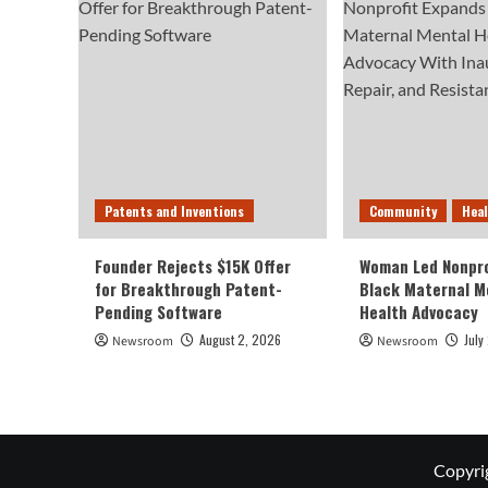
Patents and Inventions
Community
Hea
Founder Rejects $15K Offer
Woman Led Nonpro
for Breakthrough Patent-
Black Maternal M
Pending Software
Health Advocacy
August 2, 2026
July
Newsroom
Newsroom
Copyri