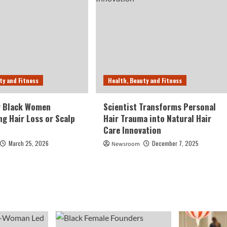
ty and Fitness
Health, Beauty and Fitness
r Black Women
Scientist Transforms Personal
ng Hair Loss or Scalp
Hair Trauma into Natural Hair
Care Innovation
March 25, 2026
December 7, 2025
Newsroom