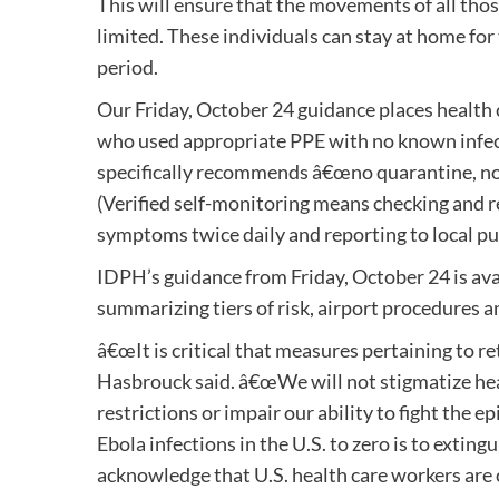
This will ensure that the movements of all thos
limited. These individuals can stay at home for
period.
Our Friday, October 24 guidance places health
who used appropriate PPE with no known infect
specifically recommends â€œno quarantine, no t
(Verified self-monitoring means checking and 
symptoms twice daily and reporting to local pu
IDPH’s guidance from Friday, October 24 is ava
summarizing tiers of risk, airport procedures a
â€œIt is critical that measures pertaining to re
Hasbrouck said. â€œWe will not stigmatize hea
restrictions or impair our ability to fight the e
Ebola infections in the U.S. to zero is to extin
acknowledge that U.S. health care workers are cr