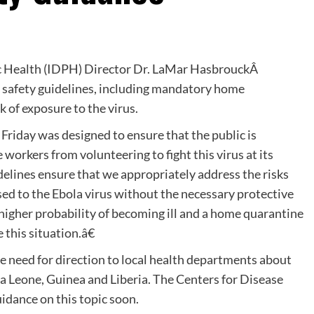
ic Health (IDPH) Director Dr. LaMar HasbrouckÂ
a safety guidelines, including mandatory home
k of exposure to the virus.
riday was designed to ensure that the public is
workers from volunteering to fight this virus at its
elines ensure that we appropriately address the risks
ed to the Ebola virus without the necessary protective
higher probability of becoming ill and a home quarantine
this situation.â€
he need for direction to local health departments about
a Leone, Guinea and Liberia. The Centers for Disease
idance on this topic soon.