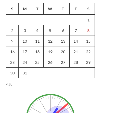
S
M
T
W
T
F
S
1
2
3
4
5
6
7
8
9
10
11
12
13
14
15
16
17
18
19
20
21
22
23
24
25
26
27
28
29
30
31
« Jul