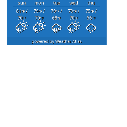
sun
mon
tue
wed
thu
81
/
79
/
79
/
79
/
75
/
°F
°F
°F
°F
°F
70
70
68
70
66
°F
°F
°F
°F
°F
powered by
Weather Atlas