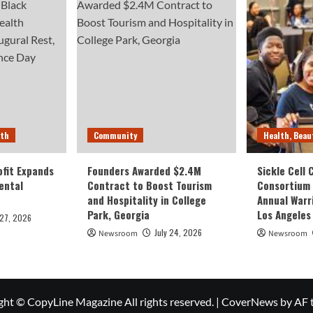
lth
Community
Health, Beau
fit Expands
Founders Awarded $2.4M
Sickle Cell
ental
Contract to Boost Tourism
Consortium
and Hospitality in College
Annual Warr
Park, Georgia
Los Angeles
 27, 2026
July 24, 2026
Newsroom
Newsroom
ght © CopyLine Magazine All rights reserved.
|
CoverNews
by AF 