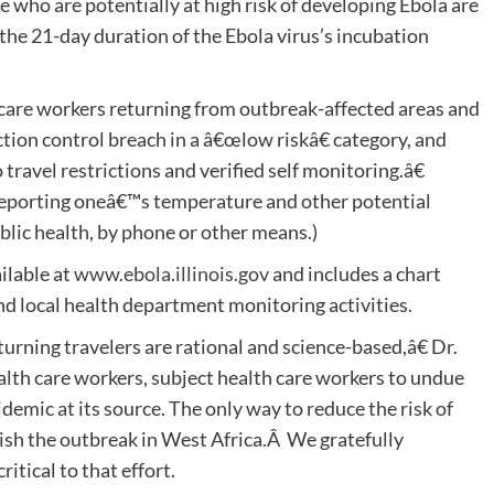
e who are potentially at high risk of developing Ebola are
 the 21-day duration of the Ebola virus’s incubation
 care workers returning from outbreak-affected areas and
ion control breach in a â€œlow riskâ€ category, and
ravel restrictions and verified self monitoring.â€
reporting oneâ€™s temperature and other potential
blic health, by phone or other means.)
ilable at
www.ebola.illinois.gov
and includes a chart
nd local health department monitoring activities.
turning travelers are rational and science-based,â€ Dr.
lth care workers, subject health care workers to undue
pidemic at its source. The only way to reduce the risk of
guish the outbreak in West Africa.Â We gratefully
itical to that effort.