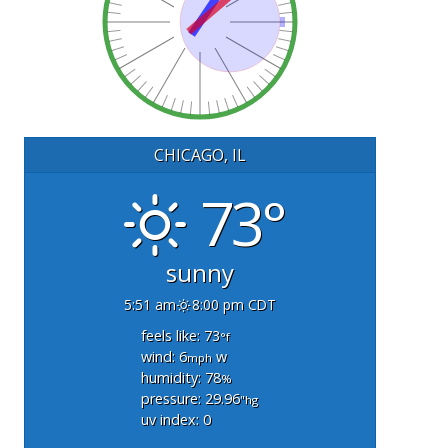
CHICAGO, IL
73°
sunny
5:51 am
8:00 pm CDT
feels like: 73
°f
wind: 6
w
mph
humidity: 78
%
pressure: 29.96
"hg
uv index: 0