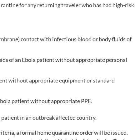
antine for any returning traveler who has had high-risk
rane) contact with infectious blood or body fluids of
uids of an Ebola patient without appropriate personal
tient without appropriate equipment or standard
Ebola patient without appropriate PPE.
 patient in an outbreak affected country.
riteria, a formal home quarantine order will be issued.