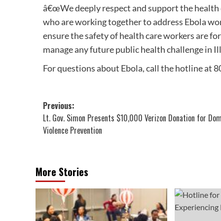
â€œWe deeply respect and support the health c
who are working together to address Ebola wor
ensure the safety of health care workers are f
manage any future public health challenge in Ill
For questions about Ebola, call the hotline at
Post
Previous:
Lt. Gov. Simon Presents $10,000 Verizon Donation for Do
navigation
Violence Prevention
More Stories