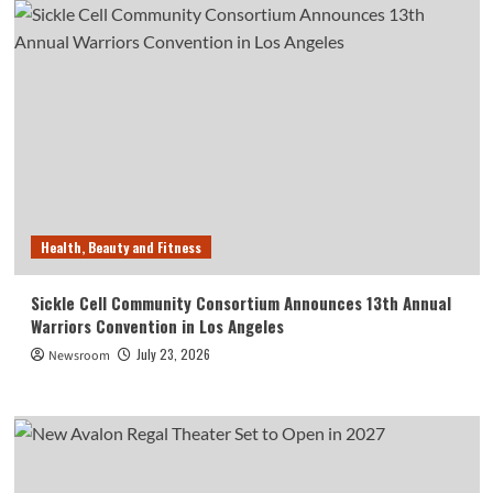
Health, Beauty and Fitness
Sickle Cell Community Consortium Announces 13th Annual
Warriors Convention in Los Angeles
July 23, 2026
Newsroom