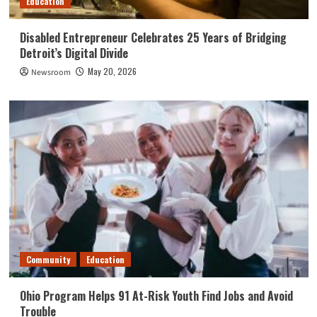
Education
Disabled Entrepreneur Celebrates 25 Years of Bridging
Detroit’s Digital Divide
May 20, 2026
Newsroom
Community
Education
Ohio Program Helps 91 At-Risk Youth Find Jobs and Avoid
Trouble