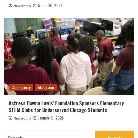
March 30, 2026
Newsroom
Community
Education
Actress Dawnn Lewis’ Foundation Sponsors Elementary
STEM Clubs for Underserved Chicago Students
January 19, 2026
Newsroom
Search