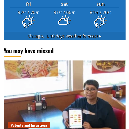
fri
sat
sun
82
/ 70
81
/ 66
81
/ 70
°F
°F
°F
°F
°F
°F
Chicago, IL
10 days weather forecast ▸
You may have missed
Patents and Inventions