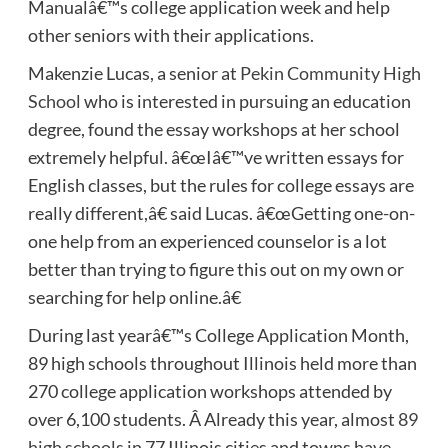
Manualâ€™s college application week and help
other seniors with their applications.
Makenzie Lucas, a senior at
Pekin Community High
School
who is interested in pursuing an education
degree, found the essay workshops at her school
extremely helpful. â€œIâ€™ve written essays for
English classes, but the rules for college essays are
really different,â€ said Lucas. â€œGetting one-on-
one help from an experienced counselor is a lot
better than trying to figure this out on my own or
searching for help online.â€
During last yearâ€™s College Application Month,
89 high schools throughout Illinois held more than
270 college application workshops attended by
over 6,100 students. Â Already this year, almost
89
high schools
in 77 Illinois cities and towns have