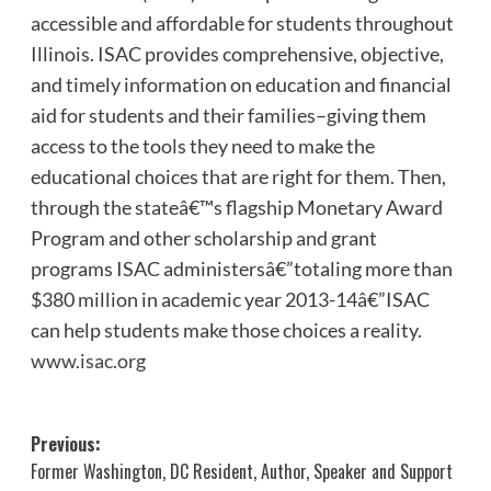
accessible and affordable for students throughout
Illinois. ISAC provides comprehensive, objective,
and timely information on education and financial
aid for students and their families–giving them
access to the tools they need to make the
educational choices that are right for them. Then,
through the stateâ€™s flagship Monetary Award
Program and other scholarship and grant
programs ISAC administersâ€”totaling more than
$380 million in academic year 2013-14â€”ISAC
can help students make those choices a reality.
www.isac.org
Post
Previous:
Former Washington, DC Resident, Author, Speaker and Support
navigation