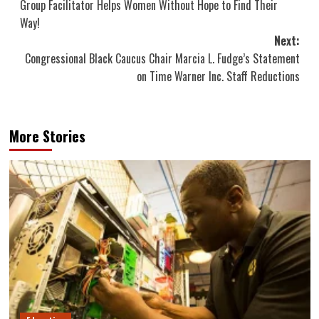
Group Facilitator Helps Women Without Hope to Find Their
Way!
Next:
Congressional Black Caucus Chair Marcia L. Fudge’s Statement
on Time Warner Inc. Staff Reductions
More Stories