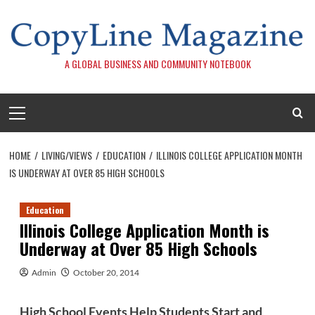
Skip
to
content
A GLOBAL BUSINESS AND COMMUNITY NOTEBOOK
Primary
Menu
HOME
LIVING/VIEWS
EDUCATION
ILLINOIS COLLEGE APPLICATION MONTH
IS UNDERWAY AT OVER 85 HIGH SCHOOLS
Education
Illinois College Application Month is
Underway at Over 85 High Schools
Admin
October 20, 2014
High School Events Help Students Start and