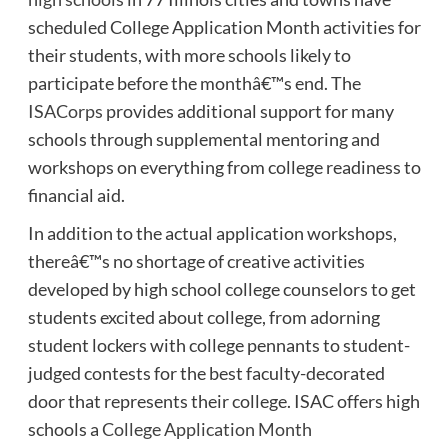
scheduled College Application Month activities for
their students, with more schools likely to
participate before the monthâ€™s end. The
ISACorps
provides additional support for many
schools through supplemental mentoring and
workshops on everything from college readiness to
financial aid.
In addition to the actual application workshops,
thereâ€™s no shortage of creative activities
developed by high school college counselors to get
students excited about college, from adorning
student lockers with college pennants to student-
judged contests for the best faculty-decorated
door that represents their college. ISAC offers high
schools a
College Application Month