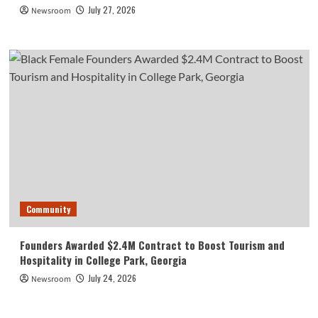
July 27, 2026
Newsroom
Community
Founders Awarded $2.4M Contract to Boost Tourism and
Hospitality in College Park, Georgia
July 24, 2026
Newsroom