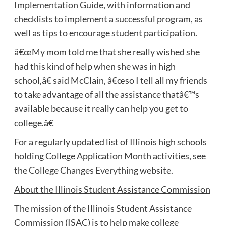
Implementation Guide
, with information and
checklists to implement a successful program, as
well as tips to encourage student participation.
â€œMy mom told me that she really wished she
had this kind of help when she was in high
school,â€ said McClain, â€œso I tell all my friends
to take advantage of all the assistance thatâ€™s
available because it really can help you get to
college.â€
For a regularly updated list of Illinois high schools
holding College Application Month activities, see
the
College Changes Everything
website.
About the Illinois Student Assistance Commission
The mission of the Illinois Student Assistance
Commission (ISAC) is to help make college