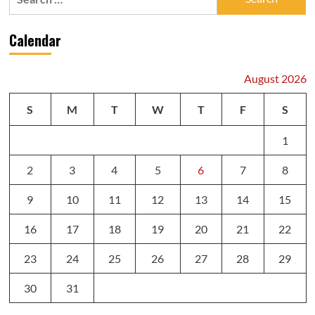
for:
Calendar
August 2026
S
M
T
W
T
F
S
1
2
3
4
5
6
7
8
9
10
11
12
13
14
15
16
17
18
19
20
21
22
23
24
25
26
27
28
29
30
31