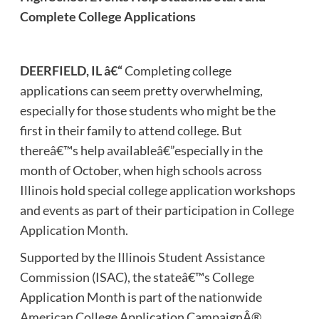
Complete College Applications
DEERFIELD, IL â€“
Completing
college
applications can seem pretty overwhelming,
especially for those students who might be the
first in their family to attend college. But
thereâ€™s help availableâ€”especially in the
month of October, when high schools across
Illinois hold special college application workshops
and events as part of their participation in
College
Application Month
.
Supported by the
Illinois Student Assistance
Commission
(ISAC), the stateâ€™s College
Application Month is part of the nationwide
American College Application CampaignÂ®