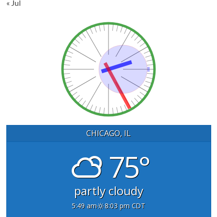
« Jul
CHICAGO, IL
75°
partly cloudy
5:49 am
8:03 pm CDT