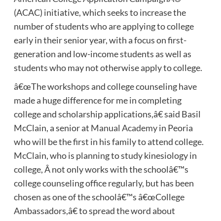
(ACAC) initiative, which seeks to increase the
number of students who are applying to college
early in their senior year, with a focus on first-
generation and low-income students as well as
students who may not otherwise apply to college.
â€œThe workshops and college counseling have
made a huge difference for me in completing
college and scholarship applications,â€ said Basil
McClain, a senior at
Manual Academy
in Peoria
who will be the first in his family to attend college.
McClain, who is planning to study kinesiology in
college, Â not only works with the schoolâ€™s
college counseling office regularly, but has been
chosen as one of the schoolâ€™s â€œCollege
Ambassadors,â€ to spread the word about