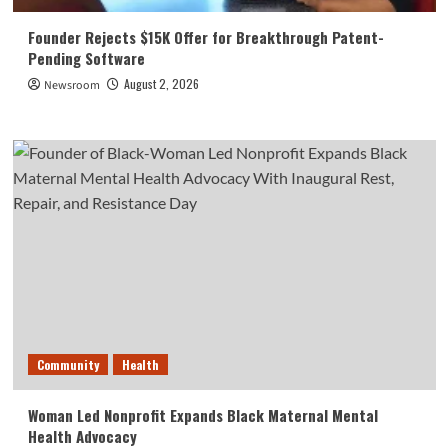
Founder Rejects $15K Offer for Breakthrough Patent-
Pending Software
August 2, 2026
Newsroom
Community
Health
Woman Led Nonprofit Expands Black Maternal Mental
Health Advocacy