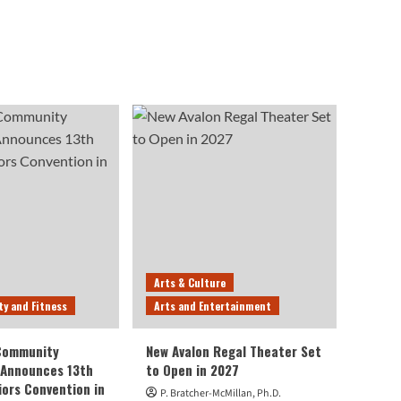
Arts & Culture
ty and Fitness
Arts and Entertainment
 Community
New Avalon Regal Theater Set
 Announces 13th
to Open in 2027
iors Convention in
P. Bratcher-McMillan, Ph.D.