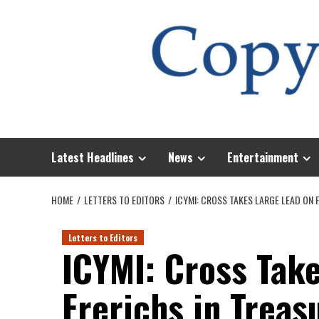
Skip
to
content
Latest Headlines
News
Entertainment
HOME
LETTERS TO EDITORS
ICYMI: CROSS TAKES LARGE LEAD ON 
Letters to Editors
ICYMI: Cross Tak
Frerichs in Treas