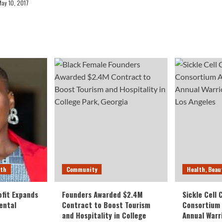
May 10, 2017
lth
Community
Health, Beau
fit Expands
Founders Awarded $2.4M
Sickle Cell
ental
Contract to Boost Tourism
Consortium
and Hospitality in College
Annual Warr