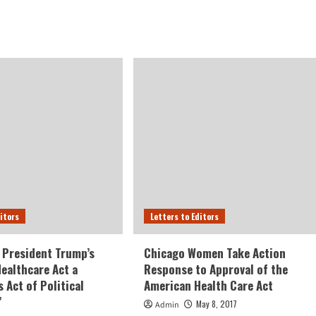
ditors
Letters to Editors
 President Trump’s
Chicago Women Take Action
ealthcare Act a
Response to Approval of the
 Act of Political
American Health Care Act
”
May 8, 2017
Admin