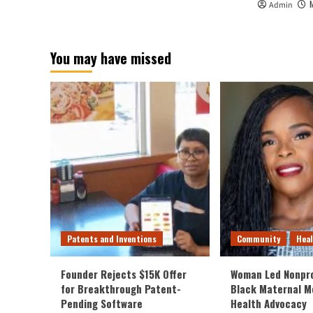
Admin
You may have missed
Patents and Inventions
Community
Hea
Founder Rejects $15K Offer
Woman Led Nonpro
for Breakthrough Patent-
Black Maternal M
Pending Software
Health Advocacy