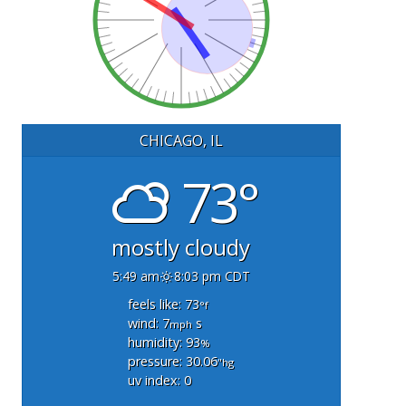
CHICAGO, IL
73°
mostly cloudy
5:49 am
8:03 pm CDT
feels like: 73
°f
wind: 7
s
mph
humidity: 93
%
pressure: 30.06
"hg
uv index: 0