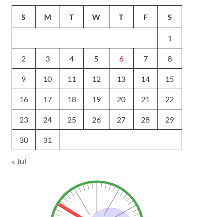
S
M
T
W
T
F
S
1
2
3
4
5
6
7
8
9
10
11
12
13
14
15
16
17
18
19
20
21
22
23
24
25
26
27
28
29
30
31
« Jul