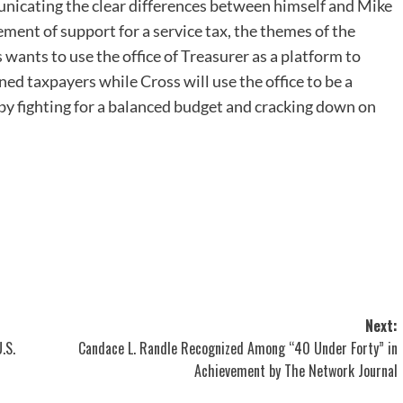
unicating the clear differences between himself and Mike
ment of support for a service tax, the themes of the
wants to use the office of Treasurer as a platform to
ed taxpayers while Cross will use the office to be a
 by fighting for a balanced budget and cracking down on
Next:
.S.
Candace L. Randle Recognized Among “40 Under Forty” in
Achievement by The Network Journal