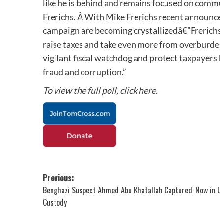
like he is behind and remains focused on comm
Frerichs. Â With Mike Frerichs recent announce
campaign are becoming crystallizedâ€”Frerichs 
raise taxes and take even more from overburden
vigilant fiscal watchdog and protect taxpayers
fraud and corruption.”
To view the full poll, click here.
Post
Previous:
Benghazi Suspect Ahmed Abu Khatallah Captured; Now in U
navigation
Custody