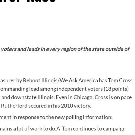
oters and leads in every region of the state outside of
reasurer by Reboot Illinois/We Ask America has Tom Cross
a commanding lead among independent voters (18 points)
s and downstate Illinois. Even in Chicago, Cross is on pace
 Rutherford secured in his 2010 victory.
ment in response to the new polling information:
mains a lot of work to do.Â Tom continues to campaign