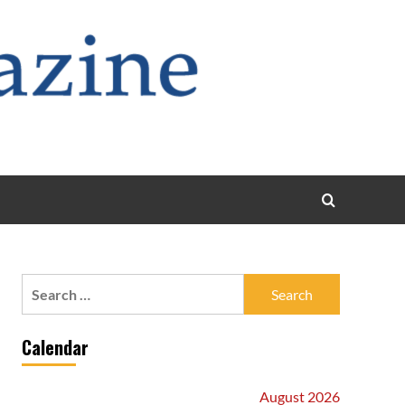
Search
for:
Calendar
August 2026