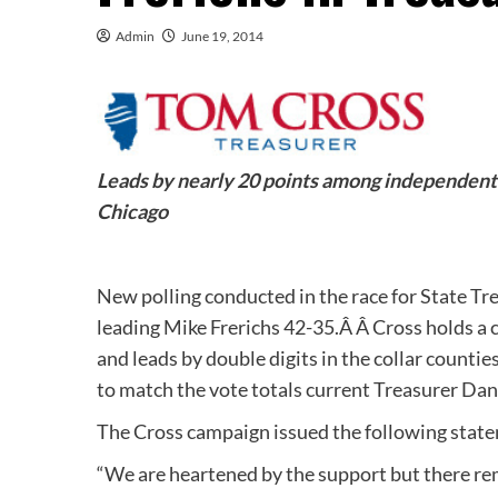
Admin
June 19, 2014
Leads by nearly 20 points among independent v
Chicago
New polling conducted in the race for State T
leading Mike Frerichs 42-35.Â Â Cross holds 
and leads by double digits in the collar countie
to match the vote totals current Treasurer Dan
The Cross campaign issued the following state
“We are heartened by the support but there re