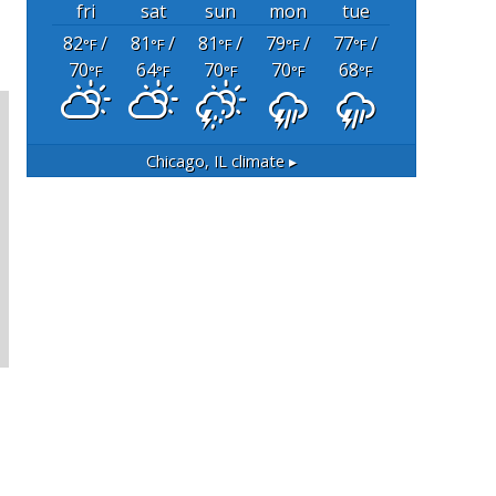
fri
sat
sun
mon
tue
82
/
81
/
81
/
79
/
77
/
°F
°F
°F
°F
°F
70
64
70
70
68
°F
°F
°F
°F
°F
Chicago, IL
climate ▸