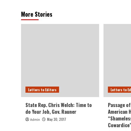
More Stories
Letters to Editors
Letters to E
State Rep. Chris Welch: Time to
Passage of
do Your Job, Gov. Rauner
American H
“Shameless
May 30, 2017
Admin
Cowardice