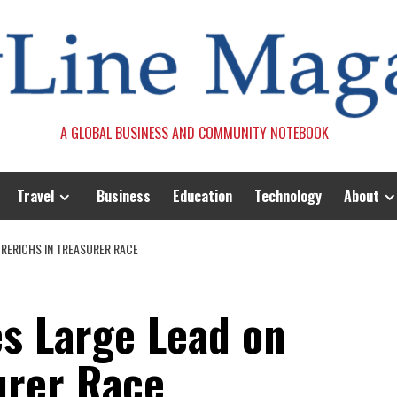
A GLOBAL BUSINESS AND COMMUNITY NOTEBOOK
Travel
Business
Education
Technology
About
FRERICHS IN TREASURER RACE
es Large Lead on
urer Race