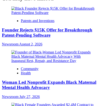
Patents and Inventions
Founder Rejects $15K Offer for Breakthrough
Patent-Pending Software
Newsroom
August 2, 2026
Community
Health
Woman Led Nonprofit Expands Black Maternal
Mental Health Advocacy
Newsroom
July 27, 2026