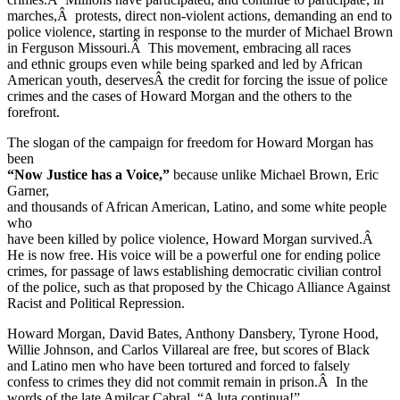
marches,Â protests, direct non-violent actions, demanding an end to
police violence, starting in response to the murder of Michael Brown
in Ferguson Missouri.Â This movement, embracing all races
and ethnic groups even while being sparked and led by African
American youth, deservesÂ the credit for forcing the issue of police
crimes and the cases of Howard Morgan and the others to the
forefront.
The slogan of the campaign for freedom for Howard Morgan has
been
“Now Justice has a Voice,”
because unlike Michael Brown, Eric
Garner,
and thousands of African American, Latino, and some white people
who
have been killed by police violence, Howard Morgan survived.Â
He is now free. His voice will be a powerful one for ending police
crimes, for passage of laws establishing democratic civilian control
of the police, such as that proposed by the Chicago Alliance Against
Racist and Political Repression.
Howard Morgan, David Bates, Anthony Dansbery, Tyrone Hood,
Willie Johnson, and Carlos Villareal are free, but scores of Black
and Latino men who have been tortured and forced to falsely
confess to crimes they did not commit remain in prison.Â In the
words of the late Amilcar Cabral, “A luta continua!”