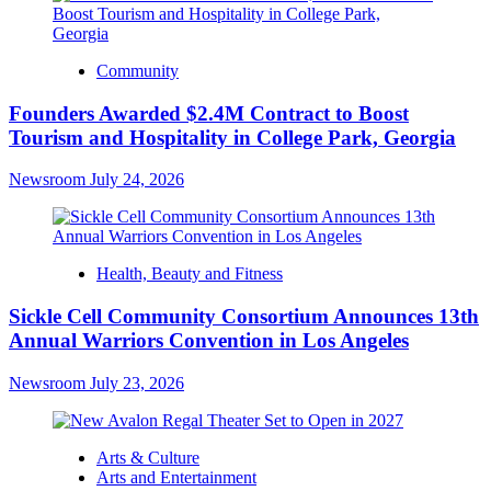
Community
Founders Awarded $2.4M Contract to Boost
Tourism and Hospitality in College Park, Georgia
Newsroom
July 24, 2026
Health, Beauty and Fitness
Sickle Cell Community Consortium Announces 13th
Annual Warriors Convention in Los Angeles
Newsroom
July 23, 2026
Arts & Culture
Arts and Entertainment