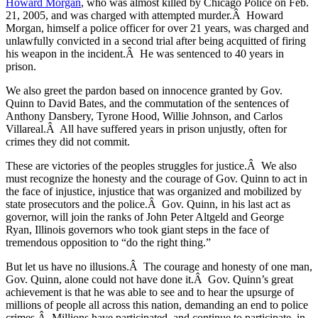
Howard Morgan
, who was almost killed by Chicago Police on Feb.
21, 2005, and was charged with attempted murder.Â Howard
Morgan, himself a police officer for over 21 years, was charged and
unlawfully convicted in a second trial after being acquitted of firing
his weapon in the incident.Â He was sentenced to 40 years in
prison.
We also greet the pardon based on innocence granted by Gov.
Quinn to David Bates, and the commutation of the sentences of
Anthony Dansbery, Tyrone Hood, Willie Johnson, and Carlos
Villareal.Â All have suffered years in prison unjustly, often for
crimes they did not commit.
These are victories of the peoples struggles for justice.Â We also
must recognize the honesty and the courage of Gov. Quinn to act in
the face of injustice, injustice that was organized and mobilized by
state prosecutors and the police.Â Gov. Quinn, in his last act as
governor, will join the ranks of John Peter Altgeld and George
Ryan, Illinois governors who took giant steps in the face of
tremendous opposition to “do the right thing.”
But let us have no illusions.Â The courage and honesty of one man,
Gov. Quinn, alone could not have done it.Â Gov. Quinn’s great
achievement is that he was able to see and to hear the upsurge of
millions of people all across this nation, demanding an end to police
crimes.Â Millions have participated, and continue to participate, in