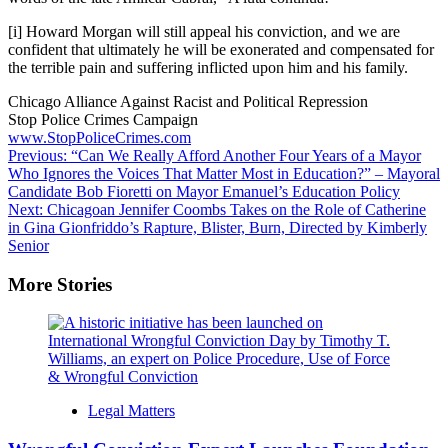
[i]
Howard Morgan will still appeal his conviction, and we are
confident that ultimately he will be exonerated and compensated for
the terrible pain and suffering inflicted upon him and his family.
Chicago Alliance Against Racist and Political Repression
Stop Police Crimes Campaign
www.StopPoliceCrimes.com
Post
Previous:
“Can We Really Afford Another Four Years of a Mayor
Who Ignores the Voices That Matter Most in Education?” – Mayoral
navigation
Candidate Bob Fioretti on Mayor Emanuel’s Education Policy
Next:
Chicagoan Jennifer Coombs Takes on the Role of Catherine
in Gina Gionfriddo’s Rapture, Blister, Burn, Directed by Kimberly
Senior
More Stories
Legal Matters