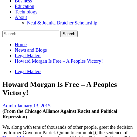
Business
Education
Technology
About
Neal & Juanita Bratcher Scholarship
Search
for:
Home
News and Blogs
Legal Matters
Howard Morgan Is Free – A Peoples Victory!
Legal Matters
Howard Morgan Is Free – A Peoples
Victory!
Admin
January 13, 2015
(From the Chicago Alliance Against Racist and Political
Repression)
We, along with tens of thousands of other people, greet the decision
by former Governor Patrick Quinn to commute
[i]
the sentence of