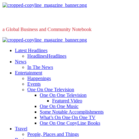
Skip
to
content
a Global Business and Community Notebook
Primary
Menu
Latest Headlines
Headlines
Headlines
News
In The News
Entertainment
Happenings
Events
One On One Television
One On One Television
Featured Video
One On One Music
Some Notable Accomplishments
What’s On One On One TV
One On One CopyLine Books
Travel
People, Places and Things