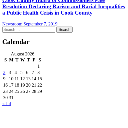
Cook County Board of Commissioners Pass
Resolution Declaring Racism and Racial Inequalities
a Public Health Crisis in Cook County
Newsroom
September 7, 2019
Search
for:
Calendar
August 2026
S
M
T
W
T
F
S
1
2
3
4
5
6
7
8
9
10
11
12
13
14
15
16
17
18
19
20
21
22
23
24
25
26
27
28
29
30
31
« Jul