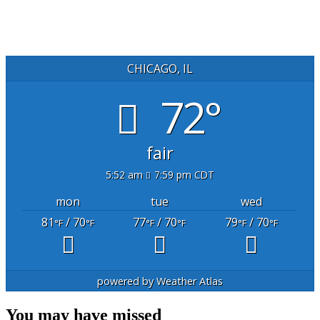
CHICAGO, IL
72°
fair
5:52 am
7:59 pm CDT
mon
tue
wed
81
/ 70
77
/ 70
79
/ 70
°F
°F
°F
°F
°F
°F
powered by
Weather Atlas
You may have missed