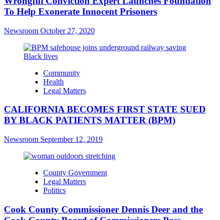
Wrongful Conviction Expert Launches Foundation
To Help Exonerate Innocent Prisoners
Newsroom
October 27, 2020
Community
Health
Legal Matters
CALIFORNIA BECOMES FIRST STATE SUED
BY BLACK PATIENTS MATTER (BPM)
Newsroom
September 12, 2019
County Government
Legal Matters
Politics
Cook County Commissioner Dennis Deer and the