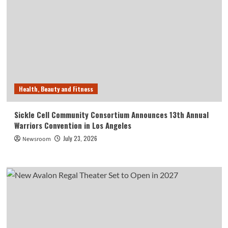
Health, Beauty and Fitness
Sickle Cell Community Consortium Announces 13th Annual
Warriors Convention in Los Angeles
July 23, 2026
Newsroom