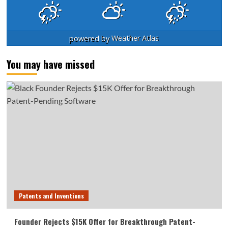
powered by
Weather Atlas
You may have missed
Patents and Inventions
Founder Rejects $15K Offer for Breakthrough Patent-