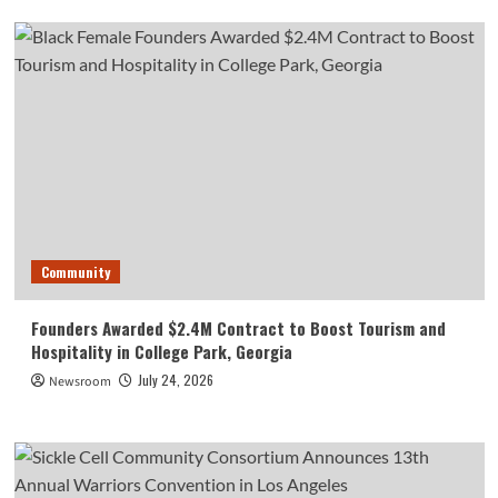
Community
Founders Awarded $2.4M Contract to Boost Tourism and
Hospitality in College Park, Georgia
July 24, 2026
Newsroom