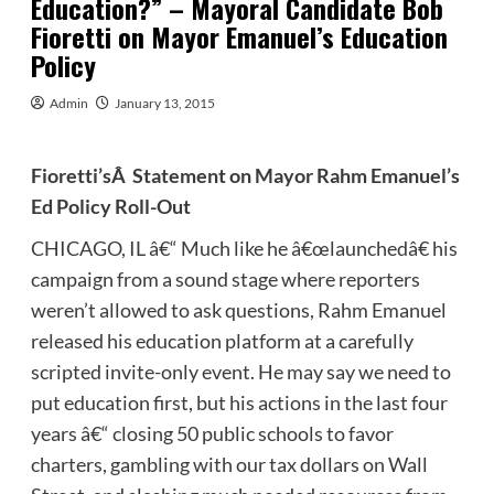
Education?” – Mayoral Candidate Bob
Fioretti on Mayor Emanuel’s Education
Policy
Admin
January 13, 2015
Fioretti’sÂ Statement on Mayor Rahm Emanuel’s
Ed Policy Roll-Out
CHICAGO, IL â€“ Much like he â€œlaunchedâ€ his
campaign from a sound stage where reporters
weren’t allowed to ask questions, Rahm Emanuel
released his education platform at a carefully
scripted invite-only event. He may say we need to
put education first, but his actions in the last four
years â€“ closing 50 public schools to favor
charters, gambling with our tax dollars on Wall