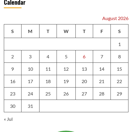
Calendar
August 2026
S
M
T
W
T
F
S
1
2
3
4
5
6
7
8
9
10
11
12
13
14
15
16
17
18
19
20
21
22
23
24
25
26
27
28
29
30
31
« Jul