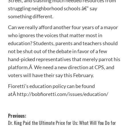
Street, and slashing much needed resources from
struggling neighborhood schools â€“ say
something different.
Can we really afford another four years of a mayor
who ignores the voices that matter most in
education? Students, parents and teachers should
not be shut out of the debate in favor of a few
hand-picked representatives that merely parrot his
platform.Â We need a new direction at CPS, and
voters will have their say this February.
Fioretti’s education policy can be found
atÂ http://bobfioretti.com/issues/education/
Post
Previous:
Dr. King Paid the Ultimate Price for Us; What Will You Do for
navigation