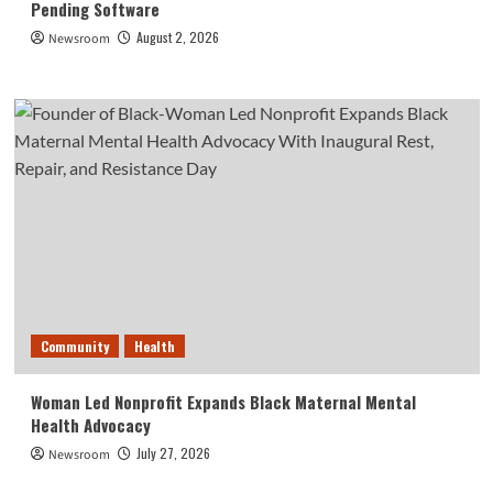
Pending Software
August 2, 2026
Newsroom
Community
Health
Woman Led Nonprofit Expands Black Maternal Mental
Health Advocacy
July 27, 2026
Newsroom