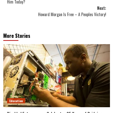
Him Today?
Next:
Howard Morgan Is Free – A Peoples Victory!
More Stories
Education