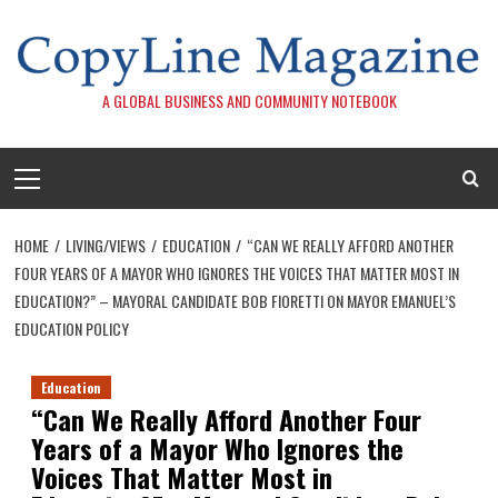
Skip
to
content
A GLOBAL BUSINESS AND COMMUNITY NOTEBOOK
Primary
Menu
HOME
LIVING/VIEWS
EDUCATION
“CAN WE REALLY AFFORD ANOTHER
FOUR YEARS OF A MAYOR WHO IGNORES THE VOICES THAT MATTER MOST IN
EDUCATION?” – MAYORAL CANDIDATE BOB FIORETTI ON MAYOR EMANUEL’S
EDUCATION POLICY
Education
“Can We Really Afford Another Four
Years of a Mayor Who Ignores the
Voices That Matter Most in