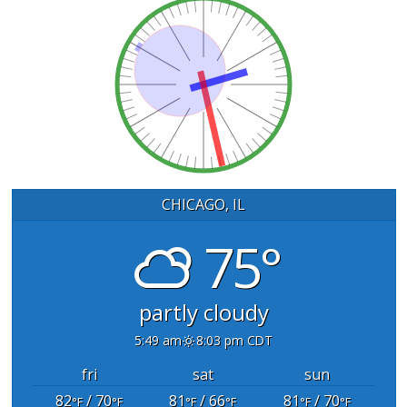
CHICAGO, IL
75°
partly cloudy
5:49 am
8:03 pm CDT
fri
sat
sun
82
/ 70
81
/ 66
81
/ 70
°F
°F
°F
°F
°F
°F