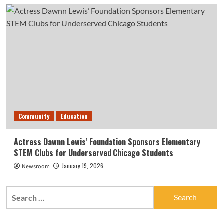
Community
Education
Actress Dawnn Lewis’ Foundation Sponsors Elementary
STEM Clubs for Underserved Chicago Students
January 19, 2026
Newsroom
Search
for: