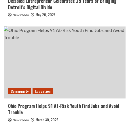
Disabled Entrepreneur Celebrates 25 Years of Bridging
Detroit’s Digital Divide
May 20, 2026
Newsroom
Community
Education
Ohio Program Helps 91 At-Risk Youth Find Jobs and Avoid
Trouble
March 30, 2026
Newsroom