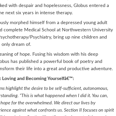
acked with despair and hopelessness, Globus entered a
e next six years in intense therapy.
ously morphed himself from a depressed young adult
d complete Medical School at Northwestern University
/Psychotherapy/Psychiatry, bring up nine children and
 only dream of.
eaning of hope. Fusing his wisdom with his deep
bus has published a powerful book of poetry and
ansform their life into a great and productive adventure.
d: Loving and Becoming Yourselfâ€™:
 highlight the desire to be self-sufficient, autonomous,
standing. “This is what happened when I did it. You can,
s hope for the overwhelmed. We direct our lives by
rience against what confronts us. Section II focuses on spirit