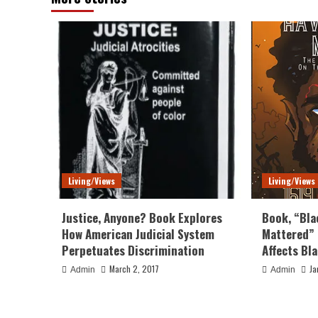
Living/Views
Living/Views
Justice, Anyone? Book Explores
Book, “Bla
How American Judicial System
Mattered” 
Perpetuates Discrimination
Affects Bl
March 2, 2017
Ja
Admin
Admin