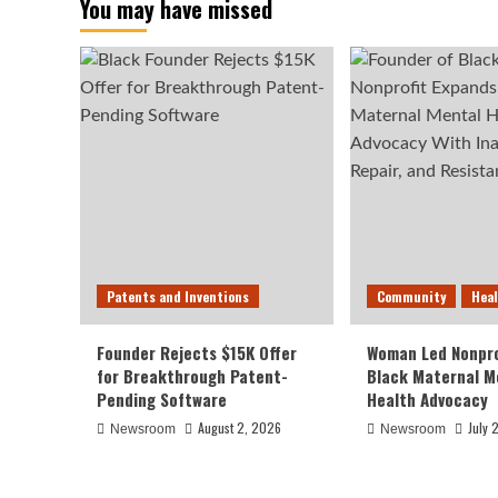
You may have missed
Patents and Inventions
Community
Hea
Founder Rejects $15K Offer
Woman Led Nonpro
for Breakthrough Patent-
Black Maternal M
Pending Software
Health Advocacy
August 2, 2026
July 
Newsroom
Newsroom