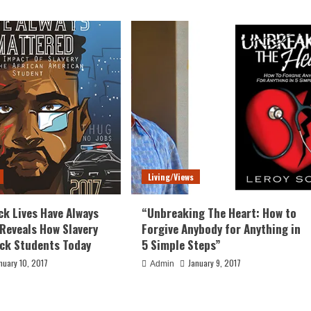
Living/Views
ck Lives Have Always
“Unbreaking The Heart: How to
Reveals How Slavery
Forgive Anybody for Anything in
ack Students Today
5 Simple Steps”
nuary 10, 2017
January 9, 2017
Admin