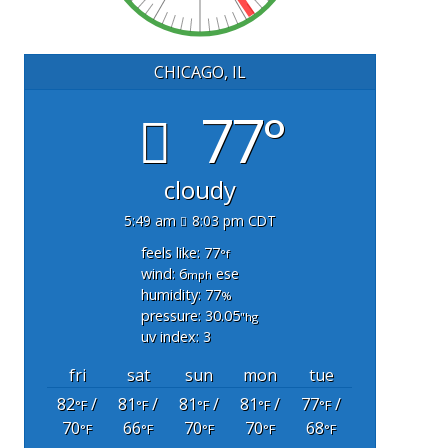
CHICAGO, IL
77°
cloudy
5:49 am
8:03 pm CDT
feels like: 77
°f
wind: 6
ese
mph
humidity: 77
%
pressure: 30.05
"hg
uv index: 3
fri
sat
sun
mon
tue
82
/
81
/
81
/
81
/
77
/
°F
°F
°F
°F
°F
70
66
70
70
68
°F
°F
°F
°F
°F