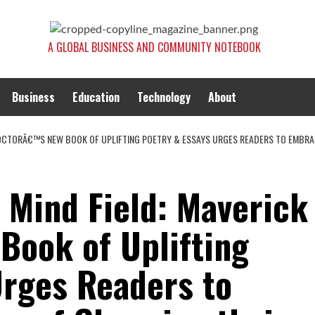
A GLOBAL BUSINESS AND COMMUNITY NOTEBOOK
Business
Education
Technology
About
 DOCTORÂ€™S NEW BOOK OF UPLIFTING POETRY & ESSAYS URGES READERS TO EMBRA
 Mind Field: Maverick
ook of Uplifting
Urges Readers to