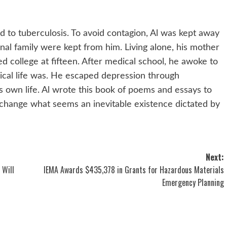
 to tuberculosis. To avoid contagion, Al was kept away
ernal family were kept from him. Living alone, his mother
ed college at fifteen. After medical school, he awoke to
ogical life was. He escaped depression through
s own life. Al wrote this book of poems and essays to
change what seems an inevitable existence dictated by
Next:
 Will
IEMA Awards $435,378 in Grants for Hazardous Materials
Emergency Planning