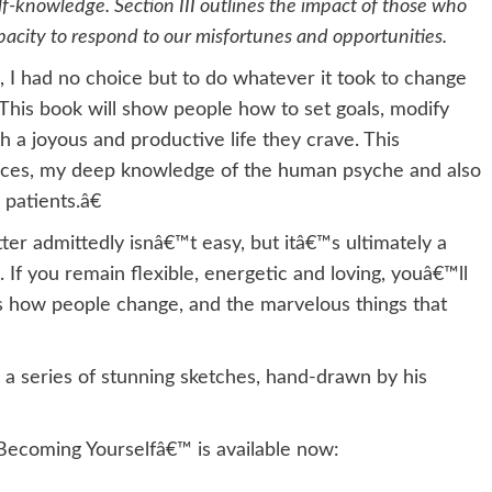
-knowledge. Section III outlines the impact of those who
apacity to respond to our misfortunes and opportunities.
 I had no choice but to do whatever it took to change
€œThis book will show people how to set goals, modify
a joyous and productive life they crave. This
ences, my deep knowledge of the human psyche and also
patients.â€
ter admittedly isnâ€™t easy, but itâ€™s ultimately a
l. If you remain flexible, energetic and loving, youâ€™ll
ns how people change, and the marvelous things that
h a series of stunning sketches, hand-drawn by his
Becoming Yourselfâ€™ is available now: