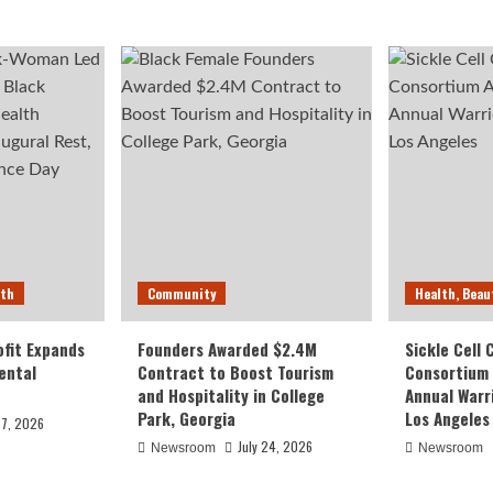
lth
Community
Health, Beau
fit Expands
Founders Awarded $2.4M
Sickle Cell
ental
Contract to Boost Tourism
Consortium
and Hospitality in College
Annual Warr
Park, Georgia
Los Angeles
27, 2026
July 24, 2026
Newsroom
Newsroom