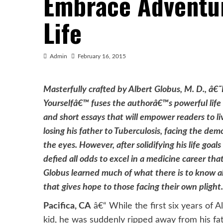
Embrace Adventur
Life
Admin
February 16, 2015
Masterfully crafted by Albert Globus, M. D., â
Yourselfâ€™ fuses the authorâ€™s powerful life 
and short essays that will empower readers to li
losing his father to Tuberculosis, facing the demo
the eyes. However, after solidifying his life goal
defied all odds to excel in a medicine career tha
Globus learned much of what there is to know 
that gives hope to those facing their own plight.
Pacifica, CA
â€“ While the first six years of A
kid, he was suddenly ripped away from his fat