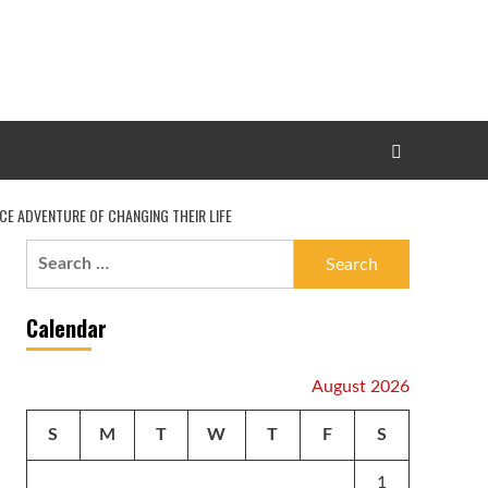
CE ADVENTURE OF CHANGING THEIR LIFE
Search
for:
Calendar
August 2026
S
M
T
W
T
F
S
1