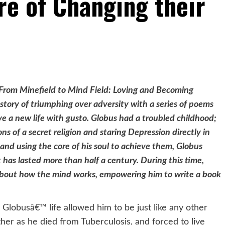
e of Changing their
€˜From Minefield to Mind Field: Loving and Becoming
story of triumphing over adversity with a series of poems
ve a new life with gusto. Globus had a troubled childhood;
ns of a secret religion and staring Depression directly in
s and using the core of his soul to achieve them, Globus
t has lasted more than half a century. During this time,
about how the mind works, empowering him to write a book
l Globusâ€™ life allowed him to be just like any other
her as he died from Tuberculosis, and forced to live