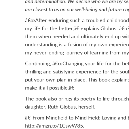
and determination. We decide who we are by self
are closest to us on our well-being and future c
â€œAfter enduring such a troubled childhood,
my life for the better,â€ explains Globus. â
them when needed and ultimately end up with 
understanding is a fusion of my own experi
my never-ending journey of learning from my 
Continuing, â€œChanging your life for the bet
thrilling and satisfying experience for the sou
put your own plan in place. This book explai
make it all possible.â€
The book also brings its poetry to life throug
daughter, Ruth Globus, herself.
â€˜From Minefield to Mind Field: Loving and 
http://amzn.to/1CswW85
.