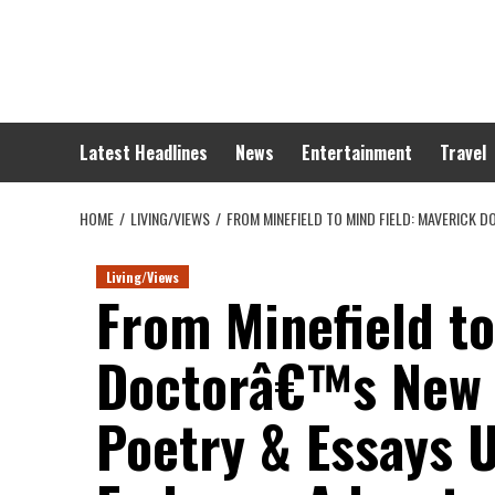
Skip
to
content
Latest Headlines
News
Entertainment
Travel
HOME
LIVING/VIEWS
FROM MINEFIELD TO MIND FIELD: MAVERICK
Living/Views
From Minefield to
Doctorâ€™s New B
Poetry & Essays 