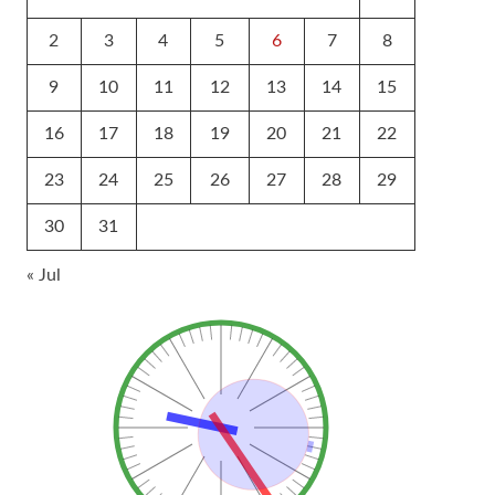
2
3
4
5
6
7
8
9
10
11
12
13
14
15
16
17
18
19
20
21
22
23
24
25
26
27
28
29
30
31
« Jul