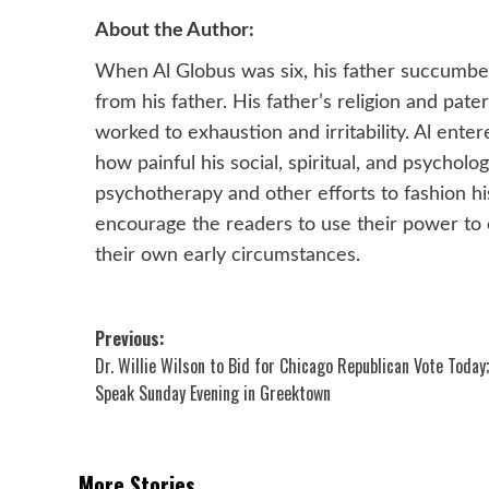
About the Author:
When Al Globus was six, his father succumbed
from his father. His father’s religion and pat
worked to exhaustion and irritability. Al enter
how painful his social, spiritual, and psychol
psychotherapy and other efforts to fashion hi
encourage the readers to use their power to 
their own early circumstances.
Post
Previous:
Dr. Willie Wilson to Bid for Chicago Republican Vote Today;
navigation
Speak Sunday Evening in Greektown
More Stories