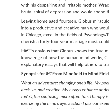
with his despairing and irritable mother. Wr
brutal spiral of depression and would spend th
Leaving home aged fourteen, Globus miracul
into a productive and creative man who woul
in Chicago, excel in the fields of Psychology
cherish a forty-four year marriage most could
Itâ€™s obvious that Globus knows the true m
knowledge of how the human mind works, Glo
explanatory essays that will help others to tr
Synopsis for â€˜From Minefield to Mind Fiel
What an adventure: changing one’s life. My poems
decisive, and creative. My essays enhance under
too” Often confusing, more often fun. Therapy i
exercising the mind’s eye. Section I pits our expe