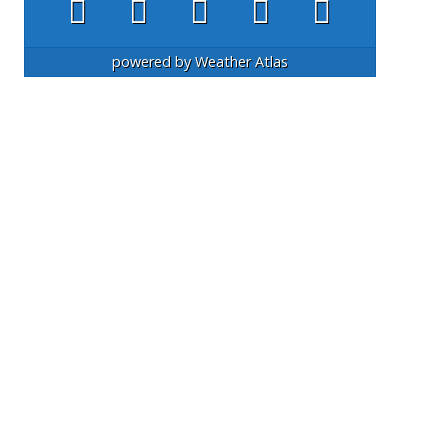
powered by
Weather Atlas