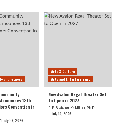
Arts & Culture
ty and Fitness
Arts and Entertainment
 Community
New Avalon Regal Theater Set
 Announces 13th
to Open in 2027
iors Convention in
P. Bratcher-McMillan, Ph.D.
July 14, 2026
July 23, 2026