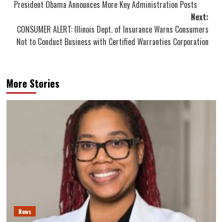
President Obama Announces More Key Administration Posts
navigation
Next:
CONSUMER ALERT: Illinois Dept. of Insurance Warns Consumers
Not to Conduct Business with Certified Warranties Corporation
More Stories
News