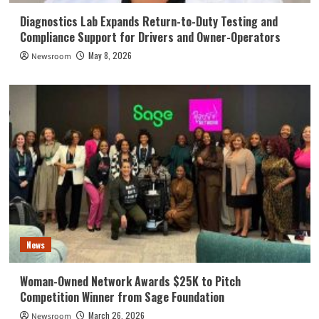
Diagnostics Lab Expands Return-to-Duty Testing and
Compliance Support for Drivers and Owner-Operators
May 8, 2026
Newsroom
News
Woman-Owned Network Awards $25K to Pitch
Competition Winner from Sage Foundation
March 26, 2026
Newsroom