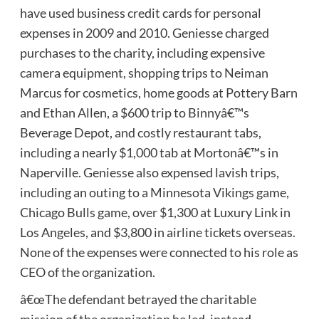
have used business credit cards for personal
expenses in 2009 and 2010. Geniesse charged
purchases to the charity, including expensive
camera equipment, shopping trips to Neiman
Marcus for cosmetics, home goods at Pottery Barn
and Ethan Allen, a $600 trip to Binnyâ€™s
Beverage Depot, and costly restaurant tabs,
including a nearly $1,000 tab at Mortonâ€™s in
Naperville. Geniesse also expensed lavish trips,
including an outing to a Minnesota Vikings game,
Chicago Bulls game, over $1,300 at Luxury Link in
Los Angeles, and $3,800 in airline tickets overseas.
None of the expenses were connected to his role as
CEO of the organization.
â€œThe defendant betrayed the charitable
mission of the organization he led, instead