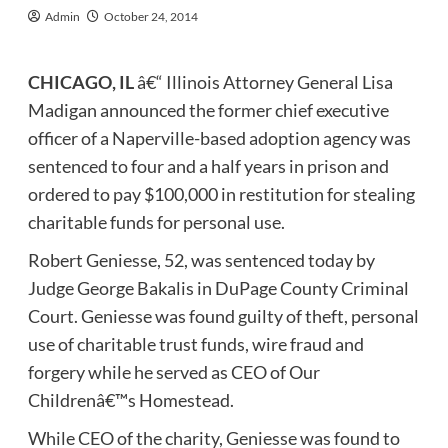
Admin
October 24, 2014
CHICAGO, IL
â€“ Illinois Attorney General Lisa
Madigan announced the former chief executive
officer of a Naperville-based adoption agency was
sentenced to four and a half years in prison and
ordered to pay $100,000 in restitution for stealing
charitable funds for personal use.
Robert Geniesse, 52, was sentenced today by
Judge George Bakalis in DuPage County Criminal
Court. Geniesse was found guilty of theft, personal
use of charitable trust funds, wire fraud and
forgery while he served as CEO of Our
Childrenâ€™s Homestead.
While CEO of the charity, Geniesse was found to