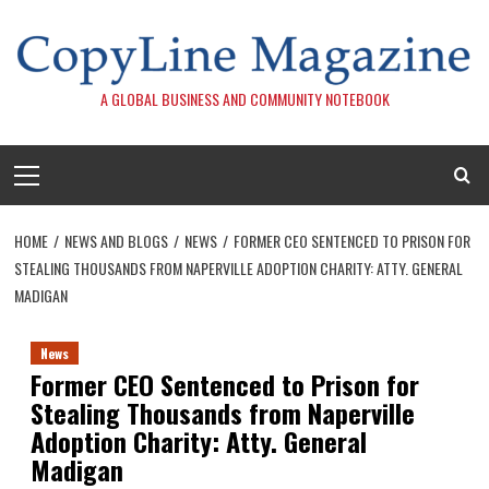
Skip
to
content
A GLOBAL BUSINESS AND COMMUNITY NOTEBOOK
Primary
Menu
HOME
NEWS AND BLOGS
NEWS
FORMER CEO SENTENCED TO PRISON FOR
STEALING THOUSANDS FROM NAPERVILLE ADOPTION CHARITY: ATTY. GENERAL
MADIGAN
News
Former CEO Sentenced to Prison for
Stealing Thousands from Naperville
Adoption Charity: Atty. General
Madigan