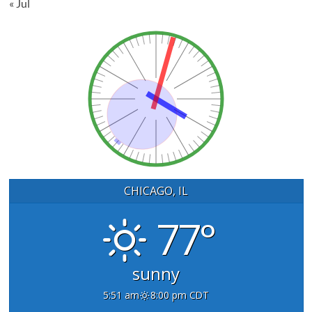
« Jul
CHICAGO, IL
77°
sunny
5:51 am
8:00 pm CDT