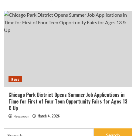
News
Chicago Park District Opens Summer Job Applications in
Time for First of Four Teen Opportunity Fairs for Ages 13
& Up
March 4, 2026
Newsroom
Search