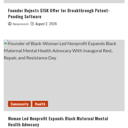
Founder Rejects $15K Offer for Breakthrough Patent-
Pending Software
August 2, 2026
Newsroom
Community
Health
Woman Led Nonprofit Expands Black Maternal Mental
Health Advocacy