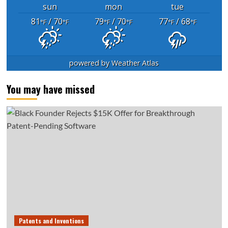
sun
mon
tue
81
/ 70
79
/ 70
77
/ 68
°F
°F
°F
°F
°F
°F
powered by
Weather Atlas
You may have missed
Patents and Inventions