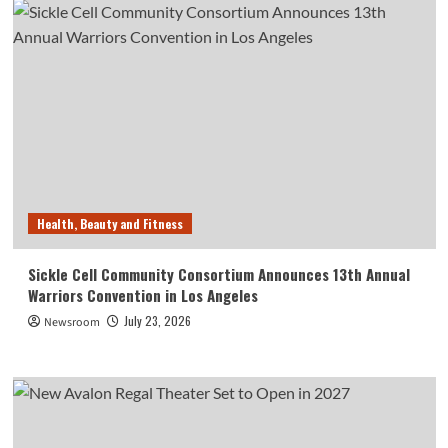
Health, Beauty and Fitness
Sickle Cell Community Consortium Announces 13th Annual
Warriors Convention in Los Angeles
July 23, 2026
Newsroom