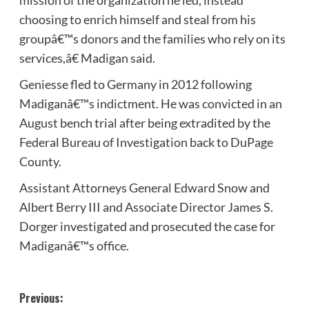
choosing to enrich himself and steal from his
groupâ€™s donors and the families who rely on its
services,â€ Madigan said.
Geniesse fled to Germany in 2012 following
Madiganâ€™s indictment. He was convicted in an
August bench trial after being extradited by the
Federal Bureau of Investigation back to DuPage
County.
Assistant Attorneys General Edward Snow and
Albert Berry III and Associate Director James S.
Dorger investigated and prosecuted the case for
Madiganâ€™s office.
Post
Previous: