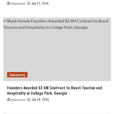
July 27, 2026
Newsroom
Community
Founders Awarded $2.4M Contract to Boost Tourism and
Hospitality in College Park, Georgia
July 24, 2026
Newsroom