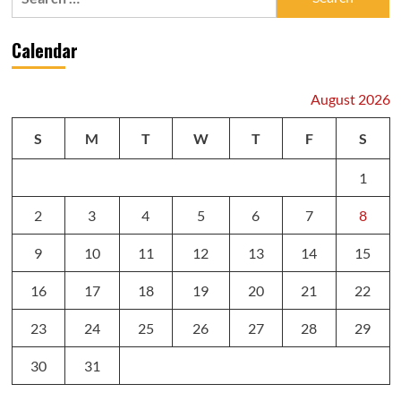
for:
Calendar
August 2026
S
M
T
W
T
F
S
1
2
3
4
5
6
7
8
9
10
11
12
13
14
15
16
17
18
19
20
21
22
23
24
25
26
27
28
29
30
31