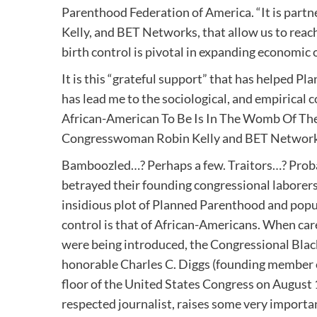
Parenthood Federation of America. “It is partn
Kelly, and BET Networks, that allow us to rea
birth control is pivotal in expanding economic 
It is this “grateful support” that has helped
has lead me to the sociological, and empirical
African-American To Be Is In The Womb Of Th
Congresswoman Robin Kelly and BET Networ
Bamboozled…? Perhaps a few. Traitors…? Probab
betrayed their founding congressional laborer
insidious plot of Planned Parenthood and popul
control is that of African-Americans. When ca
were being introduced, the Congressional Black
honorable Charles C. Diggs (founding member 
floor of the United States Congress on August 
respected journalist, raises some very importa