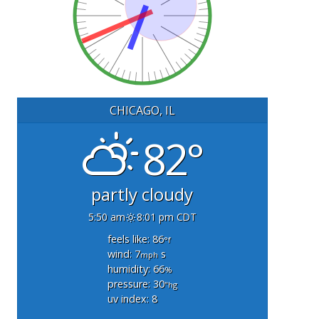
CHICAGO, IL
82°
partly cloudy
5:50 am
8:01 pm CDT
feels like: 86
°f
wind: 7
s
mph
humidity: 66
%
pressure: 30
"hg
uv index: 8