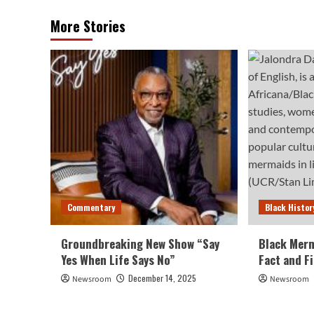
More Stories
Commentary
Black Histor
Groundbreaking New Show “Say
Black Merm
Yes When Life Says No”
Fact and F
December 14, 2025
Newsroom
Newsroom