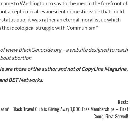
e came to Washington to say to the men in the forefront of
s not an ephemeral, evanescent domestic issue that could
 status quo; it was rather an eternal moral issue which
in the ideological struggle with Communism.”
 of
www.BlackGenocide.org
– a website designed to reach
bout abortion.
cle are those of the author and not of CopyLine Magazine.
 and BET Networks.
Next:
ream’
Black Travel Club is Giving Away 1,000 Free Memberships – First
Come, First Served!