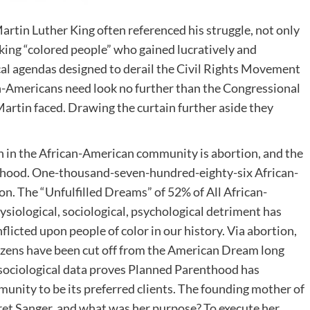
rtin Luther King often referenced his struggle, not only
eeking “colored people” who gained lucratively and
ical agendas designed to derail the Civil Rights Movement
an-Americans need look no further than the Congressional
artin faced. Drawing the curtain further aside they
ath in the African-American community is abortion, and the
nthood. One-thousand-seven-hundred-eighty-six African-
on. The “Unfulfilled Dreams” of 52% of All African-
siological, sociological, psychological detriment has
flicted upon people of color in our history. Via abortion,
izens have been cut off from the American Dream long
he sociological data proves Planned Parenthood has
unity to be its preferred clients. The founding mother of
t Sanger, and what was her purpose? To execute her