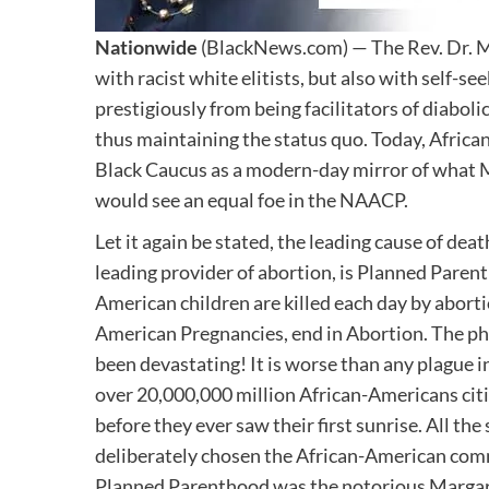
Nationwide
(BlackNews.com) — The Rev. Dr. Ma
with racist white elitists, but also with self-s
prestigiously from being facilitators of diabol
thus maintaining the status quo. Today, Afric
Black Caucus as a modern-day mirror of what M
would see an equal foe in the NAACP.
Let it again be stated, the leading cause of de
leading provider of abortion, is Planned Pare
American children are killed each day by aborti
American Pregnancies, end in Abortion. The phy
been devastating! It is worse than any plague in
over 20,000,000 million African-Americans cit
before they ever saw their first sunrise. All t
deliberately chosen the African-American comm
Planned Parenthood was the notorious Margare