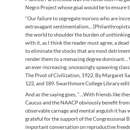
Negro Project whose goal would be to ensure the
“Our failure to segregate morons who are incr
extravagant sentimentalism… [Philanthropists]
the world to shoulder the burden of unthinking
with it, as I think the reader must agree, a de
to eliminate the stocks that are most detrimenta
render them to a menacing degree dominant… We
an ever-increasing, unceasingly spawning class
The Pivot of Civilization, 1922, By Margaret Sa
122, and 189. Swarthmore College Library edit
And as the saying goes, “…With friends like t
Caucus and the NAACP obviously benefit from 
observable carnage and mental anguish it has 
grateful for the support of the Congressional B
important conversation on reproductive freedo