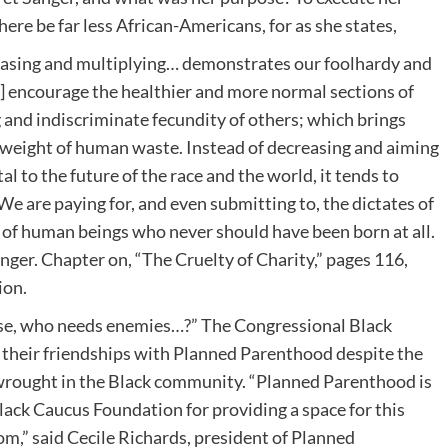
re be far less African-Americans, for as she states,
easing and multiplying… demonstrates our foolhardy and
 encourage the healthier and more normal sections of
 and indiscriminate fecundity of others; which brings
ad weight of human waste. Instead of decreasing and aiming
l to the future of the race and the world, it tends to
 are paying for, and even submitting to, the dictates of
 of human beings who never should have been born at all.
nger. Chapter on, “The Cruelty of Charity,” pages 116,
ion.
hese, who needs enemies…?” The Congressional Black
their friendships with Planned Parenthood despite the
wrought in the Black community. “Planned Parenthood is
lack Caucus Foundation for providing a space for this
m,” said Cecile Richards, president of Planned