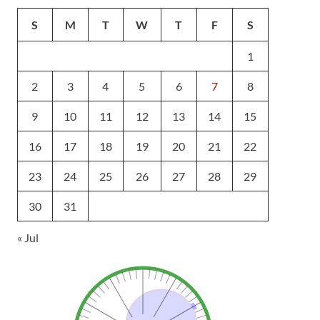
S
M
T
W
T
F
S
1
2
3
4
5
6
7
8
9
10
11
12
13
14
15
16
17
18
19
20
21
22
23
24
25
26
27
28
29
30
31
« Jul