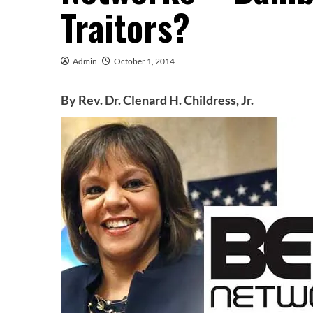
Traitors?
Admin
October 1, 2014
By Rev. Dr. Clenard H. Childress, Jr.