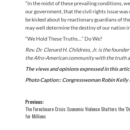
“In the midst of these prevailing conditions, w
our government, that the civil rights issue wa
be kicked about by reactionary guardians of the
may well determine the destiny of our nation 
“We Hold These Truths…” Do We?
Rev. Dr. Clenard H. Childress, Jr. is the founder
the Afro-American community with the truth a
The views and opinions expressed in this arti
Photo Caption:: Congresswoman Robin Kelly
Post
Previous:
The Foreclosure Crisis: Economic Violence Shatters the ‘D
navigation
for Millions