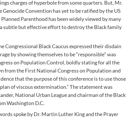
rings charges of hyperbole from some quarters. But, Mr.
 Genocide Convention has yet to be ratified by the US
or Planned Parenthood has been widely viewed by many
 subtle but effective effort to destroy the Black family
e Congressional Black Caucus expressed their disdain
rage by showing themselves to be “responsible” was
ress on Population Control, boldly stating for all the
n from the First National Congress on Population and
ence that the purpose of this conference is to use those
d plan of viscous extermination.” The statement was
xander, National Urban League and chairman of the Black
from Washington D.C.
c words spoke by Dr. Martin Luther King and the Prayer