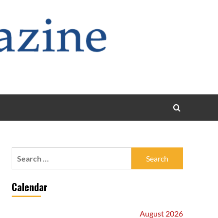
Search
for:
Calendar
August 2026