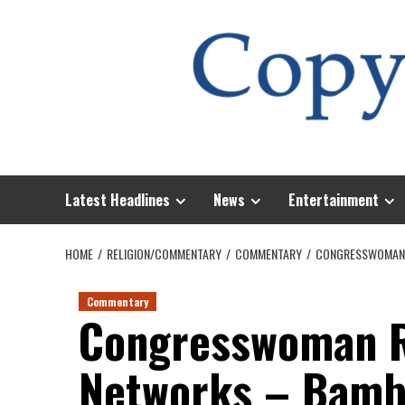
Skip
to
content
Latest Headlines
News
Entertainment
HOME
RELIGION/COMMENTARY
COMMENTARY
CONGRESSWOMAN R
Commentary
Congresswoman R
Networks – Bambo