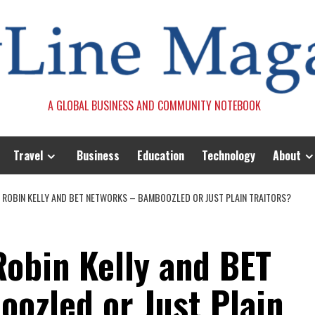
A GLOBAL BUSINESS AND COMMUNITY NOTEBOOK
Travel
Business
Education
Technology
About
OBIN KELLY AND BET NETWORKS – BAMBOOZLED OR JUST PLAIN TRAITORS?
obin Kelly and BET
ozled or Just Plain