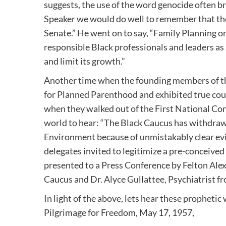
suggests, the use of the word genocide often b
Speaker we would do well to remember that the
Senate.” He went on to say, “Family Planning 
responsible Black professionals and leaders as a
and limit its growth.”
Another time when the founding members of th
for Planned Parenthood and exhibited true cou
when they walked out of the First National Cong
world to hear: “The Black Caucus has withdraw
Environment because of unmistakably clear evid
delegates invited to legitimize a pre-conceive
presented to a Press Conference by Felton Ale
Caucus and Dr. Alyce Gullattee, Psychiatrist 
In light of the above, lets hear these propheti
Pilgrimage for Freedom, May 17, 1957,