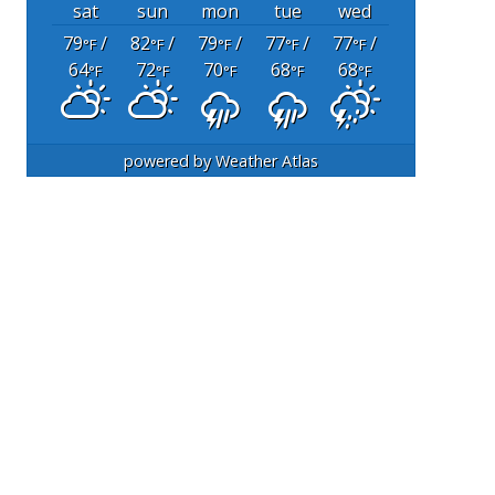
sat
sun
mon
tue
wed
79
/
82
/
79
/
77
/
77
/
°F
°F
°F
°F
°F
64
72
70
68
68
°F
°F
°F
°F
°F
powered by
Weather Atlas