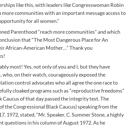
erships like this, with leaders like Congresswoman Robin
ch more communities with an important message access to
opportunity for all women.”
 Planned Parenthood “reach more communities” and which
 conclusion that “The Most Dangerous Place for An
eir African-American Mother…” Thank you
ks!
ly most! Yes, not only of you and I, but they have
s, who, on their watch, courageously exposed the
ation control advocates who all agree the one race to
refully cloaked programs such as “reproductive freedoms”
 Caucus of that day passed the integrity test. The
of the Congressional Black Caucus) speaking from the
17, 1972, stated, “Mr. Speaker, C. Summer Stone, a highly
nt questions in his column of August 1972. As he