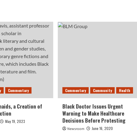
y
Commentary
Commentary
Community
Health
aids, a Creation of
Black Doctor Issues Urgent
iction
Warning to Make Healthcare
Decisions Before Protesting
May 19, 2023
June 16, 2020
Newsroom