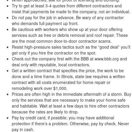
Try to get at least 3-4 quotes from different contractors and
insist that payments be made to the company, not an individual.
Do not pay for the job in advance. Be wary of any contractor
who demands full payment up front.
Be cautious with workers who show up at your door offering
services such as tree or debris removal and roof repair. These
are the most common door-to-door contractor scams.
Resist high-pressure sales tactics such as the “good deal” you’ll
get only if you hire the contractor on the spot.
Check out the company first with the BBB at www.bbb.org and
deal only with reputable, local contractors.
Get a written contract that specifies the price, the work to be
done and a time frame. In Illinois, state law requires a written
contract with all costs enumerated for home repair or
remodeling work over $1,000.
Prices are often high in the immediate aftermath of a storm. Buy
only the services that are necessary to make your home safe
and habitable. Wait at least a few days to hire other contractors
because the rates are likely to drop.
Pay by credit card, if possible; you may have additional
protection if there’s a problem. Otherwise, pay by check. Never
pay in cash.