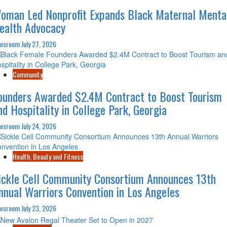
oman Led Nonprofit Expands Black Maternal Menta
ealth Advocacy
wsroom
July 27, 2026
Community
ounders Awarded $2.4M Contract to Boost Tourism
nd Hospitality in College Park, Georgia
wsroom
July 24, 2026
Health, Beauty and Fitness
ickle Cell Community Consortium Announces 13th
nnual Warriors Convention in Los Angeles
wsroom
July 23, 2026