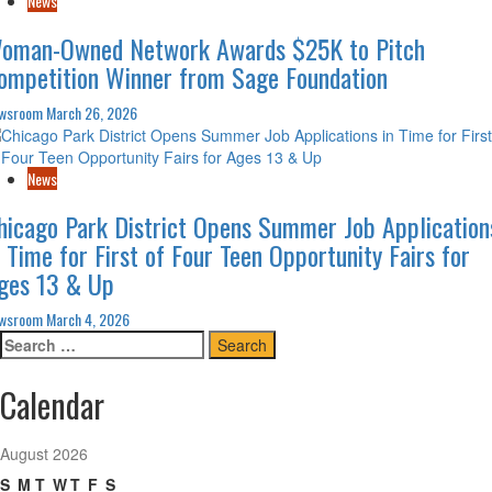
News
oman-Owned Network Awards $25K to Pitch
ompetition Winner from Sage Foundation
wsroom
March 26, 2026
News
hicago Park District Opens Summer Job Application
n Time for First of Four Teen Opportunity Fairs for
ges 13 & Up
wsroom
March 4, 2026
Search
for:
Calendar
August 2026
S
M
T
W
T
F
S