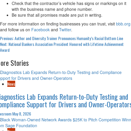
Check that the contractor’s vehicle has signs or markings on it
with the business name and phone number.
Be sure that all promises made are put in writing.
For more information on finding businesses you can trust, visit
bbb.org
and follow us on
Facebook
and
Twitter
.
Post
Previous:
Author and Diversity Trainer Pronounces Humanity’s Racial Bottom Line
Next:
National Bankers Association President Honored with Lifetime Achievement
navigation
Award
ore Stories
News
iagnostics Lab Expands Return-to-Duty Testing and
ompliance Support for Drivers and Owner-Operator
wsroom
May 8, 2026