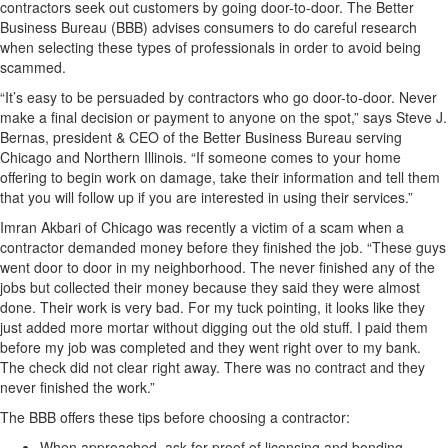
contractors seek out customers by going door-to-door. The Better
Business Bureau (BBB) advises consumers to do careful research
when selecting these types of professionals in order to avoid being
scammed.
“It’s easy to be persuaded by contractors who go door-to-door. Never
make a final decision or payment to anyone on the spot,” says Steve J.
Bernas, president & CEO of the Better Business Bureau serving
Chicago and Northern Illinois. “If someone comes to your home
offering to begin work on damage, take their information and tell them
that you will follow up if you are interested in using their services.”
Imran Akbari of Chicago was recently a victim of a scam when a
contractor demanded money before they finished the job. “These guys
went door to door in my neighborhood. The never finished any of the
jobs but collected their money because they said they were almost
done. Their work is very bad. For my tuck pointing, it looks like they
just added more mortar without digging out the old stuff. I paid them
before my job was completed and they went right over to my bank.
The check did not clear right away. There was no contract and they
never finished the work.”
The BBB offers these tips before choosing a contractor:
When approached, ask for proof of licensing and bonding.