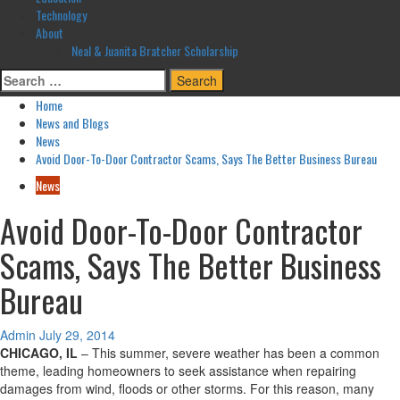
Technology
About
Neal & Juanita Bratcher Scholarship
Search
for:
Home
News and Blogs
News
Avoid Door-To-Door Contractor Scams, Says The Better Business Bureau
News
Avoid Door-To-Door Contractor
Scams, Says The Better Business
Bureau
Admin
July 29, 2014
CHICAGO, IL
– This summer, severe weather has been a common
theme, leading homeowners to seek assistance when repairing
damages from wind, floods or other storms. For this reason, many