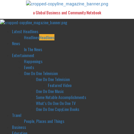
Skip
to
a Global Business and Community Notebook
content
Primary
Menu
Latest Headlines
Headlines
Headlines
News
In The News
Entertainment
Happenings
Events
One On One Television
One On One Television
Featured Video
One On One Music
Some Notable Accomplishments
What’s On One On One TV
One On One CopyLine Books
Travel
People, Places and Things
Business
Education