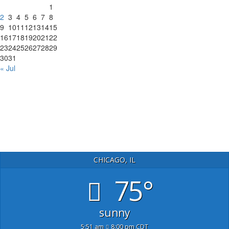
1
2
3
4
5
6
7
8
9
10
11
12
13
14
15
16
17
18
19
20
21
22
23
24
25
26
27
28
29
30
31
« Jul
CHICAGO, IL
75°
sunny
5:51 am
8:00 pm CDT