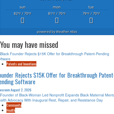
sun
mon
tue
82
/ 70
81
/ 70
79
/ 70
°F
°F
°F
°F
°F
°F
powered by
Weather Atlas
You may have missed
Patents and Inventions
ounder Rejects $15K Offer for Breakthrough Patent
ending Software
wsroom
August 2, 2026
Community
Health