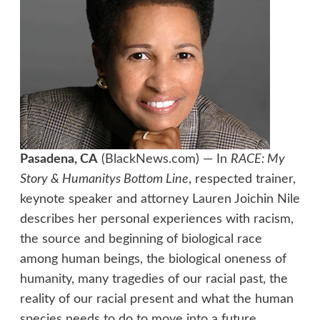
Pasadena, CA
(BlackNews.com) — In
RACE: My
Story & Humanitys Bottom Line
, respected trainer,
keynote speaker and attorney Lauren Joichin Nile
describes her personal experiences with racism,
the source and beginning of biological race
among human beings, the biological oneness of
humanity, many tragedies of our racial past, the
reality of our racial present and what the human
species needs to do to move into a future