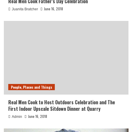
Real Men Cook Father’s Day Celebration
June 16, 2018
Juanita Bratcher
People, Places and Things
Real Men Cook to Host Outdoors Celebration and The
First Indoor Upscale Sitdown Dinner at Quarry
June 16, 2018
Admin