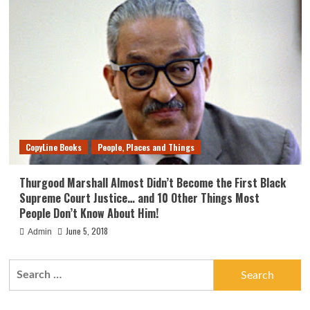
CopyLine Books
People, Places and Things
Thurgood Marshall Almost Didn’t Become the First Black
Supreme Court Justice… and 10 Other Things Most
People Don’t Know About Him!
June 5, 2018
Admin
Search
for: