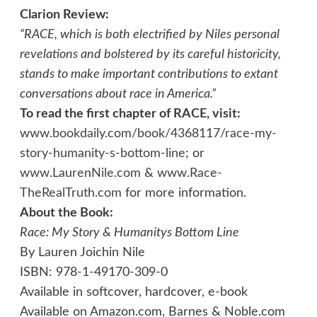
Clarion Review:
“RACE, which is both electrified by Niles personal
revelations and bolstered by its careful historicity,
stands to make important contributions to extant
conversations about race in America.”
To read the first chapter of RACE, visit:
www.bookdaily.com/book/4368117/race-my-
story-humanity-s-bottom-line
; or
www.LaurenNile.com
&
www.Race-
TheRealTruth.com
for more information.
About the Book:
Race: My Story & Humanitys Bottom Line
By Lauren Joichin Nile
ISBN: 978-1-49170-309-0
Available in softcover, hardcover, e-book
Available on Amazon.com, Barnes & Noble.com