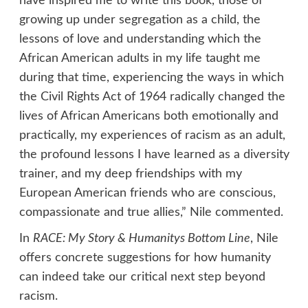
have inspired me to write this book, those of
growing up under segregation as a child, the
lessons of love and understanding which the
African American adults in my life taught me
during that time, experiencing the ways in which
the Civil Rights Act of 1964 radically changed the
lives of African Americans both emotionally and
practically, my experiences of racism as an adult,
the profound lessons I have learned as a diversity
trainer, and my deep friendships with my
European American friends who are conscious,
compassionate and true allies,” Nile commented.
In
RACE: My Story & Humanitys Bottom Line
, Nile
offers concrete suggestions for how humanity
can indeed take our critical next step beyond
racism.