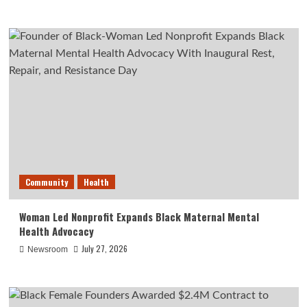
Community
Health
Woman Led Nonprofit Expands Black Maternal Mental
Health Advocacy
July 27, 2026
Newsroom