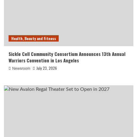
Health, Beauty and Fitness
Sickle Cell Community Consortium Announces 13th Annual
Warriors Convention in Los Angeles
July 23, 2026
Newsroom