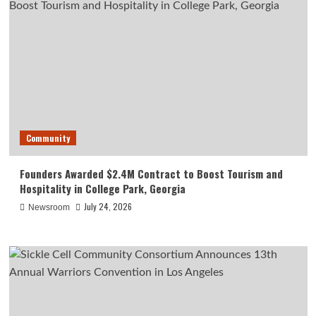
Community
Founders Awarded $2.4M Contract to Boost Tourism and
Hospitality in College Park, Georgia
July 24, 2026
Newsroom