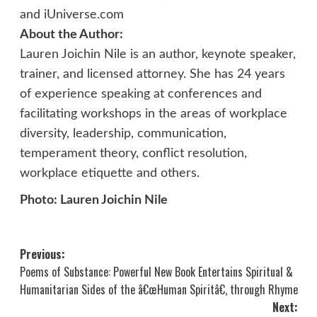
and iUniverse.com
About the Author:
Lauren Joichin Nile is an author, keynote speaker,
trainer, and licensed attorney. She has 24 years
of experience speaking at conferences and
facilitating workshops in the areas of workplace
diversity, leadership, communication,
temperament theory, conflict resolution,
workplace etiquette and others.
Photo: Lauren Joichin Nile
Post
Previous:
Poems of Substance: Powerful New Book Entertains Spiritual &
navigation
Humanitarian Sides of the â€œHuman Spiritâ€, through Rhyme
Next: