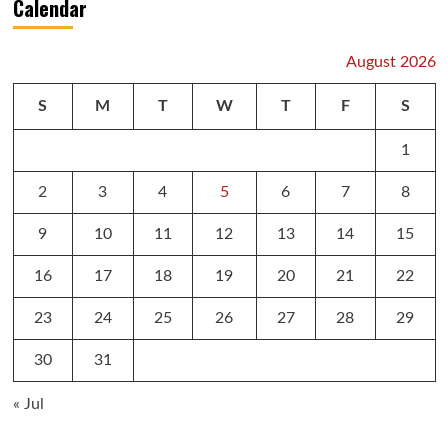
Calendar
August 2026
S
M
T
W
T
F
S
1
2
3
4
5
6
7
8
9
10
11
12
13
14
15
16
17
18
19
20
21
22
23
24
25
26
27
28
29
30
31
« Jul