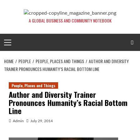
Skip
to
content
A GLOBAL BUSINESS AND COMMUNITY NOTEBOOK
Primary
Menu
HOME
PEOPLE
PEOPLE, PLACES AND THINGS
AUTHOR AND DIVERSITY
TRAINER PRONOUNCES HUMANITY’S RACIAL BOTTOM LINE
People, Places and Things
Author and Diversity Trainer
Pronounces Humanity’s Racial Bottom
Line
Admin
July 29, 2014