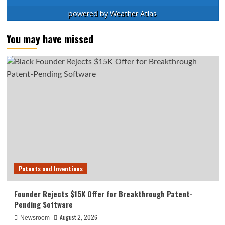
powered by
Weather Atlas
You may have missed
Patents and Inventions
Founder Rejects $15K Offer for Breakthrough Patent-
Pending Software
August 2, 2026
Newsroom