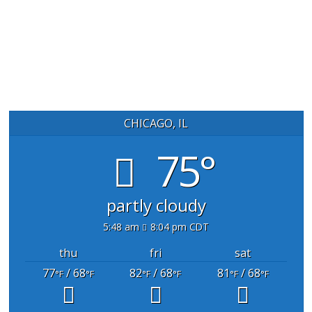
CHICAGO, IL
75°
partly cloudy
5:48 am
8:04 pm CDT
thu
fri
sat
77
/ 68
82
/ 68
81
/ 68
°F
°F
°F
°F
°F
°F