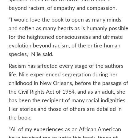
beyond racism, of empathy and compassion.
“I would love the book to open as many minds
and soften as many hearts as is humanly possible
for the heightened consciousness and ultimate
evolution beyond racism, of the entire human
species,” Nile said.
Racism has affected every stage of the authors
life. Nile experienced segregation during her
childhood in New Orleans, before the passage of
the Civil Rights Act of 1964, and as an adult, she
has been the recipient of many racial indignities.
Her stories and those of others are detailed in
the book.
“All of my experiences as an African American