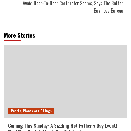
Avoid Door-To-Door Contractor Scams, Says The Better
Business Bureau
More Stories
People, Places and Things
Coming This Sunday: A Sizzling Hot Father’s Day Event!