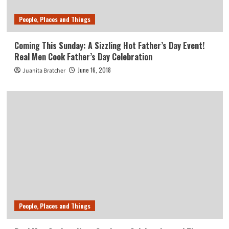
People, Places and Things
Coming This Sunday: A Sizzling Hot Father’s Day Event!
Real Men Cook Father’s Day Celebration
June 16, 2018
Juanita Bratcher
People, Places and Things