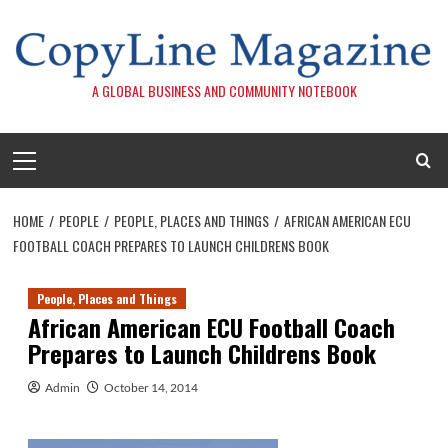
Skip
to
content
A GLOBAL BUSINESS AND COMMUNITY NOTEBOOK
Primary
Menu
HOME
PEOPLE
PEOPLE, PLACES AND THINGS
AFRICAN AMERICAN ECU
FOOTBALL COACH PREPARES TO LAUNCH CHILDRENS BOOK
People, Places and Things
African American ECU Football Coach
Prepares to Launch Childrens Book
Admin
October 14, 2014