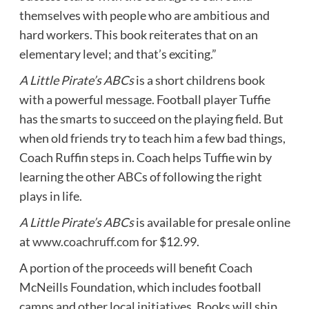
themselves with people who are ambitious and
hard workers. This book reiterates that on an
elementary level; and that’s exciting.”
A Little Pirate’s ABCs
is a short childrens book
with a powerful message. Football player Tuffie
has the smarts to succeed on the playing field. But
when old friends try to teach him a few bad things,
Coach Ruffin steps in. Coach helps Tuffie win by
learning the other ABCs of following the right
plays in life.
A Little Pirate’s ABCs
is available for presale online
at
www.coachruff.com
for $12.99.
A portion of the proceeds will benefit Coach
McNeills Foundation, which includes football
camps and other local initiatives. Books will ship