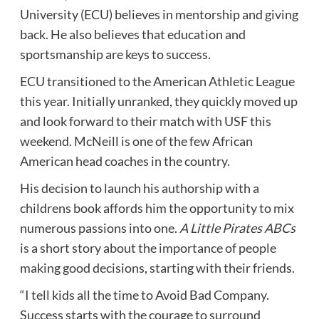
University (ECU) believes in mentorship and giving
back. He also believes that education and
sportsmanship are keys to success.
ECU transitioned to the American Athletic League
this year. Initially unranked, they quickly moved up
and look forward to their match with USF this
weekend. McNeill is one of the few African
American head coaches in the country.
His decision to launch his authorship with a
childrens book affords him the opportunity to mix
numerous passions into one.
A Little Pirates ABCs
is a short story about the importance of people
making good decisions, starting with their friends.
“I tell kids all the time to Avoid Bad Company.
Success starts with the courage to surround