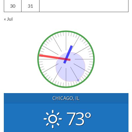
30
31
« Jul
CHICAGO, IL
73°