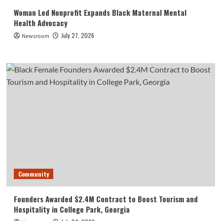
Woman Led Nonprofit Expands Black Maternal Mental
Health Advocacy
July 27, 2026
Newsroom
Community
Founders Awarded $2.4M Contract to Boost Tourism and
Hospitality in College Park, Georgia