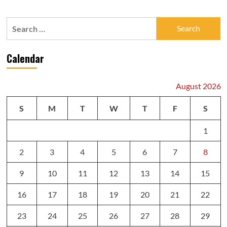
Search
for:
Calendar
August 2026
S
M
T
W
T
F
S
1
2
3
4
5
6
7
8
9
10
11
12
13
14
15
16
17
18
19
20
21
22
23
24
25
26
27
28
29