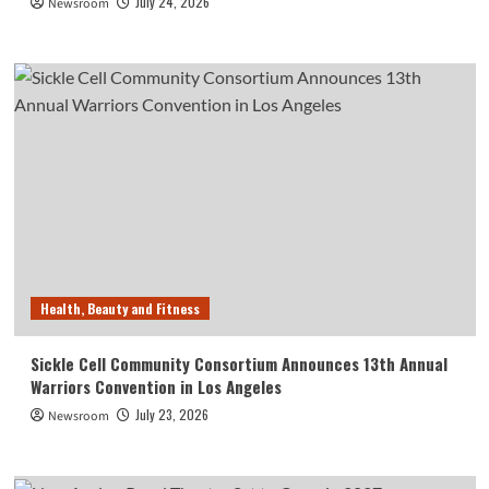
July 24, 2026
Newsroom
Health, Beauty and Fitness
Sickle Cell Community Consortium Announces 13th Annual
Warriors Convention in Los Angeles
July 23, 2026
Newsroom