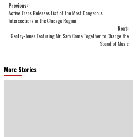
Post
Previous:
Active Trans Releases List of the Most Dangerous
navigation
Intersections in the Chicago Region
Next:
Gentry-Jones Featuring Mr. Sam Come Together to Change the
Sound of Music
More Stories