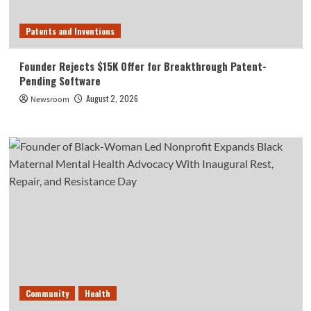
Patents and Inventions
Founder Rejects $15K Offer for Breakthrough Patent-
Pending Software
August 2, 2026
Newsroom
Community
Health