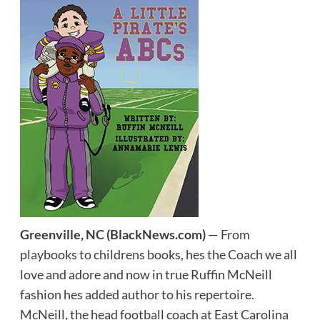
Greenville, NC
(BlackNews.com)
— From
playbooks to childrens books, hes the Coach we all
love and adore and now in true Ruffin McNeill
fashion hes added author to his repertoire.
McNeill, the head football coach at East Carolina