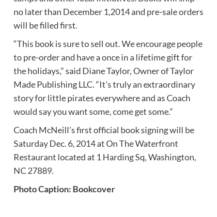
no later than December 1,2014 and pre-sale orders
will be filled first.
“This book is sure to sell out. We encourage people
to pre-order and have a once in a lifetime gift for
the holidays,” said Diane Taylor, Owner of Taylor
Made Publishing LLC. “It’s truly an extraordinary
story for little pirates everywhere and as Coach
would say you want some, come get some.”
Coach McNeill’s first official book signing will be
Saturday Dec. 6, 2014 at On The Waterfront
Restaurant located at 1 Harding Sq, Washington,
NC 27889.
Photo Caption: Bookcover