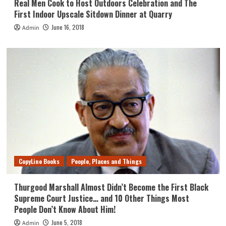
Real Men Cook to Host Outdoors Celebration and The
First Indoor Upscale Sitdown Dinner at Quarry
June 16, 2018
Admin
CopyLine Books
People, Places and Things
Thurgood Marshall Almost Didn’t Become the First Black
Supreme Court Justice… and 10 Other Things Most
People Don’t Know About Him!
June 5, 2018
Admin