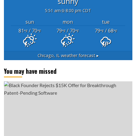
sunny
5:51 am
8:00 pm CDT
sun
mon
tue
81
/ 70
79
/ 70
79
/ 68
°F
°F
°F
°F
°F
°F
Chicago, IL
weather forecast ▸
You may have missed