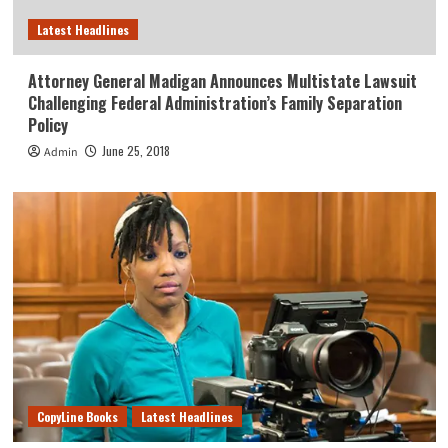
Latest Headlines
Attorney General Madigan Announces Multistate Lawsuit
Challenging Federal Administration’s Family Separation
Policy
June 25, 2018
Admin
CopyLine Books
Latest Headlines