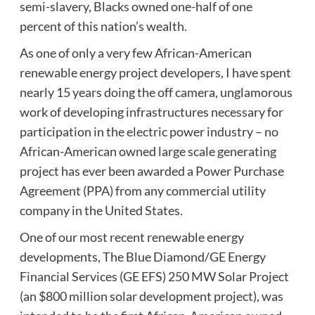
semi-slavery, Blacks owned one-half of one
percent of this nation’s wealth.
As one of only a very few African-American
renewable energy project developers, I have spent
nearly 15 years doing the off camera, unglamorous
work of developing infrastructures necessary for
participation in the electric power industry – no
African-American owned large scale generating
project has ever been awarded a Power Purchase
Agreement (PPA) from any commercial utility
company in the United States.
One of our most recent renewable energy
developments, The Blue Diamond/GE Energy
Financial Services (GE EFS) 250 MW Solar Project
(an $800 million solar development project), was