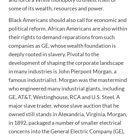
some of its wealth, resources and power.
Black Americans should also call for economic and
political reform. African Americans are also within
their rights to demand reparations from such
companies as GE, whose wealth foundation is
deeply rooted in slavery. Pivotal to the
development of shaping the corporate landscape
in many industries is John Pierpont Morgan, a
famous industrialist. Morgan was the mastermind
who engineered many industrial giants, including
GE, AT&T, Westinghouse, RCA and U.S. Steel. A
major slave trader, whose slave auction that he
owned still stands in Alexandria, Virginia, Morgan,
in 1892, packaged a number of smaller electrical
concerns into the General Electric Company (GE),