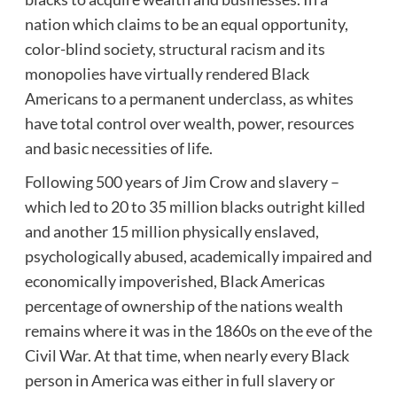
nation which claims to be an equal opportunity,
color-blind society, structural racism and its
monopolies have virtually rendered Black
Americans to a permanent underclass, as whites
have total control over wealth, power, resources
and basic necessities of life.
Following 500 years of Jim Crow and slavery –
which led to 20 to 35 million blacks outright killed
and another 15 million physically enslaved,
psychologically abused, academically impaired and
economically impoverished, Black Americas
percentage of ownership of the nations wealth
remains where it was in the 1860s on the eve of the
Civil War. At that time, when nearly every Black
person in America was either in full slavery or