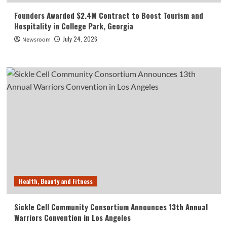
Founders Awarded $2.4M Contract to Boost Tourism and
Hospitality in College Park, Georgia
July 24, 2026
Newsroom
Health, Beauty and Fitness
Sickle Cell Community Consortium Announces 13th Annual
Warriors Convention in Los Angeles