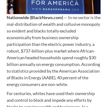
Nationwide
(BlackNews.com)
— In no sector is the
mal-distribution of wealth and collusive monopoly
so evident and blacks totally excluded
economically from business ownership
participation than the electric power industry, a
robust, $737-billion-plus market where African-
American headed households spend roughly $30
billion annually on energy consumption. According
to statistics provided by the American Association
of Blacks in Energy (AABE), 40 percent of the
energy consumers are non-white.
For centuries, whites have used their ownership
and control to block and impede any efforts by
blacks to acquire wealth and businesses. In a