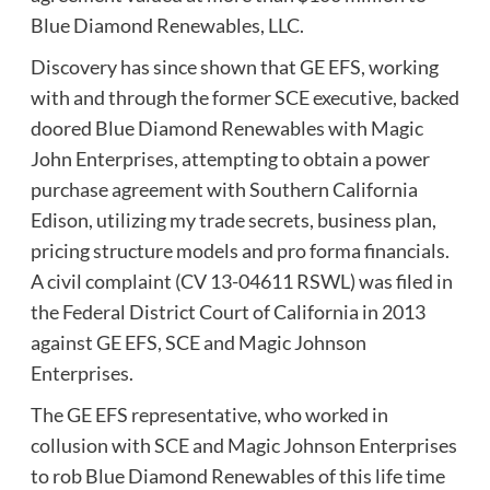
Blue Diamond Renewables, LLC.
Discovery has since shown that GE EFS, working
with and through the former SCE executive, backed
doored Blue Diamond Renewables with Magic
John Enterprises, attempting to obtain a power
purchase agreement with Southern California
Edison, utilizing my trade secrets, business plan,
pricing structure models and pro forma financials.
A civil complaint (CV 13-04611 RSWL) was filed in
the Federal District Court of California in 2013
against GE EFS, SCE and Magic Johnson
Enterprises.
The GE EFS representative, who worked in
collusion with SCE and Magic Johnson Enterprises
to rob Blue Diamond Renewables of this life time