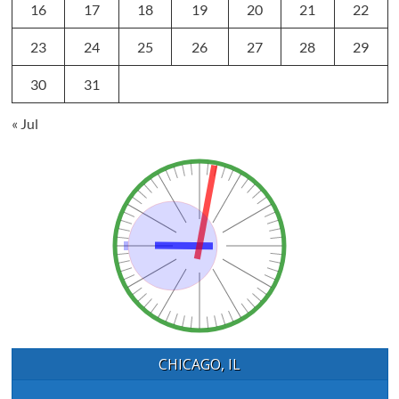
16
17
18
19
20
21
22
23
24
25
26
27
28
29
30
31
« Jul
CHICAGO, IL