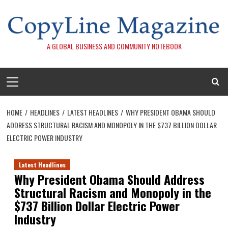
Skip
to
content
A GLOBAL BUSINESS AND COMMUNITY NOTEBOOK
Primary
Menu
HOME
HEADLINES
LATEST HEADLINES
WHY PRESIDENT OBAMA SHOULD
ADDRESS STRUCTURAL RACISM AND MONOPOLY IN THE $737 BILLION DOLLAR
ELECTRIC POWER INDUSTRY
Latest Headlines
Why President Obama Should Address
Structural Racism and Monopoly in the
$737 Billion Dollar Electric Power
Industry