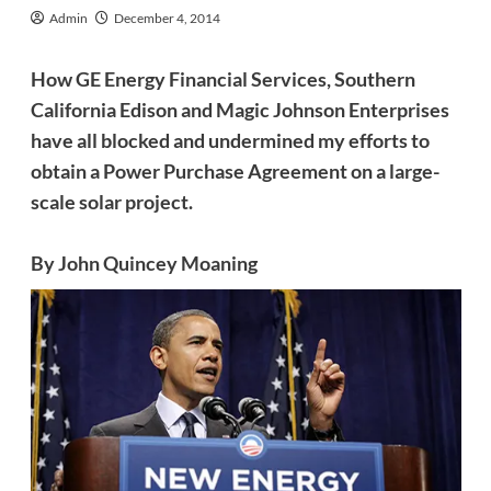
Admin
December 4, 2014
How GE Energy Financial Services, Southern
California Edison and Magic Johnson Enterprises
have all blocked and undermined my efforts to
obtain a Power Purchase Agreement on a large-
scale solar project.
By John Quincey Moaning