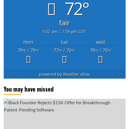
72°
fair
5:52 am
7:59 pm CDT
mon
tue
wed
79
/ 70
77
/ 70
79
/ 70
°F
°F
°F
°F
°F
°F
powered by
Weather Atlas
You may have missed