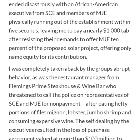
ended disastrously with an African-American
executive from SCE and members of MJE
physically running out of the establishment within
five seconds, leaving me to pay a nearly $1,000 tab
after resisting their demands to offer MJE ten
percent of the proposed solar project, offering only
name equity for its contribution.
I was completely taken aback by the groups abrupt
behavior, as was the restaurant manager from
Flemings Prime Steakhouse & Wine Bar who
threatened to call the police on representatives of
SCE and MJE for nonpayment – after eating hefty
portions of filet mignon, lobster, jumbo shrimp and
consuming expensive wine. The self dealing by the
executives resulted in the loss of purchase
agreement valued at more than $100 million to