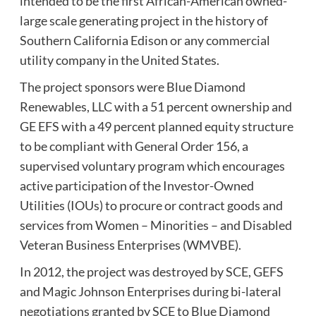
intended to be the first African-American owned-
large scale generating project in the history of
Southern California Edison or any commercial
utility company in the United States.
The project sponsors were Blue Diamond
Renewables, LLC with a 51 percent ownership and
GE EFS with a 49 percent planned equity structure
to be compliant with General Order 156, a
supervised voluntary program which encourages
active participation of the Investor-Owned
Utilities (IOUs) to procure or contract goods and
services from Women – Minorities – and Disabled
Veteran Business Enterprises (WMVBE).
In 2012, the project was destroyed by SCE, GEFS
and Magic Johnson Enterprises during bi-lateral
negotiations granted by SCE to Blue Diamond