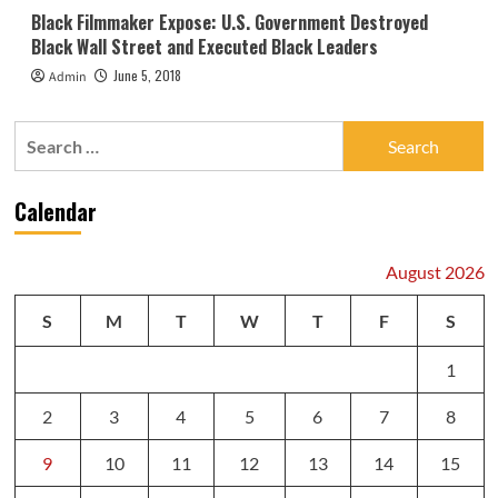
Black Filmmaker Expose: U.S. Government Destroyed
Black Wall Street and Executed Black Leaders
June 5, 2018
Admin
Search
for:
Calendar
August 2026
S
M
T
W
T
F
S
1
2
3
4
5
6
7
8
9
10
11
12
13
14
15