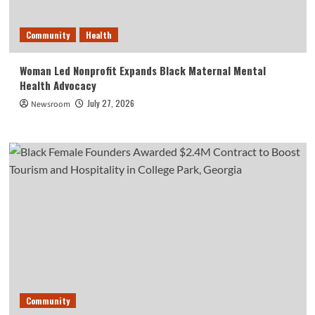
Community
Health
Woman Led Nonprofit Expands Black Maternal Mental
Health Advocacy
July 27, 2026
Newsroom
Community