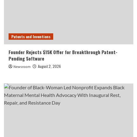
Patents and Inventions
Founder Rejects $15K Offer for Breakthrough Patent-
Pending Software
August 2, 2026
Newsroom