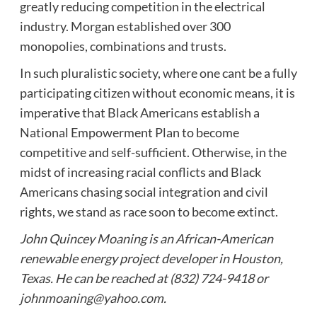
greatly reducing competition in the electrical
industry. Morgan established over 300
monopolies, combinations and trusts.
In such pluralistic society, where one cant be a fully
participating citizen without economic means, it is
imperative that Black Americans establish a
National Empowerment Plan to become
competitive and self-sufficient. Otherwise, in the
midst of increasing racial conflicts and Black
Americans chasing social integration and civil
rights, we stand as race soon to become extinct.
John Quincey Moaning is an African-American
renewable energy project developer in Houston,
Texas. He can be reached at (832) 724-9418 or
johnmoaning@yahoo.com
.