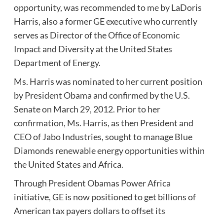
opportunity, was recommended to me by LaDoris
Harris, also a former GE executive who currently
serves as Director of the Office of Economic
Impact and Diversity at the United States
Department of Energy.
Ms. Harris was nominated to her current position
by President Obama and confirmed by the U.S.
Senate on March 29, 2012. Prior to her
confirmation, Ms. Harris, as then President and
CEO of Jabo Industries, sought to manage Blue
Diamonds renewable energy opportunities within
the United States and Africa.
Through President Obamas Power Africa
initiative, GE is now positioned to get billions of
American tax payers dollars to offset its