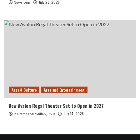
July 23, 2026
Newsroom
Arts & Culture
Arts and Entertainment
New Avalon Regal Theater Set to Open in 2027
July 14, 2026
P. Bratcher-McMillan, Ph.D.