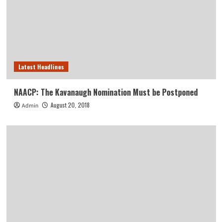
Latest Headlines
NAACP: The Kavanaugh Nomination Must be Postponed
August 20, 2018
Admin