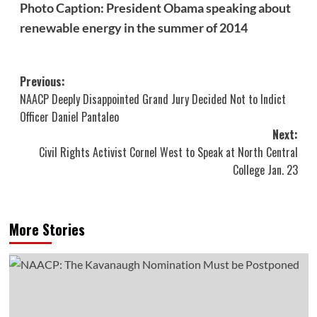
Photo Caption: President Obama speaking about
renewable energy in the summer of 2014
Post
Previous:
NAACP Deeply Disappointed Grand Jury Decided Not to Indict
navigation
Officer Daniel Pantaleo
Next:
Civil Rights Activist Cornel West to Speak at North Central
College Jan. 23
More Stories