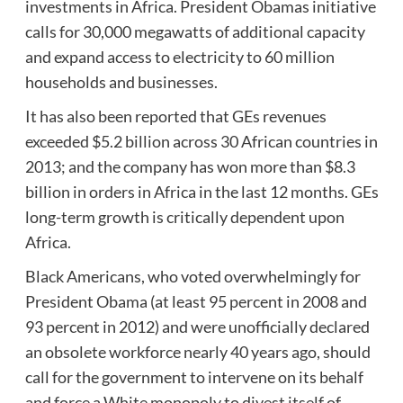
investments in Africa. President Obamas initiative
calls for 30,000 megawatts of additional capacity
and expand access to electricity to 60 million
households and businesses.
It has also been reported that GEs revenues
exceeded $5.2 billion across 30 African countries in
2013; and the company has won more than $8.3
billion in orders in Africa in the last 12 months. GEs
long-term growth is critically dependent upon
Africa.
Black Americans, who voted overwhelmingly for
President Obama (at least 95 percent in 2008 and
93 percent in 2012) and were unofficially declared
an obsolete workforce nearly 40 years ago, should
call for the government to intervene on its behalf
and force a White monopoly to divest itself of