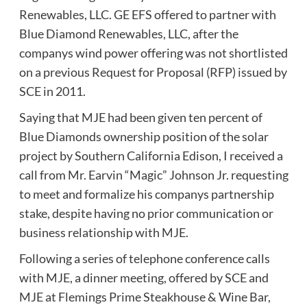
Renewables, LLC. GE EFS offered to partner with
Blue Diamond Renewables, LLC, after the
companys wind power offering was not shortlisted
on a previous Request for Proposal (RFP) issued by
SCE in 2011.
Saying that MJE had been given ten percent of
Blue Diamonds ownership position of the solar
project by Southern California Edison, I received a
call from Mr. Earvin “Magic” Johnson Jr. requesting
to meet and formalize his companys partnership
stake, despite having no prior communication or
business relationship with MJE.
Following a series of telephone conference calls
with MJE, a dinner meeting, offered by SCE and
MJE at Flemings Prime Steakhouse & Wine Bar,