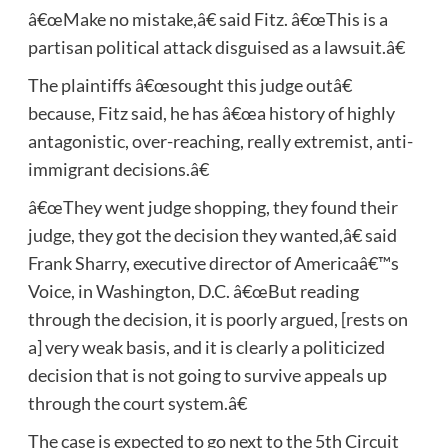
â€œMake no mistake,â€ said Fitz. â€œThis is a
partisan political attack disguised as a lawsuit.â€
The plaintiffs â€œsought this judge outâ€
because, Fitz said, he has â€œa history of highly
antagonistic, over-reaching, really extremist, anti-
immigrant decisions.â€
â€œThey went judge shopping, they found their
judge, they got the decision they wanted,â€ said
Frank Sharry, executive director of Americaâ€™s
Voice, in Washington, D.C. â€œBut reading
through the decision, it is poorly argued, [rests on
a] very weak basis, and it is clearly a politicized
decision that is not going to survive appeals up
through the court system.â€
The case is expected to go next to the 5th Circuit