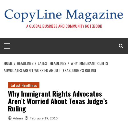
Skip
to
content
A GLOBAL BUSINESS AND COMMUNITY NOTEBOOK
Primary
Menu
HOME
HEADLINES
LATEST HEADLINES
WHY IMMIGRANT RIGHTS
ADVOCATES AREN’T WORRIED ABOUT TEXAS JUDGE’S RULING
Latest Headlines
Why Immigrant Rights Advocates
Aren’t Worried About Texas Judge’s
Ruling
Admin
February 19, 2015