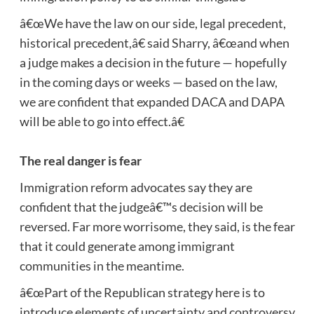
â€œWe have the law on our side, legal precedent,
historical precedent,â€ said Sharry, â€œand when
a judge makes a decision in the future — hopefully
in the coming days or weeks — based on the law,
we are confident that expanded DACA and DAPA
will be able to go into effect.â€
The real danger is fear
Immigration reform advocates say they are
confident that the judgeâ€™s decision will be
reversed. Far more worrisome, they said, is the fear
that it could generate among immigrant
communities in the meantime.
â€œPart of the Republican strategy here is to
introduce elements of uncertainty and controversy