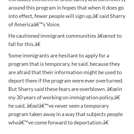
around this program in hopes that when it does go
into effect, fewer people will sign up,â€ said Sharry
of Americaâ€™s Voice.
He cautioned immigrant communities â€œnot to
fall for this.â€
Some immigrants are hesitant to apply for a
program that is temporary, he said, because they
are afraid that their information might be used to
deport them if the program were ever overturned.
But Sharry said these fears are overblown. â€œIn
my 30 years of working on immigration policy,â€
he said, â€œIâ€™ve never seen a temporary
program taken away in a way that subjects people
whoâ€™ve come forward to deportation.â€