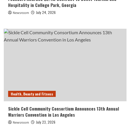
Hospitality in College Park, Georgia
July 24, 2026
Newsroom
Health, Beauty and Fitness
Sickle Cell Community Consortium Announces 13th Annual
Warriors Convention in Los Angeles
July 23, 2026
Newsroom