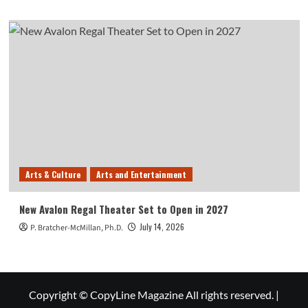
Arts & Culture
Arts and Entertainment
New Avalon Regal Theater Set to Open in 2027
July 14, 2026
P. Bratcher-McMillan, Ph.D.
Copyright © CopyLine Magazine All rights reserved.
|