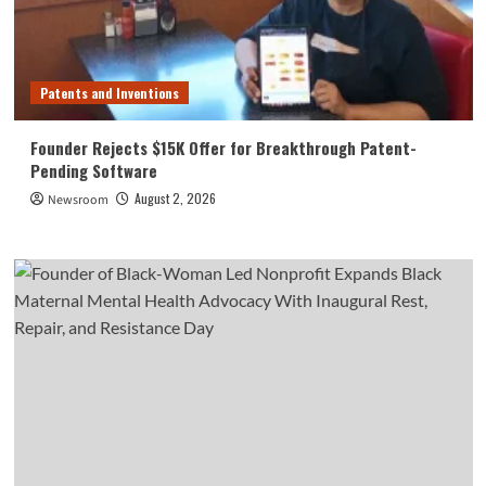
Patents and Inventions
Founder Rejects $15K Offer for Breakthrough Patent-
Pending Software
August 2, 2026
Newsroom