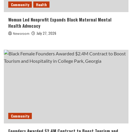
Community
Health
Woman Led Nonprofit Expands Black Maternal Mental
Health Advocacy
July 27, 2026
Newsroom
Community
Founders Awarded $2.4M Contract to Boost Tourism and