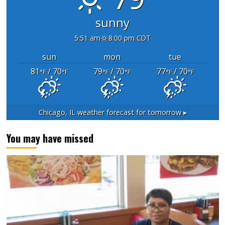
sunny
5:51 am
8:00 pm CDT
sun
mon
tue
81
/ 70
79
/ 70
77
/ 70
°F
°F
°F
°F
°F
°F
Chicago, IL
weather forecast for tomorrow ▸
You may have missed