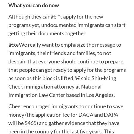
What you can do now
Although they canâ€™t apply for the new
programs yet, undocumented immigrants can start
getting their documents together.
â€œWe really want to emphasize the message to
immigrants, their friends and families, to not
despair, that everyone should continue to prepare,
that people can get ready to apply for the programs
as soon as this block is lifted,â€ said Shiu-Ming
Cheer, immigration attorney at National
Immigration Law Center based in Los Angeles.
Cheer encouraged immigrants to continue to save
money (the application fee for DACA and DAPA
will be $465) and gather evidence that they have
been in the country for the last five years. This