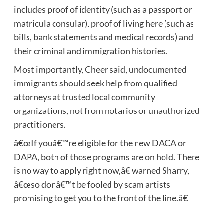
includes proof of identity (such as a passport or
matricula consular), proof of living here (such as
bills, bank statements and medical records) and
their criminal and immigration histories.
Most importantly, Cheer said, undocumented
immigrants should seek help from qualified
attorneys at trusted local community
organizations, not from notarios or unauthorized
practitioners.
â€œIf youâ€™re eligible for the new DACA or
DAPA, both of those programs are on hold. There
is no way to apply right now,â€ warned Sharry,
â€œso donâ€™t be fooled by scam artists
promising to get you to the front of the line.â€