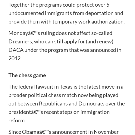
Together the programs could protect over 5
undocumented immigrants from deportation and
provide them with temporary work authorization.
Mondayâ€™s ruling does not affect so-called
Dreamers, who can still apply for (and renew)
DACA under the program that was announced in
2012.
The chess game
The federal lawsuit in Texas is the latest move in a
broader political chess match now being played
out between Republicans and Democrats over the
presidentâ€™s recent steps on immigration
reform.
Since Obamaâ€™s announcement in November,