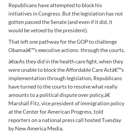
Republicans have attempted to block his
initiatives in Congress. But the legislation has not
gotten passed the Senate (and even if it did, it
would be vetoed by the president).
That left one pathway for the GOP to challenge
Obamaâ€™s executive actions: through the courts.
â€œAs they did in the health care fight, when they
were unable to block the Affordable Care Actâ€™s
implementation through legislation, Republicans
have turned to the courts to resolve what really
amounts to a political dispute over policy,â€
Marshall Fitz, vice president of immigration policy
at the Center for American Progress, told
reporters on a national press call hosted Tuesday
by New America Media.