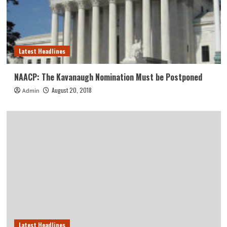
Latest Headlines
NAACP: The Kavanaugh Nomination Must be Postponed
August 20, 2018
Admin
Latest Headlines