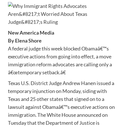
New America Media
By Elena Shore
A federal judge this week blocked Obamaâ€™s
executive actions from going into effect, a move
immigration reform advocates are calling only a
â€œtemporary setback.â€
Texas U.S. District Judge Andrew Hanen issued a
temporary injunction on Monday, siding with
Texas and 25 other states that signed on to a
lawsuit against Obamaâ€™s executive actions on
immigration. The White House announced on
Tuesday that the Department of Justice is