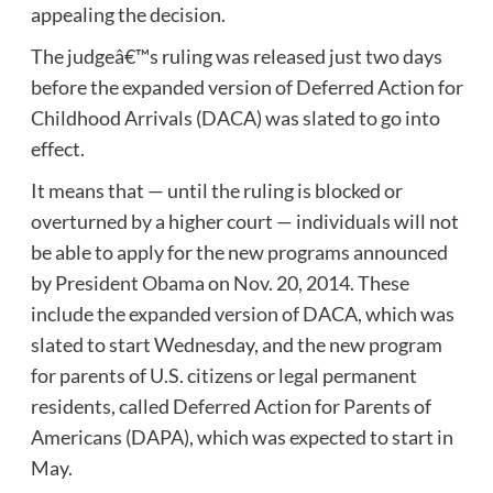
appealing the decision.
The judgeâ€™s ruling was released just two days
before the expanded version of Deferred Action for
Childhood Arrivals (DACA) was slated to go into
effect.
It means that — until the ruling is blocked or
overturned by a higher court — individuals will not
be able to apply for the new programs announced
by President Obama on Nov. 20, 2014. These
include the expanded version of DACA, which was
slated to start Wednesday, and the new program
for parents of U.S. citizens or legal permanent
residents, called Deferred Action for Parents of
Americans (DAPA), which was expected to start in
May.