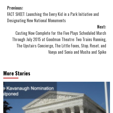
Post
Previous:
FACT SHEET: Launching the Every Kid in a Park Initiative and
navigation
Designating New National Monuments
Next:
Casting Now Complete for the Five Plays Scheduled March
Through July 2015 at Goodman Theatre: Two Trains Running,
The Upstairs Concierge, The Little Foxes, Stop. Reset. and
Vanya and Sonia and Masha and Spike
More Stories