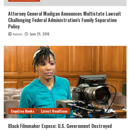
Attorney General Madigan Announces Multistate Lawsuit
Challenging Federal Administration’s Family Separation
Policy
June 25, 2018
Admin
CopyLine Books
Latest Headlines
Black Filmmaker Expose: U.S. Government Destroyed