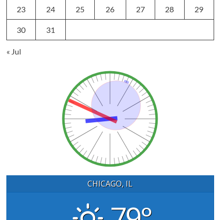
23
24
25
26
27
28
29
30
31
« Jul
CHICAGO, IL
79°