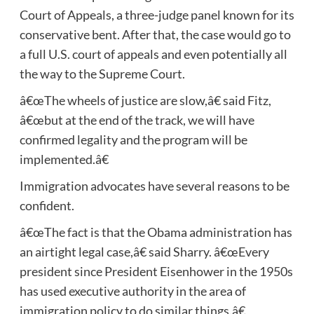
Court of Appeals, a three-judge panel known for its
conservative bent. After that, the case would go to
a full U.S. court of appeals and even potentially all
the way to the Supreme Court.
â€œThe wheels of justice are slow,â€ said Fitz,
â€œbut at the end of the track, we will have
confirmed legality and the program will be
implemented.â€
Immigration advocates have several reasons to be
confident.
â€œThe fact is that the Obama administration has
an airtight legal case,â€ said Sharry. â€œEvery
president since President Eisenhower in the 1950s
has used executive authority in the area of
immigration policy to do similar things.â€