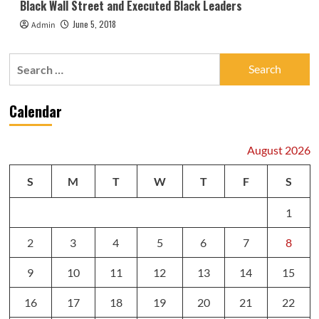
Black Wall Street and Executed Black Leaders
June 5, 2018
Admin
Search
for:
Calendar
August 2026
S
M
T
W
T
F
S
1
2
3
4
5
6
7
8
9
10
11
12
13
14
15
16
17
18
19
20
21
22