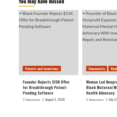
You may have missed
Patents and Inventions
Community
Hea
Founder Rejects $15K Offer
Woman Led Nonpro
for Breakthrough Patent-
Black Maternal M
Pending Software
Health Advocacy
August 2, 2026
July 2
Newsroom
Newsroom