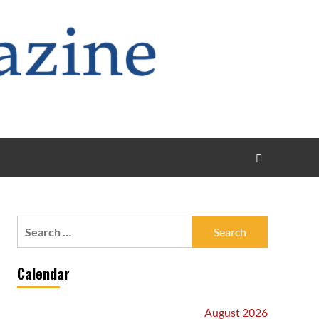
Search
for:
Calendar
August 2026