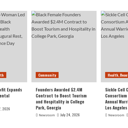
lth
Community
Health, Beau
fit Expands
Founders Awarded $2.4M
Sickle Cell
ental
Contract to Boost Tourism
Consortium
and Hospitality in College
Annual Warr
Park, Georgia
Los Angeles
7, 2026
July 24, 2026
Newsroom
Newsroom