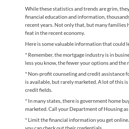
While these statistics and trends are grim, th
financial education and information, thousands
recent years. Not only that, but many families 
feat in the recent economy.
Here is some valuable information that could le
* Remember, the mortgage industry is in busin
less you know, the fewer your options and the 
* Non-profit counseling and credit assistanc
is available, but rarely marketed. A lot of this
credit fields.
* In many states, there is government home bu
marketed. Call your Department of Housing as 
* Limit the financial information you get online
you can check out their credentials.