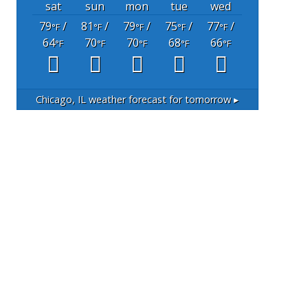
sat
sun
mon
tue
wed
79
/
81
/
79
/
75
/
77
/
°F
°F
°F
°F
°F
64
70
70
68
66
°F
°F
°F
°F
°F
Chicago, IL
weather forecast for tomorrow ▸