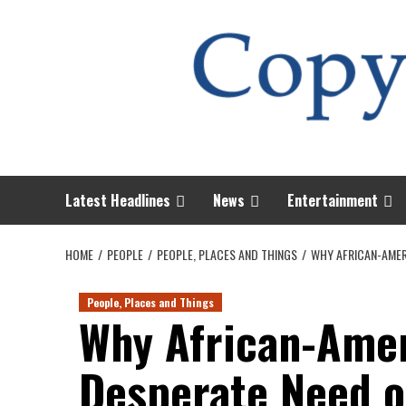
Skip
to
content
Latest Headlines
News
Entertainment
HOME
PEOPLE
PEOPLE, PLACES AND THINGS
WHY AFRICAN-AMER
People, Places and Things
Why African-Amer
Desperate Need o