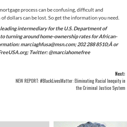
ortgage process can be confusing, difficult and
f dollars can be lost. So get the information you need.
leading intermediary for the U.S. Department of
o turning around home-ownership rates for African-
formation: marciaghfusa@msn.com; 202 288 8510;Â or
reeUSA.org
; Twitter: @marciahomefree
Next:
NEW REPORT: #BlackLivesMatter: Eliminating Racial Inequity in
the Criminal Justice System