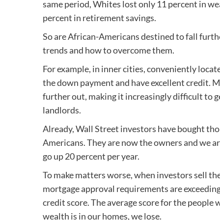
same period, Whites lost only 11 percent in we
percent in retirement savings.
So are African-Americans destined to fall furthe
trends and how to overcome them.
For example, in inner cities, conveniently loca
the down payment and have excellent credit. M
further out, making it increasingly difficult to
landlords.
Already, Wall Street investors have bought th
Americans. They are now the owners and we are 
go up 20 percent per year.
To make matters worse, when investors sell the
mortgage approval requirements are exceedingl
credit score. The average score for the people 
wealth is in our homes, we lose.