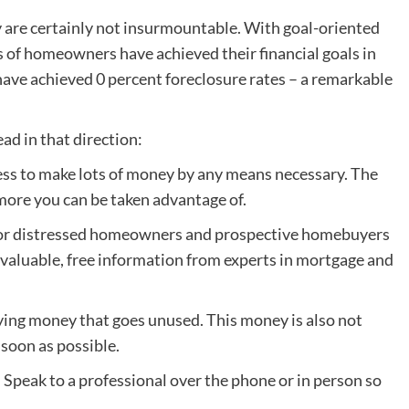
ey are certainly not insurmountable. With goal-oriented
 of homeowners have achieved their financial goals in
have achieved 0 percent foreclosure rates – a remarkable
ad in that direction:
ess to make lots of money by any means necessary. The
more you can be taken advantage of.
e for distressed homeowners and prospective homebuyers
 is valuable, free information from experts in mortgage and
ying money that goes unused. This money is also not
soon as possible.
. Speak to a professional over the phone or in person so