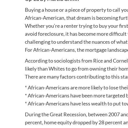
Buying a house or a piece of property to call yo
African-American, that dream is becoming furth
Whether you’re a renter trying to buy your fir
avoid foreclosure, it has become more difficult 
challenging to understand the nuances of what 
For African-Americans, the mortgage landscape 
According to sociologists from Rice and Cornel
likely than Whites to go from owning their hom
There are many factors contributing to this sta
* African-Americans are more likely to lose the
* African-Americans have been more targeted b
* African-Americans have less wealth to put to
During the Great Recession, between 2007 and 
percent, home equity dropped by 28 percent an