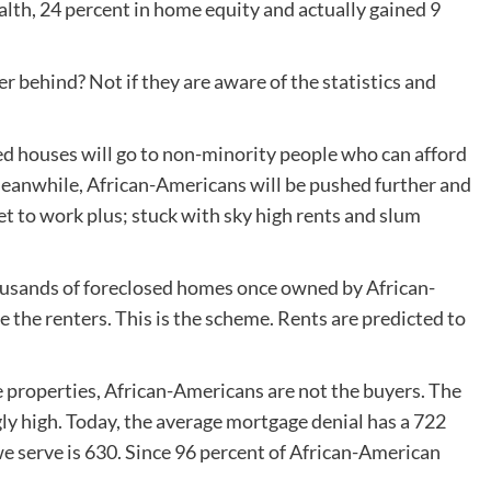
alth, 24 percent in home equity and actually gained 9
r behind? Not if they are aware of the statistics and
ted houses will go to non-minority people who can afford
eanwhile, African-Americans will be pushed further and
 get to work plus; stuck with sky high rents and slum
ousands of foreclosed homes once owned by African-
the renters. This is the scheme. Rents are predicted to
 properties, African-Americans are not the buyers. The
y high. Today, the average mortgage denial has a 722
we serve is 630. Since 96 percent of African-American