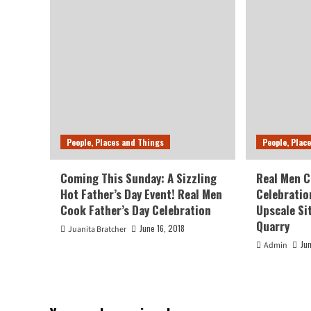
People, Places and Things
People, Plac
Coming This Sunday: A Sizzling
Real Men C
Hot Father’s Day Event! Real Men
Celebratio
Cook Father’s Day Celebration
Upscale Si
Quarry
June 16, 2018
Juanita Bratcher
Ju
Admin