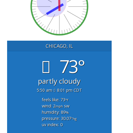
CHICAGO, IL
73°
partly cloudy
5:50 am
8:01 pm CDT
feels like: 73
°f
wind: 2
sw
mph
humidity: 89
%
pressure: 30.07
"hg
uv index: 0