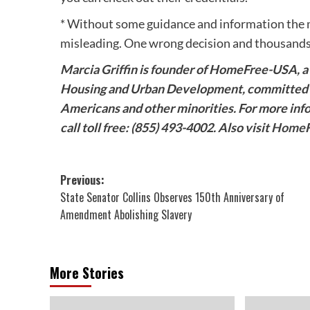
* Without some guidance and information the m
misleading. One wrong decision and thousands o
Marcia Griffin is founder of HomeFree-USA, a 
Housing and Urban Development, committed t
Americans and other minorities. For more in
call toll free: (855) 493-4002. Also visit
HomeF
Post
Previous:
State Senator Collins Observes 150th Anniversary of
navigation
Amendment Abolishing Slavery
More Stories