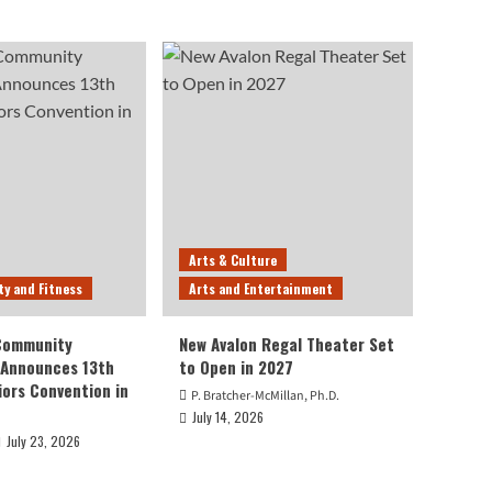
Arts & Culture
ty and Fitness
Arts and Entertainment
 Community
New Avalon Regal Theater Set
 Announces 13th
to Open in 2027
iors Convention in
P. Bratcher-McMillan, Ph.D.
July 14, 2026
July 23, 2026