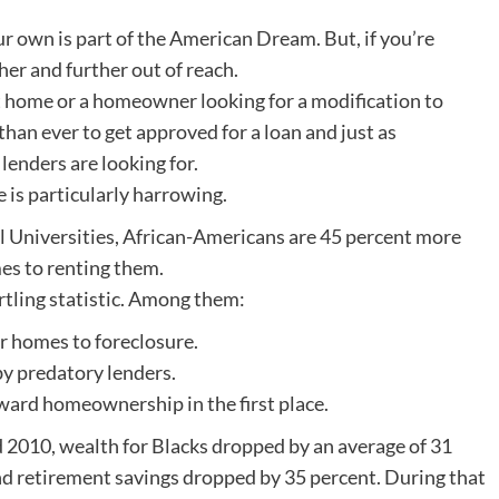
ur own is part of the American Dream. But, if you’re
er and further out of reach.
st home or a homeowner looking for a modification to
than ever to get approved for a loan and just as
lenders are looking for.
is particularly harrowing.
l Universities, African-Americans are 45 percent more
es to renting them.
rtling statistic. Among them:
ir homes to foreclosure.
y predatory lenders.
ward homeownership in the first place.
2010, wealth for Blacks dropped by an average of 31
d retirement savings dropped by 35 percent. During that