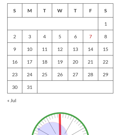
S
M
T
W
T
F
S
1
2
3
4
5
6
7
8
9
10
11
12
13
14
15
16
17
18
19
20
21
22
23
24
25
26
27
28
29
30
31
« Jul