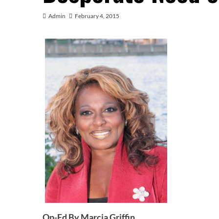
Admin
February 4, 2015
Op-Ed By Marcia Griffin