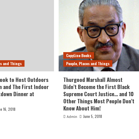
CopyLine Books
es and Things
People, Places and Things
ook to Host Outdoors
Thurgood Marshall Almost
n and The First Indoor
Didn’t Become the First Black
tdown Dinner at
Supreme Court Justice… and 10
Other Things Most People Don’t
Know About Him!
ne 16, 2018
June 5, 2018
Admin