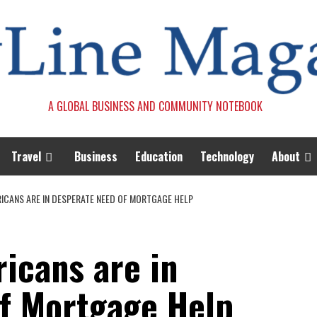
A GLOBAL BUSINESS AND COMMUNITY NOTEBOOK
Travel
Business
Education
Technology
About
ICANS ARE IN DESPERATE NEED OF MORTGAGE HELP
icans are in
f Mortgage Help