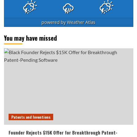
powered by
Weather Atlas
You may have missed
Patents and Inventions
Founder Rejects $15K Offer for Breakthrough Patent-