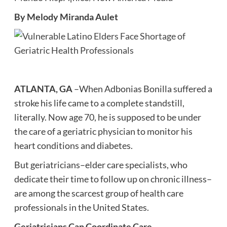
By Melody Miranda Aulet
ATLANTA, GA
–When Adbonias Bonilla suffered a
stroke his life came to a complete standstill,
literally. Now age 70, he is supposed to be under
the care of a geriatric physician to monitor his
heart conditions and diabetes.
But geriatricians–elder care specialists, who
dedicate their time to follow up on chronic illness–
are among the scarcest group of health care
professionals in the United States.
Geriatricians Can Coordinate Care