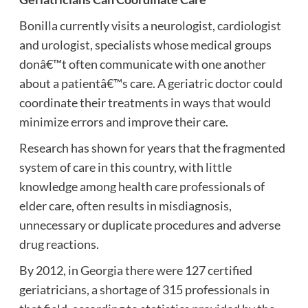
Bonilla currently visits a neurologist, cardiologist
and urologist, specialists whose medical groups
donâ€™t often communicate with one another
about a patientâ€™s care. A geriatric doctor could
coordinate their treatments in ways that would
minimize errors and improve their care.
Research has shown for years that the fragmented
system of care in this country, with little
knowledge among health care professionals of
elder care, often results in misdiagnosis,
unnecessary or duplicate procedures and adverse
drug reactions.
By 2012, in Georgia there were 127 certified
geriatricians, a shortage of 315 professionals in