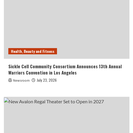
Health, Beauty and Fitness
Sickle Cell Community Consortium Announces 13th Annual
Warriors Convention in Los Angeles
July 23, 2026
Newsroom