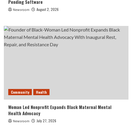
Pending Software
August 2, 2026
Newsroom
Community
Health
Woman Led Nonprofit Expands Black Maternal Mental
Health Advocacy
July 27, 2026
Newsroom