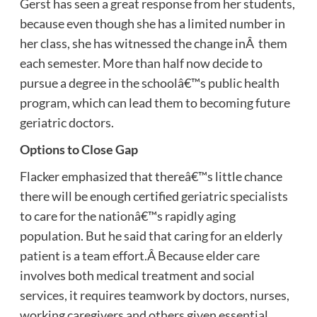
Gerst has seen a great response from her students,
because even though she has a limited number in
her class, she has witnessed the change inÂ them
each semester. More than half now decide to
pursue a degree in the schoolâ€™s public health
program, which can lead them to becoming future
geriatric doctors.
Options to Close Gap
Flacker emphasized that thereâ€™s little chance
there will be enough certified geriatric specialists
to care for the nationâ€™s rapidly aging
population. But he said that caring for an elderly
patient is a team effort.Â Because elder care
involves both medical treatment and social
services, it requires teamwork by doctors, nurses,
working caregivers and others given essential