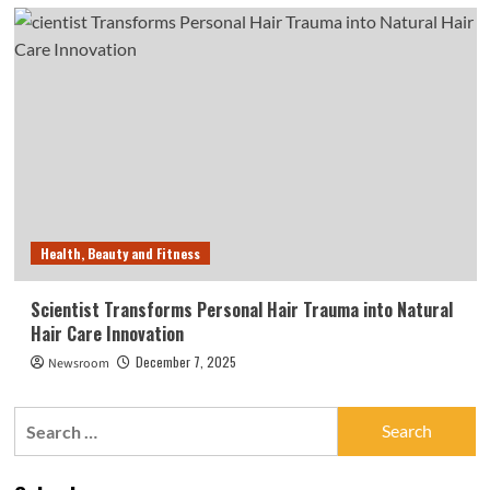
Health, Beauty and Fitness
Scientist Transforms Personal Hair Trauma into Natural
Hair Care Innovation
December 7, 2025
Newsroom
Search
for: