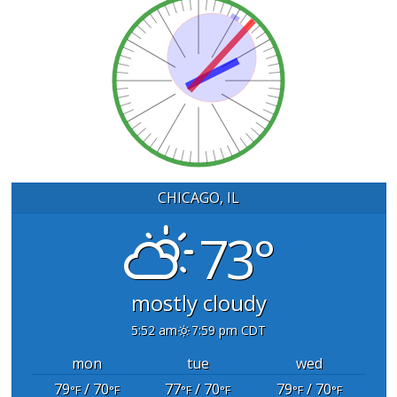
CHICAGO, IL
73°
mostly cloudy
5:52 am
7:59 pm CDT
mon
tue
wed
79
/ 70
77
/ 70
79
/ 70
°F
°F
°F
°F
°F
°F