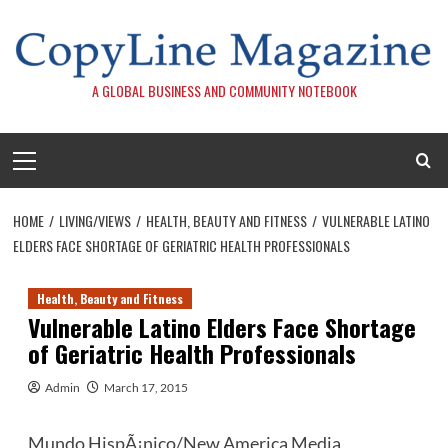
Skip
to
content
A GLOBAL BUSINESS AND COMMUNITY NOTEBOOK
Primary
Menu
HOME
LIVING/VIEWS
HEALTH, BEAUTY AND FITNESS
VULNERABLE LATINO
ELDERS FACE SHORTAGE OF GERIATRIC HEALTH PROFESSIONALS
Health, Beauty and Fitness
Vulnerable Latino Elders Face Shortage
of Geriatric Health Professionals
Admin
March 17, 2015
Mundo HispÃ¡nico/New America Media