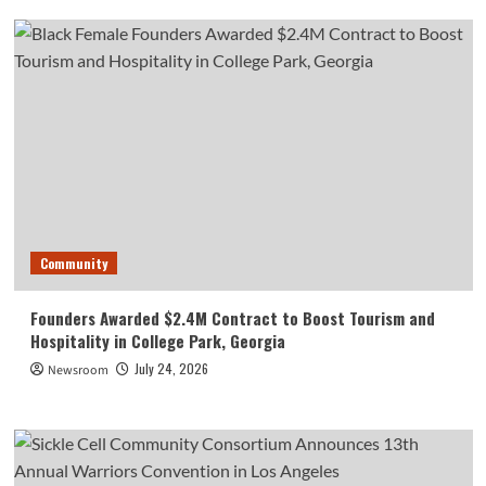
Community
Founders Awarded $2.4M Contract to Boost Tourism and
Hospitality in College Park, Georgia
July 24, 2026
Newsroom