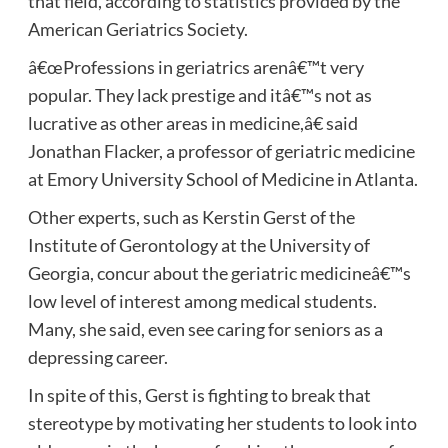
that field, according to statistics provided by the
American Geriatrics Society.
â€œProfessions in geriatrics arenâ€™t very
popular. They lack prestige and itâ€™s not as
lucrative as other areas in medicine,â€ said
Jonathan Flacker, a professor of geriatric medicine
at Emory University School of Medicine in Atlanta.
Other experts, such as Kerstin Gerst of the
Institute of Gerontology at the University of
Georgia, concur about the geriatric medicineâ€™s
low level of interest among medical students.
Many, she said, even see caring for seniors as a
depressing career.
In spite of this, Gerst is fighting to break that
stereotype by motivating her students to look into