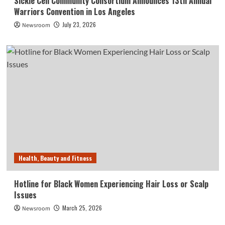
Sickle Cell Community Consortium Announces 13th Annual
Warriors Convention in Los Angeles
July 23, 2026
Newsroom
Health, Beauty and Fitness
Hotline for Black Women Experiencing Hair Loss or Scalp
Issues
March 25, 2026
Newsroom