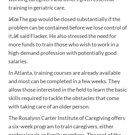
training in geriatric care.
â€œThe gap would be closed substantially if the
problem can be contained before we lose control of
it,â€ said Flacker. He also stressed the need for
more funds to train those who wish to work in a
high-demand profession with potentially good
salaries.
In Atlanta, training courses are already available
and most can be completed in a few weeks. They
allow those interested in the field to learn the basic
skills required to tackle the obstacles that come
with taking care of an older person.
The Rosalynn Carter Institute of Caregiving offers
a six-week program to train caregivers, either
professionals or family members. The cost of the