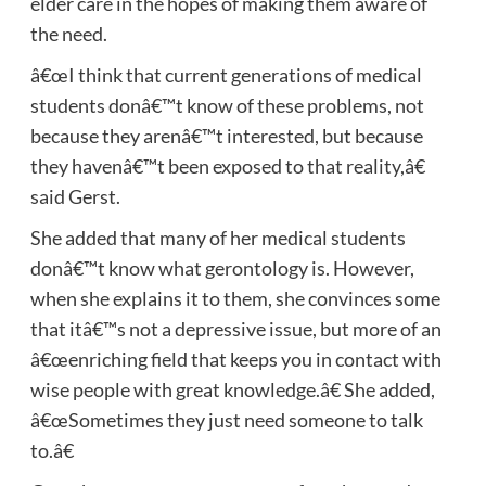
elder care in the hopes of making them aware of
the need.
â€œI think that current generations of medical
students donâ€™t know of these problems, not
because they arenâ€™t interested, but because
they havenâ€™t been exposed to that reality,â€
said Gerst.
She added that many of her medical students
donâ€™t know what gerontology is. However,
when she explains it to them, she convinces some
that itâ€™s not a depressive issue, but more of an
â€œenriching field that keeps you in contact with
wise people with great knowledge.â€ She added,
â€œSometimes they just need someone to talk
to.â€