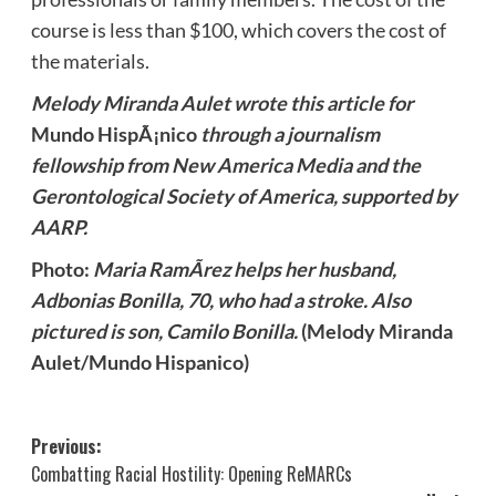
course is less than $100, which covers the cost of
the materials.
Melody Miranda Aulet wrote this article for
Mundo HispÃ¡nico
through a journalism
fellowship from New America Media and the
Gerontological Society of America, supported by
AARP.
Photo:
Maria RamÃ­rez helps her husband,
Adbonias Bonilla, 70, who had a stroke. Also
pictured is son, Camilo Bonilla.
(Melody Miranda
Aulet/Mundo Hispanico)
Post
Previous:
Combatting Racial Hostility: Opening ReMARCs
navigation