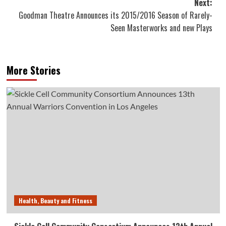
Next:
Goodman Theatre Announces its 2015/2016 Season of Rarely-
Seen Masterworks and new Plays
More Stories
Health, Beauty and Fitness