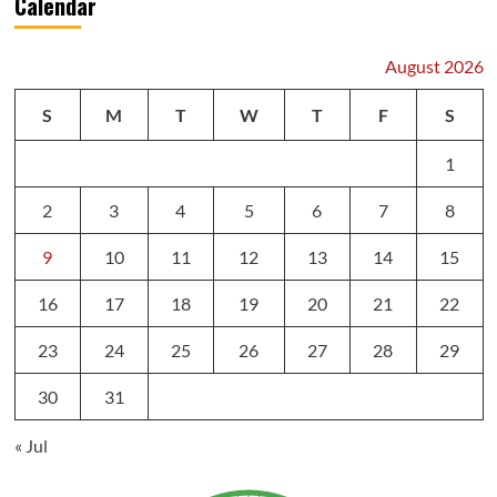
Calendar
August 2026
S
M
T
W
T
F
S
1
2
3
4
5
6
7
8
9
10
11
12
13
14
15
16
17
18
19
20
21
22
23
24
25
26
27
28
29
30
31
« Jul