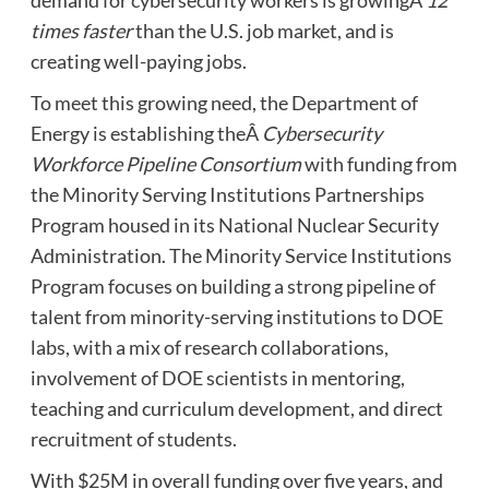
demand for cybersecurity workers is growingÂ
12
times faster
than the U.S. job market, and is
creating well-paying jobs.
To meet this growing need, the Department of
Energy is establishing theÂ
Cybersecurity
Workforce Pipeline Consortium
with funding from
the Minority Serving Institutions Partnerships
Program housed in its National Nuclear Security
Administration. The Minority Service Institutions
Program focuses on building a strong pipeline of
talent from minority-serving institutions to DOE
labs, with a mix of research collaborations,
involvement of DOE scientists in mentoring,
teaching and curriculum development, and direct
recruitment of students.
With $25M in overall funding over five years, and