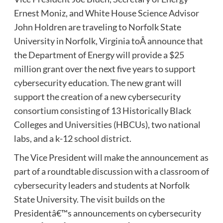
Ernest Moniz, and White House Science Advisor
John Holdren are traveling to Norfolk State
University in Norfolk, Virginia toÂ announce that
the Department of Energy will provide a $25
million grant over the next five years to support
cybersecurity education. The new grant will
support the creation of a new cybersecurity
consortium consisting of 13 Historically Black
Colleges and Universities (HBCUs), two national
labs, and a k-12 school district.
The Vice President will make the announcement as
part of a roundtable discussion with a classroom of
cybersecurity leaders and students at Norfolk
State University. The visit builds on the
Presidentâ€™s announcements on cybersecurity