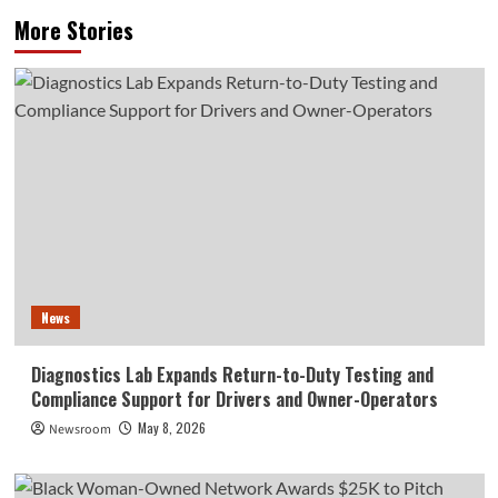
More Stories
News
Diagnostics Lab Expands Return-to-Duty Testing and
Compliance Support for Drivers and Owner-Operators
May 8, 2026
Newsroom