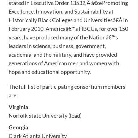
stated in Executive Order 13532,Â â€œPromoting
Excellence, Innovation, and Sustainability at
Historically Black Colleges and Universitiesâ€Â in
February 2010, Americaâ€™s HBCUs, for over 150
years, have produced many of the Nationâ€™s
leaders in science, business, government,
academia, and the military, and have provided
generations of American men and women with
hope and educational opportunity.
The full list of participating consortium members
are:
Virginia
Norfolk State University (lead)
Georgia
Clark Atlanta University