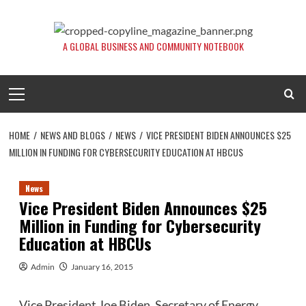
Skip
to
content
A GLOBAL BUSINESS AND COMMUNITY NOTEBOOK
Primary
Menu
HOME
NEWS AND BLOGS
NEWS
VICE PRESIDENT BIDEN ANNOUNCES $25
MILLION IN FUNDING FOR CYBERSECURITY EDUCATION AT HBCUS
News
Vice President Biden Announces $25
Million in Funding for Cybersecurity
Education at HBCUs
Admin
January 16, 2015
Vice President Joe Biden, Secretary of Energy