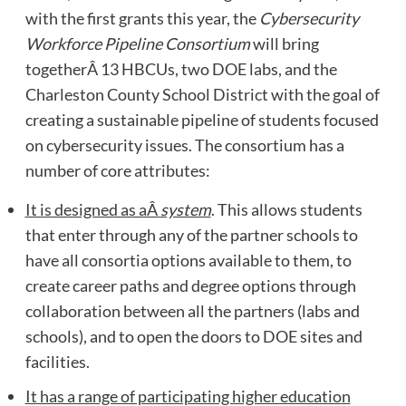
with the first grants this year, the
Cybersecurity
Workforce Pipeline Consortium
will bring
togetherÂ 13 HBCUs, two DOE labs, and the
Charleston County School District with the goal of
creating a sustainable pipeline of students focused
on cybersecurity issues. The consortium has a
number of core attributes:
It is designed as aÂ
system
. This allows students
that enter through any of the partner schools to
have all consortia options available to them, to
create career paths and degree options through
collaboration between all the partners (labs and
schools), and to open the doors to DOE sites and
facilities.
It has a range of participating higher education