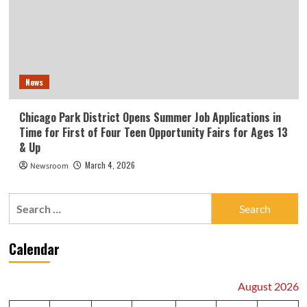
News
Chicago Park District Opens Summer Job Applications in
Time for First of Four Teen Opportunity Fairs for Ages 13
& Up
March 4, 2026
Newsroom
Search
for:
Calendar
August 2026