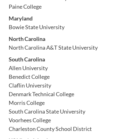
Paine College
Maryland
Bowie State University
North Carolina
North Carolina A&T State University
South Carolina
Allen University
Benedict College
Claflin University
Denmark Technical College
Morris College
South Carolina State University
Voorhees College
Charleston County School District