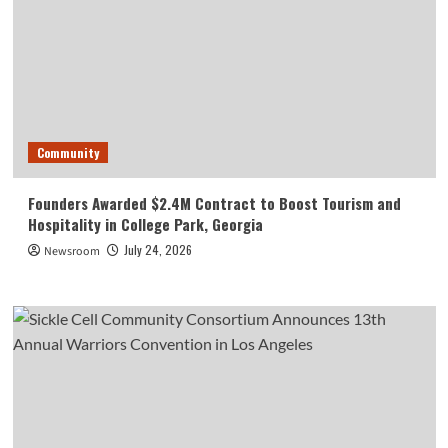
Community
Founders Awarded $2.4M Contract to Boost Tourism and
Hospitality in College Park, Georgia
July 24, 2026
Newsroom