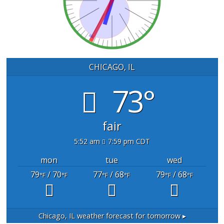
CHICAGO, IL
73°
fair
5:52 am
7:59 pm CDT
mon
tue
wed
79
/ 70
77
/ 68
79
/ 68
°F
°F
°F
°F
°F
°F
Chicago, IL
weather forecast for tomorrow ▸