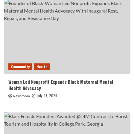
Community
Health
Woman Led Nonprofit Expands Black Maternal Mental
Health Advocacy
July 27, 2026
Newsroom