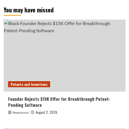
You may have missed
Patents and Inventions
Founder Rejects $15K Offer for Breakthrough Patent-
Pending Software
August 2, 2026
Newsroom