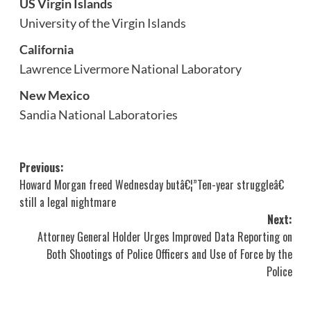
US Virgin Islands
University of the Virgin Islands
California
Lawrence Livermore National Laboratory
New Mexico
Sandia National Laboratories
Post
Previous:
Howard Morgan freed Wednesday butâ€¦”Ten-year struggleâ€
navigation
still a legal nightmare
Next:
Attorney General Holder Urges Improved Data Reporting on
Both Shootings of Police Officers and Use of Force by the
Police