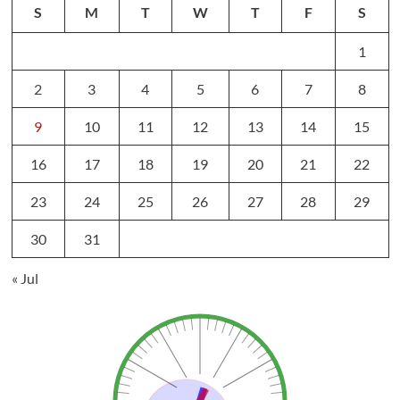
S
M
T
W
T
F
S
1
2
3
4
5
6
7
8
9
10
11
12
13
14
15
16
17
18
19
20
21
22
23
24
25
26
27
28
29
30
31
« Jul