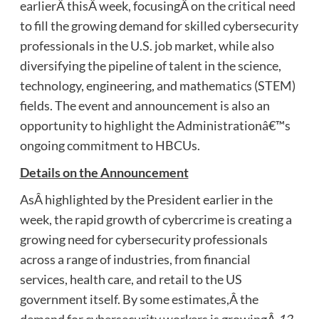
earlierÂ thisÂ week, focusingÂ on the critical need
to fill the growing demand for skilled cybersecurity
professionals in the U.S. job market, while also
diversifying the pipeline of talent in the science,
technology, engineering, and mathematics (STEM)
fields. The event and announcement is also an
opportunity to highlight the Administrationâ€™s
ongoing commitment to HBCUs.
Details on the Announcement
AsÂ highlighted by the President earlier in the
week, the rapid growth of cybercrime is creating a
growing need for cybersecurity professionals
across a range of industries, from financial
services, health care, and retail to the US
government itself. By some estimates,Â the