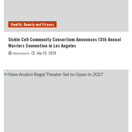
Health, Beauty and Fitness
Sickle Cell Community Consortium Announces 13th Annual
Warriors Convention in Los Angeles
July 23, 2026
Newsroom