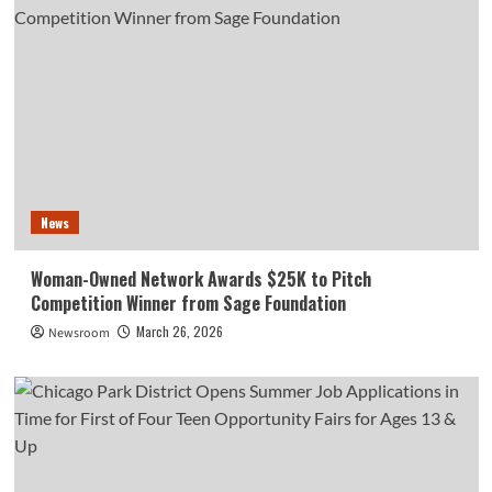
News
Woman-Owned Network Awards $25K to Pitch
Competition Winner from Sage Foundation
March 26, 2026
Newsroom