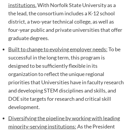
institutions.
With Norfolk State University as a
the lead, the consortium includes a K-12 school
district, a two-year technical college, as well as
four-year public and private universities that offer
graduate degrees.
Built to change to evolving employer needs:
To be
successful in the long term, this program is
designed to be sufficiently flexible in its
organization to reflect the unique regional
priorities that Universities have in faculty research
and developing STEM disciplines and skills, and
DOE site targets for research and critical skill
development.
Diversifying the pipeline by working with leading
minority-serving institutions:
As the President