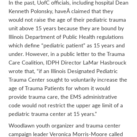
In the past, UofC officials, including hospital Dean
Kenneth Polonsky, haveÂ
claimed
that they
would not raise the age of their pediatric trauma
unit above 15 years because they are bound by
Illinois Department of Public Health regulations
which define “pediatric patient” as 15 years and
under. However, in a public letter to the Trauma
Care Coalition, IDPH Director LaMar Hasbrouck
wrote that, “if an Illinois Designated Pediatric
Trauma Center sought to voluntarily increase the
age of Trauma Patients for whom it would
provide trauma care, the EMS administrative
code would not restrict the upper age limit of a
pediatric trauma center at 15 years.”
Woodlawn youth organizer and trauma center
campaign leader Veronica Morris-Moore called