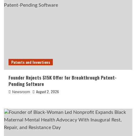
Patents and Inventions
Founder Rejects $15K Offer for Breakthrough Patent-
Pending Software
August 2, 2026
Newsroom