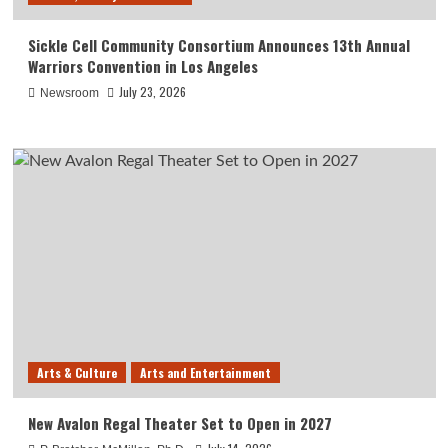
Sickle Cell Community Consortium Announces 13th Annual
Warriors Convention in Los Angeles
July 23, 2026
Newsroom
Arts & Culture
Arts and Entertainment
New Avalon Regal Theater Set to Open in 2027