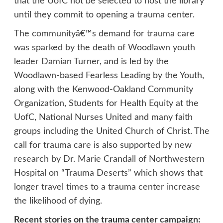
that the UofC not be selected to host the library
until they commit to opening a trauma center.
The communityâ€™s demand for trauma care
was sparked by the death of Woodlawn youth
leader Damian Turner
, and is led by the
Woodlawn-based Fearless Leading by the Youth,
along with the Kenwood-Oakland Community
Organization, Students for Health Equity at the
UofC, National Nurses United and many faith
groups including the United Church of Christ. The
call for trauma care is also supported by
new
research by Dr. Marie Crandall of Northwestern
Hospital on “Trauma Deserts” which shows that
longer travel times to a trauma center increase
the likelihood of dying
.
Recent stories on the trauma center campaign: