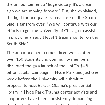
the announcement a “huge victory. It’s a clear
sign we are moving forward.” But, she explained,
the fight for adequate trauma care on the South
Side is far from over: “We will continue with our
efforts to get the University of Chicago to assist
in providing an adult level 1 trauma center on the
South Side.”
The announcement comes three weeks after
over 150 students and community members
disrupted the gala launch of the UofC’s $4.5-
billion capital campaign in Hyde Park and just one
week before the University will submit its
proposal to host Barack Obama’s presidential
library in Hyde Park.
Trauma center activists
and
supporters
have been consistently demanding