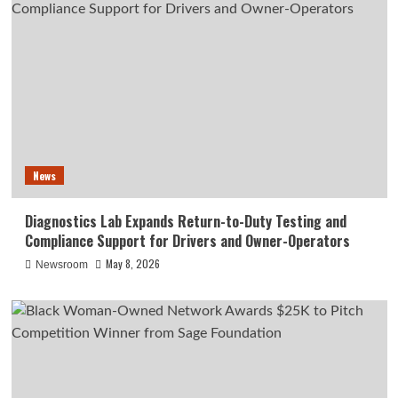
News
Diagnostics Lab Expands Return-to-Duty Testing and
Compliance Support for Drivers and Owner-Operators
May 8, 2026
Newsroom