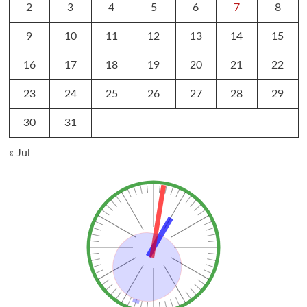
2
3
4
5
6
7
8
9
10
11
12
13
14
15
16
17
18
19
20
21
22
23
24
25
26
27
28
29
30
31
« Jul