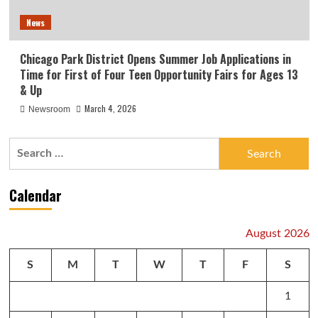
News
Chicago Park District Opens Summer Job Applications in
Time for First of Four Teen Opportunity Fairs for Ages 13
& Up
March 4, 2026
Newsroom
Search
for:
Calendar
August 2026
S
M
T
W
T
F
S
1