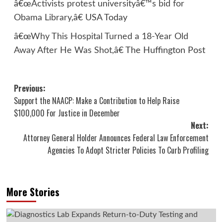
â€œ
Activists protest universityâ€™s bid for
Obama Library
,â€ USA Today
â€œ
Why This Hospital Turned a 18-Year Old
Away After He Was Shot
,â€ The Huffington Post
Post
Previous:
Support the NAACP: Make a Contribution to Help Raise
navigation
$100,000 For Justice in December
Next:
Attorney General Holder Announces Federal Law Enforcement
Agencies To Adopt Stricter Policies To Curb Profiling
More Stories