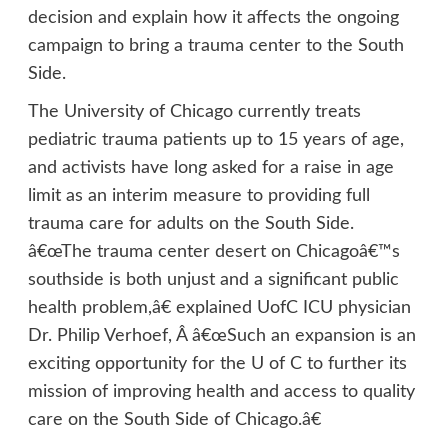
decision and explain how it affects the ongoing
campaign to bring a trauma center to the South
Side.
The University of Chicago currently treats
pediatric trauma patients up to 15 years of age,
and activists have long asked for a raise in age
limit as an interim measure to providing full
trauma care for adults on the South Side.
â€œThe trauma center desert on Chicagoâ€™s
southside is both unjust and a significant public
health problem,â€ explained UofC ICU physician
Dr. Philip Verhoef, Â â€œSuch an expansion is an
exciting opportunity for the U of C to further its
mission of improving health and access to quality
care on the South Side of Chicago.â€