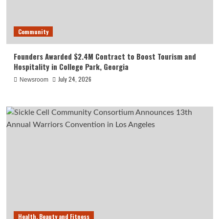
Community
Founders Awarded $2.4M Contract to Boost Tourism and
Hospitality in College Park, Georgia
July 24, 2026
Newsroom
Health, Beauty and Fitness