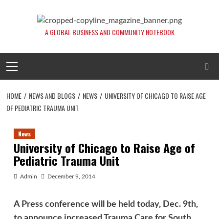
Skip
to
content
A GLOBAL BUSINESS AND COMMUNITY NOTEBOOK
Primary
Menu
HOME
NEWS AND BLOGS
NEWS
UNIVERSITY OF CHICAGO TO RAISE AGE
OF PEDIATRIC TRAUMA UNIT
News
University of Chicago to Raise Age of
Pediatric Trauma Unit
Admin
December 9, 2014
A Press conference will be held today, Dec. 9th,
to announce increased Trauma Care for South