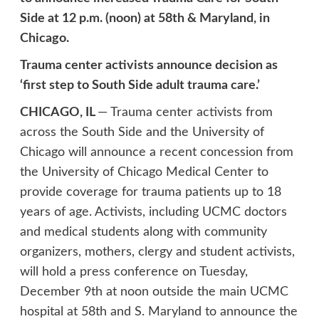
Side at 12 p.m. (noon) at 58th & Maryland, in
Chicago.
Trauma center activists announce decision as
‘first step to South Side adult trauma care.’
CHICAGO, IL
— Trauma center activists from
across the South Side and the University of
Chicago will announce a recent concession from
the University of Chicago Medical Center to
provide coverage for trauma patients up to 18
years of age. Activists, including UCMC doctors
and medical students along with community
organizers, mothers, clergy and student activists,
will hold a press conference on Tuesday,
December 9th at noon outside the main UCMC
hospital at 58th and S. Maryland to announce the