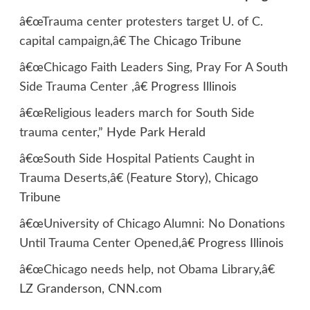
â€œ
Trauma center protesters target U. of C.
capital campaign
,â€ The Chicago Tribune
â€œ
Chicago Faith Leaders Sing, Pray For A South
Side Trauma Center
,â€ Progress Illinois
â€œ
Religious leaders march for South Side
trauma center
,” Hyde Park Herald
â€œ
South Side Hospital Patients Caught in
Trauma Deserts
,â€ (Feature Story), Chicago
Tribune
â€œ
University of Chicago Alumni: No Donations
Until Trauma Center Opened
,â€ Progress Illinois
â€œ
Chicago needs help, not Obama Library
,â€
LZ Granderson, CNN.com