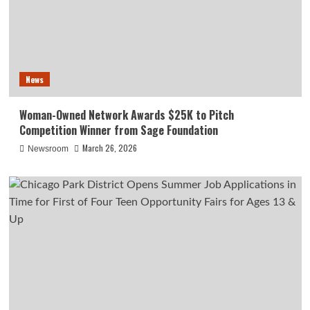
News
Woman-Owned Network Awards $25K to Pitch
Competition Winner from Sage Foundation
March 26, 2026
Newsroom