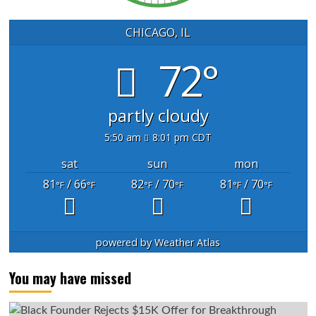
CHICAGO, IL
72°
partly cloudy
5:50 am
8:01 pm CDT
sat
sun
mon
81
/ 66
82
/ 70
81
/ 70
°F
°F
°F
°F
°F
°F
powered by
Weather Atlas
You may have missed