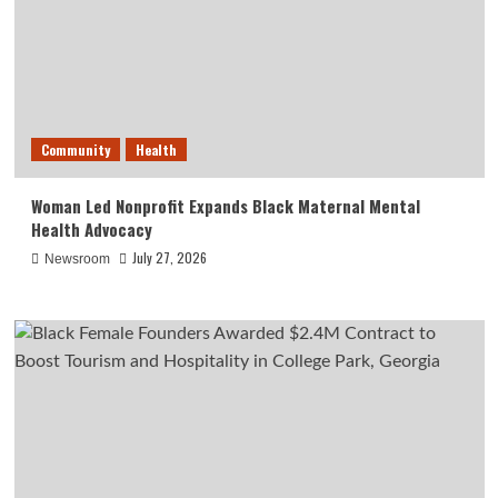
Community
Health
Woman Led Nonprofit Expands Black Maternal Mental
Health Advocacy
July 27, 2026
Newsroom