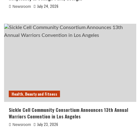
July 24, 2026
Newsroom
Health, Beauty and Fitness
Sickle Cell Community Consortium Announces 13th Annual
Warriors Convention in Los Angeles
July 23, 2026
Newsroom