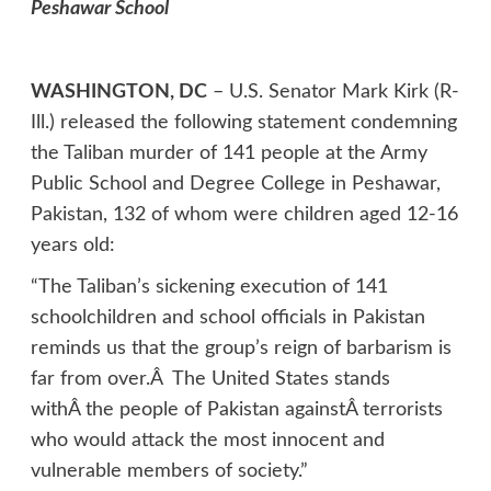
Peshawar School
WASHINGTON, DC
– U.S. Senator Mark Kirk (R-
Ill.) released the following statement condemning
the Taliban murder of 141 people at the Army
Public School and Degree College in Peshawar,
Pakistan, 132 of whom were children aged 12-16
years old:
“The Taliban’s sickening execution of 141
schoolchildren and school officials in Pakistan
reminds us that the group’s reign of barbarism is
far from over.Â The United States stands
withÂ the people of Pakistan againstÂ terrorists
who would attack the most innocent and
vulnerable members of society.”