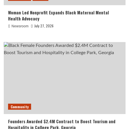
Woman Led Nonprofit Expands Black Maternal Mental
Health Advocacy
July 27, 2026
Newsroom
Community
Founders Awarded $2.4M Contract to Boost Tourism and
Hospitality in College Park, Georgia