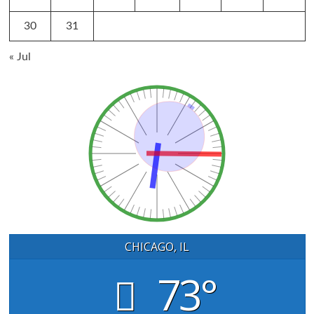
30
31
« Jul
CHICAGO, IL
73°