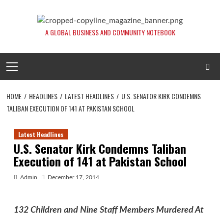
Skip
to
content
A GLOBAL BUSINESS AND COMMUNITY NOTEBOOK
Primary
Menu
HOME
HEADLINES
LATEST HEADLINES
U.S. SENATOR KIRK CONDEMNS
TALIBAN EXECUTION OF 141 AT PAKISTAN SCHOOL
Latest Headlines
U.S. Senator Kirk Condemns Taliban
Execution of 141 at Pakistan School
Admin
December 17, 2014
132 Children and Nine Staff Members Murdered At