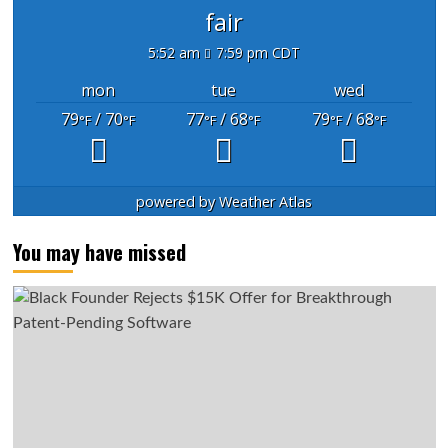
fair
5:52 am
7:59 pm CDT
mon
tue
wed
79
/ 70
77
/ 68
79
/ 68
°F
°F
°F
°F
°F
°F
powered by
Weather Atlas
You may have missed