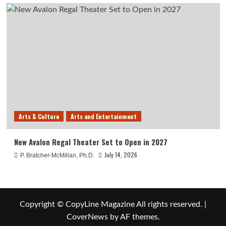
Arts & Culture
Arts and Entertainment
New Avalon Regal Theater Set to Open in 2027
July 14, 2026
P. Bratcher-McMillan, Ph.D.
Copyright © CopyLine Magazine All rights reserved.
|
CoverNews
by AF themes.