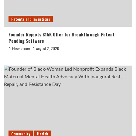
Patents and Inventions
Founder Rejects $15K Offer for Breakthrough Patent-
Pending Software
August 2, 2026
Newsroom
Community
Health