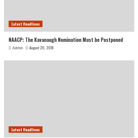
Latest Headlines
NAACP: The Kavanaugh Nomination Must be Postponed
August 20, 2018
Admin
Latest Headlines