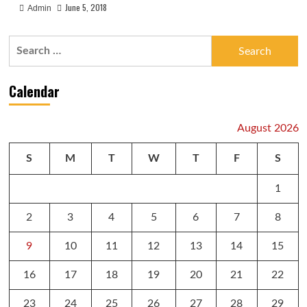
June 5, 2018
Admin
Search
for:
Calendar
August 2026
S
M
T
W
T
F
S
1
2
3
4
5
6
7
8
9
10
11
12
13
14
15
16
17
18
19
20
21
22
23
24
25
26
27
28
29