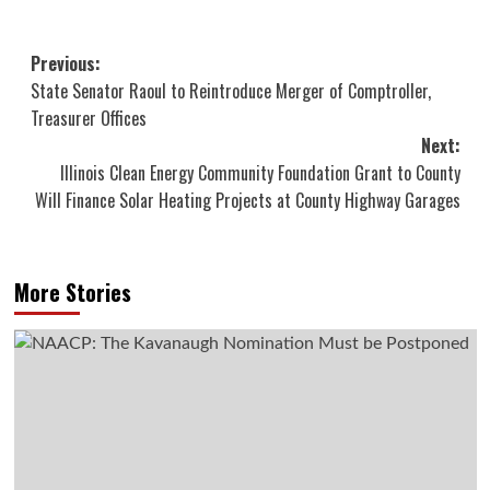
Post
Previous:
State Senator Raoul to Reintroduce Merger of Comptroller,
navigation
Treasurer Offices
Next:
Illinois Clean Energy Community Foundation Grant to County
Will Finance Solar Heating Projects at County Highway Garages
More Stories