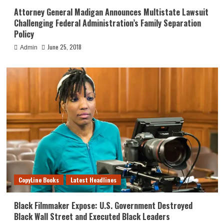
Attorney General Madigan Announces Multistate Lawsuit
Challenging Federal Administration’s Family Separation
Policy
June 25, 2018
Admin
CopyLine Books
Latest Headlines
Black Filmmaker Expose: U.S. Government Destroyed
Black Wall Street and Executed Black Leaders